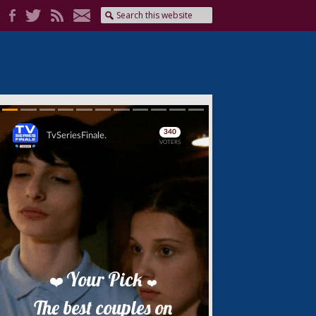
Skip
Skip