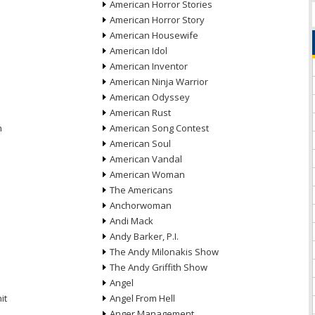
American Horror Stories
American Horror Story
American Housewife
American Idol
American Inventor
American Ninja Warrior
American Odyssey
American Rust
n
American Song Contest
American Soul
American Vandal
American Woman
The Americans
Anchorwoman
Andi Mack
Andy Barker, P.I.
The Andy Milonakis Show
The Andy Griffith Show
Angel
it
Angel From Hell
Anger Management