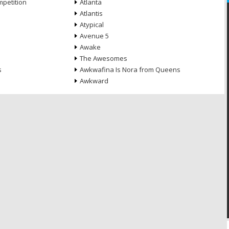
petition
Atlanta
Atlantis
Atypical
Avenue 5
Awake
The Awesomes
s
Awkwafina Is Nora from Queens
Awkward