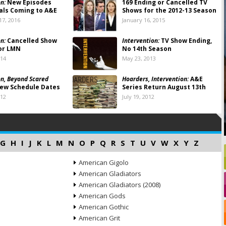
n:
New Episodes
169 Ending or Cancelled TV
als Coming to A&E
Shows for the 2012-13 Season
7, 2016
January 16, 2015
n:
Cancelled Show
Intervention:
TV Show Ending,
or LMN
No 14th Season
014
May 23, 2013
on, Beyond Scared
Hoarders, Intervention:
A&E
ew Schedule Dates
Series Return August 13th
012
July 19, 2012
G
H
I
J
K
L
M
N
O
P
Q
R
S
T
U
V
W
X
Y
Z
American Gigolo
American Gladiators
American Gladiators (2008)
American Gods
American Gothic
American Grit