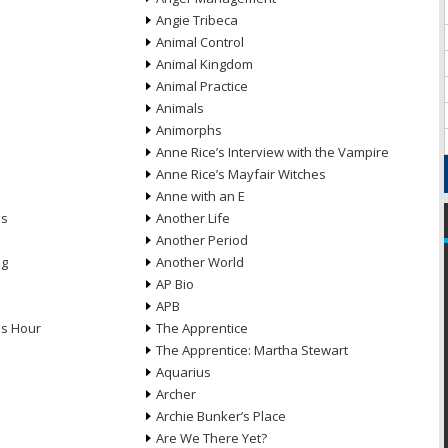
Angie Tribeca
Animal Control
Animal Kingdom
Animal Practice
Animals
Animorphs
Anne Rice’s Interview with the Vampire
Anne Rice’s Mayfair Witches
Anne with an E
ns
Another Life
Another Period
ng
Another World
AP Bio
APB
ds Hour
The Apprentice
The Apprentice: Martha Stewart
Aquarius
Archer
Archie Bunker’s Place
Are We There Yet?