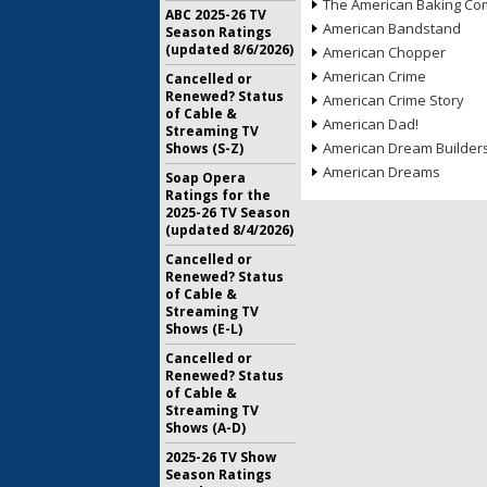
The American Baking Com
ABC 2025-26 TV
American Bandstand
Season Ratings
(updated 8/6/2026)
American Chopper
American Crime
Cancelled or
Renewed? Status
American Crime Story
of Cable &
American Dad!
Streaming TV
American Dream Builder
Shows (S-Z)
American Dreams
Soap Opera
Ratings for the
2025-26 TV Season
(updated 8/4/2026)
Cancelled or
Renewed? Status
of Cable &
Streaming TV
Shows (E-L)
Cancelled or
Renewed? Status
of Cable &
Streaming TV
Shows (A-D)
2025-26 TV Show
Season Ratings