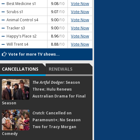
Vote Now
Best Medicine
s1
9.08
/10
Vote Now
Scrubs
s1
9.07
/10
Vote Now
Animal Control
s4
9.00
/10
Vote Now
Tracker
s3
9.00
/10
Vote Now
Happy's Place
s2
8.96
/10
Vote Now
Will Trent
s4
8.88
/10
Vote for more TV shows...
CANCELLATIONS
RENEWALS
The Artful Dodger:
Season
Three; Hulu Renews
Australian Drama for Final
Season
Crutch:
Cancelled on
Paramount+; No Season
Two for Tracy Morgan
Comedy