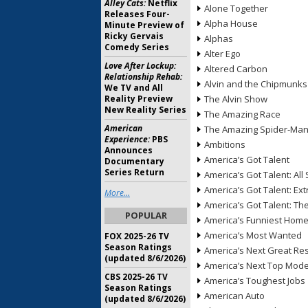
Alley Cats:
Netflix
Alone Together
Releases Four-
Alpha House
Minute Preview of
Ricky Gervais
Alphas
Comedy Series
Alter Ego
Love After Lockup:
Altered Carbon
Relationship Rehab:
Alvin and the Chipmunks
We TV and All
Reality Preview
The Alvin Show
New Reality Series
The Amazing Race
American
The Amazing Spider-Ma
Experience:
PBS
Ambitions
Announces
America’s Got Talent
Documentary
Series Return
America’s Got Talent: All 
America’s Got Talent: Ex
More...
America’s Got Talent: T
POPULAR
America’s Funniest Hom
America’s Most Wanted
FOX 2025-26 TV
Season Ratings
America’s Next Great Re
(updated 8/6/2026)
America’s Next Top Mode
CBS 2025-26 TV
America’s Toughest Jobs
Season Ratings
American Auto
(updated 8/6/2026)