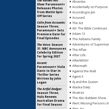
The Varnell Hill
Absentia
Show:
Paramount+
Accidentally on Purpose
Releases Photos
from
Martin
Spin-
According to Jim
Off Series
Accused
Colin from Accounts:
The Act
Season Three;
AD: The Bible Continues
Paramount+ Sets
Adam-12
Premiere Date for
Final Episodes
The Addams Family
Adventures of Superma
The Voice:
Season
31: NBC Announces
The Affair
Celebrity Edition
After Life
for Spring 2027
AfterMASH
Ascent:
Aftermath
Paramount+ Viola
Davis to Star in
Against the Wall
Thriller Series
Agent X
Written by John
AJ and the Queen
Logan
Alaska Daily
The Artful Dodger:
Alcatraz
Season Three;
Hulu Renews
The Alec Baldwin Show
Australian Drama
Alert: Missing Persons Un
for Final Season
Alex, Inc.