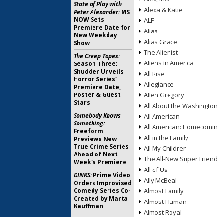
State of Play with
Alexa & Katie
Peter Alexander:
MS
NOW Sets
ALF
Premiere Date for
Alias
New Weekday
Alias Grace
Show
The Alienist
The Creep Tapes:
Aliens in America
Season Three;
Shudder Unveils
All Rise
Horror Series'
Allegiance
Premiere Date,
Poster & Guest
Allen Gregory
Stars
All About the Washingto
Somebody Knows
All American
Something:
All American: Homecomi
Freeform
All in the Family
Previews New
True Crime Series
All My Children
Ahead of Next
The All-New Super Frien
Week's Premiere
All of Us
DINKS:
Prime Video
Ally McBeal
Orders Improvised
Comedy Series Co-
Almost Family
Created by Marta
Almost Human
Kauffman
Almost Royal