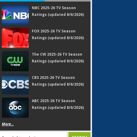
NBC 2025-26 TV Season
Ratings (updated 8/6/2026)
FOX 2025-26 TV Season
Ratings (updated 8/6/2026)
The CW 2025-26 TV Season
Ratings (updated 8/6/2026)
CBS 2025-26 TV Season
Ratings (updated 8/6/2026)
ABC 2025-26 TV Season
Ratings (updated 8/6/2026)
More...