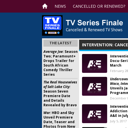
NEWS
CANCELLED OR RENEWED?
THE LATEST
INTERVENTION: CANC
Average Joe:
Season
Two; Paramount+
Interventi
Drops Trailer for
Docu-Seri
South African
March
Comedy Thriller
February 28
Series
Undercover
The Real Housewives
Waco, Inte
of Salt Lake City:
Unveils J
Season Seven
Program
Premiere Date
December 8
and Details
Revealed by Bravo
Interventio
Addiction
War:
HBO and Sky
A&E in Jul
Unveil Premiere
July 5, 2017
Date, Teaser and
Photos from New