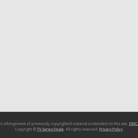
o infringement of previously copyrighted material is intended on this site.
DMC
Copyright ©
TV Series Finale
. All rights reserved.
Privacy Policy
.