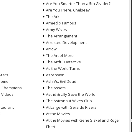
Are You Smarter Than a 5th Grader?
Are You There, Chelsea?
The Ark
Armed & Famous
Army Wives
The Arrangement
Arrested Development
Arrow
n
The Art of More
The Artful Detective
As the World Turns
Stars
Ascension
treme
Ash Vs. Evil Dead
he Champions
The Assets
e Videos
Astrid & Lilly Save the World
The Astronaut Wives Club
staurant
At Large with Geraldo Rivera
l
At the Movies
At the Movies with Gene Siskel and Roger
Ebert