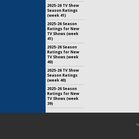
2025-26 TV Show
Season Ratings
(week 41)
2025-26 Season
Ratings for New
TV Shows (week
41)
2025-26 Season
Ratings for New
TV Shows (week
40)
2025-26 TV Show
Season Ratings
(week 40)
2025-26 Season
Ratings for New
TV Shows (week
39)
N