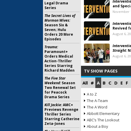
Interventio
Legal Drama
and Speci
Series
November 1
The Secret Lives of
Mormon Wives:
Interventio
Season Six &
Revived f
Seven; Hulu
August 6, 2
Orders 20 More
Episodes
Interventi
Trauma:
Straight:
N
Paramount+
Orders Medical
August 6, 2
Action-Thriller
Series Starring
Richard Madden
TV SHOW PAGES
The Five Star
All
#
A
B
C
D
E
F
Weekend:
Season
Two Renewal Set
for Peacock
A to Z
Drama Series
The A-Team
Kill Jackie:
AMC+
The A Word
Previews Revenge
Abbott Elementary
Thriller Series
Starring Catherine
ABC’s The Lookout
Zeta-Jones
About a Boy