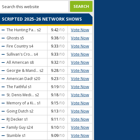
SCRIPTED 2025-26 NETWORK SHOWS
Vote Now
The Hunting Pa...
s2
9.42
/10
Vote Now
Ghosts
s5
9.38
/10
Vote Now
Fire Country
s4
9.33
/10
Vote Now
Sullivan's Cro...
s4
9.33
/10
Vote Now
All American
s8
9.32
/10
Vote Now
Georgie & Mand...
s2
9.28
/10
Vote Now
American Dad!
s20
9.23
/10
Vote Now
The Faithful
s1
9.19
/10
Vote Now
St. Denis Medi...
s2
9.18
/10
Vote Now
Memory of a Ki...
s1
9.15
/10
Vote Now
Going Dutch
s2
9.13
/10
Vote Now
RJ Decker
s1
9.11
/10
Vote Now
Family Guy
s24
9.10
/10
Vote Now
Stumble
s1
9.09
/10