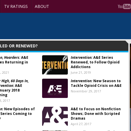
TV RATINGS
ABOUT
ELED OR RENEWED?
on, Hoarders:
A&E
Intervention:
A&E Series
es Returning in
Renewed, to Follow Opioid
Addictions
, 2021
June 21, 2019
 High, 60 Days In,
Intervention:
New Season to
rvention:
A&E
Tackle Opioid Crisis on A&E
anuary 2018
November 29, 2017
ming
, 2017
n:
New Episodes of
A&E to Focus on Nonfiction
 Series Coming to
Shows; Done with Scripted
y
Dramas
April 27, 2017