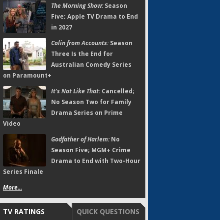
The Morning Show:
Season
Five; Apple TV Drama to End
in 2027
Colin from Accounts:
Season
Three Is the End for
Australian Comedy Series
on Paramount+
It's Not Like That:
Cancelled;
No Season Two for Family
Drama Series on Prime
Video
Godfather of Harlem:
No
Season Five; MGM+ Crime
Drama to End with Two-Hour
Series Finale
More...
TV RATINGS
QUICK QUESTIONS