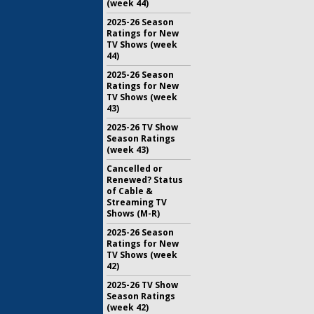
(week 44)
2025-26 Season
Ratings for New
TV Shows (week
44)
2025-26 Season
Ratings for New
TV Shows (week
43)
2025-26 TV Show
Season Ratings
(week 43)
Cancelled or
Renewed? Status
of Cable &
Streaming TV
Shows (M-R)
2025-26 Season
Ratings for New
TV Shows (week
42)
2025-26 TV Show
Season Ratings
(week 42)