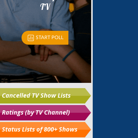
Cancelled TV Show Lists
Ratings (by TV Channel)
Status Lists of 800+ Shows