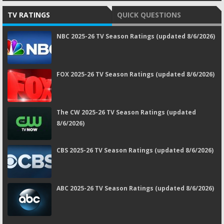
TV RATINGS
QUICK QUESTIONS
NBC 2025-26 TV Season Ratings (updated 8/6/2026)
FOX 2025-26 TV Season Ratings (updated 8/6/2026)
The CW 2025-26 TV Season Ratings (updated
8/6/2026)
CBS 2025-26 TV Season Ratings (updated 8/6/2026)
ABC 2025-26 TV Season Ratings (updated 8/6/2026)