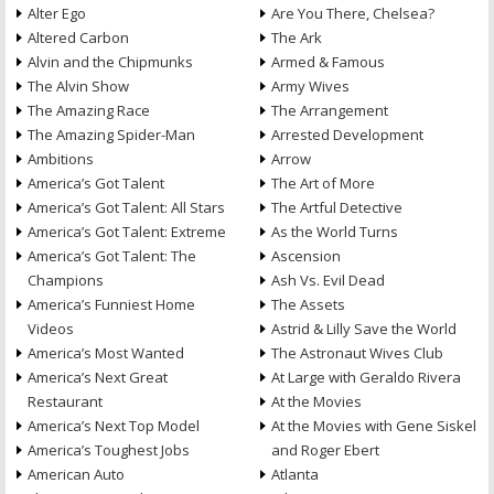
Alter Ego
Are You There, Chelsea?
Altered Carbon
The Ark
Alvin and the Chipmunks
Armed & Famous
The Alvin Show
Army Wives
The Amazing Race
The Arrangement
The Amazing Spider-Man
Arrested Development
Ambitions
Arrow
America’s Got Talent
The Art of More
America’s Got Talent: All Stars
The Artful Detective
America’s Got Talent: Extreme
As the World Turns
America’s Got Talent: The
Ascension
Champions
Ash Vs. Evil Dead
America’s Funniest Home
The Assets
Videos
Astrid & Lilly Save the World
America’s Most Wanted
The Astronaut Wives Club
America’s Next Great
At Large with Geraldo Rivera
Restaurant
At the Movies
America’s Next Top Model
At the Movies with Gene Siskel
America’s Toughest Jobs
and Roger Ebert
American Auto
Atlanta