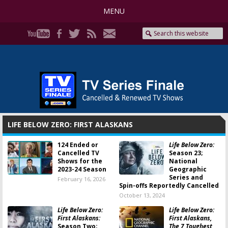
MENU
LIFE BELOW ZERO: FIRST ALASKANS
124 Ended or
Life Below Zero:
Cancelled TV
Season 23;
Shows for the
National
2023-24 Season
Geographic
Series and
February 16, 2026
Spin-offs Reportedly Cancelled
October 13, 2024
Life Below Zero:
Life Below Zero:
First Alaskans:
First Alaskans,
Season Two;
The 7 Toughest