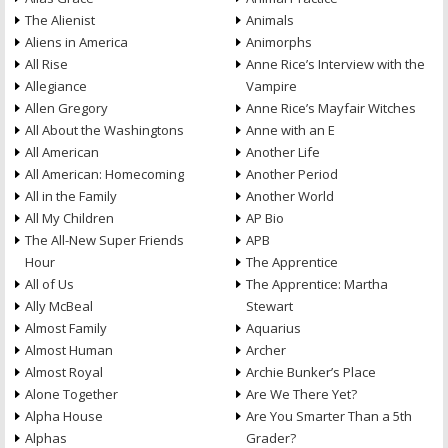
The Alienist
Animals
Aliens in America
Animorphs
All Rise
Anne Rice’s Interview with the
Allegiance
Vampire
Allen Gregory
Anne Rice’s Mayfair Witches
All About the Washingtons
Anne with an E
All American
Another Life
All American: Homecoming
Another Period
All in the Family
Another World
All My Children
AP Bio
The All-New Super Friends
APB
Hour
The Apprentice
All of Us
The Apprentice: Martha
Ally McBeal
Stewart
Almost Family
Aquarius
Almost Human
Archer
Almost Royal
Archie Bunker’s Place
Alone Together
Are We There Yet?
Alpha House
Are You Smarter Than a 5th
Alphas
Grader?