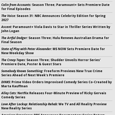
Colin from Accounts:
Season Three; Paramount+ Sets Premiere Date
for Final Episodes
The Voice:
Season 31: NBC Announces Celebrity Edition for Spring
2027
Ascent:
Paramount+ Viola Davis to Star in Thriller Series Written by
John Logan
The Artful Dodger:
Season Three; Hulu Renews Australian Drama for
Final Season
State of Play with Peter Alexander:
MS NOW Sets Premiere Date for
New Weekday Show
The Creep Tapes:
Season Three; Shudder Unveils Horror Series'
Premiere Date, Poster & Guest Stars
Somebody Knows Something:
Freeform Previews New True Crime
Series Ahead of Next Week's Premiere
DINKS:
Prime Video Orders Improvised Comedy Series Co-Created by
Marta Kauffman
Alley Cats:
Netflix Releases Four-Minute Preview of Ricky Gervais
Comedy Series
Love After Lockup: Relationship Rehab:
We TV and All Reality Preview
New Reality Series