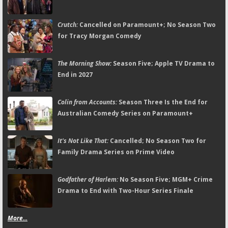
Crutch:
Cancelled on Paramount+; No Season Two
for Tracy Morgan Comedy
The Morning Show:
Season Five; Apple TV Drama to
End in 2027
Colin from Accounts:
Season Three Is the End for
Australian Comedy Series on Paramount+
It's Not Like That:
Cancelled; No Season Two for
Family Drama Series on Prime Video
Godfather of Harlem:
No Season Five; MGM+ Crime
Drama to End with Two-Hour Series Finale
More...