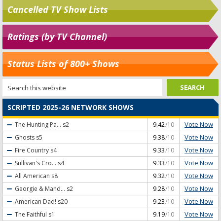
Cancelled TV Show Lists
Ratings (by TV Channel)
Status Lists of 800+ Shows
SCRIPTED 2025-26 NETWORK SHOWS
Vote Now
The Hunting Pa...
s2
9.42
/10
Vote Now
Ghosts
s5
9.38
/10
Vote Now
Fire Country
s4
9.33
/10
Vote Now
Sullivan's Cro...
s4
9.33
/10
Vote Now
All American
s8
9.32
/10
Vote Now
Georgie & Mand...
s2
9.28
/10
Vote Now
American Dad!
s20
9.23
/10
Vote Now
The Faithful
s1
9.19
/10