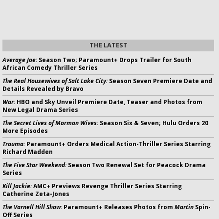
THE LATEST
Average Joe:
Season Two; Paramount+ Drops Trailer for South
African Comedy Thriller Series
The Real Housewives of Salt Lake City:
Season Seven Premiere Date and
Details Revealed by Bravo
War:
HBO and Sky Unveil Premiere Date, Teaser and Photos from
New Legal Drama Series
The Secret Lives of Mormon Wives:
Season Six & Seven; Hulu Orders 20
More Episodes
Trauma:
Paramount+ Orders Medical Action-Thriller Series Starring
Richard Madden
The Five Star Weekend:
Season Two Renewal Set for Peacock Drama
Series
Kill Jackie:
AMC+ Previews Revenge Thriller Series Starring
Catherine Zeta-Jones
The Varnell Hill Show:
Paramount+ Releases Photos from
Martin
Spin-
Off Series