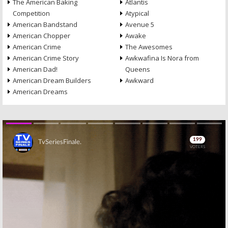
The American Baking
Atlantis
Competition
Atypical
American Bandstand
Avenue 5
American Chopper
Awake
American Crime
The Awesomes
American Crime Story
Awkwafina Is Nora from
American Dad!
Queens
American Dream Builders
Awkward
American Dreams
Skip