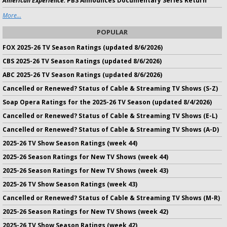
American Experience:
PBS Announces Documentary Series Return
More...
POPULAR
FOX 2025-26 TV Season Ratings (updated 8/6/2026)
CBS 2025-26 TV Season Ratings (updated 8/6/2026)
ABC 2025-26 TV Season Ratings (updated 8/6/2026)
Cancelled or Renewed? Status of Cable & Streaming TV Shows (S-Z)
Soap Opera Ratings for the 2025-26 TV Season (updated 8/4/2026)
Cancelled or Renewed? Status of Cable & Streaming TV Shows (E-L)
Cancelled or Renewed? Status of Cable & Streaming TV Shows (A-D)
2025-26 TV Show Season Ratings (week 44)
2025-26 Season Ratings for New TV Shows (week 44)
2025-26 Season Ratings for New TV Shows (week 43)
2025-26 TV Show Season Ratings (week 43)
Cancelled or Renewed? Status of Cable & Streaming TV Shows (M-R)
2025-26 Season Ratings for New TV Shows (week 42)
2025-26 TV Show Season Ratings (week 42)