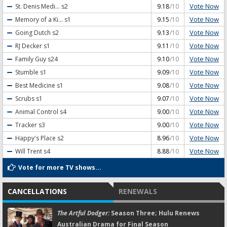
Vote Now
St. Denis Medi...
s2
9.18
/10
Vote Now
Memory of a Ki...
s1
9.15
/10
Vote Now
Going Dutch
s2
9.13
/10
Vote Now
RJ Decker
s1
9.11
/10
Vote Now
Family Guy
s24
9.10
/10
Vote Now
Stumble
s1
9.09
/10
Vote Now
Best Medicine
s1
9.08
/10
Vote Now
Scrubs
s1
9.07
/10
Vote Now
Animal Control
s4
9.00
/10
Vote Now
Tracker
s3
9.00
/10
Vote Now
Happy's Place
s2
8.96
/10
Vote Now
Will Trent
s4
8.88
/10
Vote for more TV shows...
CANCELLATIONS
RENEWALS
The Artful Dodger:
Season Three; Hulu Renews
Australian Drama for Final Season