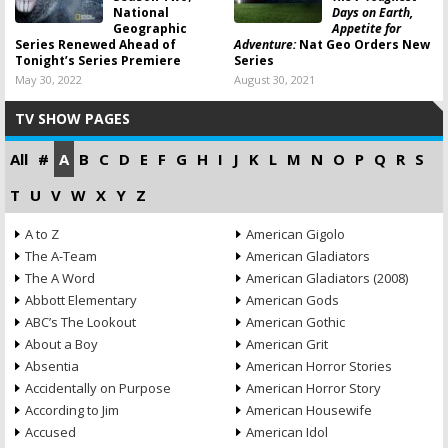
National
Days on Earth,
Geographic
Appetite for
Series Renewed Ahead of
Adventure:
Nat Geo Orders New
Tonight’s Series Premiere
Series
May 30, 2022
August 30, 2021
TV SHOW PAGES
All
#
A
B
C
D
E
F
G
H
I
J
K
L
M
N
O
P
Q
R
S
T
U
V
W
X
Y
Z
A to Z
American Gigolo
The A-Team
American Gladiators
The A Word
American Gladiators (2008)
Abbott Elementary
American Gods
ABC’s The Lookout
American Gothic
About a Boy
American Grit
Absentia
American Horror Stories
Accidentally on Purpose
American Horror Story
According to Jim
American Housewife
Accused
American Idol