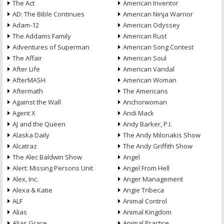
The Act
American Inventor
AD: The Bible Continues
American Ninja Warrior
Adam-12
American Odyssey
The Addams Family
American Rust
Adventures of Superman
American Song Contest
The Affair
American Soul
After Life
American Vandal
AfterMASH
American Woman
Aftermath
The Americans
Against the Wall
Anchorwoman
Agent X
Andi Mack
AJ and the Queen
Andy Barker, P.I.
Alaska Daily
The Andy Milonakis Show
Alcatraz
The Andy Griffith Show
The Alec Baldwin Show
Angel
Alert: Missing Persons Unit
Angel From Hell
Alex, Inc.
Anger Management
Alexa & Katie
Angie Tribeca
ALF
Animal Control
Alias
Animal Kingdom
Alias Grace
Animal Practice