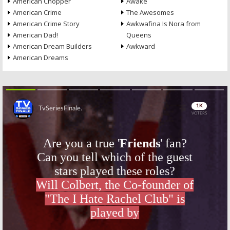
American Chopper
Awake
American Crime
The Awesomes
American Crime Story
Awkwafina Is Nora from
American Dad!
Queens
American Dream Builders
Awkward
American Dreams
Skip