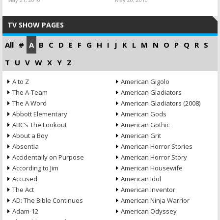
TV SHOW PAGES
All
#
A
B
C
D
E
F
G
H
I
J
K
L
M
N
O
P
Q
R
S
T
U
V
W
X
Y
Z
A to Z
American Gigolo
The A-Team
American Gladiators
The A Word
American Gladiators (2008)
Abbott Elementary
American Gods
ABC’s The Lookout
American Gothic
About a Boy
American Grit
Absentia
American Horror Stories
Accidentally on Purpose
American Horror Story
According to Jim
American Housewife
Accused
American Idol
The Act
American Inventor
AD: The Bible Continues
American Ninja Warrior
Adam-12
American Odyssey