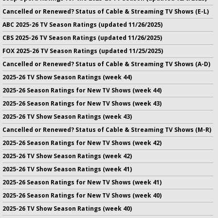
Cancelled or Renewed? Status of Cable & Streaming TV Shows (E-L)
ABC 2025-26 TV Season Ratings (updated 11/26/2025)
CBS 2025-26 TV Season Ratings (updated 11/26/2025)
FOX 2025-26 TV Season Ratings (updated 11/25/2025)
Cancelled or Renewed? Status of Cable & Streaming TV Shows (A-D)
2025-26 TV Show Season Ratings (week 44)
2025-26 Season Ratings for New TV Shows (week 44)
2025-26 Season Ratings for New TV Shows (week 43)
2025-26 TV Show Season Ratings (week 43)
Cancelled or Renewed? Status of Cable & Streaming TV Shows (M-R)
2025-26 Season Ratings for New TV Shows (week 42)
2025-26 TV Show Season Ratings (week 42)
2025-26 TV Show Season Ratings (week 41)
2025-26 Season Ratings for New TV Shows (week 41)
2025-26 Season Ratings for New TV Shows (week 40)
2025-26 TV Show Season Ratings (week 40)