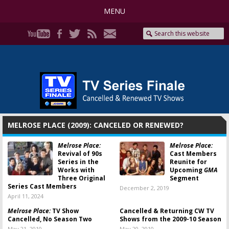
MENU
MELROSE PLACE (2009): CANCELED OR RENEWED?
Melrose Place:
Melrose Place:
Revival of 90s
Cast Members
Series in the
Reunite for
Works with
Upcoming
GMA
Three Original
Segment
Series Cast Members
December 2, 2019
April 11, 2024
Melrose Place:
TV Show
Cancelled & Returning CW TV
Cancelled, No Season Two
Shows from the 2009-10 Season
May 21, 2010
May 20, 2010