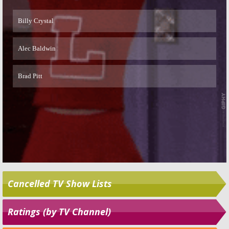
Skip
Cancelled TV Show Lists
Ratings (by TV Channel)