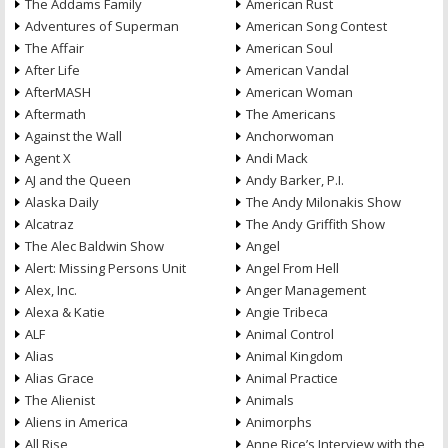
The Addams Family
American Rust
Adventures of Superman
American Song Contest
The Affair
American Soul
After Life
American Vandal
AfterMASH
American Woman
Aftermath
The Americans
Against the Wall
Anchorwoman
Agent X
Andi Mack
AJ and the Queen
Andy Barker, P.I.
Alaska Daily
The Andy Milonakis Show
Alcatraz
The Andy Griffith Show
The Alec Baldwin Show
Angel
Alert: Missing Persons Unit
Angel From Hell
Alex, Inc.
Anger Management
Alexa & Katie
Angie Tribeca
ALF
Animal Control
Alias
Animal Kingdom
Alias Grace
Animal Practice
The Alienist
Animals
Aliens in America
Animorphs
All Rise
Anne Rice’s Interview with the