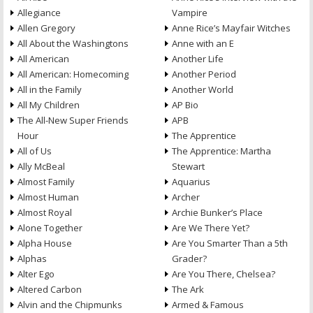
Allegiance
Vampire
Allen Gregory
Anne Rice’s Mayfair Witches
All About the Washingtons
Anne with an E
All American
Another Life
All American: Homecoming
Another Period
All in the Family
Another World
All My Children
AP Bio
The All-New Super Friends
APB
Hour
The Apprentice
All of Us
The Apprentice: Martha
Ally McBeal
Stewart
Almost Family
Aquarius
Almost Human
Archer
Almost Royal
Archie Bunker’s Place
Alone Together
Are We There Yet?
Alpha House
Are You Smarter Than a 5th
Alphas
Grader?
Alter Ego
Are You There, Chelsea?
Altered Carbon
The Ark
Alvin and the Chipmunks
Armed & Famous