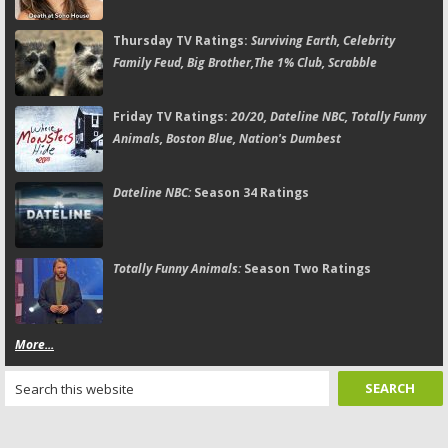
Thursday TV Ratings:
Surviving Earth, Celebrity
Family Feud, Big Brother,The 1% Club, Scrabble
Friday TV Ratings:
20/20, Dateline NBC, Totally Funny
Animals, Boston Blue, Nation's Dumbest
Dateline NBC:
Season 34 Ratings
Totally Funny Animals:
Season Two Ratings
More...