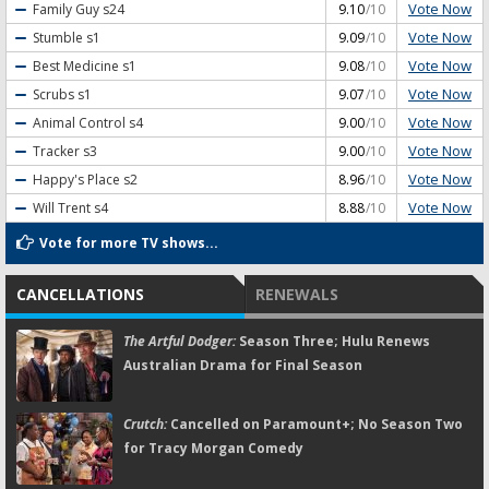
Vote Now
Family Guy
s24
9.10
/10
Vote Now
Stumble
s1
9.09
/10
Vote Now
Best Medicine
s1
9.08
/10
Vote Now
Scrubs
s1
9.07
/10
Vote Now
Animal Control
s4
9.00
/10
Vote Now
Tracker
s3
9.00
/10
Vote Now
Happy's Place
s2
8.96
/10
Vote Now
Will Trent
s4
8.88
/10
Vote for more TV shows...
CANCELLATIONS
RENEWALS
The Artful Dodger:
Season Three; Hulu Renews
Australian Drama for Final Season
Crutch:
Cancelled on Paramount+; No Season Two
for Tracy Morgan Comedy