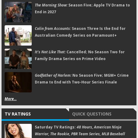
The Morning Show:
Season Five; Apple TV Drama to
End in 2027
Colin from Accounts:
Season Three Is the End for
Australian Comedy Series on Paramount+
It's Not Like That:
Cancelled; No Season Two for
Family Drama Series on Prime Video
Godfather of Harlem:
No Season Five; MGM+ Crime
Drama to End with Two-Hour Series Finale
More...
TV RATINGS
QUICK QUESTIONS
Saturday TV Ratings:
48 Hours, American Ninja
Warrior, The Rookie, PBR Team Series, MLB Baseball