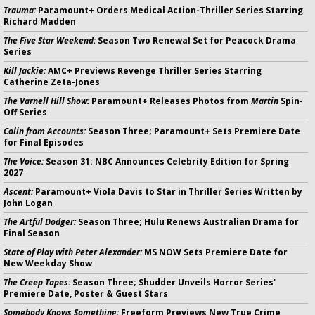
Trauma:
Paramount+ Orders Medical Action-Thriller Series Starring
Richard Madden
The Five Star Weekend:
Season Two Renewal Set for Peacock Drama
Series
Kill Jackie:
AMC+ Previews Revenge Thriller Series Starring
Catherine Zeta-Jones
The Varnell Hill Show:
Paramount+ Releases Photos from
Martin
Spin-
Off Series
Colin from Accounts:
Season Three; Paramount+ Sets Premiere Date
for Final Episodes
The Voice:
Season 31: NBC Announces Celebrity Edition for Spring
2027
Ascent:
Paramount+ Viola Davis to Star in Thriller Series Written by
John Logan
The Artful Dodger:
Season Three; Hulu Renews Australian Drama for
Final Season
State of Play with Peter Alexander:
MS NOW Sets Premiere Date for
New Weekday Show
The Creep Tapes:
Season Three; Shudder Unveils Horror Series'
Premiere Date, Poster & Guest Stars
Somebody Knows Something:
Freeform Previews New True Crime