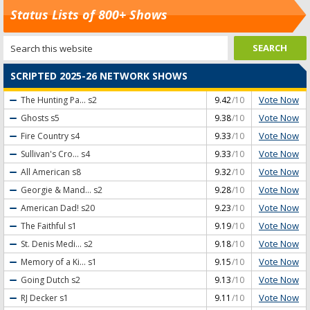
Status Lists of 800+ Shows
SCRIPTED 2025-26 NETWORK SHOWS
Vote Now
The Hunting Pa...
s2
9.42
/10
Vote Now
Ghosts
s5
9.38
/10
Vote Now
Fire Country
s4
9.33
/10
Vote Now
Sullivan's Cro...
s4
9.33
/10
Vote Now
All American
s8
9.32
/10
Vote Now
Georgie & Mand...
s2
9.28
/10
Vote Now
American Dad!
s20
9.23
/10
Vote Now
The Faithful
s1
9.19
/10
Vote Now
St. Denis Medi...
s2
9.18
/10
Vote Now
Memory of a Ki...
s1
9.15
/10
Vote Now
Going Dutch
s2
9.13
/10
Vote Now
RJ Decker
s1
9.11
/10