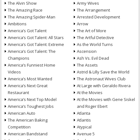
The Alvin Show
Army Wives
The Amazing Race
The Arrangement
The Amazing Spider-Man
Arrested Development
Ambitions
Arrow
America’s Got Talent
The Art of More
America’s Got Talent: All Stars
The Artful Detective
America’s Got Talent: Extreme
As the World Turns
America’s Got Talent: The
Ascension
Champions
Ash Vs. Evil Dead
America’s Funniest Home
The Assets
Videos
Astrid & Lilly Save the World
America’s Most Wanted
The Astronaut Wives Club
America’s Next Great
At Large with Geraldo Rivera
Restaurant
At the Movies
America’s Next Top Model
At the Movies with Gene Siskel
America’s Toughest Jobs
and Roger Ebert
American Auto
Atlanta
The American Baking
Atlantis
Competition
Atypical
American Bandstand
Avenue 5