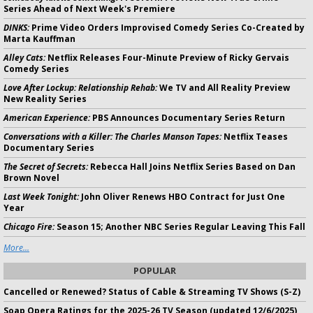
Series Ahead of Next Week's Premiere
DINKS:
Prime Video Orders Improvised Comedy Series Co-Created by
Marta Kauffman
Alley Cats:
Netflix Releases Four-Minute Preview of Ricky Gervais
Comedy Series
Love After Lockup: Relationship Rehab:
We TV and All Reality Preview
New Reality Series
American Experience:
PBS Announces Documentary Series Return
Conversations with a Killer: The Charles Manson Tapes:
Netflix Teases
Documentary Series
The Secret of Secrets:
Rebecca Hall Joins Netflix Series Based on Dan
Brown Novel
Last Week Tonight:
John Oliver Renews HBO Contract for Just One
Year
Chicago Fire:
Season 15; Another NBC Series Regular Leaving This Fall
More...
POPULAR
Cancelled or Renewed? Status of Cable & Streaming TV Shows (S-Z)
Soap Opera Ratings for the 2025-26 TV Season (updated 12/6/2025)