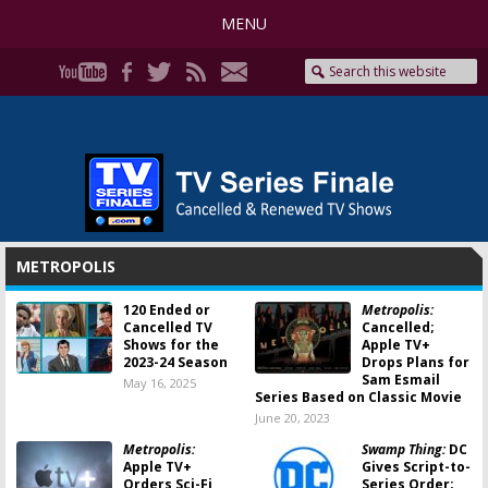
MENU
METROPOLIS
120 Ended or
Metropolis:
Cancelled TV
Cancelled;
Shows for the
Apple TV+
2023-24 Season
Drops Plans for
Sam Esmail
May 16, 2025
Series Based on Classic Movie
June 20, 2023
Metropolis:
Swamp Thing:
DC
Apple TV+
Gives Script-to-
Orders Sci-Fi
Series Order;