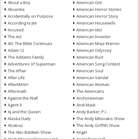
About a Boy
American Grit
Absentia
American Horror Stories
Accidentally on Purpose
American Horror Story
According to Jim
American Housewife
Accused
American Idol
The Act
American Inventor
AD: The Bible Continues
American Ninja Warrior
Adam-12
American Odyssey
The Addams Family
American Rust
Adventures of Superman
American Song Contest
The Affair
American Soul
After Life
American Vandal
AfterMASH
American Woman
Aftermath
The Americans
Against the Wall
Anchorwoman
Agent X
Andi Mack
AJ and the Queen
Andy Barker, P.I.
Alaska Daily
The Andy Milonakis Show
Alcatraz
The Andy Griffith Show
The Alec Baldwin Show
Angel