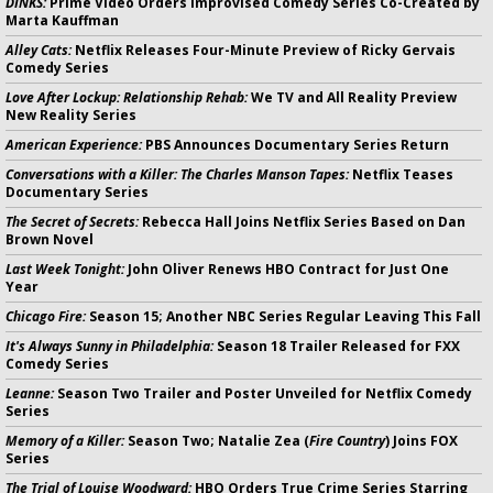
DINKS:
Prime Video Orders Improvised Comedy Series Co-Created by
Marta Kauffman
Alley Cats:
Netflix Releases Four-Minute Preview of Ricky Gervais
Comedy Series
Love After Lockup: Relationship Rehab:
We TV and All Reality Preview
New Reality Series
American Experience:
PBS Announces Documentary Series Return
Conversations with a Killer: The Charles Manson Tapes:
Netflix Teases
Documentary Series
The Secret of Secrets:
Rebecca Hall Joins Netflix Series Based on Dan
Brown Novel
Last Week Tonight:
John Oliver Renews HBO Contract for Just One
Year
Chicago Fire:
Season 15; Another NBC Series Regular Leaving This Fall
It's Always Sunny in Philadelphia:
Season 18 Trailer Released for FXX
Comedy Series
Leanne:
Season Two Trailer and Poster Unveiled for Netflix Comedy
Series
Memory of a Killer:
Season Two; Natalie Zea (
Fire Country
) Joins FOX
Series
The Trial of Louise Woodward:
HBO Orders True Crime Series Starring