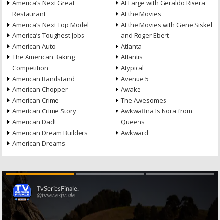
America’s Next Great
At Large with Geraldo Rivera
Restaurant
At the Movies
America’s Next Top Model
At the Movies with Gene Siskel
America’s Toughest Jobs
and Roger Ebert
American Auto
Atlanta
The American Baking
Atlantis
Competition
Atypical
American Bandstand
Avenue 5
American Chopper
Awake
American Crime
The Awesomes
American Crime Story
Awkwafina Is Nora from
American Dad!
Queens
American Dream Builders
Awkward
American Dreams
Skip