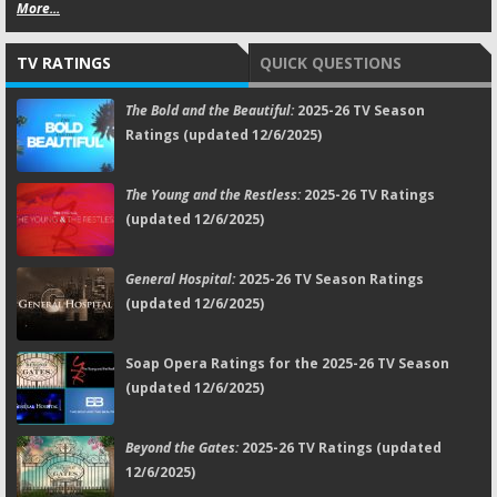
More...
TV RATINGS
QUICK QUESTIONS
The Bold and the Beautiful:
2025-26 TV Season
Ratings (updated 12/6/2025)
The Young and the Restless:
2025-26 TV Ratings
(updated 12/6/2025)
General Hospital:
2025-26 TV Season Ratings
(updated 12/6/2025)
Soap Opera Ratings for the 2025-26 TV Season
(updated 12/6/2025)
Beyond the Gates:
2025-26 TV Ratings (updated
12/6/2025)