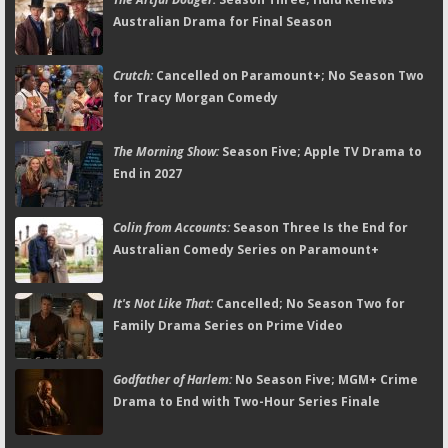
Australian Drama for Final Season
Crutch:
Cancelled on Paramount+; No Season Two
for Tracy Morgan Comedy
The Morning Show:
Season Five; Apple TV Drama to
End in 2027
Colin from Accounts:
Season Three Is the End for
Australian Comedy Series on Paramount+
It's Not Like That:
Cancelled; No Season Two for
Family Drama Series on Prime Video
Godfather of Harlem:
No Season Five; MGM+ Crime
Drama to End with Two-Hour Series Finale