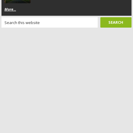
More...