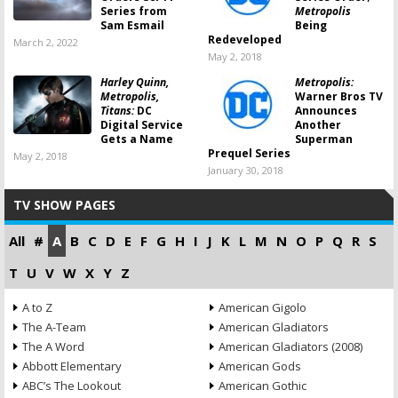
Series from
Metropolis
Sam Esmail
Being
Redeveloped
March 2, 2022
May 2, 2018
Harley Quinn,
Metropolis:
Metropolis,
Warner Bros TV
Titans:
DC
Announces
Digital Service
Another
Gets a Name
Superman
Prequel Series
May 2, 2018
January 30, 2018
TV SHOW PAGES
All
#
A
B
C
D
E
F
G
H
I
J
K
L
M
N
O
P
Q
R
S
T
U
V
W
X
Y
Z
A to Z
American Gigolo
The A-Team
American Gladiators
The A Word
American Gladiators (2008)
Abbott Elementary
American Gods
ABC’s The Lookout
American Gothic