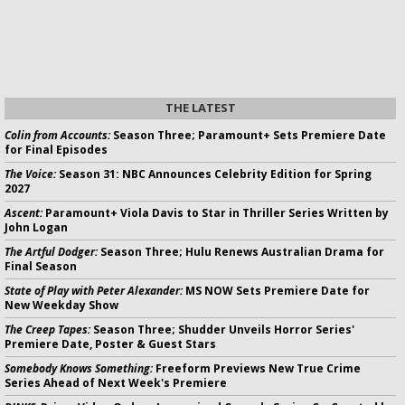
THE LATEST
Colin from Accounts:
Season Three; Paramount+ Sets Premiere Date
for Final Episodes
The Voice:
Season 31: NBC Announces Celebrity Edition for Spring
2027
Ascent:
Paramount+ Viola Davis to Star in Thriller Series Written by
John Logan
The Artful Dodger:
Season Three; Hulu Renews Australian Drama for
Final Season
State of Play with Peter Alexander:
MS NOW Sets Premiere Date for
New Weekday Show
The Creep Tapes:
Season Three; Shudder Unveils Horror Series'
Premiere Date, Poster & Guest Stars
Somebody Knows Something:
Freeform Previews New True Crime
Series Ahead of Next Week's Premiere