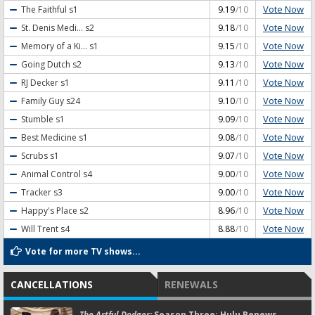
Vote Now
The Faithful
s1
9.19
/10
Vote Now
St. Denis Medi...
s2
9.18
/10
Vote Now
Memory of a Ki...
s1
9.15
/10
Vote Now
Going Dutch
s2
9.13
/10
Vote Now
RJ Decker
s1
9.11
/10
Vote Now
Family Guy
s24
9.10
/10
Vote Now
Stumble
s1
9.09
/10
Vote Now
Best Medicine
s1
9.08
/10
Vote Now
Scrubs
s1
9.07
/10
Vote Now
Animal Control
s4
9.00
/10
Vote Now
Tracker
s3
9.00
/10
Vote Now
Happy's Place
s2
8.96
/10
Vote Now
Will Trent
s4
8.88
/10
Vote for more TV shows...
CANCELLATIONS
RENEWALS
The Artful Dodger:
Season Three; Hulu Renews