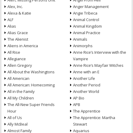
Alert: Missing Persons Unit
Angel From Hell
Alex, Inc.
Anger Management
Alexa & Katie
Angie Tribeca
ALF
Animal Control
Alias
Animal Kingdom
Alias Grace
Animal Practice
The Alienist
Animals
Aliens in America
Animorphs
All Rise
Anne Rice’s Interview with the
Allegiance
Vampire
Allen Gregory
Anne Rice’s Mayfair Witches
All About the Washingtons
Anne with an E
All American
Another Life
All American: Homecoming
Another Period
All in the Family
Another World
All My Children
AP Bio
The All-New Super Friends
APB
Hour
The Apprentice
All of Us
The Apprentice: Martha
Ally McBeal
Stewart
Almost Family
Aquarius