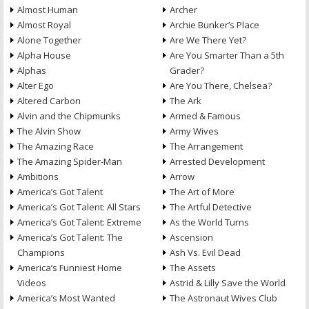
Almost Human
Archer
Almost Royal
Archie Bunker’s Place
Alone Together
Are We There Yet?
Alpha House
Are You Smarter Than a 5th
Alphas
Grader?
Alter Ego
Are You There, Chelsea?
Altered Carbon
The Ark
Alvin and the Chipmunks
Armed & Famous
The Alvin Show
Army Wives
The Amazing Race
The Arrangement
The Amazing Spider-Man
Arrested Development
Ambitions
Arrow
America’s Got Talent
The Art of More
America’s Got Talent: All Stars
The Artful Detective
America’s Got Talent: Extreme
As the World Turns
America’s Got Talent: The
Ascension
Champions
Ash Vs. Evil Dead
America’s Funniest Home
The Assets
Videos
Astrid & Lilly Save the World
America’s Most Wanted
The Astronaut Wives Club