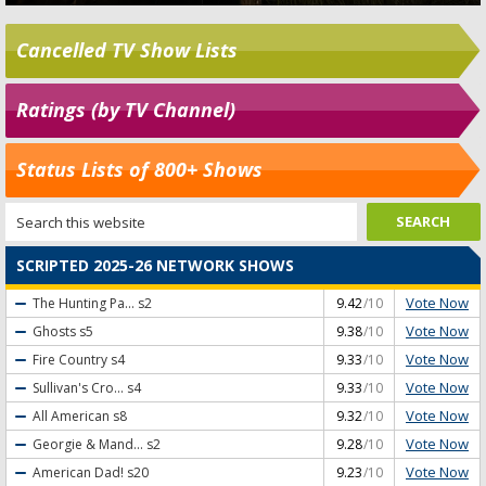
Cancelled TV Show Lists
Ratings (by TV Channel)
Status Lists of 800+ Shows
SCRIPTED 2025-26 NETWORK SHOWS
Vote Now
The Hunting Pa...
s2
9.42
/10
Vote Now
Ghosts
s5
9.38
/10
Vote Now
Fire Country
s4
9.33
/10
Vote Now
Sullivan's Cro...
s4
9.33
/10
Vote Now
All American
s8
9.32
/10
Vote Now
Georgie & Mand...
s2
9.28
/10
Vote Now
American Dad!
s20
9.23
/10