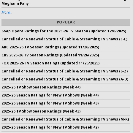
Meghann Fahy
More...
POPULAR
Soap Opera Ratings for the 2025-26 TV Season (updated 12/6/2025)
Cancelled or Renewed? Status of Cable & Streaming TV Shows (E-L)
ABC 2025-26 TV Season Ratings (updated 11/26/2025)
CBS 2025-26 TV Season Ratings (updated 11/26/2025)
FOX 2025-26 TV Season Ratings (updated 11/25/2025)
Cancelled or Renewed? Status of Cable & Streaming TV Shows (S-Z)
Cancelled or Renewed? Status of Cable & Streaming TV Shows (A-D)
2025-26 TV Show Season Ratings (week 44)
2025-26 Season Ratings for New TV Shows (week 44)
2025-26 Season Ratings for New TV Shows (week 43)
2025-26 TV Show Season Ratings (week 43)
Cancelled or Renewed? Status of Cable & Streaming TV Shows (M-R)
2025-26 Season Ratings for New TV Shows (week 42)