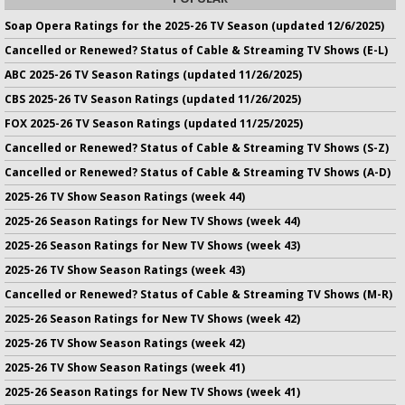
Soap Opera Ratings for the 2025-26 TV Season (updated 12/6/2025)
Cancelled or Renewed? Status of Cable & Streaming TV Shows (E-L)
ABC 2025-26 TV Season Ratings (updated 11/26/2025)
CBS 2025-26 TV Season Ratings (updated 11/26/2025)
FOX 2025-26 TV Season Ratings (updated 11/25/2025)
Cancelled or Renewed? Status of Cable & Streaming TV Shows (S-Z)
Cancelled or Renewed? Status of Cable & Streaming TV Shows (A-D)
2025-26 TV Show Season Ratings (week 44)
2025-26 Season Ratings for New TV Shows (week 44)
2025-26 Season Ratings for New TV Shows (week 43)
2025-26 TV Show Season Ratings (week 43)
Cancelled or Renewed? Status of Cable & Streaming TV Shows (M-R)
2025-26 Season Ratings for New TV Shows (week 42)
2025-26 TV Show Season Ratings (week 42)
2025-26 TV Show Season Ratings (week 41)
2025-26 Season Ratings for New TV Shows (week 41)