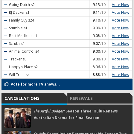
Vote Now
Going Dutch
s2
9.13
/10
Vote Now
RJ Decker
s1
9.11
/10
Vote Now
Family Guy
s24
9.10
/10
Vote Now
Stumble
s1
9.09
/10
Vote Now
Best Medicine
s1
9.08
/10
Vote Now
Scrubs
s1
9.07
/10
Vote Now
Animal Control
s4
9.00
/10
Vote Now
Tracker
s3
9.00
/10
Vote Now
Happy's Place
s2
8.96
/10
Vote Now
Will Trent
s4
8.88
/10
Vote for more TV shows...
CANCELLATIONS
RENEWALS
The Artful Dodger:
Season Three; Hulu Renews
Australian Drama for Final Season
Crutch:
Cancelled on Paramount+; No Season Two