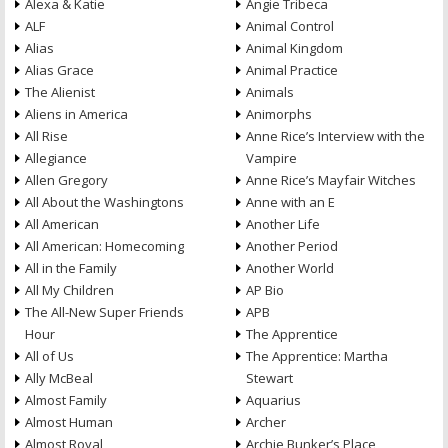
Alexa & Katie
Angie Tribeca
ALF
Animal Control
Alias
Animal Kingdom
Alias Grace
Animal Practice
The Alienist
Animals
Aliens in America
Animorphs
All Rise
Anne Rice’s Interview with the
Allegiance
Vampire
Allen Gregory
Anne Rice’s Mayfair Witches
All About the Washingtons
Anne with an E
All American
Another Life
All American: Homecoming
Another Period
All in the Family
Another World
All My Children
AP Bio
The All-New Super Friends
APB
Hour
The Apprentice
All of Us
The Apprentice: Martha
Ally McBeal
Stewart
Almost Family
Aquarius
Almost Human
Archer
Almost Royal
Archie Bunker’s Place