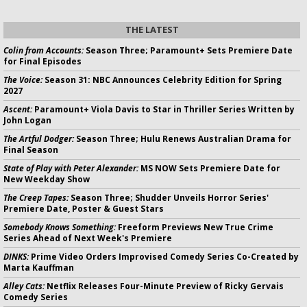
THE LATEST
Colin from Accounts:
Season Three; Paramount+ Sets Premiere Date
for Final Episodes
The Voice:
Season 31: NBC Announces Celebrity Edition for Spring
2027
Ascent:
Paramount+ Viola Davis to Star in Thriller Series Written by
John Logan
The Artful Dodger:
Season Three; Hulu Renews Australian Drama for
Final Season
State of Play with Peter Alexander:
MS NOW Sets Premiere Date for
New Weekday Show
The Creep Tapes:
Season Three; Shudder Unveils Horror Series'
Premiere Date, Poster & Guest Stars
Somebody Knows Something:
Freeform Previews New True Crime
Series Ahead of Next Week's Premiere
DINKS:
Prime Video Orders Improvised Comedy Series Co-Created by
Marta Kauffman
Alley Cats:
Netflix Releases Four-Minute Preview of Ricky Gervais
Comedy Series