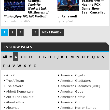
Ratings:
Season Five —
Celebrity
Has the FOX
Weakest Link,
Game Show
FBI, Masters of
Been Cancelled
Illusion,Opry 100, NFL Football
or Renewed?
September 17, 2025
by Telly Vulture
1
2
3
5
NEXT PAGE »
…
TV SHOW PAGES
All
#
A
B
C
D
E
F
G
H
I
J
K
L
M
N
O
P
Q
R
S
T
U
V
W
X
Y
Z
A to Z
American Gigolo
The A-Team
American Gladiators
The A Word
American Gladiators (2008)
Abbott Elementary
American Gods
ABC’s The Lookout
American Gothic
About a Boy
American Grit
Absentia
American Horror Stories