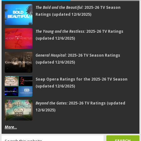
The Bold and the Beautiful:
2025-26 TV Season
Ratings (updated 12/6/2025)
The Young and the Restless:
2025-26 TV Ratings
(updated 12/6/2025)
General Hospital:
2025-26 TV Season Ratings
(updated 12/6/2025)
Soap Opera Ratings for the 2025-26 TV Season
(updated 12/6/2025)
Beyond the Gates:
2025-26 TV Ratings (updated
12/6/2025)
More...