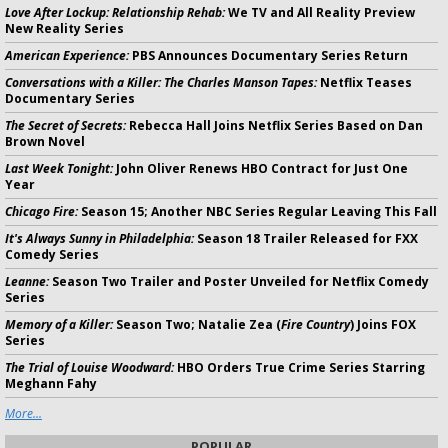
Love After Lockup: Relationship Rehab:
We TV and All Reality Preview
New Reality Series
American Experience:
PBS Announces Documentary Series Return
Conversations with a Killer: The Charles Manson Tapes:
Netflix Teases
Documentary Series
The Secret of Secrets:
Rebecca Hall Joins Netflix Series Based on Dan
Brown Novel
Last Week Tonight:
John Oliver Renews HBO Contract for Just One
Year
Chicago Fire:
Season 15; Another NBC Series Regular Leaving This Fall
It's Always Sunny in Philadelphia:
Season 18 Trailer Released for FXX
Comedy Series
Leanne:
Season Two Trailer and Poster Unveiled for Netflix Comedy
Series
Memory of a Killer:
Season Two; Natalie Zea (
Fire Country
) Joins FOX
Series
The Trial of Louise Woodward:
HBO Orders True Crime Series Starring
Meghann Fahy
More...
POPULAR