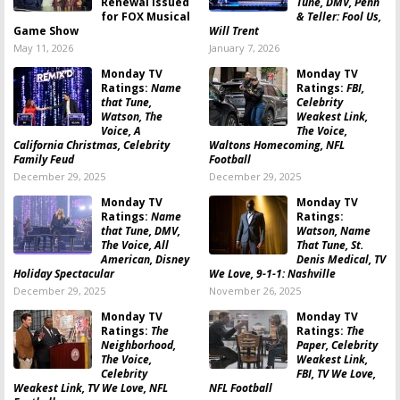
Renewal Issued
Tune, DMV, Penn
for FOX Musical
& Teller: Fool Us,
Game Show
Will Trent
May 11, 2026
January 7, 2026
Monday TV
Monday TV
Ratings:
Name
Ratings:
FBI,
that Tune,
Celebrity
Watson, The
Weakest Link,
Voice, A
The Voice,
California Christmas, Celebrity
Waltons Homecoming, NFL
Family Feud
Football
December 29, 2025
December 29, 2025
Monday TV
Monday TV
Ratings:
Name
Ratings:
that Tune, DMV,
Watson, Name
The Voice, All
That Tune, St.
American, Disney
Denis Medical, TV
Holiday Spectacular
We Love, 9-1-1: Nashville
December 29, 2025
November 26, 2025
Monday TV
Monday TV
Ratings:
The
Ratings:
The
Neighborhood,
Paper, Celebrity
The Voice,
Weakest Link,
Celebrity
FBI, TV We Love,
Weakest Link, TV We Love, NFL
NFL Football