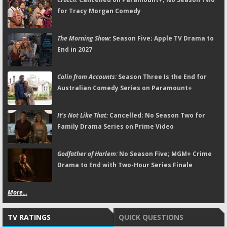
for Tracy Morgan Comedy
The Morning Show:
Season Five; Apple TV Drama to
End in 2027
Colin from Accounts:
Season Three Is the End for
Australian Comedy Series on Paramount+
It's Not Like That:
Cancelled; No Season Two for
Family Drama Series on Prime Video
Godfather of Harlem:
No Season Five; MGM+ Crime
Drama to End with Two-Hour Series Finale
More...
TV RATINGS
QUICK QUESTIONS