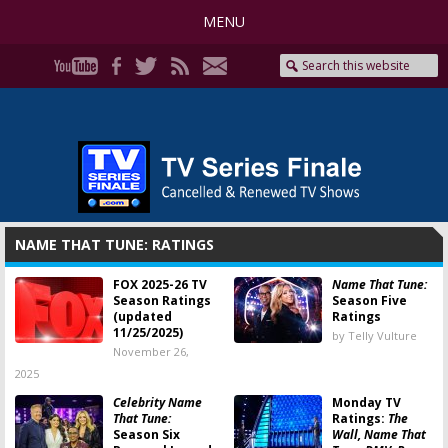
MENU
NAME THAT TUNE: RATINGS
FOX 2025-26 TV
Name That Tune:
Season Ratings
Season Five
(updated
Ratings
11/25/2025)
by Telly Vulture
November 26,
2025
Celebrity Name
Monday TV
That Tune:
Ratings:
The
Season Six
Wall, Name That