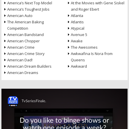
America’s Next Top Model
At the Movies with Gene Siskel
America’s Toughest Jobs
and Roger Ebert
American Auto
Atlanta
The American Baking
Atlantis
Competition
Atypical
American Bandstand
Avenue 5
American Chopper
Awake
American Crime
The Awesomes
American Crime Story
Awkwafina Is Nora from
American Dad!
Queens
American Dream Builders
Awkward
American Dreams
Skip