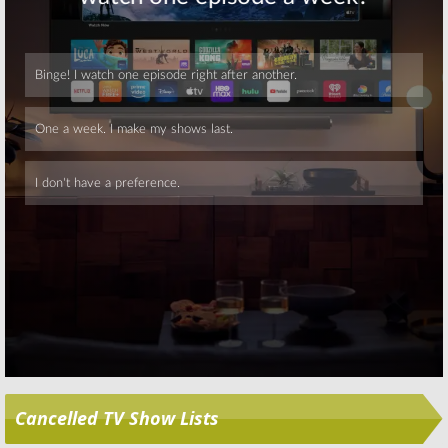
Skip
Cancelled TV Show Lists