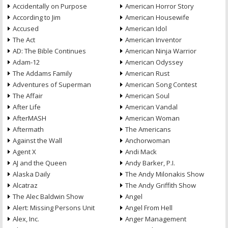
Accidentally on Purpose
American Horror Story
According to Jim
American Housewife
Accused
American Idol
The Act
American Inventor
AD: The Bible Continues
American Ninja Warrior
Adam-12
American Odyssey
The Addams Family
American Rust
Adventures of Superman
American Song Contest
The Affair
American Soul
After Life
American Vandal
AfterMASH
American Woman
Aftermath
The Americans
Against the Wall
Anchorwoman
Agent X
Andi Mack
AJ and the Queen
Andy Barker, P.I.
Alaska Daily
The Andy Milonakis Show
Alcatraz
The Andy Griffith Show
The Alec Baldwin Show
Angel
Alert: Missing Persons Unit
Angel From Hell
Alex, Inc.
Anger Management