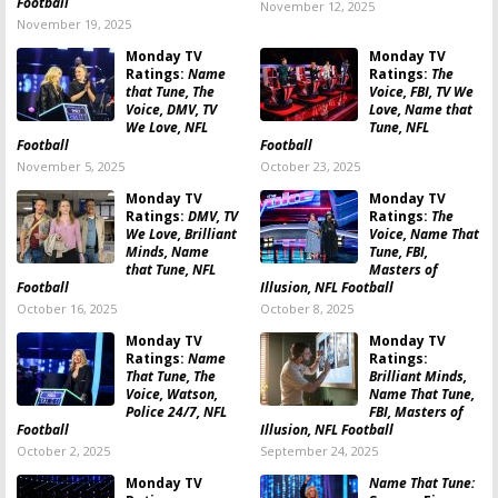
Football
November 12, 2025
November 19, 2025
Monday TV
Monday TV
Ratings:
Name
Ratings:
The
that Tune, The
Voice, FBI, TV We
Voice, DMV, TV
Love, Name that
We Love, NFL
Tune, NFL
Football
Football
November 5, 2025
October 23, 2025
Monday TV
Monday TV
Ratings:
DMV, TV
Ratings:
The
We Love, Brilliant
Voice, Name That
Minds, Name
Tune, FBI,
that Tune, NFL
Masters of
Football
Illusion, NFL Football
October 16, 2025
October 8, 2025
Monday TV
Monday TV
Ratings:
Name
Ratings:
That Tune, The
Brilliant Minds,
Voice, Watson,
Name That Tune,
Police 24/7, NFL
FBI, Masters of
Football
Illusion, NFL Football
October 2, 2025
September 24, 2025
Monday TV
Name That Tune: