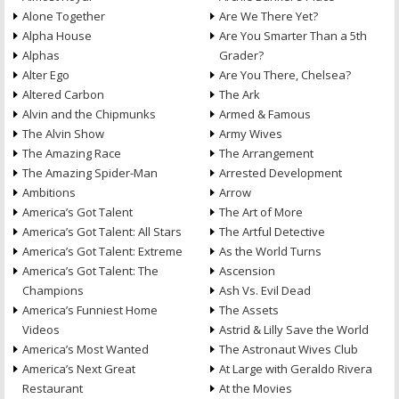
Alone Together
Are We There Yet?
Alpha House
Are You Smarter Than a 5th
Alphas
Grader?
Alter Ego
Are You There, Chelsea?
Altered Carbon
The Ark
Alvin and the Chipmunks
Armed & Famous
The Alvin Show
Army Wives
The Amazing Race
The Arrangement
The Amazing Spider-Man
Arrested Development
Ambitions
Arrow
America’s Got Talent
The Art of More
America’s Got Talent: All Stars
The Artful Detective
America’s Got Talent: Extreme
As the World Turns
America’s Got Talent: The
Ascension
Champions
Ash Vs. Evil Dead
America’s Funniest Home
The Assets
Videos
Astrid & Lilly Save the World
America’s Most Wanted
The Astronaut Wives Club
America’s Next Great
At Large with Geraldo Rivera
Restaurant
At the Movies