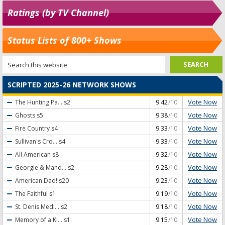
Ratings (by TV Channel)
Status Lists of 800+ Shows
SCRIPTED 2025-26 NETWORK SHOWS
Vote Now
The Hunting Pa...
s2
9.42
/10
Vote Now
Ghosts
s5
9.38
/10
Vote Now
Fire Country
s4
9.33
/10
Vote Now
Sullivan's Cro...
s4
9.33
/10
Vote Now
All American
s8
9.32
/10
Vote Now
Georgie & Mand...
s2
9.28
/10
Vote Now
American Dad!
s20
9.23
/10
Vote Now
The Faithful
s1
9.19
/10
Vote Now
St. Denis Medi...
s2
9.18
/10
Vote Now
Memory of a Ki...
s1
9.15
/10