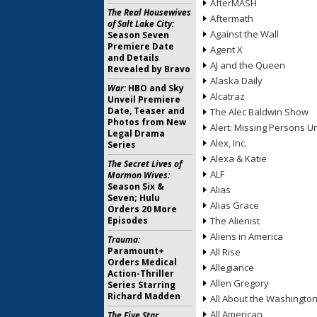
AfterMASH
The Real Housewives
Aftermath
of Salt Lake City:
Against the Wall
Season Seven
Premiere Date
Agent X
and Details
AJ and the Queen
Revealed by Bravo
Alaska Daily
War:
HBO and Sky
Alcatraz
Unveil Premiere
Date, Teaser and
The Alec Baldwin Show
Photos from New
Alert: Missing Persons Un
Legal Drama
Alex, Inc.
Series
Alexa & Katie
The Secret Lives of
ALF
Mormon Wives:
Season Six &
Alias
Seven; Hulu
Alias Grace
Orders 20 More
Episodes
The Alienist
Aliens in America
Trauma:
Paramount+
All Rise
Orders Medical
Allegiance
Action-Thriller
Allen Gregory
Series Starring
Richard Madden
All About the Washingto
All American
The Five Star