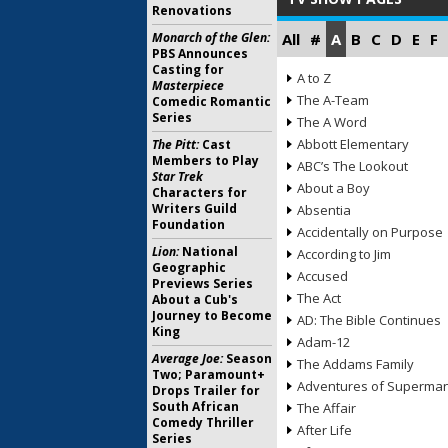
Renovations
Monarch of the Glen:
All
#
A
B
C
D
E
F
PBS Announces
Casting for
A to Z
Masterpiece
The A-Team
Comedic Romantic
Series
The A Word
Abbott Elementary
The Pitt:
Cast
Members to Play
ABC’s The Lookout
Star Trek
About a Boy
Characters for
Writers Guild
Absentia
Foundation
Accidentally on Purpose
Lion:
National
According to Jim
Geographic
Accused
Previews Series
The Act
About a Cub's
Journey to Become
AD: The Bible Continues
King
Adam-12
Average Joe:
Season
The Addams Family
Two; Paramount+
Adventures of Superma
Drops Trailer for
South African
The Affair
Comedy Thriller
After Life
Series