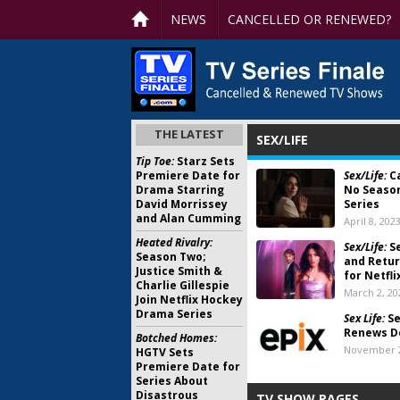
NEWS
CANCELLED OR RENEWED?
THE LATEST
SEX/LIFE
Tip Toe:
Starz Sets
Premiere Date for
Sex/Life:
Ca
Drama Starring
No Seaso
David Morrissey
Series
and Alan Cumming
April 8, 202
Heated Rivalry:
Sex/Life:
S
Season Two;
and Retur
Justice Smith &
for Netfl
Charlie Gillespie
March 2, 20
Join Netflix Hockey
Drama Series
Sex Life:
Se
Renews D
Botched Homes:
November 2
HGTV Sets
Premiere Date for
Series About
Disastrous
TV SHOW PAGES