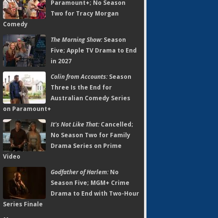
Paramount+; No Season
Two for Tracy Morgan
Comedy
The Morning Show:
Season
Five; Apple TV Drama to End
in 2027
Colin from Accounts:
Season
Three Is the End for
Australian Comedy Series
on Paramount+
It's Not Like That:
Cancelled;
No Season Two for Family
Drama Series on Prime
Video
Godfather of Harlem:
No
Season Five; MGM+ Crime
Drama to End with Two-Hour
Series Finale