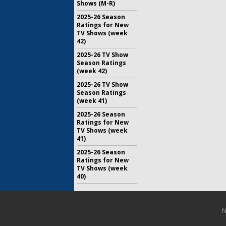
Shows (M-R)
2025-26 Season
Ratings for New
TV Shows (week
42)
2025-26 TV Show
Season Ratings
(week 42)
2025-26 TV Show
Season Ratings
(week 41)
2025-26 Season
Ratings for New
TV Shows (week
41)
2025-26 Season
Ratings for New
TV Shows (week
40)
N