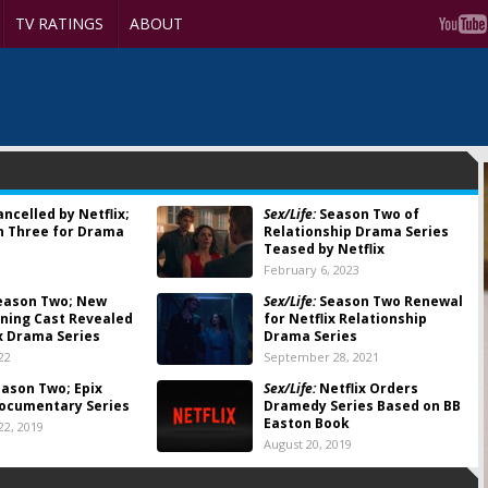
TV RATINGS
ABOUT
ncelled by Netflix;
Sex/Life:
Season Two of
n Three for Drama
Relationship Drama Series
Teased by Netflix
3
February 6, 2023
eason Two; New
Sex/Life:
Season Two Renewal
ning Cast Revealed
for Netflix Relationship
ix Drama Series
Drama Series
22
September 28, 2021
ason Two; Epix
Sex/Life:
Netflix Orders
ocumentary Series
Dramedy Series Based on BB
Easton Book
2, 2019
August 20, 2019