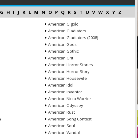
G
H
I
J
K
L
M
N
O
P
Q
R
S
T
U
V
W
X
Y
Z
American Gigolo
American Gladiators
American Gladiators (2008)
American Gods
American Gothic
American Grit
American Horror Stories
American Horror Story
American Housewife
American Idol
American Inventor
American Ninja Warrior
American Odyssey
American Rust
n
American Song Contest
American Soul
American Vandal