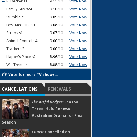
Vote Now
RJ Decker
s1
9.11
/10
Vote Now
Family Guy
s24
9.10
/10
Vote Now
Stumble
s1
9.09
/10
Vote Now
Best Medicine
s1
9.08
/10
Vote Now
Scrubs
s1
9.07
/10
Vote Now
Animal Control
s4
9.00
/10
Vote Now
Tracker
s3
9.00
/10
Vote Now
Happy's Place
s2
8.96
/10
Vote Now
Will Trent
s4
8.88
/10
Vote for more TV shows...
CANCELLATIONS
RENEWALS
The Artful Dodger:
Season
Three; Hulu Renews
Australian Drama for Final
Season
Crutch:
Cancelled on