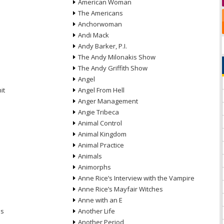
American Woman
The Americans
Anchorwoman
Andi Mack
Andy Barker, P.I.
The Andy Milonakis Show
The Andy Griffith Show
Angel
it
Angel From Hell
Anger Management
Angie Tribeca
Animal Control
Animal Kingdom
Animal Practice
Animals
Animorphs
Anne Rice’s Interview with the Vampire
Anne Rice’s Mayfair Witches
Anne with an E
ns
Another Life
Another Period