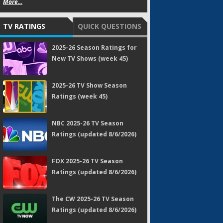
More...
TV RATINGS
QUICK QUESTIONS
2025-26 Season Ratings for
New TV Shows (week 45)
2025-26 TV Show Season
Ratings (week 45)
NBC 2025-26 TV Season
Ratings (updated 8/6/2026)
FOX 2025-26 TV Season
Ratings (updated 8/6/2026)
The CW 2025-26 TV Season
Ratings (updated 8/6/2026)