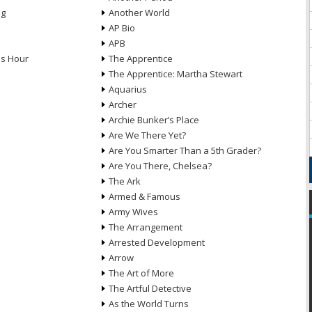
ng
Another World
AP Bio
APB
ds Hour
The Apprentice
The Apprentice: Martha Stewart
Aquarius
Archer
Archie Bunker’s Place
Are We There Yet?
Are You Smarter Than a 5th Grader?
Are You There, Chelsea?
The Ark
Armed & Famous
Army Wives
The Arrangement
Arrested Development
Arrow
n
The Art of More
The Artful Detective
As the World Turns