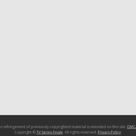
o infringement of previously copyrighted material is intended on this site.
DMC
Copyright ©
TV Series Finale
. All rights reserved.
Privacy Policy
.