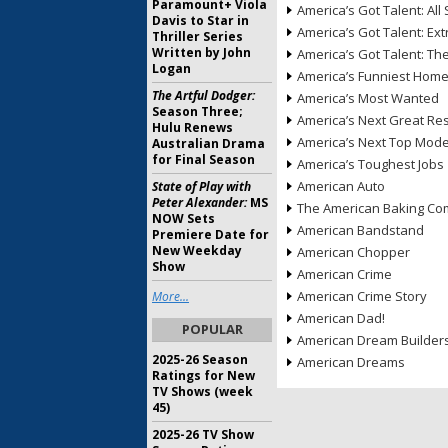
Paramount+ Viola
America’s Got Talent: All 
Davis to Star in
America’s Got Talent: Ex
Thriller Series
Written by John
America’s Got Talent: T
Logan
America’s Funniest Hom
The Artful Dodger:
America’s Most Wanted
Season Three;
America’s Next Great Re
Hulu Renews
America’s Next Top Mode
Australian Drama
for Final Season
America’s Toughest Jobs
American Auto
State of Play with
Peter Alexander:
MS
The American Baking Com
NOW Sets
American Bandstand
Premiere Date for
New Weekday
American Chopper
Show
American Crime
American Crime Story
More...
American Dad!
POPULAR
American Dream Builder
2025-26 Season
American Dreams
Ratings for New
TV Shows (week
45)
2025-26 TV Show