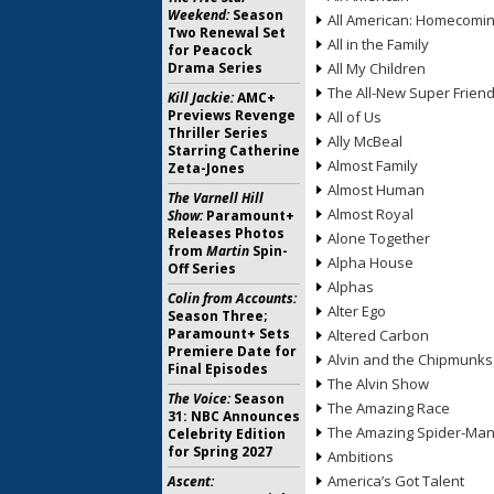
Weekend:
Season
All American: Homecomi
Two Renewal Set
All in the Family
for Peacock
Drama Series
All My Children
The All-New Super Frien
Kill Jackie:
AMC+
Previews Revenge
All of Us
Thriller Series
Ally McBeal
Starring Catherine
Almost Family
Zeta-Jones
Almost Human
The Varnell Hill
Almost Royal
Show:
Paramount+
Releases Photos
Alone Together
from
Martin
Spin-
Alpha House
Off Series
Alphas
Colin from Accounts:
Alter Ego
Season Three;
Paramount+ Sets
Altered Carbon
Premiere Date for
Alvin and the Chipmunks
Final Episodes
The Alvin Show
The Voice:
Season
The Amazing Race
31: NBC Announces
The Amazing Spider-Ma
Celebrity Edition
for Spring 2027
Ambitions
America’s Got Talent
Ascent: