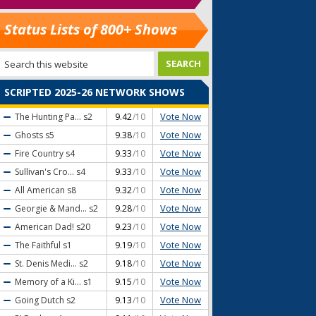
Status Lists of 800+ Shows
SCRIPTED 2025-26 NETWORK SHOWS
Vote Now
The Hunting Pa...
s2
9.42
/10
Vote Now
Ghosts
s5
9.38
/10
Vote Now
Fire Country
s4
9.33
/10
Vote Now
Sullivan's Cro...
s4
9.33
/10
Vote Now
All American
s8
9.32
/10
Vote Now
Georgie & Mand...
s2
9.28
/10
Vote Now
American Dad!
s20
9.23
/10
Vote Now
The Faithful
s1
9.19
/10
Vote Now
St. Denis Medi...
s2
9.18
/10
Vote Now
Memory of a Ki...
s1
9.15
/10
Vote Now
Going Dutch
s2
9.13
/10