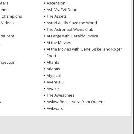
Stars
Ascension
treme
Ash Vs. Evil Dead
he Champions
The Assets
e Videos
Astrid & Lilly Save the World
The Astronaut Wives Club
staurant
At Large with Geraldo Rivera
l
At the Movies
At the Movies with Gene Siskel and Roger
Ebert
petition
Atlanta
Atlantis
Atypical
Avenue 5
Awake
The Awesomes
s
Awkwafina Is Nora from Queens
Awkward