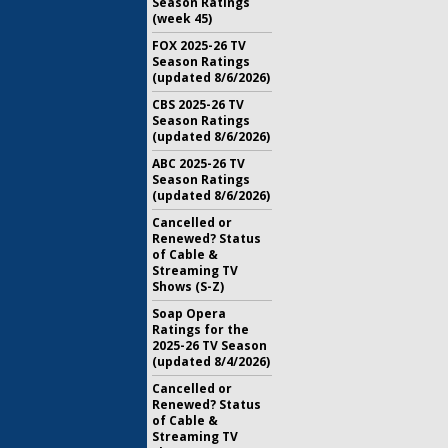
Season Ratings
(week 45)
FOX 2025-26 TV
Season Ratings
(updated 8/6/2026)
CBS 2025-26 TV
Season Ratings
(updated 8/6/2026)
ABC 2025-26 TV
Season Ratings
(updated 8/6/2026)
Cancelled or
Renewed? Status
of Cable &
Streaming TV
Shows (S-Z)
Soap Opera
Ratings for the
2025-26 TV Season
(updated 8/4/2026)
Cancelled or
Renewed? Status
of Cable &
Streaming TV