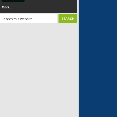
More...