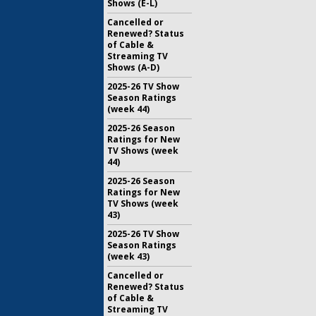
Shows (E-L)
Cancelled or
Renewed? Status
of Cable &
Streaming TV
Shows (A-D)
2025-26 TV Show
Season Ratings
(week 44)
2025-26 Season
Ratings for New
TV Shows (week
44)
2025-26 Season
Ratings for New
TV Shows (week
43)
2025-26 TV Show
Season Ratings
(week 43)
Cancelled or
Renewed? Status
of Cable &
Streaming TV