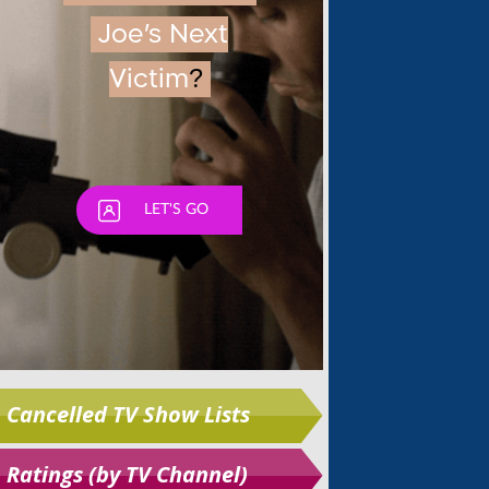
Skip
Cancelled TV Show Lists
Ratings (by TV Channel)