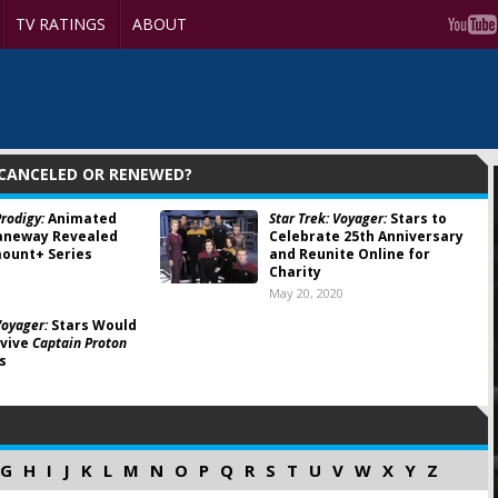
TV RATINGS
ABOUT
 CANCELED OR RENEWED?
Prodigy:
Animated
Star Trek: Voyager:
Stars to
Janeway Revealed
Celebrate 25th Anniversary
ount+ Series
and Reunite Online for
Charity
1
May 20, 2020
Voyager:
Stars Would
evive
Captain Proton
s
G
H
I
J
K
L
M
N
O
P
Q
R
S
T
U
V
W
X
Y
Z