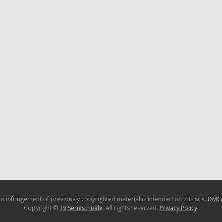
o infringement of previously copyrighted material is intended on this site.
DMC
Copyright ©
TV Series Finale
. All rights reserved.
Privacy Policy
.