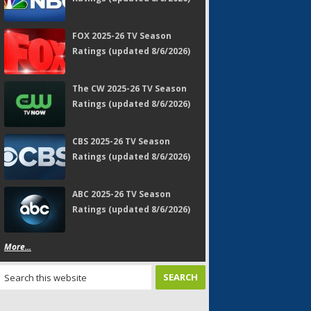
FOX 2025-26 TV Season
Ratings (updated 8/6/2026)
The CW 2025-26 TV Season
Ratings (updated 8/6/2026)
CBS 2025-26 TV Season
Ratings (updated 8/6/2026)
ABC 2025-26 TV Season
Ratings (updated 8/6/2026)
More...