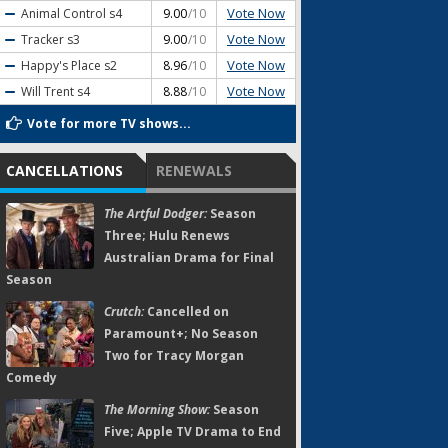
Vote Now
Animal Control
s4
9.00
/10
Vote Now
Tracker
s3
9.00
/10
Vote Now
Happy's Place
s2
8.96
/10
Vote Now
Will Trent
s4
8.88
/10
Vote for more TV shows...
CANCELLATIONS
RENEWALS
The Artful Dodger:
Season
Three; Hulu Renews
Australian Drama for Final
Season
Crutch:
Cancelled on
Paramount+; No Season
Two for Tracy Morgan
Comedy
The Morning Show:
Season
Five; Apple TV Drama to End