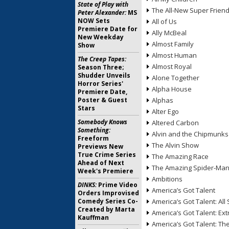
State of Play with
The All-New Super Frien
Peter Alexander:
MS
NOW Sets
All of Us
Premiere Date for
Ally McBeal
New Weekday
Almost Family
Show
Almost Human
The Creep Tapes:
Almost Royal
Season Three;
Shudder Unveils
Alone Together
Horror Series'
Alpha House
Premiere Date,
Poster & Guest
Alphas
Stars
Alter Ego
Somebody Knows
Altered Carbon
Something:
Alvin and the Chipmunks
Freeform
The Alvin Show
Previews New
True Crime Series
The Amazing Race
Ahead of Next
The Amazing Spider-Ma
Week's Premiere
Ambitions
DINKS:
Prime Video
America’s Got Talent
Orders Improvised
Comedy Series Co-
America’s Got Talent: All 
Created by Marta
America’s Got Talent: Ex
Kauffman
America’s Got Talent: T