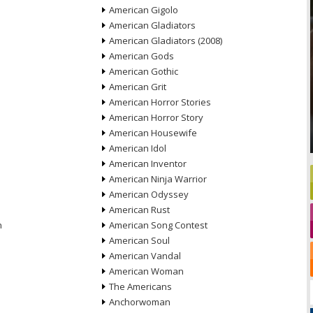
American Gigolo
American Gladiators
American Gladiators (2008)
American Gods
American Gothic
American Grit
American Horror Stories
American Horror Story
American Housewife
American Idol
American Inventor
American Ninja Warrior
American Odyssey
American Rust
n
American Song Contest
American Soul
American Vandal
American Woman
The Americans
Anchorwoman