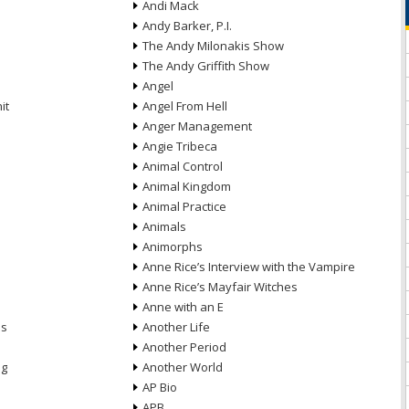
Andi Mack
Andy Barker, P.I.
The Andy Milonakis Show
The Andy Griffith Show
Angel
it
Angel From Hell
Anger Management
Angie Tribeca
Animal Control
Animal Kingdom
Animal Practice
Animals
Animorphs
Anne Rice’s Interview with the Vampire
Anne Rice’s Mayfair Witches
Anne with an E
ns
Another Life
Another Period
ng
Another World
AP Bio
APB