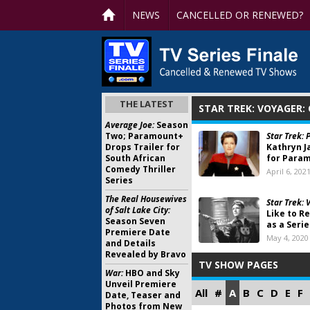
NEWS
CANCELLED OR RENEWED?
THE LATEST
STAR TREK: VOYAGER:
Average Joe:
Season
Two; Paramount+
Star Trek: 
Drops Trailer for
Kathryn 
South African
for Param
Comedy Thriller
April 6, 202
Series
The Real Housewives
Star Trek: 
of Salt Lake City:
Like to R
Season Seven
as a Serie
Premiere Date
May 4, 2020
and Details
Revealed by Bravo
TV SHOW PAGES
War:
HBO and Sky
Unveil Premiere
All
#
A
B
C
D
E
F
Date, Teaser and
Photos from New