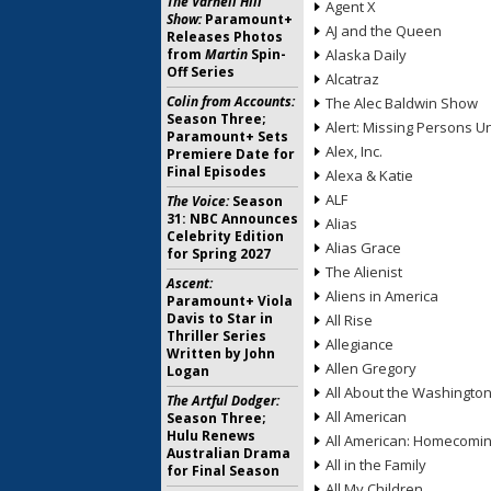
The Varnell Hill
Agent X
Show:
Paramount+
AJ and the Queen
Releases Photos
from
Martin
Spin-
Alaska Daily
Off Series
Alcatraz
Colin from Accounts:
The Alec Baldwin Show
Season Three;
Alert: Missing Persons Un
Paramount+ Sets
Alex, Inc.
Premiere Date for
Final Episodes
Alexa & Katie
ALF
The Voice:
Season
31: NBC Announces
Alias
Celebrity Edition
Alias Grace
for Spring 2027
The Alienist
Ascent:
Aliens in America
Paramount+ Viola
Davis to Star in
All Rise
Thriller Series
Allegiance
Written by John
Allen Gregory
Logan
All About the Washingto
The Artful Dodger:
All American
Season Three;
Hulu Renews
All American: Homecomi
Australian Drama
All in the Family
for Final Season
All My Children