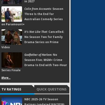
in 2027
Colin from Accounts:
Season
Three Is the End for
Australian Comedy Series
on Paramount+
It's Not Like That:
Cancelled;
No Season Two for Family
Drama Series on Prime
Video
Godfather of Harlem:
No
Season Five; MGM+ Crime
Drama to End with Two-Hour
Series Finale
More...
TV RATINGS
QUICK QUESTIONS
NBC 2025-26 TV Season
Ratings (updated 8/6/2026)