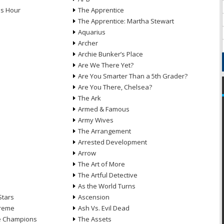
ds Hour
The Apprentice
The Apprentice: Martha Stewart
Aquarius
Archer
Archie Bunker’s Place
Are We There Yet?
Are You Smarter Than a 5th Grader?
Are You There, Chelsea?
The Ark
Armed & Famous
Army Wives
The Arrangement
Arrested Development
Arrow
n
The Art of More
The Artful Detective
As the World Turns
Stars
Ascension
treme
Ash Vs. Evil Dead
he Champions
The Assets