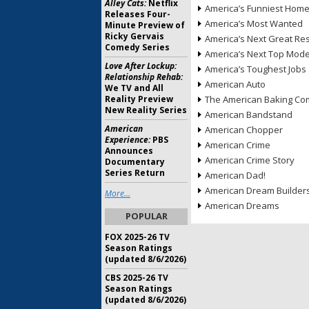
Alley Cats:
Netflix
America’s Funniest Hom
Releases Four-
America’s Most Wanted
Minute Preview of
Ricky Gervais
America’s Next Great Re
Comedy Series
America’s Next Top Mode
Love After Lockup:
America’s Toughest Jobs
Relationship Rehab:
American Auto
We TV and All
Reality Preview
The American Baking Com
New Reality Series
American Bandstand
American
American Chopper
Experience:
PBS
American Crime
Announces
American Crime Story
Documentary
Series Return
American Dad!
American Dream Builder
More...
American Dreams
POPULAR
FOX 2025-26 TV
Season Ratings
(updated 8/6/2026)
CBS 2025-26 TV
Season Ratings
(updated 8/6/2026)