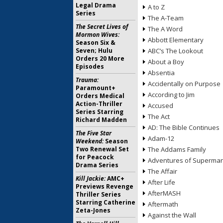
Legal Drama
A to Z
Series
The A-Team
The Secret Lives of
The A Word
Mormon Wives:
Abbott Elementary
Season Six &
Seven; Hulu
ABC’s The Lookout
Orders 20 More
About a Boy
Episodes
Absentia
Trauma:
Accidentally on Purpose
Paramount+
According to Jim
Orders Medical
Action-Thriller
Accused
Series Starring
The Act
Richard Madden
AD: The Bible Continues
The Five Star
Adam-12
Weekend:
Season
Two Renewal Set
The Addams Family
for Peacock
Adventures of Superma
Drama Series
The Affair
Kill Jackie:
AMC+
After Life
Previews Revenge
AfterMASH
Thriller Series
Starring Catherine
Aftermath
Zeta-Jones
Against the Wall