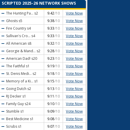
SCRIPTED 2025-26 NETWORK SHOWS
Vote Now
The Hunting Pa...
s2
9.42
/10
Vote Now
Ghosts
s5
9.38
/10
Vote Now
Fire Country
s4
9.33
/10
Vote Now
Sullivan's Cro...
s4
9.33
/10
Vote Now
All American
s8
9.32
/10
Vote Now
Georgie & Mand...
s2
9.28
/10
Vote Now
American Dad!
s20
9.23
/10
Vote Now
The Faithful
s1
9.19
/10
Vote Now
St. Denis Medi...
s2
9.18
/10
Vote Now
Memory of a Ki...
s1
9.15
/10
Vote Now
Going Dutch
s2
9.13
/10
Vote Now
RJ Decker
s1
9.11
/10
Vote Now
Family Guy
s24
9.10
/10
Vote Now
Stumble
s1
9.09
/10
Vote Now
Best Medicine
s1
9.08
/10
Vote Now
Scrubs
s1
9.07
/10