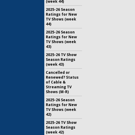
(week 44)
2025-26 Season
Ratings for New
TV Shows (week
44)
2025-26 Season
Ratings for New
TV Shows (week
43)
2025-26 TV Show
Season Ratings
(week 43)
Cancelled or
Renewed? Status
of Cable &
Streaming TV
Shows (M-R)
2025-26 Season
Ratings for New
TV Shows (week
42)
2025-26 TV Show
Season Ratings
(week 42)