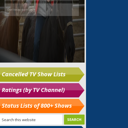
Cancelled TV Show Lists
Ratings (by TV Channel)
Status Lists of 800+ Shows