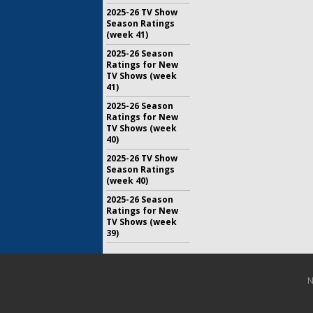
2025-26 TV Show
Season Ratings
(week 41)
2025-26 Season
Ratings for New
TV Shows (week
41)
2025-26 Season
Ratings for New
TV Shows (week
40)
2025-26 TV Show
Season Ratings
(week 40)
2025-26 Season
Ratings for New
TV Shows (week
39)
N