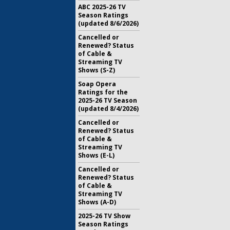
ABC 2025-26 TV
Season Ratings
(updated 8/6/2026)
Cancelled or
Renewed? Status
of Cable &
Streaming TV
Shows (S-Z)
Soap Opera
Ratings for the
2025-26 TV Season
(updated 8/4/2026)
Cancelled or
Renewed? Status
of Cable &
Streaming TV
Shows (E-L)
Cancelled or
Renewed? Status
of Cable &
Streaming TV
Shows (A-D)
2025-26 TV Show
Season Ratings