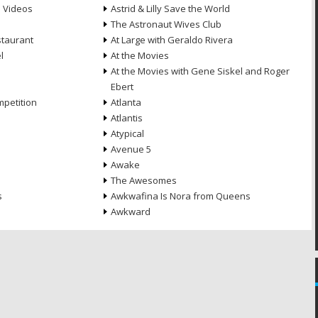
e Videos
Astrid & Lilly Save the World
The Astronaut Wives Club
staurant
At Large with Geraldo Rivera
l
At the Movies
At the Movies with Gene Siskel and Roger
Ebert
petition
Atlanta
Atlantis
Atypical
Avenue 5
Awake
The Awesomes
s
Awkwafina Is Nora from Queens
Awkward