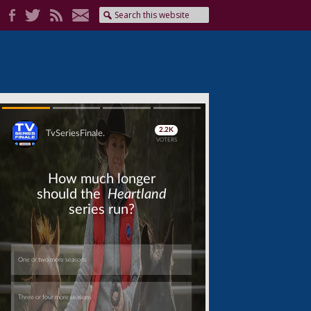
Skip
Skip