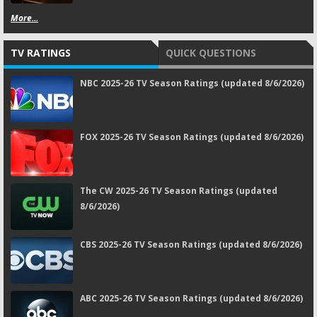
More...
TV RATINGS
QUICK QUESTIONS
NBC 2025-26 TV Season Ratings (updated 8/6/2026)
FOX 2025-26 TV Season Ratings (updated 8/6/2026)
The CW 2025-26 TV Season Ratings (updated
8/6/2026)
CBS 2025-26 TV Season Ratings (updated 8/6/2026)
ABC 2025-26 TV Season Ratings (updated 8/6/2026)