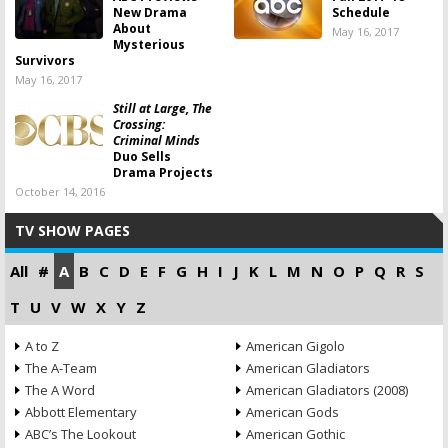
New Drama
Schedule
About
May 16, 2017
Mysterious
Survivors
May 16, 2017
Still at Large, The
Crossing:
Criminal Minds
Duo Sells
Drama Projects
October 14, 2016
TV SHOW PAGES
All
#
A
B
C
D
E
F
G
H
I
J
K
L
M
N
O
P
Q
R
S
T
U
V
W
X
Y
Z
A to Z
American Gigolo
The A-Team
American Gladiators
The A Word
American Gladiators (2008)
Abbott Elementary
American Gods
ABC’s The Lookout
American Gothic