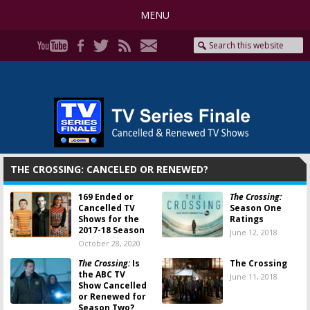
MENU
THE CROSSING: CANCELED OR RENEWED?
169 Ended or
The Crossing:
Cancelled TV
Season One
Shows for the
Ratings
2017-18 Season
June 12, 2018
October 28, 2020
The Crossing:
Is
The Crossing
the ABC TV
June 11, 2018
Show Cancelled
or Renewed for
Season Two?