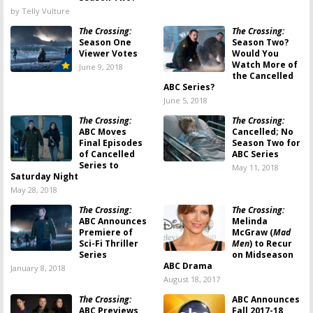
by Telly Vulture
The Crossing:
The Crossing:
Season One
Season Two?
Viewer Votes
Would You
Watch More of
June 9, 2018
the Cancelled
ABC Series?
June 5, 2018
The Crossing:
The Crossing:
ABC Moves
Cancelled; No
Final Episodes
Season Two for
of Cancelled
ABC Series
Series to
May 11, 2018
Saturday Night
May 28, 2018
The Crossing:
The Crossing:
ABC Announces
Melinda
Premiere of
McGraw (
Mad
Sci-Fi Thriller
Men
) to Recur
Series
on Midseason
ABC Drama
January 8, 2018
August 18, 2017
The Crossing:
ABC Announces
ABC Previews
Fall 2017-18