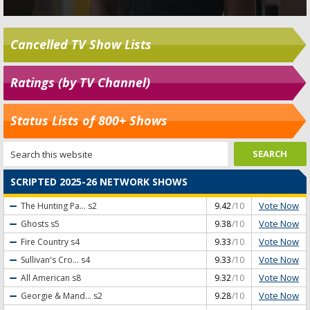
Cancelled TV Show Lists
Ratings (by TV Channel)
Status Lists of 800+ Shows
SCRIPTED 2025-26 NETWORK SHOWS
Vote Now
The Hunting Pa...
s2
9.42
/10
Vote Now
Ghosts
s5
9.38
/10
Vote Now
Fire Country
s4
9.33
/10
Vote Now
Sullivan's Cro...
s4
9.33
/10
Vote Now
All American
s8
9.32
/10
Vote Now
Georgie & Mand...
s2
9.28
/10