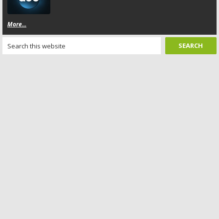
More...