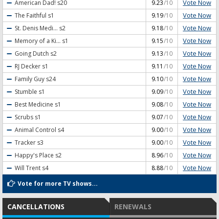
Vote Now
American Dad!
s20
9.23
/10
Vote Now
The Faithful
s1
9.19
/10
Vote Now
St. Denis Medi...
s2
9.18
/10
Vote Now
Memory of a Ki...
s1
9.15
/10
Vote Now
Going Dutch
s2
9.13
/10
Vote Now
RJ Decker
s1
9.11
/10
Vote Now
Family Guy
s24
9.10
/10
Vote Now
Stumble
s1
9.09
/10
Vote Now
Best Medicine
s1
9.08
/10
Vote Now
Scrubs
s1
9.07
/10
Vote Now
Animal Control
s4
9.00
/10
Vote Now
Tracker
s3
9.00
/10
Vote Now
Happy's Place
s2
8.96
/10
Vote Now
Will Trent
s4
8.88
/10
Vote for more TV shows...
CANCELLATIONS
RENEWALS