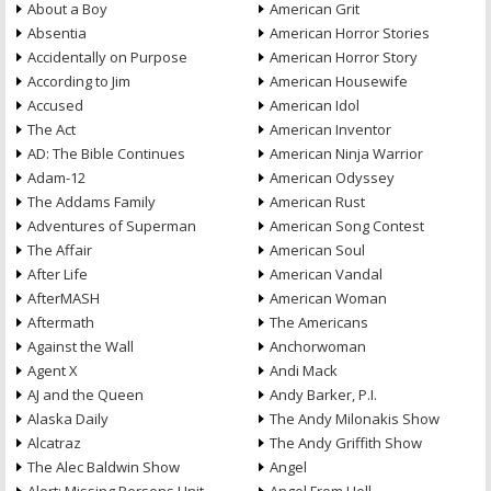
About a Boy
American Grit
Absentia
American Horror Stories
Accidentally on Purpose
American Horror Story
According to Jim
American Housewife
Accused
American Idol
The Act
American Inventor
AD: The Bible Continues
American Ninja Warrior
Adam-12
American Odyssey
The Addams Family
American Rust
Adventures of Superman
American Song Contest
The Affair
American Soul
After Life
American Vandal
AfterMASH
American Woman
Aftermath
The Americans
Against the Wall
Anchorwoman
Agent X
Andi Mack
AJ and the Queen
Andy Barker, P.I.
Alaska Daily
The Andy Milonakis Show
Alcatraz
The Andy Griffith Show
The Alec Baldwin Show
Angel