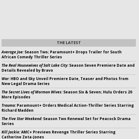
THE LATEST
Average Joe:
Season Two; Paramount+ Drops Trailer for South
African Comedy Thriller Series
The Real Housewives of Salt Lake City:
Season Seven Premiere Date and
Details Revealed by Bravo
War:
HBO and Sky Unveil Premiere Date, Teaser and Photos from
New Legal Drama Series
The Secret Lives of Mormon Wives:
Season Six & Seven; Hulu Orders 20
More Episodes
Trauma:
Paramount+ Orders Medical Action-Thriller Series Starring
Richard Madden
The Five Star Weekend:
Season Two Renewal Set for Peacock Drama
Series
Kill Jackie:
AMC+ Previews Revenge Thriller Series Starring
Catherine Zeta-Jones