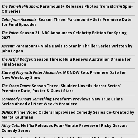
The Varnell Hill Show:
Paramount+ Releases Photos from
Martin
Spin-
Off Series
Colin from Accounts:
Season Three; Paramount+ Sets Premiere Date
for Final Episodes
The Voice:
Season 31: NBC Announces Celebrity Edition for Spring
2027
Ascent:
Paramount+ Viola Davis to Star in Thriller Series Written by
John Logan
The Artful Dodger:
Season Three; Hulu Renews Australian Drama for
Final Season
State of Play with Peter Alexander:
MS NOW Sets Premiere Date for
New Weekday Show
The Creep Tapes:
Season Three; Shudder Unveils Horror Series'
Premiere Date, Poster & Guest Stars
Somebody Knows Something:
Freeform Previews New True Crime
Series Ahead of Next Week's Premiere
DINKS:
Prime Video Orders Improvised Comedy Series Co-Created by
Marta Kauffman
Alley Cats:
Netflix Releases Four-Minute Preview of Ricky Gervais
Comedy Series