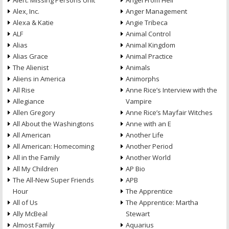
Alert: Missing Persons Unit
Angel From Hell
Alex, Inc.
Anger Management
Alexa & Katie
Angie Tribeca
ALF
Animal Control
Alias
Animal Kingdom
Alias Grace
Animal Practice
The Alienist
Animals
Aliens in America
Animorphs
All Rise
Anne Rice’s Interview with the
Allegiance
Vampire
Allen Gregory
Anne Rice’s Mayfair Witches
All About the Washingtons
Anne with an E
All American
Another Life
All American: Homecoming
Another Period
All in the Family
Another World
All My Children
AP Bio
The All-New Super Friends
APB
Hour
The Apprentice
All of Us
The Apprentice: Martha
Ally McBeal
Stewart
Almost Family
Aquarius