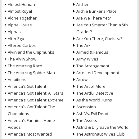
Almost Human
Archer
Almost Royal
Archie Bunker’s Place
Alone Together
Are We There Yet?
Alpha House
Are You Smarter Than a 5th
Alphas
Grader?
Alter Ego
Are You There, Chelsea?
Altered Carbon
The Ark
Alvin and the Chipmunks
Armed & Famous
The Alvin Show
Army Wives
The Amazing Race
The Arrangement
The Amazing Spider-Man
Arrested Development
Ambitions
Arrow
America’s Got Talent
The Art of More
America’s Got Talent: All Stars
The Artful Detective
America’s Got Talent: Extreme
As the World Turns
America’s Got Talent: The
Ascension
Champions
Ash Vs. Evil Dead
America’s Funniest Home
The Assets
Videos
Astrid & Lilly Save the World
America’s Most Wanted
The Astronaut Wives Club