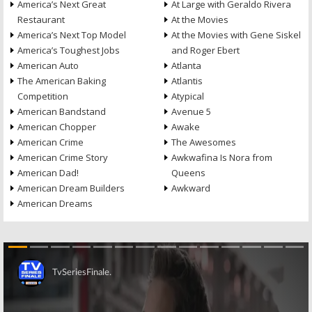
America’s Next Great
At Large with Geraldo Rivera
Restaurant
At the Movies
America’s Next Top Model
At the Movies with Gene Siskel
America’s Toughest Jobs
and Roger Ebert
American Auto
Atlanta
The American Baking
Atlantis
Competition
Atypical
American Bandstand
Avenue 5
American Chopper
Awake
American Crime
The Awesomes
American Crime Story
Awkwafina Is Nora from
American Dad!
Queens
American Dream Builders
Awkward
American Dreams
Skip