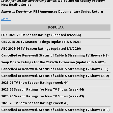
Love After Lockup: Relationship Rehab:
We TV and All Reality Preview
New Reality Series
American Experience:
PBS Announces Documentary Series Return
More...
POPULAR
FOX 2025-26 TV Season Ratings (updated 8/6/2026)
CBS 2025-26 TV Season Ratings (updated 8/6/2026)
ABC 2025-26 TV Season Ratings (updated 8/6/2026)
Cancelled or Renewed? Status of Cable & Streaming TV Shows (S-Z)
Soap Opera Ratings for the 2025-26 TV Season (updated 8/4/2026)
Cancelled or Renewed? Status of Cable & Streaming TV Shows (E-L)
Cancelled or Renewed? Status of Cable & Streaming TV Shows (A-D)
2025-26 TV Show Season Ratings (week 44)
2025-26 Season Ratings for New TV Shows (week 44)
2025-26 Season Ratings for New TV Shows (week 43)
2025-26 TV Show Season Ratings (week 43)
Cancelled or Renewed? Status of Cable & Streaming TV Shows (M-R)