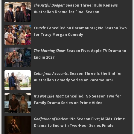
The Artful Dodger:
Season Three; Hulu Renews
Australian Drama for Final Season
Crutch:
Cancelled on Paramount+; No Season Two
for Tracy Morgan Comedy
The Morning Show:
Season Five; Apple TV Drama to
End in 2027
Colin from Accounts:
Season Three Is the End for
Australian Comedy Series on Paramount+
It's Not Like That:
Cancelled; No Season Two for
Family Drama Series on Prime Video
Godfather of Harlem:
No Season Five; MGM+ Crime
Drama to End with Two-Hour Series Finale