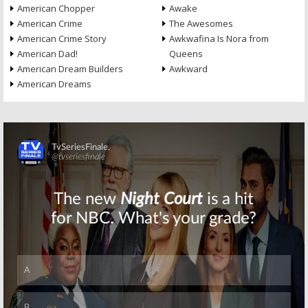
American Chopper
Awake
American Crime
The Awesomes
American Crime Story
Awkwafina Is Nora from
American Dad!
Queens
American Dream Builders
Awkward
American Dreams
Skip