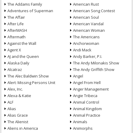
The Addams Family
American Rust
Adventures of Superman
American Song Contest
The Affair
American Soul
After Life
American Vandal
AfterMASH
American Woman
Aftermath
The Americans
Against the Wall
Anchorwoman
Agent X
Andi Mack
AJ and the Queen
Andy Barker, P.I.
Alaska Daily
The Andy Milonakis Show
Alcatraz
The Andy Griffith Show
The Alec Baldwin Show
Angel
Alert: Missing Persons Unit
Angel From Hell
Alex, Inc.
Anger Management
Alexa & Katie
Angie Tribeca
ALF
Animal Control
Alias
Animal Kingdom
Alias Grace
Animal Practice
The Alienist
Animals
Aliens in America
Animorphs