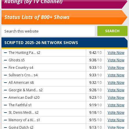
Ratings (by TV Channel)
Status Lists of 800+ Shows
SCRIPTED 2025-26 NETWORK SHOWS
Vote Now
The Hunting Pa...
s2
9.42
/10
Vote Now
Ghosts
s5
9.38
/10
Vote Now
Fire Country
s4
9.33
/10
Vote Now
Sullivan's Cro...
s4
9.33
/10
Vote Now
All American
s8
9.32
/10
Vote Now
Georgie & Mand...
s2
9.28
/10
Vote Now
American Dad!
s20
9.23
/10
Vote Now
The Faithful
s1
9.19
/10
Vote Now
St. Denis Medi...
s2
9.18
/10
Vote Now
Memory of a Ki...
s1
9.15
/10
Vote Now
Going Dutch
s2
9.13
/10