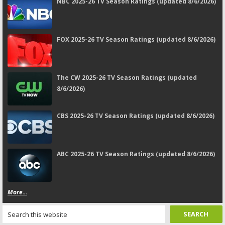
NBC 2025-26 TV Season Ratings (updated 8/6/2026)
FOX 2025-26 TV Season Ratings (updated 8/6/2026)
The CW 2025-26 TV Season Ratings (updated
8/6/2026)
CBS 2025-26 TV Season Ratings (updated 8/6/2026)
ABC 2025-26 TV Season Ratings (updated 8/6/2026)
More...