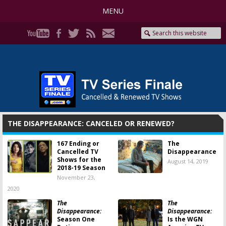
MENU
THE DISAPPEARANCE: CANCELED OR RENEWED?
167 Ending or
The
Cancelled TV
Disappearance
Shows for the
August 14, 2019
2018-19 Season
November 23,
2020
The
The
Disappearance:
Disappearance:
Season One
Is the WGN