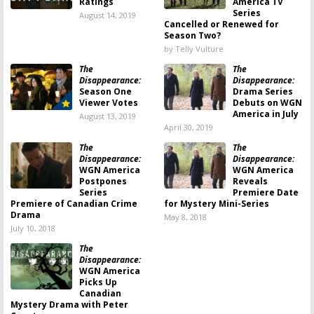
Ratings
America TV
Series
August 14, 2019
Cancelled or Renewed for
Season Two?
by Telly Vulture
The
The
Disappearance:
Disappearance:
Season One
Drama Series
Viewer Votes
Debuts on WGN
America in July
August 13, 2019
April 30, 2019
The
The
Disappearance:
Disappearance:
WGN America
WGN America
Postpones
Reveals
Series
Premiere Date
Premiere of Canadian Crime
for Mystery Mini-Series
Drama
May 8, 2018
July 10, 2018
The
Disappearance:
WGN America
Picks Up
Canadian
Mystery Drama with Peter