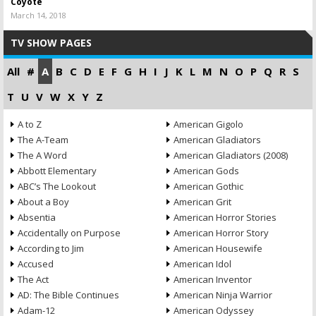
Coyote
March 14, 2018
TV SHOW PAGES
All
#
A
B
C
D
E
F
G
H
I
J
K
L
M
N
O
P
Q
R
S
T
U
V
W
X
Y
Z
A to Z
American Gigolo
The A-Team
American Gladiators
The A Word
American Gladiators (2008)
Abbott Elementary
American Gods
ABC’s The Lookout
American Gothic
About a Boy
American Grit
Absentia
American Horror Stories
Accidentally on Purpose
American Horror Story
According to Jim
American Housewife
Accused
American Idol
The Act
American Inventor
AD: The Bible Continues
American Ninja Warrior
Adam-12
American Odyssey