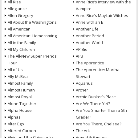
All Rise
Anne Rice’s Interview with the
Allegiance
Vampire
Allen Gregory
Anne Rice’s Mayfair Witches
All About the Washingtons
Anne with an E
All American
Another Life
All American: Homecoming
Another Period
All in the Family
Another World
All My Children
AP Bio
The All-New Super Friends
APB
Hour
The Apprentice
All of Us
The Apprentice: Martha
Ally McBeal
Stewart
Almost Family
Aquarius
Almost Human
Archer
Almost Royal
Archie Bunker’s Place
Alone Together
Are We There Yet?
Alpha House
Are You Smarter Than a 5th
Alphas
Grader?
Alter Ego
Are You There, Chelsea?
Altered Carbon
The Ark
Alvin and the Chipmunks
Armed & Famous