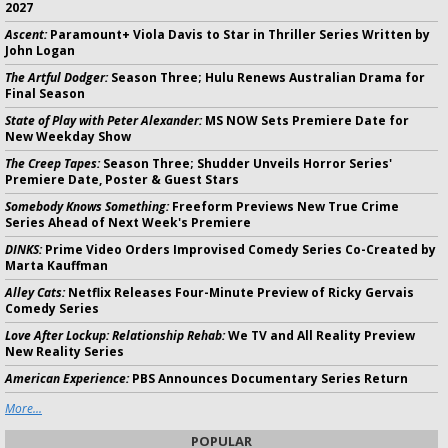
2027
Ascent:
Paramount+ Viola Davis to Star in Thriller Series Written by
John Logan
The Artful Dodger:
Season Three; Hulu Renews Australian Drama for
Final Season
State of Play with Peter Alexander:
MS NOW Sets Premiere Date for
New Weekday Show
The Creep Tapes:
Season Three; Shudder Unveils Horror Series'
Premiere Date, Poster & Guest Stars
Somebody Knows Something:
Freeform Previews New True Crime
Series Ahead of Next Week's Premiere
DINKS:
Prime Video Orders Improvised Comedy Series Co-Created by
Marta Kauffman
Alley Cats:
Netflix Releases Four-Minute Preview of Ricky Gervais
Comedy Series
Love After Lockup: Relationship Rehab:
We TV and All Reality Preview
New Reality Series
American Experience:
PBS Announces Documentary Series Return
More...
POPULAR