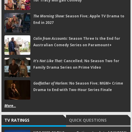
for Tracy Morgan Comedy
The Morning Show:
Season Five; Apple TV Drama to
End in 2027
Colin from Accounts:
Season Three Is the End for
Australian Comedy Series on Paramount+
It's Not Like That:
Cancelled; No Season Two for
Family Drama Series on Prime Video
Godfather of Harlem:
No Season Five; MGM+ Crime
Drama to End with Two-Hour Series Finale
More...
TV RATINGS
QUICK QUESTIONS