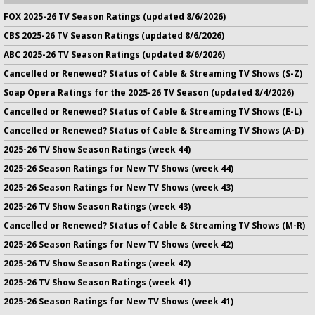
FOX 2025-26 TV Season Ratings (updated 8/6/2026)
CBS 2025-26 TV Season Ratings (updated 8/6/2026)
ABC 2025-26 TV Season Ratings (updated 8/6/2026)
Cancelled or Renewed? Status of Cable & Streaming TV Shows (S-Z)
Soap Opera Ratings for the 2025-26 TV Season (updated 8/4/2026)
Cancelled or Renewed? Status of Cable & Streaming TV Shows (E-L)
Cancelled or Renewed? Status of Cable & Streaming TV Shows (A-D)
2025-26 TV Show Season Ratings (week 44)
2025-26 Season Ratings for New TV Shows (week 44)
2025-26 Season Ratings for New TV Shows (week 43)
2025-26 TV Show Season Ratings (week 43)
Cancelled or Renewed? Status of Cable & Streaming TV Shows (M-R)
2025-26 Season Ratings for New TV Shows (week 42)
2025-26 TV Show Season Ratings (week 42)
2025-26 TV Show Season Ratings (week 41)
2025-26 Season Ratings for New TV Shows (week 41)