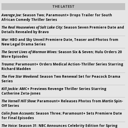
THE LATEST
Average Joe:
Season Two; Paramount+ Drops Trailer for South
African Comedy Thriller Series
The Real Housewives of Salt Lake City:
Season Seven Premiere Date and
Details Revealed by Bravo
War:
HBO and Sky Unveil Premiere Date, Teaser and Photos from
New Legal Drama Series
The Secret Lives of Mormon Wives:
Season Six & Seven; Hulu Orders 20
More Episodes
Trauma:
Paramount+ Orders Medical Action-Thriller Series Starring
Richard Madden
The Five Star Weekend:
Season Two Renewal Set for Peacock Drama
Series
Kill Jackie:
AMC+ Previews Revenge Thriller Series Starring
Catherine Zeta-Jones
The Varnell Hill Show:
Paramount+ Releases Photos from
Martin
Spin-
Off Series
Colin from Accounts:
Season Three; Paramount+ Sets Premiere Date
for Final Episodes
The Voice:
Season 31: NBC Announces Celebrity Edition for Spring