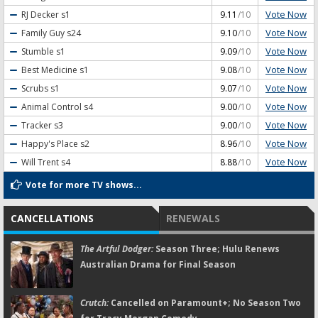
Vote Now
RJ Decker
s1
9.11
/10
Vote Now
Family Guy
s24
9.10
/10
Vote Now
Stumble
s1
9.09
/10
Vote Now
Best Medicine
s1
9.08
/10
Vote Now
Scrubs
s1
9.07
/10
Vote Now
Animal Control
s4
9.00
/10
Vote Now
Tracker
s3
9.00
/10
Vote Now
Happy's Place
s2
8.96
/10
Vote Now
Will Trent
s4
8.88
/10
Vote for more TV shows...
CANCELLATIONS
RENEWALS
The Artful Dodger:
Season Three; Hulu Renews
Australian Drama for Final Season
Crutch:
Cancelled on Paramount+; No Season Two