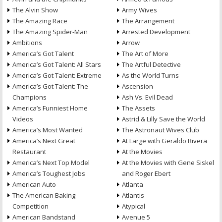
The Alvin Show
Army Wives
The Amazing Race
The Arrangement
The Amazing Spider-Man
Arrested Development
Ambitions
Arrow
America’s Got Talent
The Art of More
America’s Got Talent: All Stars
The Artful Detective
America’s Got Talent: Extreme
As the World Turns
America’s Got Talent: The
Ascension
Champions
Ash Vs. Evil Dead
America’s Funniest Home
The Assets
Videos
Astrid & Lilly Save the World
America’s Most Wanted
The Astronaut Wives Club
America’s Next Great
At Large with Geraldo Rivera
Restaurant
At the Movies
America’s Next Top Model
At the Movies with Gene Siskel
America’s Toughest Jobs
and Roger Ebert
American Auto
Atlanta
The American Baking
Atlantis
Competition
Atypical
American Bandstand
Avenue 5