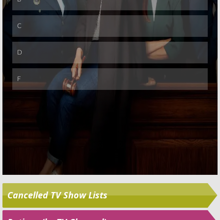
Skip
Cancelled TV Show Lists