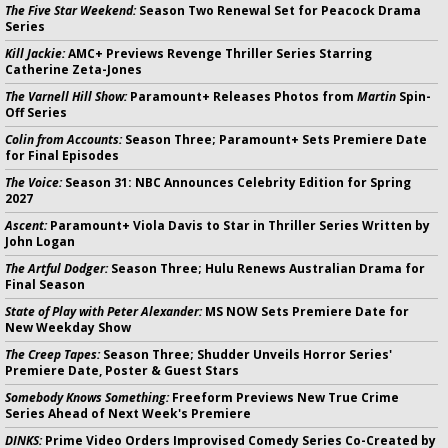
The Five Star Weekend:
Season Two Renewal Set for Peacock Drama
Series
Kill Jackie:
AMC+ Previews Revenge Thriller Series Starring
Catherine Zeta-Jones
The Varnell Hill Show:
Paramount+ Releases Photos from
Martin
Spin-
Off Series
Colin from Accounts:
Season Three; Paramount+ Sets Premiere Date
for Final Episodes
The Voice:
Season 31: NBC Announces Celebrity Edition for Spring
2027
Ascent:
Paramount+ Viola Davis to Star in Thriller Series Written by
John Logan
The Artful Dodger:
Season Three; Hulu Renews Australian Drama for
Final Season
State of Play with Peter Alexander:
MS NOW Sets Premiere Date for
New Weekday Show
The Creep Tapes:
Season Three; Shudder Unveils Horror Series'
Premiere Date, Poster & Guest Stars
Somebody Knows Something:
Freeform Previews New True Crime
Series Ahead of Next Week's Premiere
DINKS:
Prime Video Orders Improvised Comedy Series Co-Created by