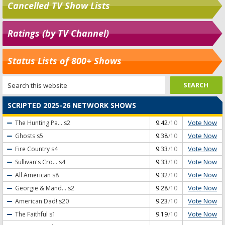
Cancelled TV Show Lists
Ratings (by TV Channel)
Status Lists of 800+ Shows
SCRIPTED 2025-26 NETWORK SHOWS
Vote Now
The Hunting Pa...
s2
9.42
/10
Vote Now
Ghosts
s5
9.38
/10
Vote Now
Fire Country
s4
9.33
/10
Vote Now
Sullivan's Cro...
s4
9.33
/10
Vote Now
All American
s8
9.32
/10
Vote Now
Georgie & Mand...
s2
9.28
/10
Vote Now
American Dad!
s20
9.23
/10
Vote Now
The Faithful
s1
9.19
/10