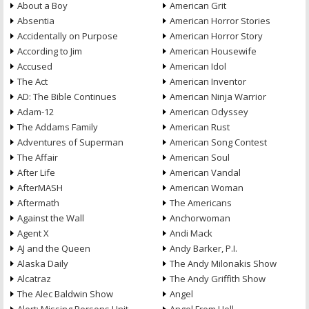
About a Boy
American Grit
Absentia
American Horror Stories
Accidentally on Purpose
American Horror Story
According to Jim
American Housewife
Accused
American Idol
The Act
American Inventor
AD: The Bible Continues
American Ninja Warrior
Adam-12
American Odyssey
The Addams Family
American Rust
Adventures of Superman
American Song Contest
The Affair
American Soul
After Life
American Vandal
AfterMASH
American Woman
Aftermath
The Americans
Against the Wall
Anchorwoman
Agent X
Andi Mack
AJ and the Queen
Andy Barker, P.I.
Alaska Daily
The Andy Milonakis Show
Alcatraz
The Andy Griffith Show
The Alec Baldwin Show
Angel