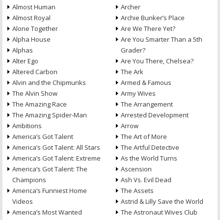
Almost Human
Archer
Almost Royal
Archie Bunker’s Place
Alone Together
Are We There Yet?
Alpha House
Are You Smarter Than a 5th
Alphas
Grader?
Alter Ego
Are You There, Chelsea?
Altered Carbon
The Ark
Alvin and the Chipmunks
Armed & Famous
The Alvin Show
Army Wives
The Amazing Race
The Arrangement
The Amazing Spider-Man
Arrested Development
Ambitions
Arrow
America’s Got Talent
The Art of More
America’s Got Talent: All Stars
The Artful Detective
America’s Got Talent: Extreme
As the World Turns
America’s Got Talent: The
Ascension
Champions
Ash Vs. Evil Dead
America’s Funniest Home
The Assets
Videos
Astrid & Lilly Save the World
America’s Most Wanted
The Astronaut Wives Club