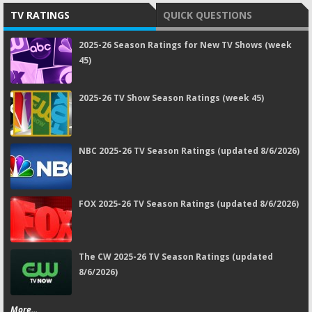
TV RATINGS
QUICK QUESTIONS
2025-26 Season Ratings for New TV Shows (week
45)
2025-26 TV Show Season Ratings (week 45)
NBC 2025-26 TV Season Ratings (updated 8/6/2026)
FOX 2025-26 TV Season Ratings (updated 8/6/2026)
The CW 2025-26 TV Season Ratings (updated
8/6/2026)
More...