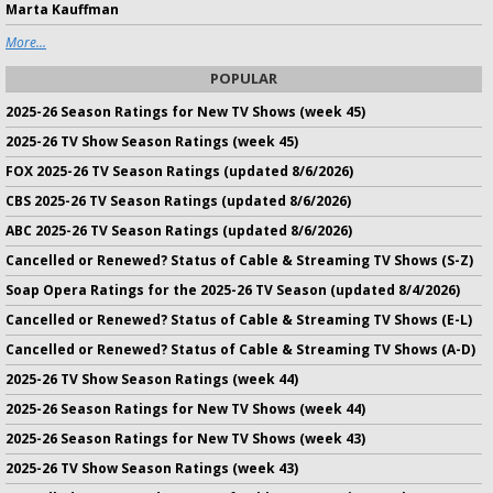
Marta Kauffman
More...
POPULAR
2025-26 Season Ratings for New TV Shows (week 45)
2025-26 TV Show Season Ratings (week 45)
FOX 2025-26 TV Season Ratings (updated 8/6/2026)
CBS 2025-26 TV Season Ratings (updated 8/6/2026)
ABC 2025-26 TV Season Ratings (updated 8/6/2026)
Cancelled or Renewed? Status of Cable & Streaming TV Shows (S-Z)
Soap Opera Ratings for the 2025-26 TV Season (updated 8/4/2026)
Cancelled or Renewed? Status of Cable & Streaming TV Shows (E-L)
Cancelled or Renewed? Status of Cable & Streaming TV Shows (A-D)
2025-26 TV Show Season Ratings (week 44)
2025-26 Season Ratings for New TV Shows (week 44)
2025-26 Season Ratings for New TV Shows (week 43)
2025-26 TV Show Season Ratings (week 43)