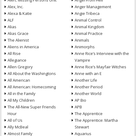
Alert: Missing Persons Unit
Angel From Hell
Alex, Inc.
Anger Management
Alexa & Katie
Angie Tribeca
ALF
Animal Control
Alias
Animal Kingdom
Alias Grace
Animal Practice
The Alienist
Animals
Aliens in America
Animorphs
All Rise
Anne Rice’s Interview with the
Allegiance
Vampire
Allen Gregory
Anne Rice’s Mayfair Witches
All About the Washingtons
Anne with an E
All American
Another Life
All American: Homecoming
Another Period
All in the Family
Another World
All My Children
AP Bio
The All-New Super Friends
APB
Hour
The Apprentice
All of Us
The Apprentice: Martha
Ally McBeal
Stewart
Almost Family
Aquarius