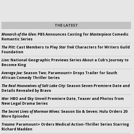
THE LATEST
Monarch of the Glen:
PBS Announces Casting for
Masterpiece
Comedic
Romantic Series
The Pitt:
Cast Members to Play
Star Trek
Characters for Writers Guild
Foundation
Lion:
National Geographic Previews Series About a Cub's Journey to
Become King
Average Joe:
Season Two; Paramount+ Drops Trailer for South
African Comedy Thriller Series
The Real Housewives of Salt Lake City:
Season Seven Premiere Date and
Details Revealed by Bravo
War:
HBO and Sky Unveil Premiere Date, Teaser and Photos from
New Legal Drama Series
The Secret Lives of Mormon Wives:
Season Six & Seven; Hulu Orders 20
More Episodes
Trauma:
Paramount+ Orders Medical Action-Thriller Series Starring
Richard Madden