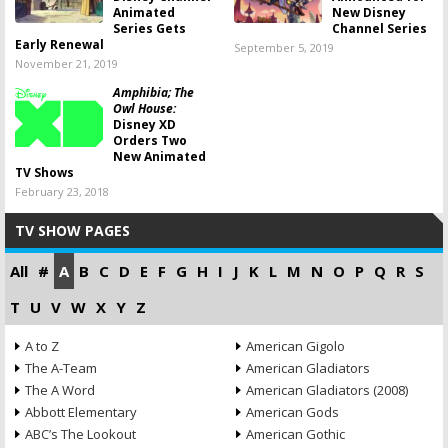
Animated
New Disney
Series Gets
Channel Series
Early Renewal
September 5, 2019
November 21, 2019
Amphibia; The
Owl House:
Disney XD
Orders Two
New Animated
TV Shows
February 23, 2018
TV SHOW PAGES
All
#
A
B
C
D
E
F
G
H
I
J
K
L
M
N
O
P
Q
R
S
T
U
V
W
X
Y
Z
A to Z
American Gigolo
The A-Team
American Gladiators
The A Word
American Gladiators (2008)
Abbott Elementary
American Gods
ABC’s The Lookout
American Gothic