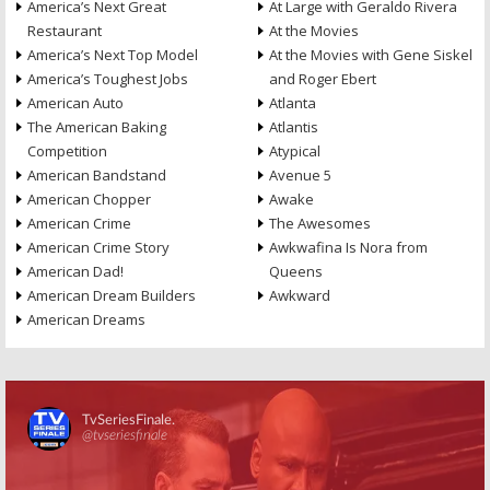
America’s Next Great
At Large with Geraldo Rivera
Restaurant
At the Movies
America’s Next Top Model
At the Movies with Gene Siskel
America’s Toughest Jobs
and Roger Ebert
American Auto
Atlanta
The American Baking
Atlantis
Competition
Atypical
American Bandstand
Avenue 5
American Chopper
Awake
American Crime
The Awesomes
American Crime Story
Awkwafina Is Nora from
American Dad!
Queens
American Dream Builders
Awkward
American Dreams
Skip