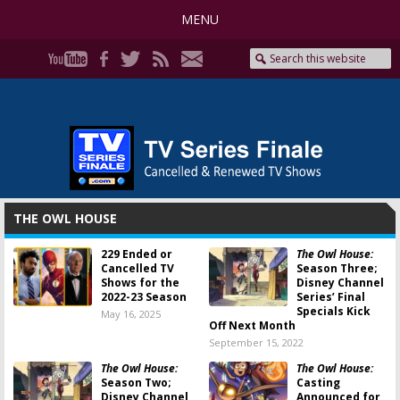
MENU
THE OWL HOUSE
229 Ended or
The Owl House:
Cancelled TV
Season Three;
Shows for the
Disney Channel
2022-23 Season
Series’ Final
Specials Kick
May 16, 2025
Off Next Month
September 15, 2022
The Owl House:
The Owl House:
Season Two;
Casting
Disney Channel
Announced for