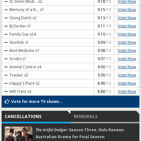
Vote Now
St. Denis Medi...
s2
9.18
/10
Vote Now
Memory of a Ki...
s1
9.15
/10
Vote Now
Going Dutch
s2
9.13
/10
Vote Now
RJ Decker
s1
9.11
/10
Vote Now
Family Guy
s24
9.10
/10
Vote Now
Stumble
s1
9.09
/10
Vote Now
Best Medicine
s1
9.08
/10
Vote Now
Scrubs
s1
9.07
/10
Vote Now
Animal Control
s4
9.00
/10
Vote Now
Tracker
s3
9.00
/10
Vote Now
Happy's Place
s2
8.96
/10
Vote Now
Will Trent
s4
8.88
/10
Vote for more TV shows...
CANCELLATIONS
RENEWALS
The Artful Dodger:
Season Three; Hulu Renews
Australian Drama for Final Season