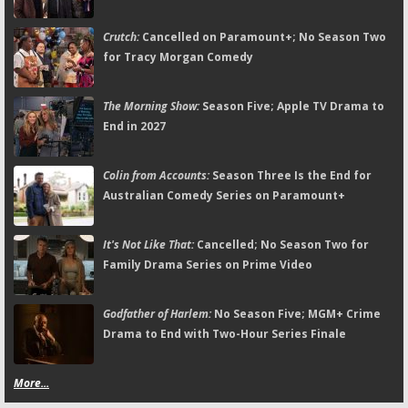
Crutch:
Cancelled on Paramount+; No Season Two
for Tracy Morgan Comedy
The Morning Show:
Season Five; Apple TV Drama to
End in 2027
Colin from Accounts:
Season Three Is the End for
Australian Comedy Series on Paramount+
It's Not Like That:
Cancelled; No Season Two for
Family Drama Series on Prime Video
Godfather of Harlem:
No Season Five; MGM+ Crime
Drama to End with Two-Hour Series Finale
More...