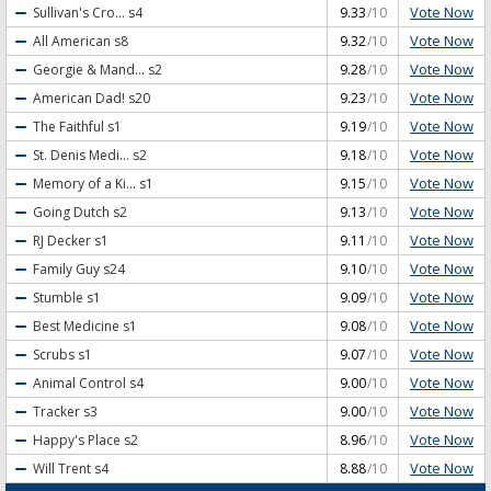
Vote Now
Sullivan's Cro...
s4
9.33
/10
Vote Now
All American
s8
9.32
/10
Vote Now
Georgie & Mand...
s2
9.28
/10
Vote Now
American Dad!
s20
9.23
/10
Vote Now
The Faithful
s1
9.19
/10
Vote Now
St. Denis Medi...
s2
9.18
/10
Vote Now
Memory of a Ki...
s1
9.15
/10
Vote Now
Going Dutch
s2
9.13
/10
Vote Now
RJ Decker
s1
9.11
/10
Vote Now
Family Guy
s24
9.10
/10
Vote Now
Stumble
s1
9.09
/10
Vote Now
Best Medicine
s1
9.08
/10
Vote Now
Scrubs
s1
9.07
/10
Vote Now
Animal Control
s4
9.00
/10
Vote Now
Tracker
s3
9.00
/10
Vote Now
Happy's Place
s2
8.96
/10
Vote Now
Will Trent
s4
8.88
/10