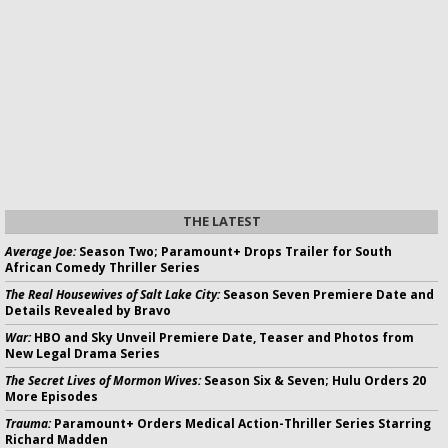
THE LATEST
Average Joe:
Season Two; Paramount+ Drops Trailer for South
African Comedy Thriller Series
The Real Housewives of Salt Lake City:
Season Seven Premiere Date and
Details Revealed by Bravo
War:
HBO and Sky Unveil Premiere Date, Teaser and Photos from
New Legal Drama Series
The Secret Lives of Mormon Wives:
Season Six & Seven; Hulu Orders 20
More Episodes
Trauma:
Paramount+ Orders Medical Action-Thriller Series Starring
Richard Madden