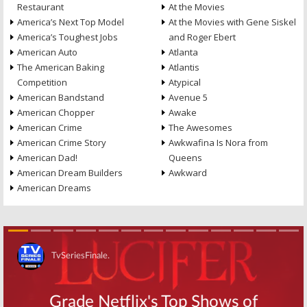
Restaurant
At the Movies
America’s Next Top Model
At the Movies with Gene Siskel
America’s Toughest Jobs
and Roger Ebert
American Auto
Atlanta
The American Baking
Atlantis
Competition
Atypical
American Bandstand
Avenue 5
American Chopper
Awake
American Crime
The Awesomes
American Crime Story
Awkwafina Is Nora from
American Dad!
Queens
American Dream Builders
Awkward
American Dreams
Skip