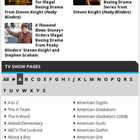
for Illegal
Boxing Drama
Boxing Drama
Series from
from Steven Knight (
Peaky
Steven Knight (
Peaky Blinders)
Blinders
)
A Thousand
Blows:
Disney+
Orders Illegal
Boxing Drama
from Peaky
Blinders’ Steven Knight and
Stephen Graham
TV SHOW PAGES
All
#
A
B
C
D
E
F
G
H
I
J
K
L
M
N
O
P
Q
R
S
T
U
V
W
X
Y
Z
A to Z
American Gigolo
The A-Team
American Gladiators
The A Word
American Gladiators (2008)
Abbott Elementary
American Gods
ABC’s The Lookout
American Gothic
About a Boy
American Grit