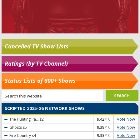
Cancelled TV Show Lists
Ratings (by TV Channel)
Status Lists of 800+ Shows
SCRIPTED 2025-26 NETWORK SHOWS
Vote Now
The Hunting Pa...
s2
9.42
/10
Vote Now
Ghosts
s5
9.38
/10
Vote Now
Fire Country
s4
9.33
/10