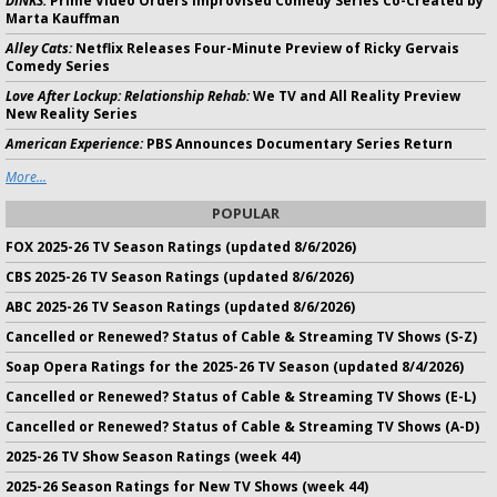
DINKS:
Prime Video Orders Improvised Comedy Series Co-Created by
Marta Kauffman
Alley Cats:
Netflix Releases Four-Minute Preview of Ricky Gervais
Comedy Series
Love After Lockup: Relationship Rehab:
We TV and All Reality Preview
New Reality Series
American Experience:
PBS Announces Documentary Series Return
More...
POPULAR
FOX 2025-26 TV Season Ratings (updated 8/6/2026)
CBS 2025-26 TV Season Ratings (updated 8/6/2026)
ABC 2025-26 TV Season Ratings (updated 8/6/2026)
Cancelled or Renewed? Status of Cable & Streaming TV Shows (S-Z)
Soap Opera Ratings for the 2025-26 TV Season (updated 8/4/2026)
Cancelled or Renewed? Status of Cable & Streaming TV Shows (E-L)
Cancelled or Renewed? Status of Cable & Streaming TV Shows (A-D)
2025-26 TV Show Season Ratings (week 44)
2025-26 Season Ratings for New TV Shows (week 44)