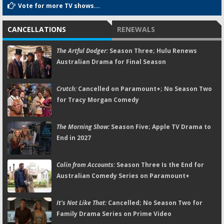
Vote for more TV shows...
CANCELLATIONS
RENEWALS
The Artful Dodger:
Season Three; Hulu Renews
Australian Drama for Final Season
Crutch:
Cancelled on Paramount+; No Season Two
for Tracy Morgan Comedy
The Morning Show:
Season Five; Apple TV Drama to
End in 2027
Colin from Accounts:
Season Three Is the End for
Australian Comedy Series on Paramount+
It's Not Like That:
Cancelled; No Season Two for
Family Drama Series on Prime Video