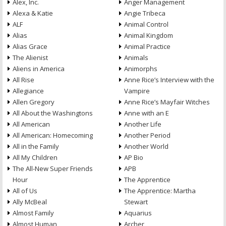
Alex, Inc.
Anger Management
Alexa & Katie
Angie Tribeca
ALF
Animal Control
Alias
Animal Kingdom
Alias Grace
Animal Practice
The Alienist
Animals
Aliens in America
Animorphs
All Rise
Anne Rice’s Interview with the
Allegiance
Vampire
Allen Gregory
Anne Rice’s Mayfair Witches
All About the Washingtons
Anne with an E
All American
Another Life
All American: Homecoming
Another Period
All in the Family
Another World
All My Children
AP Bio
The All-New Super Friends
APB
Hour
The Apprentice
All of Us
The Apprentice: Martha
Ally McBeal
Stewart
Almost Family
Aquarius
Almost Human
Archer