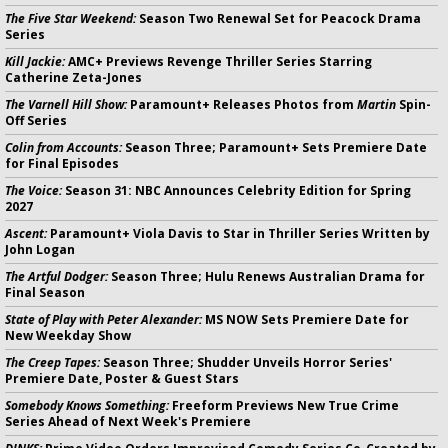
The Five Star Weekend:
Season Two Renewal Set for Peacock Drama
Series
Kill Jackie:
AMC+ Previews Revenge Thriller Series Starring
Catherine Zeta-Jones
The Varnell Hill Show:
Paramount+ Releases Photos from
Martin
Spin-
Off Series
Colin from Accounts:
Season Three; Paramount+ Sets Premiere Date
for Final Episodes
The Voice:
Season 31: NBC Announces Celebrity Edition for Spring
2027
Ascent:
Paramount+ Viola Davis to Star in Thriller Series Written by
John Logan
The Artful Dodger:
Season Three; Hulu Renews Australian Drama for
Final Season
State of Play with Peter Alexander:
MS NOW Sets Premiere Date for
New Weekday Show
The Creep Tapes:
Season Three; Shudder Unveils Horror Series'
Premiere Date, Poster & Guest Stars
Somebody Knows Something:
Freeform Previews New True Crime
Series Ahead of Next Week's Premiere