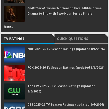
Godfather of Harlem:
No Season Five; MGM+ Crime
Drama to End with Two-Hour Series Finale
More...
TV RATINGS
QUICK QUESTIONS
NBC 2025-26 TV Season Ratings (updated 8/6/2026)
FOX 2025-26 TV Season Ratings (updated 8/6/2026)
The CW 2025-26 TV Season Ratings (updated
8/6/2026)
CBS 2025-26 TV Season Ratings (updated 8/6/2026)