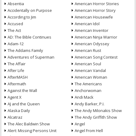
Absentia
American Horror Stories
Accidentally on Purpose
American Horror Story
According to Jim
American Housewife
Accused
American Idol
The Act
American Inventor
AD: The Bible Continues
American Ninja Warrior
Adam-12
American Odyssey
The Addams Family
American Rust
Adventures of Superman
American Song Contest
The Affair
American Soul
After Life
American Vandal
AfterMASH
American Woman
Aftermath
The Americans
Against the Wall
Anchorwoman
Agent X
Andi Mack
AJ and the Queen
Andy Barker, P.I.
Alaska Daily
The Andy Milonakis Show
Alcatraz
The Andy Griffith Show
The Alec Baldwin Show
Angel
Alert: Missing Persons Unit
Angel From Hell