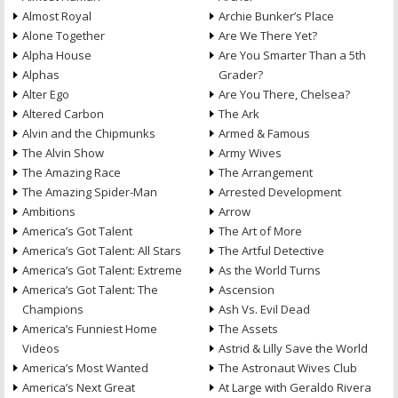
Almost Royal
Archie Bunker’s Place
Alone Together
Are We There Yet?
Alpha House
Are You Smarter Than a 5th
Alphas
Grader?
Alter Ego
Are You There, Chelsea?
Altered Carbon
The Ark
Alvin and the Chipmunks
Armed & Famous
The Alvin Show
Army Wives
The Amazing Race
The Arrangement
The Amazing Spider-Man
Arrested Development
Ambitions
Arrow
America’s Got Talent
The Art of More
America’s Got Talent: All Stars
The Artful Detective
America’s Got Talent: Extreme
As the World Turns
America’s Got Talent: The
Ascension
Champions
Ash Vs. Evil Dead
America’s Funniest Home
The Assets
Videos
Astrid & Lilly Save the World
America’s Most Wanted
The Astronaut Wives Club
America’s Next Great
At Large with Geraldo Rivera