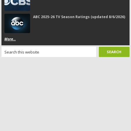
ABC 2025-26 TV Season Ratings (updated 8/6/2026)
More...