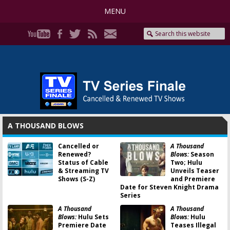
MENU
A THOUSAND BLOWS
Cancelled or
A Thousand
Renewed?
Blows:
Season
Status of Cable
Two; Hulu
& Streaming TV
Unveils Teaser
Shows (S-Z)
and Premiere
Date for Steven Knight Drama
Series
A Thousand
A Thousand
Blows:
Hulu Sets
Blows:
Hulu
Premiere Date
Teases Illegal