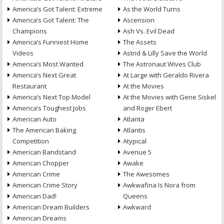
America’s Got Talent: Extreme
As the World Turns
America’s Got Talent: The
Ascension
Champions
Ash Vs. Evil Dead
America’s Funniest Home
The Assets
Videos
Astrid & Lilly Save the World
America’s Most Wanted
The Astronaut Wives Club
America’s Next Great
At Large with Geraldo Rivera
Restaurant
At the Movies
America’s Next Top Model
At the Movies with Gene Siskel
America’s Toughest Jobs
and Roger Ebert
American Auto
Atlanta
The American Baking
Atlantis
Competition
Atypical
American Bandstand
Avenue 5
American Chopper
Awake
American Crime
The Awesomes
American Crime Story
Awkwafina Is Nora from
American Dad!
Queens
American Dream Builders
Awkward
American Dreams