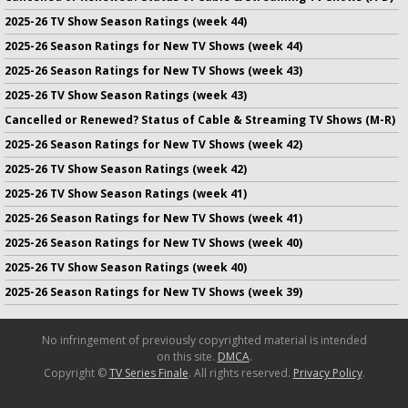
2025-26 TV Show Season Ratings (week 44)
2025-26 Season Ratings for New TV Shows (week 44)
2025-26 Season Ratings for New TV Shows (week 43)
2025-26 TV Show Season Ratings (week 43)
Cancelled or Renewed? Status of Cable & Streaming TV Shows (M-R)
2025-26 Season Ratings for New TV Shows (week 42)
2025-26 TV Show Season Ratings (week 42)
2025-26 TV Show Season Ratings (week 41)
2025-26 Season Ratings for New TV Shows (week 41)
2025-26 Season Ratings for New TV Shows (week 40)
2025-26 TV Show Season Ratings (week 40)
2025-26 Season Ratings for New TV Shows (week 39)
No infringement of previously copyrighted material is intended
on this site.
DMCA
.
Copyright ©
TV Series Finale
. All rights reserved.
Privacy Policy
.