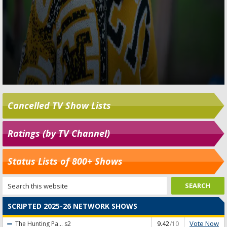
Cancelled TV Show Lists
Ratings (by TV Channel)
Status Lists of 800+ Shows
SCRIPTED 2025-26 NETWORK SHOWS
Vote Now
The Hunting Pa...
s2
9.42
/10