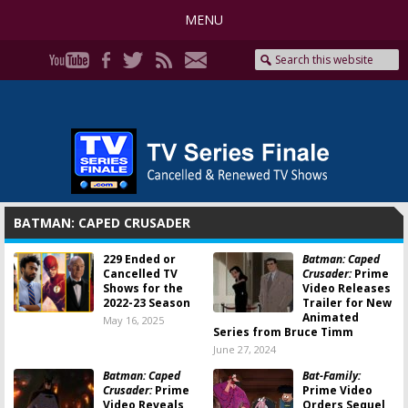
MENU
BATMAN: CAPED CRUSADER
229 Ended or
Batman: Caped
Cancelled TV
Crusader:
Prime
Shows for the
Video Releases
2022-23 Season
Trailer for New
Animated
May 16, 2025
Series from Bruce Timm
June 27, 2024
Batman: Caped
Bat-Family:
Crusader:
Prime
Prime Video
Video Reveals
Orders Sequel