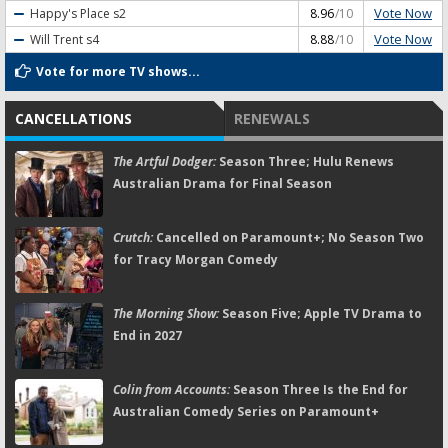
Vote Now
Happy's Place
s2
8.96
/10
Vote Now
Will Trent
s4
8.88
/10
Vote for more TV shows...
CANCELLATIONS
RENEWALS
The Artful Dodger:
Season Three; Hulu Renews
Australian Drama for Final Season
Crutch:
Cancelled on Paramount+; No Season Two
for Tracy Morgan Comedy
The Morning Show:
Season Five; Apple TV Drama to
End in 2027
Colin from Accounts:
Season Three Is the End for
Australian Comedy Series on Paramount+