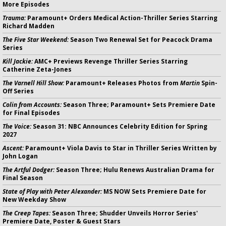
More Episodes
Trauma:
Paramount+ Orders Medical Action-Thriller Series Starring
Richard Madden
The Five Star Weekend:
Season Two Renewal Set for Peacock Drama
Series
Kill Jackie:
AMC+ Previews Revenge Thriller Series Starring
Catherine Zeta-Jones
The Varnell Hill Show:
Paramount+ Releases Photos from
Martin
Spin-
Off Series
Colin from Accounts:
Season Three; Paramount+ Sets Premiere Date
for Final Episodes
The Voice:
Season 31: NBC Announces Celebrity Edition for Spring
2027
Ascent:
Paramount+ Viola Davis to Star in Thriller Series Written by
John Logan
The Artful Dodger:
Season Three; Hulu Renews Australian Drama for
Final Season
State of Play with Peter Alexander:
MS NOW Sets Premiere Date for
New Weekday Show
The Creep Tapes:
Season Three; Shudder Unveils Horror Series'
Premiere Date, Poster & Guest Stars