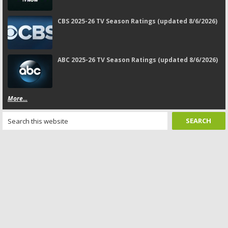
CBS 2025-26 TV Season Ratings (updated 8/6/2026)
ABC 2025-26 TV Season Ratings (updated 8/6/2026)
More...