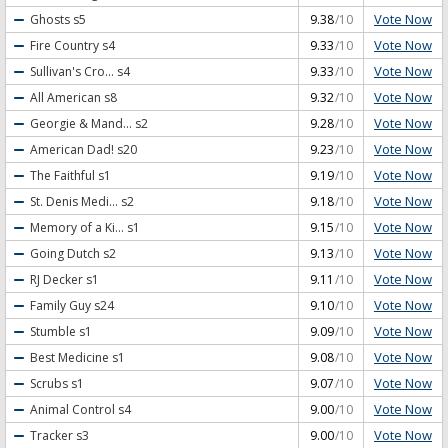
Vote Now
Ghosts
s5
9.38
/10
Vote Now
Fire Country
s4
9.33
/10
Vote Now
Sullivan's Cro...
s4
9.33
/10
Vote Now
All American
s8
9.32
/10
Vote Now
Georgie & Mand...
s2
9.28
/10
Vote Now
American Dad!
s20
9.23
/10
Vote Now
The Faithful
s1
9.19
/10
Vote Now
St. Denis Medi...
s2
9.18
/10
Vote Now
Memory of a Ki...
s1
9.15
/10
Vote Now
Going Dutch
s2
9.13
/10
Vote Now
RJ Decker
s1
9.11
/10
Vote Now
Family Guy
s24
9.10
/10
Vote Now
Stumble
s1
9.09
/10
Vote Now
Best Medicine
s1
9.08
/10
Vote Now
Scrubs
s1
9.07
/10
Vote Now
Animal Control
s4
9.00
/10
Vote Now
Tracker
s3
9.00
/10