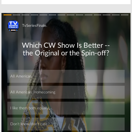
Skip
Skip