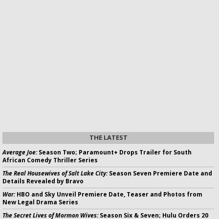
THE LATEST
Average Joe:
Season Two; Paramount+ Drops Trailer for South
African Comedy Thriller Series
The Real Housewives of Salt Lake City:
Season Seven Premiere Date and
Details Revealed by Bravo
War:
HBO and Sky Unveil Premiere Date, Teaser and Photos from
New Legal Drama Series
The Secret Lives of Mormon Wives:
Season Six & Seven; Hulu Orders 20