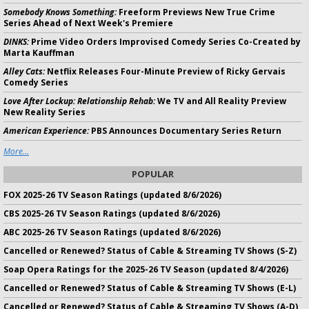
Somebody Knows Something:
Freeform Previews New True Crime
Series Ahead of Next Week's Premiere
DINKS:
Prime Video Orders Improvised Comedy Series Co-Created by
Marta Kauffman
Alley Cats:
Netflix Releases Four-Minute Preview of Ricky Gervais
Comedy Series
Love After Lockup: Relationship Rehab:
We TV and All Reality Preview
New Reality Series
American Experience:
PBS Announces Documentary Series Return
More...
POPULAR
FOX 2025-26 TV Season Ratings (updated 8/6/2026)
CBS 2025-26 TV Season Ratings (updated 8/6/2026)
ABC 2025-26 TV Season Ratings (updated 8/6/2026)
Cancelled or Renewed? Status of Cable & Streaming TV Shows (S-Z)
Soap Opera Ratings for the 2025-26 TV Season (updated 8/4/2026)
Cancelled or Renewed? Status of Cable & Streaming TV Shows (E-L)
Cancelled or Renewed? Status of Cable & Streaming TV Shows (A-D)