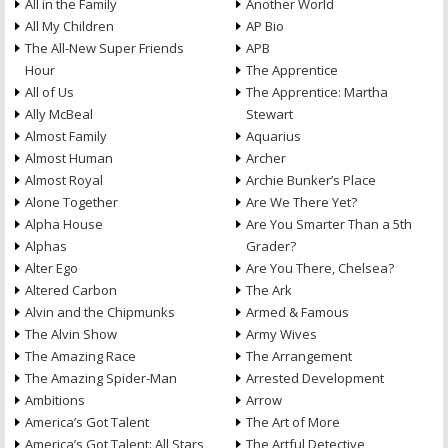
All in the Family
Another World
All My Children
AP Bio
The All-New Super Friends
APB
Hour
The Apprentice
All of Us
The Apprentice: Martha
Ally McBeal
Stewart
Almost Family
Aquarius
Almost Human
Archer
Almost Royal
Archie Bunker’s Place
Alone Together
Are We There Yet?
Alpha House
Are You Smarter Than a 5th
Alphas
Grader?
Alter Ego
Are You There, Chelsea?
Altered Carbon
The Ark
Alvin and the Chipmunks
Armed & Famous
The Alvin Show
Army Wives
The Amazing Race
The Arrangement
The Amazing Spider-Man
Arrested Development
Ambitions
Arrow
America’s Got Talent
The Art of More
America’s Got Talent: All Stars
The Artful Detective