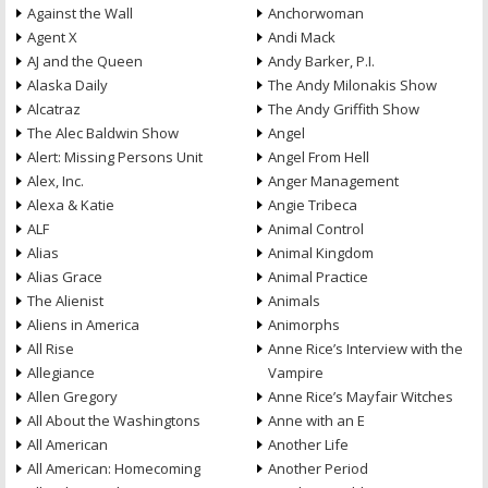
Against the Wall
Anchorwoman
Agent X
Andi Mack
AJ and the Queen
Andy Barker, P.I.
Alaska Daily
The Andy Milonakis Show
Alcatraz
The Andy Griffith Show
The Alec Baldwin Show
Angel
Alert: Missing Persons Unit
Angel From Hell
Alex, Inc.
Anger Management
Alexa & Katie
Angie Tribeca
ALF
Animal Control
Alias
Animal Kingdom
Alias Grace
Animal Practice
The Alienist
Animals
Aliens in America
Animorphs
All Rise
Anne Rice’s Interview with the
Allegiance
Vampire
Allen Gregory
Anne Rice’s Mayfair Witches
All About the Washingtons
Anne with an E
All American
Another Life
All American: Homecoming
Another Period