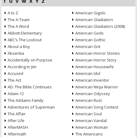
T
U
V
W
X
Y
Z
A to Z
American Gigolo
The A-Team
American Gladiators
The A Word
American Gladiators (2008)
Abbott Elementary
American Gods
ABC’s The Lookout
American Gothic
About a Boy
American Grit
Absentia
American Horror Stories
Accidentally on Purpose
American Horror Story
According to Jim
American Housewife
Accused
American Idol
The Act
American Inventor
AD: The Bible Continues
American Ninja Warrior
Adam-12
American Odyssey
The Addams Family
American Rust
Adventures of Superman
American Song Contest
The Affair
American Soul
After Life
American Vandal
AfterMASH
American Woman
Aftermath
The Americans