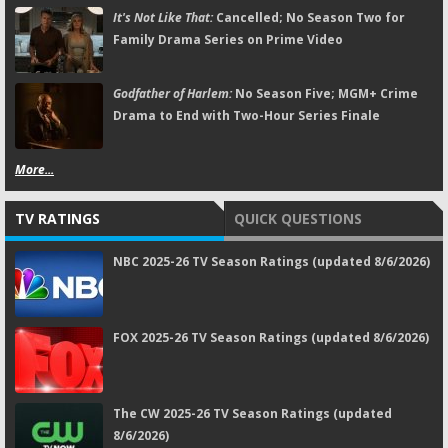
It's Not Like That:
Cancelled; No Season Two for
Family Drama Series on Prime Video
Godfather of Harlem:
No Season Five; MGM+ Crime
Drama to End with Two-Hour Series Finale
More...
TV RATINGS
QUICK QUESTIONS
NBC 2025-26 TV Season Ratings (updated 8/6/2026)
FOX 2025-26 TV Season Ratings (updated 8/6/2026)
The CW 2025-26 TV Season Ratings (updated
8/6/2026)