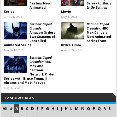
Casting New
Series to
Merry
Animated
Little Batman
Series
Movie
June 21, 2024
May 1, 2023
Batman: Caped
Batman: Caped
Crusader:
Crusader:
HBO
Amazon Orders
Max Cancels
Two Seasons of
New Animated
Cancelled
Series from
Animated Series
Bruce Timm
March 10, 2023
August 24, 2022
Batman: Caped
Crusader:
HBO
Max and
Cartoon
Network Order
Series with Bruce Timm, JJ
Abrams and Matt Reeves
May 19, 2021
TV SHOW PAGES
All
#
A
B
C
D
E
F
G
H
I
J
K
L
M
N
O
P
Q
R
S