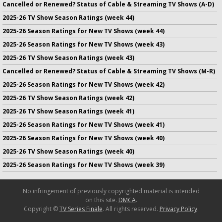
Cancelled or Renewed? Status of Cable & Streaming TV Shows (A-D)
2025-26 TV Show Season Ratings (week 44)
2025-26 Season Ratings for New TV Shows (week 44)
2025-26 Season Ratings for New TV Shows (week 43)
2025-26 TV Show Season Ratings (week 43)
Cancelled or Renewed? Status of Cable & Streaming TV Shows (M-R)
2025-26 Season Ratings for New TV Shows (week 42)
2025-26 TV Show Season Ratings (week 42)
2025-26 TV Show Season Ratings (week 41)
2025-26 Season Ratings for New TV Shows (week 41)
2025-26 Season Ratings for New TV Shows (week 40)
2025-26 TV Show Season Ratings (week 40)
2025-26 Season Ratings for New TV Shows (week 39)
No infringement of previously copyrighted material is intended
on this site.
DMCA
.
Copyright ©
TV Series Finale
. All rights reserved.
Privacy Policy
.