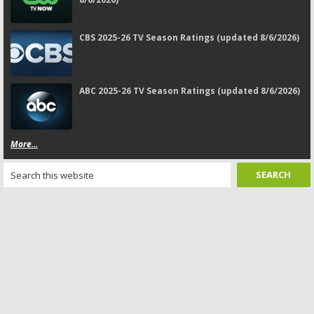
CBS 2025-26 TV Season Ratings (updated 8/6/2026)
ABC 2025-26 TV Season Ratings (updated 8/6/2026)
More...