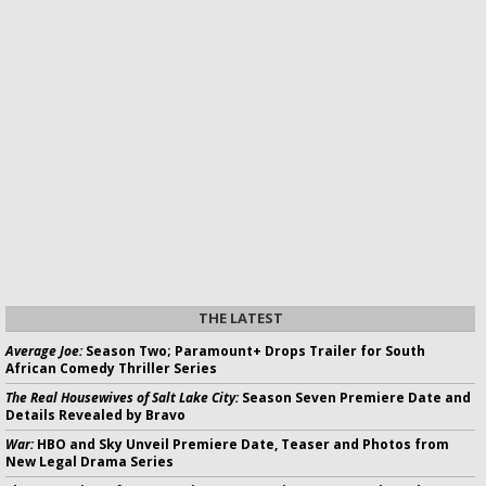
THE LATEST
Average Joe:
Season Two; Paramount+ Drops Trailer for South
African Comedy Thriller Series
The Real Housewives of Salt Lake City:
Season Seven Premiere Date and
Details Revealed by Bravo
War:
HBO and Sky Unveil Premiere Date, Teaser and Photos from
New Legal Drama Series