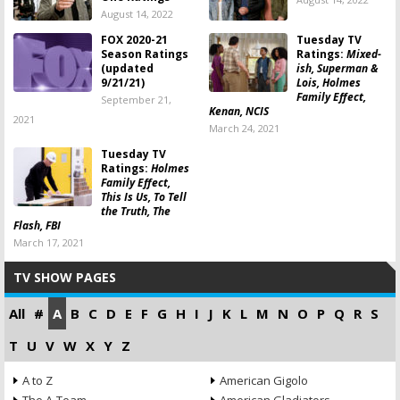
August 14, 2022
FOX 2020-21
Tuesday TV
Season Ratings
Ratings:
Mixed-
(updated
ish, Superman &
9/21/21)
Lois, Holmes
Family Effect,
September 21,
Kenan, NCIS
2021
March 24, 2021
Tuesday TV
Ratings:
Holmes
Family Effect,
This Is Us, To Tell
the Truth, The
Flash, FBI
March 17, 2021
TV SHOW PAGES
All
#
A
B
C
D
E
F
G
H
I
J
K
L
M
N
O
P
Q
R
S
T
U
V
W
X
Y
Z
A to Z
American Gigolo