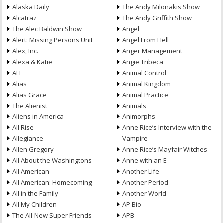
Alaska Daily
The Andy Milonakis Show
Alcatraz
The Andy Griffith Show
The Alec Baldwin Show
Angel
Alert: Missing Persons Unit
Angel From Hell
Alex, Inc.
Anger Management
Alexa & Katie
Angie Tribeca
ALF
Animal Control
Alias
Animal Kingdom
Alias Grace
Animal Practice
The Alienist
Animals
Aliens in America
Animorphs
All Rise
Anne Rice’s Interview with the
Allegiance
Vampire
Allen Gregory
Anne Rice’s Mayfair Witches
All About the Washingtons
Anne with an E
All American
Another Life
All American: Homecoming
Another Period
All in the Family
Another World
All My Children
AP Bio
The All-New Super Friends
APB