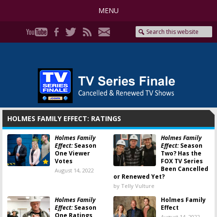
MENU
HOLMES FAMILY EFFECT: RATINGS
Holmes Family
Holmes Family
Effect:
Season
Effect:
Season
One Viewer
Two? Has the
Votes
FOX TV Series
Been Cancelled
August 14, 2022
or Renewed Yet?
by Telly Vulture
Holmes Family
Holmes Family
Effect:
Season
Effect
One Ratings
August 14, 2022