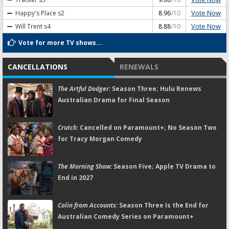
Vote Now
Happy's Place
s2
8.96
/10
Vote Now
Will Trent
s4
8.88
/10
Vote for more TV shows...
CANCELLATIONS
RENEWALS
The Artful Dodger:
Season Three; Hulu Renews
Australian Drama for Final Season
Crutch:
Cancelled on Paramount+; No Season Two
for Tracy Morgan Comedy
The Morning Show:
Season Five; Apple TV Drama to
End in 2027
Colin from Accounts:
Season Three Is the End for
Australian Comedy Series on Paramount+