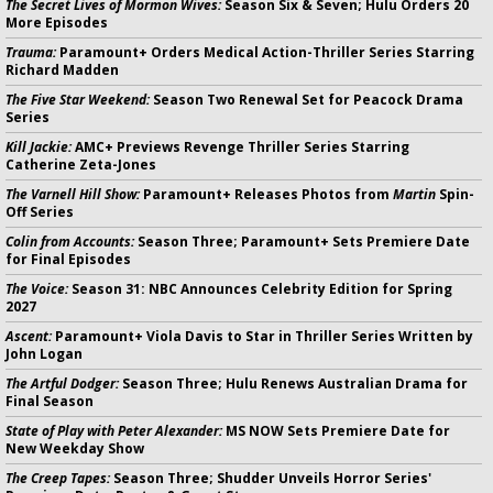
The Secret Lives of Mormon Wives:
Season Six & Seven; Hulu Orders 20
More Episodes
Trauma:
Paramount+ Orders Medical Action-Thriller Series Starring
Richard Madden
The Five Star Weekend:
Season Two Renewal Set for Peacock Drama
Series
Kill Jackie:
AMC+ Previews Revenge Thriller Series Starring
Catherine Zeta-Jones
The Varnell Hill Show:
Paramount+ Releases Photos from
Martin
Spin-
Off Series
Colin from Accounts:
Season Three; Paramount+ Sets Premiere Date
for Final Episodes
The Voice:
Season 31: NBC Announces Celebrity Edition for Spring
2027
Ascent:
Paramount+ Viola Davis to Star in Thriller Series Written by
John Logan
The Artful Dodger:
Season Three; Hulu Renews Australian Drama for
Final Season
State of Play with Peter Alexander:
MS NOW Sets Premiere Date for
New Weekday Show
The Creep Tapes:
Season Three; Shudder Unveils Horror Series'