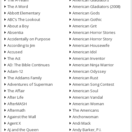
The A-Team
American Gladiators
The A Word
American Gladiators (2008)
Abbott Elementary
American Gods
ABC’s The Lookout
American Gothic
About a Boy
American Grit
Absentia
American Horror Stories
Accidentally on Purpose
American Horror Story
According to Jim
American Housewife
Accused
American Idol
The Act
American Inventor
AD: The Bible Continues
American Ninja Warrior
Adam-12
American Odyssey
The Addams Family
American Rust
Adventures of Superman
American Song Contest
The Affair
American Soul
After Life
American Vandal
AfterMASH
American Woman
Aftermath
The Americans
Against the Wall
Anchorwoman
Agent X
Andi Mack
AJ and the Queen
Andy Barker, P.I.