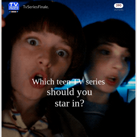
Skip
Skip