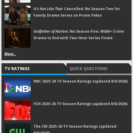
It's Not Like That:
Cancelled; No Season Two for
Family Drama Series on Prime Video
Godfather of Harlem:
No Season Five; MGM+ Crime
Drama to End with Two-Hour Series Finale
More...
TV RATINGS
QUICK QUESTIONS
NBC 2025-26 TV Season Ratings (updated 8/6/2026)
FOX 2025-26 TV Season Ratings (updated 8/6/2026)
The CW 2025-26 TV Season Ratings (updated
8/6/2026)