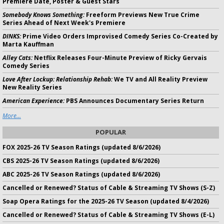
Premiere Date, Poster & Guest Stars
Somebody Knows Something:
Freeform Previews New True Crime
Series Ahead of Next Week's Premiere
DINKS:
Prime Video Orders Improvised Comedy Series Co-Created by
Marta Kauffman
Alley Cats:
Netflix Releases Four-Minute Preview of Ricky Gervais
Comedy Series
Love After Lockup: Relationship Rehab:
We TV and All Reality Preview
New Reality Series
American Experience:
PBS Announces Documentary Series Return
More...
POPULAR
FOX 2025-26 TV Season Ratings (updated 8/6/2026)
CBS 2025-26 TV Season Ratings (updated 8/6/2026)
ABC 2025-26 TV Season Ratings (updated 8/6/2026)
Cancelled or Renewed? Status of Cable & Streaming TV Shows (S-Z)
Soap Opera Ratings for the 2025-26 TV Season (updated 8/4/2026)
Cancelled or Renewed? Status of Cable & Streaming TV Shows (E-L)