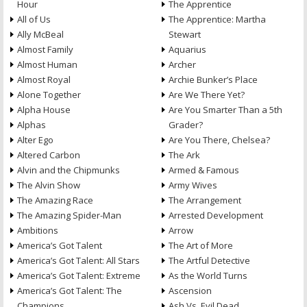
Hour
The Apprentice
All of Us
The Apprentice: Martha
Ally McBeal
Stewart
Almost Family
Aquarius
Almost Human
Archer
Almost Royal
Archie Bunker’s Place
Alone Together
Are We There Yet?
Alpha House
Are You Smarter Than a 5th
Alphas
Grader?
Alter Ego
Are You There, Chelsea?
Altered Carbon
The Ark
Alvin and the Chipmunks
Armed & Famous
The Alvin Show
Army Wives
The Amazing Race
The Arrangement
The Amazing Spider-Man
Arrested Development
Ambitions
Arrow
America’s Got Talent
The Art of More
America’s Got Talent: All Stars
The Artful Detective
America’s Got Talent: Extreme
As the World Turns
America’s Got Talent: The
Ascension
Champions
Ash Vs. Evil Dead