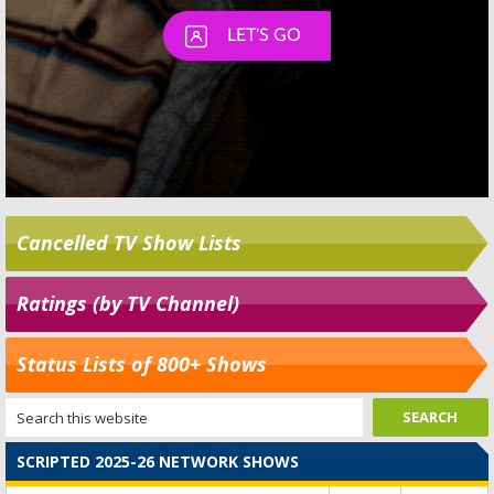
Cancelled TV Show Lists
Ratings (by TV Channel)
Status Lists of 800+ Shows
SCRIPTED 2025-26 NETWORK SHOWS