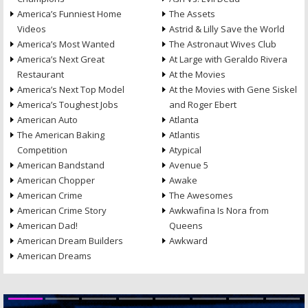
America’s Funniest Home
The Assets
Videos
Astrid & Lilly Save the World
America’s Most Wanted
The Astronaut Wives Club
America’s Next Great
At Large with Geraldo Rivera
Restaurant
At the Movies
America’s Next Top Model
At the Movies with Gene Siskel
America’s Toughest Jobs
and Roger Ebert
American Auto
Atlanta
The American Baking
Atlantis
Competition
Atypical
American Bandstand
Avenue 5
American Chopper
Awake
American Crime
The Awesomes
American Crime Story
Awkwafina Is Nora from
American Dad!
Queens
American Dream Builders
Awkward
American Dreams