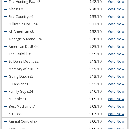
Vote Now
The Hunting Pa...
s2
9.42
/10
Vote Now
Ghosts
s5
9.38
/10
Vote Now
Fire Country
s4
9.33
/10
Vote Now
Sullivan's Cro...
s4
9.33
/10
Vote Now
All American
s8
9.32
/10
Vote Now
Georgie & Mand...
s2
9.28
/10
Vote Now
American Dad!
s20
9.23
/10
Vote Now
The Faithful
s1
9.19
/10
Vote Now
St. Denis Medi...
s2
9.18
/10
Vote Now
Memory of a Ki...
s1
9.15
/10
Vote Now
Going Dutch
s2
9.13
/10
Vote Now
RJ Decker
s1
9.11
/10
Vote Now
Family Guy
s24
9.10
/10
Vote Now
Stumble
s1
9.09
/10
Vote Now
Best Medicine
s1
9.08
/10
Vote Now
Scrubs
s1
9.07
/10
Vote Now
Animal Control
s4
9.00
/10
Vote Now
Tracker
s3
9.00
/10