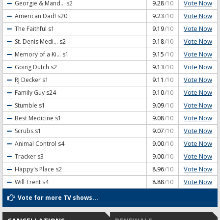
Vote Now
Georgie & Mand...
s2
9.28
/10
Vote Now
American Dad!
s20
9.23
/10
Vote Now
The Faithful
s1
9.19
/10
Vote Now
St. Denis Medi...
s2
9.18
/10
Vote Now
Memory of a Ki...
s1
9.15
/10
Vote Now
Going Dutch
s2
9.13
/10
Vote Now
RJ Decker
s1
9.11
/10
Vote Now
Family Guy
s24
9.10
/10
Vote Now
Stumble
s1
9.09
/10
Vote Now
Best Medicine
s1
9.08
/10
Vote Now
Scrubs
s1
9.07
/10
Vote Now
Animal Control
s4
9.00
/10
Vote Now
Tracker
s3
9.00
/10
Vote Now
Happy's Place
s2
8.96
/10
Vote Now
Will Trent
s4
8.88
/10
Vote for more TV shows...