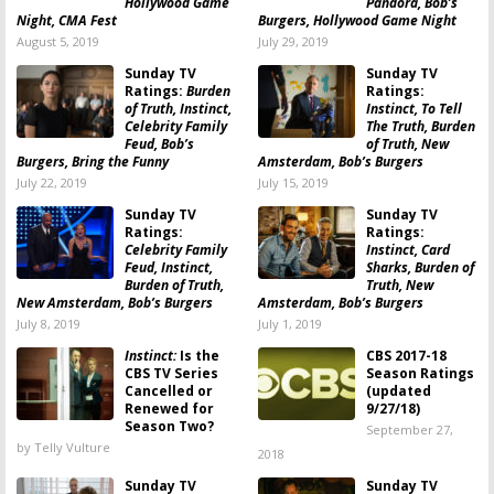
Hollywood Game
Pandora, Bob’s
Night, CMA Fest
Burgers, Hollywood Game Night
August 5, 2019
July 29, 2019
Sunday TV
Sunday TV
Ratings:
Burden
Ratings:
of Truth, Instinct,
Instinct, To Tell
Celebrity Family
The Truth, Burden
Feud, Bob’s
of Truth, New
Burgers, Bring the Funny
Amsterdam, Bob’s Burgers
July 22, 2019
July 15, 2019
Sunday TV
Sunday TV
Ratings:
Ratings:
Celebrity Family
Instinct, Card
Feud, Instinct,
Sharks, Burden of
Burden of Truth,
Truth, New
New Amsterdam, Bob’s Burgers
Amsterdam, Bob’s Burgers
July 8, 2019
July 1, 2019
Instinct:
Is the
CBS 2017-18
CBS TV Series
Season Ratings
Cancelled or
(updated
Renewed for
9/27/18)
Season Two?
September 27,
by Telly Vulture
2018
Sunday TV
Sunday TV