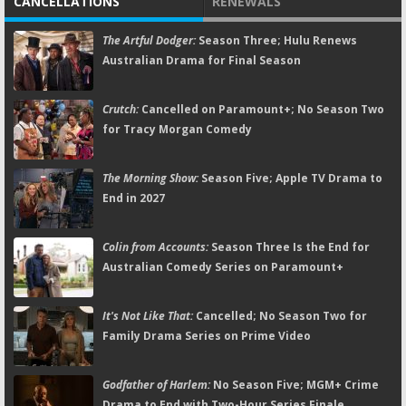
CANCELLATIONS
RENEWALS
The Artful Dodger:
Season Three; Hulu Renews
Australian Drama for Final Season
Crutch:
Cancelled on Paramount+; No Season Two
for Tracy Morgan Comedy
The Morning Show:
Season Five; Apple TV Drama to
End in 2027
Colin from Accounts:
Season Three Is the End for
Australian Comedy Series on Paramount+
It's Not Like That:
Cancelled; No Season Two for
Family Drama Series on Prime Video
Godfather of Harlem:
No Season Five; MGM+ Crime
Drama to End with Two-Hour Series Finale