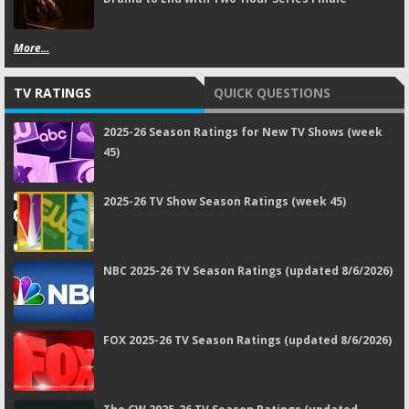
More...
TV RATINGS
QUICK QUESTIONS
2025-26 Season Ratings for New TV Shows (week
45)
2025-26 TV Show Season Ratings (week 45)
NBC 2025-26 TV Season Ratings (updated 8/6/2026)
FOX 2025-26 TV Season Ratings (updated 8/6/2026)