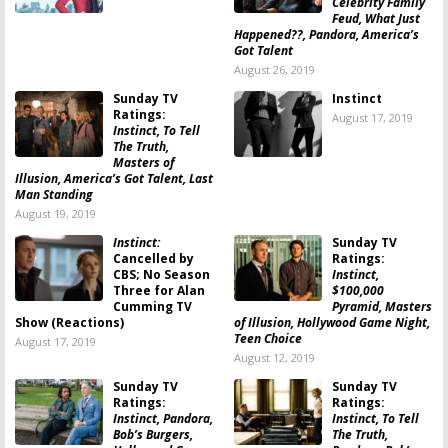
Celebrity Family
Feud, What Just
Happened??, Pandora, America’s
Got Talent
August 26, 2019
Sunday TV
Instinct
Ratings:
August 17, 2019
Instinct, To Tell
The Truth,
Masters of
Illusion, America’s Got Talent, Last
Man Standing
August 19, 2019
Instinct:
Sunday TV
Cancelled by
Ratings:
CBS; No Season
Instinct,
Three for Alan
$100,000
Cumming TV
Pyramid, Masters
Show (Reactions)
of Illusion, Hollywood Game Night,
Teen Choice
August 17, 2019
August 12, 2019
Sunday TV
Sunday TV
Ratings:
Ratings:
Instinct, Pandora,
Instinct, To Tell
Bob’s Burgers,
The Truth,