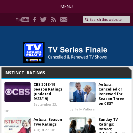
MENU
INSTINCT: RATINGS
CBS 2018-19
Instinct:
Season Ratings
Cancelled or
(updated
Renewed for
9/23/19)
Season Three
on CBS?
September 23,
by Telly Vulture
2019
Instinct:
Season
Sunday TV
Two Ratings
Ratings:
Instinct,
August 27, 2019