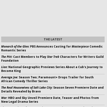
THE LATEST
Monarch of the Glen:
PBS Announces Casting for
Masterpiece
Comedic
Romantic Series
The Pitt:
Cast Members to Play
Star Trek
Characters for Writers Guild
Foundation
Lion:
National Geographic Previews Series About a Cub's Journey to
Become King
Average Joe:
Season Two; Paramount+ Drops Trailer for South
African Comedy Thriller Series
The Real Housewives of Salt Lake City:
Season Seven Premiere Date and
Details Revealed by Bravo
War:
HBO and Sky Unveil Premiere Date, Teaser and Photos from
New Legal Drama Series