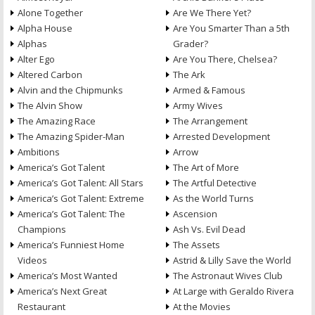
Alone Together
Are We There Yet?
Alpha House
Are You Smarter Than a 5th
Alphas
Grader?
Alter Ego
Are You There, Chelsea?
Altered Carbon
The Ark
Alvin and the Chipmunks
Armed & Famous
The Alvin Show
Army Wives
The Amazing Race
The Arrangement
The Amazing Spider-Man
Arrested Development
Ambitions
Arrow
America’s Got Talent
The Art of More
America’s Got Talent: All Stars
The Artful Detective
America’s Got Talent: Extreme
As the World Turns
America’s Got Talent: The
Ascension
Champions
Ash Vs. Evil Dead
America’s Funniest Home
The Assets
Videos
Astrid & Lilly Save the World
America’s Most Wanted
The Astronaut Wives Club
America’s Next Great
At Large with Geraldo Rivera
Restaurant
At the Movies