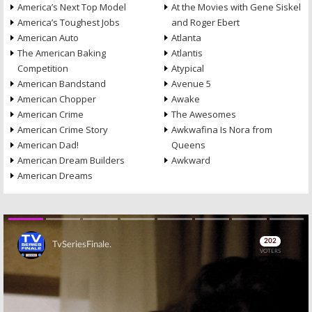
America’s Next Top Model
At the Movies with Gene Siskel
America’s Toughest Jobs
and Roger Ebert
American Auto
Atlanta
The American Baking
Atlantis
Competition
Atypical
American Bandstand
Avenue 5
American Chopper
Awake
American Crime
The Awesomes
American Crime Story
Awkwafina Is Nora from
American Dad!
Queens
American Dream Builders
Awkward
American Dreams
Skip