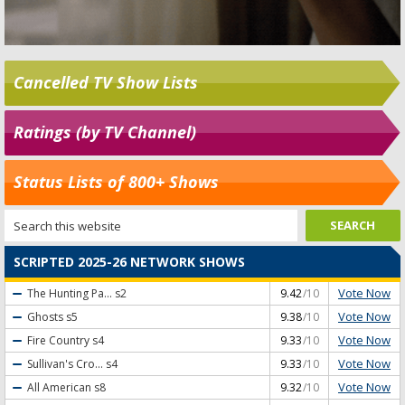
Cancelled TV Show Lists
Ratings (by TV Channel)
Status Lists of 800+ Shows
SCRIPTED 2025-26 NETWORK SHOWS
Vote Now
The Hunting Pa...
s2
9.42
/10
Vote Now
Ghosts
s5
9.38
/10
Vote Now
Fire Country
s4
9.33
/10
Vote Now
Sullivan's Cro...
s4
9.33
/10
Vote Now
All American
s8
9.32
/10