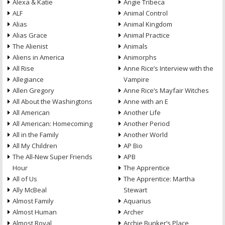
Alexa & Katie
Angie Tribeca
ALF
Animal Control
Alias
Animal Kingdom
Alias Grace
Animal Practice
The Alienist
Animals
Aliens in America
Animorphs
All Rise
Anne Rice’s Interview with the
Allegiance
Vampire
Allen Gregory
Anne Rice’s Mayfair Witches
All About the Washingtons
Anne with an E
All American
Another Life
All American: Homecoming
Another Period
All in the Family
Another World
All My Children
AP Bio
The All-New Super Friends
APB
Hour
The Apprentice
All of Us
The Apprentice: Martha
Ally McBeal
Stewart
Almost Family
Aquarius
Almost Human
Archer
Almost Royal
Archie Bunker’s Place