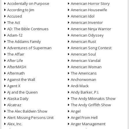
Accidentally on Purpose
American Horror Story
According to Jim
American Housewife
Accused
American Idol
The Act
American Inventor
AD: The Bible Continues
American Ninja Warrior
Adam-12
American Odyssey
The Addams Family
American Rust
Adventures of Superman
American Song Contest
The Affair
American Soul
After Life
American Vandal
AfterMASH
American Woman
Aftermath
The Americans
Against the Wall
Anchorwoman
Agent X
Andi Mack
AJ and the Queen
Andy Barker, P.I.
Alaska Daily
The Andy Milonakis Show
Alcatraz
The Andy Griffith Show
The Alec Baldwin Show
Angel
Alert: Missing Persons Unit
Angel From Hell
Alex, Inc.
Anger Management