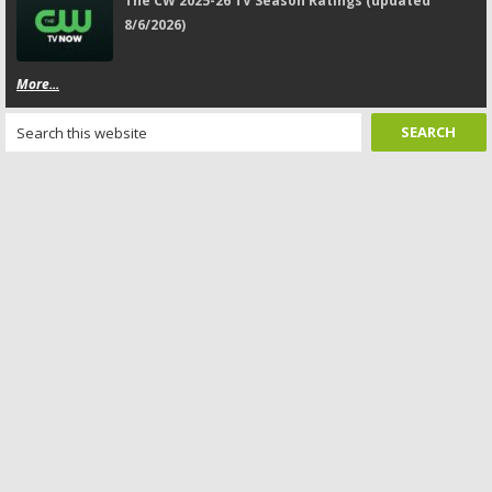
The CW 2025-26 TV Season Ratings (updated
8/6/2026)
More...