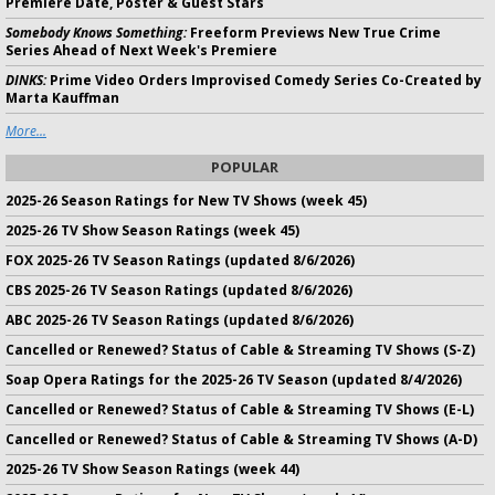
Premiere Date, Poster & Guest Stars
Somebody Knows Something:
Freeform Previews New True Crime
Series Ahead of Next Week's Premiere
DINKS:
Prime Video Orders Improvised Comedy Series Co-Created by
Marta Kauffman
More...
POPULAR
2025-26 Season Ratings for New TV Shows (week 45)
2025-26 TV Show Season Ratings (week 45)
FOX 2025-26 TV Season Ratings (updated 8/6/2026)
CBS 2025-26 TV Season Ratings (updated 8/6/2026)
ABC 2025-26 TV Season Ratings (updated 8/6/2026)
Cancelled or Renewed? Status of Cable & Streaming TV Shows (S-Z)
Soap Opera Ratings for the 2025-26 TV Season (updated 8/4/2026)
Cancelled or Renewed? Status of Cable & Streaming TV Shows (E-L)
Cancelled or Renewed? Status of Cable & Streaming TV Shows (A-D)
2025-26 TV Show Season Ratings (week 44)