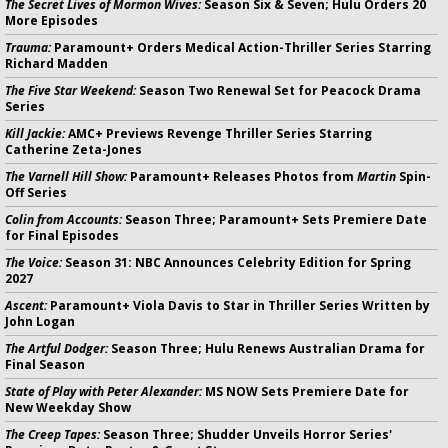
The Secret Lives of Mormon Wives:
Season Six & Seven; Hulu Orders 20
More Episodes
Trauma:
Paramount+ Orders Medical Action-Thriller Series Starring
Richard Madden
The Five Star Weekend:
Season Two Renewal Set for Peacock Drama
Series
Kill Jackie:
AMC+ Previews Revenge Thriller Series Starring
Catherine Zeta-Jones
The Varnell Hill Show:
Paramount+ Releases Photos from
Martin
Spin-
Off Series
Colin from Accounts:
Season Three; Paramount+ Sets Premiere Date
for Final Episodes
The Voice:
Season 31: NBC Announces Celebrity Edition for Spring
2027
Ascent:
Paramount+ Viola Davis to Star in Thriller Series Written by
John Logan
The Artful Dodger:
Season Three; Hulu Renews Australian Drama for
Final Season
State of Play with Peter Alexander:
MS NOW Sets Premiere Date for
New Weekday Show
The Creep Tapes:
Season Three; Shudder Unveils Horror Series'