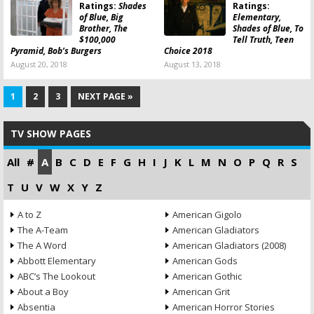
Ratings:
Shades
Ratings:
of Blue, Big
Elementary,
Brother, The
Shades of Blue, To
$100,000
Tell Truth, Teen
Pyramid, Bob’s Burgers
Choice 2018
August 20, 2018
August 13, 2018
1
2
3
NEXT PAGE »
TV SHOW PAGES
All
#
A
B
C
D
E
F
G
H
I
J
K
L
M
N
O
P
Q
R
S
T
U
V
W
X
Y
Z
A to Z
American Gigolo
The A-Team
American Gladiators
The A Word
American Gladiators (2008)
Abbott Elementary
American Gods
ABC’s The Lookout
American Gothic
About a Boy
American Grit
Absentia
American Horror Stories