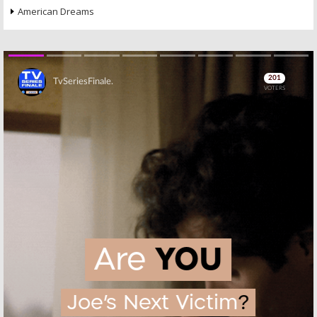
American Dreams
Skip
Skip