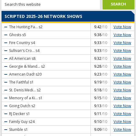
SCRIPTED 2025-26 NETWORK SHOWS
Vote Now
The Hunting Pa...
s2
9.42
/10
Vote Now
Ghosts
s5
9.38
/10
Vote Now
Fire Country
s4
9.33
/10
Vote Now
Sullivan's Cro...
s4
9.33
/10
Vote Now
All American
s8
9.32
/10
Vote Now
Georgie & Mand...
s2
9.28
/10
Vote Now
American Dad!
s20
9.23
/10
Vote Now
The Faithful
s1
9.19
/10
Vote Now
St. Denis Medi...
s2
9.18
/10
Vote Now
Memory of a Ki...
s1
9.15
/10
Vote Now
Going Dutch
s2
9.13
/10
Vote Now
RJ Decker
s1
9.11
/10
Vote Now
Family Guy
s24
9.10
/10
Vote Now
Stumble
s1
9.09
/10