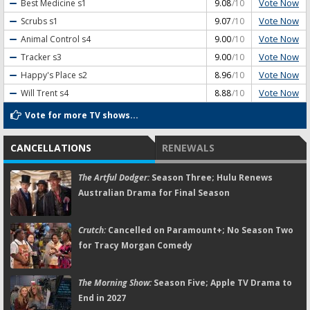
Vote Now
Best Medicine
s1
9.08
/10
Vote Now
Scrubs
s1
9.07
/10
Vote Now
Animal Control
s4
9.00
/10
Vote Now
Tracker
s3
9.00
/10
Vote Now
Happy's Place
s2
8.96
/10
Vote Now
Will Trent
s4
8.88
/10
Vote for more TV shows...
CANCELLATIONS
RENEWALS
The Artful Dodger:
Season Three; Hulu Renews
Australian Drama for Final Season
Crutch:
Cancelled on Paramount+; No Season Two
for Tracy Morgan Comedy
The Morning Show:
Season Five; Apple TV Drama to
End in 2027