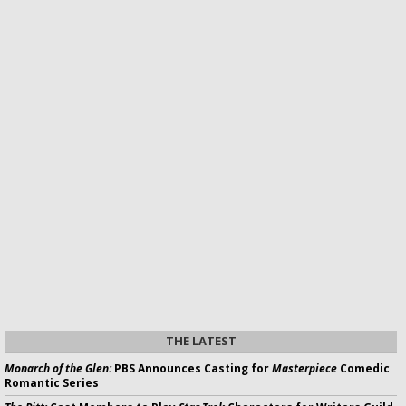
THE LATEST
Monarch of the Glen:
PBS Announces Casting for
Masterpiece
Comedic
Romantic Series