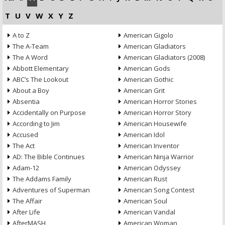
T
U
V
W
X
Y
Z
A to Z
American Gigolo
The A-Team
American Gladiators
The A Word
American Gladiators (2008)
Abbott Elementary
American Gods
ABC’s The Lookout
American Gothic
About a Boy
American Grit
Absentia
American Horror Stories
Accidentally on Purpose
American Horror Story
According to Jim
American Housewife
Accused
American Idol
The Act
American Inventor
AD: The Bible Continues
American Ninja Warrior
Adam-12
American Odyssey
The Addams Family
American Rust
Adventures of Superman
American Song Contest
The Affair
American Soul
After Life
American Vandal
AfterMASH
American Woman