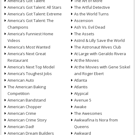
America’s Got Talent
The Art of More
America’s Got Talent: All Stars
The Artful Detective
America’s Got Talent: Extreme
As the World Turns
America’s Got Talent: The
Ascension
Champions
Ash Vs. Evil Dead
America’s Funniest Home
The Assets
Videos
Astrid & Lilly Save the World
America’s Most Wanted
The Astronaut Wives Club
America’s Next Great
At Large with Geraldo Rivera
Restaurant
At the Movies
America’s Next Top Model
At the Movies with Gene Siskel
America’s Toughest Jobs
and Roger Ebert
American Auto
Atlanta
The American Baking
Atlantis
Competition
Atypical
American Bandstand
Avenue 5
American Chopper
Awake
American Crime
The Awesomes
American Crime Story
Awkwafina Is Nora from
American Dad!
Queens
American Dream Builders
Awkward