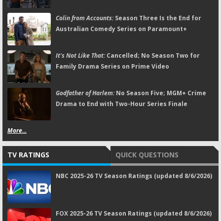
Colin from Accounts:
Season Three Is the End for
Australian Comedy Series on Paramount+
It's Not Like That:
Cancelled; No Season Two for
Family Drama Series on Prime Video
Godfather of Harlem:
No Season Five; MGM+ Crime
Drama to End with Two-Hour Series Finale
More...
TV RATINGS
QUICK QUESTIONS
NBC 2025-26 TV Season Ratings (updated 8/6/2026)
FOX 2025-26 TV Season Ratings (updated 8/6/2026)