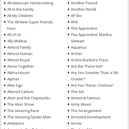
All American: Homecoming
Another Period
All in the Family
Another World
All My Children
AP Bio
The All-New Super Friends
APB
Hour
The Apprentice
All of Us
The Apprentice: Martha
Ally McBeal
Stewart
Almost Family
Aquarius
Almost Human
Archer
Almost Royal
Archie Bunker’s Place
Alone Together
Are We There Yet?
Alpha House
Are You Smarter Than a 5th
Alphas
Grader?
Alter Ego
Are You There, Chelsea?
Altered Carbon
The Ark
Alvin and the Chipmunks
Armed & Famous
The Alvin Show
Army Wives
The Amazing Race
The Arrangement
The Amazing Spider-Man
Arrested Development
Ambitions
Arrow