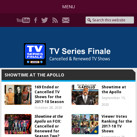
MENU
SHOWTIME AT THE APOLLO
169 Ended or
Showtime at
Cancelled TV
the Apollo
Shows for the
September 15,
2017-18 Season
2020
October 28, 2020
Showtime at the
Viewer Votes
Apollo
on FOX:
Ranking for the
Cancelled or
2017-18 TV
Renewed for
Shows
Season Two?
September 25,