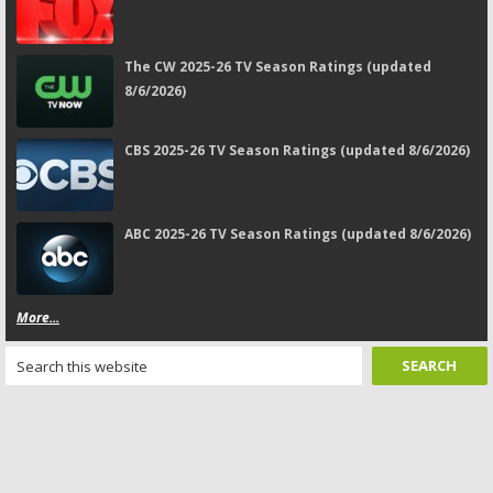
The CW 2025-26 TV Season Ratings (updated
8/6/2026)
CBS 2025-26 TV Season Ratings (updated 8/6/2026)
ABC 2025-26 TV Season Ratings (updated 8/6/2026)
More...