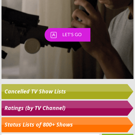
Cancelled TV Show Lists
Ratings (by TV Channel)
Status Lists of 800+ Shows