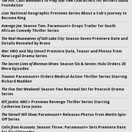
The Pitt:
Cast Members to Play
Star Trek
Characters for Writers Guild
Foundation
Lion:
National Geographic Previews Series About a Cub's Journey to
Become King
Average Joe:
Season Two; Paramount+ Drops Trailer for South
African Comedy Thriller Series
The Real Housewives of Salt Lake City:
Season Seven Premiere Date and
Details Revealed by Bravo
War:
HBO and Sky Unveil Premiere Date, Teaser and Photos from
New Legal Drama Series
The Secret Lives of Mormon Wives:
Season Six & Seven; Hulu Orders 20
More Episodes
Trauma:
Paramount+ Orders Medical Action-Thriller Series Starring
Richard Madden
The Five Star Weekend:
Season Two Renewal Set for Peacock Drama
Series
Kill Jackie:
AMC+ Previews Revenge Thriller Series Starring
Catherine Zeta-Jones
The Varnell Hill Show:
Paramount+ Releases Photos from
Martin
Spin-
Off Series
Colin from Accounts:
Season Three; Paramount+ Sets Premiere Date
for Final Episodes