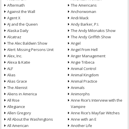
Aftermath
The Americans
Against the Wall
Anchorwoman
Agent X
Andi Mack
AJ and the Queen
Andy Barker, P.I.
Alaska Daily
The Andy Milonakis Show
Alcatraz
The Andy Griffith Show
The Alec Baldwin Show
Angel
Alert: Missing Persons Unit
Angel From Hell
Alex, Inc.
Anger Management
Alexa & Katie
Angie Tribeca
ALF
Animal Control
Alias
Animal Kingdom
Alias Grace
Animal Practice
The Alienist
Animals
Aliens in America
Animorphs
All Rise
Anne Rice’s Interview with the
Allegiance
Vampire
Allen Gregory
Anne Rice’s Mayfair Witches
All About the Washingtons
Anne with an E
All American
Another Life