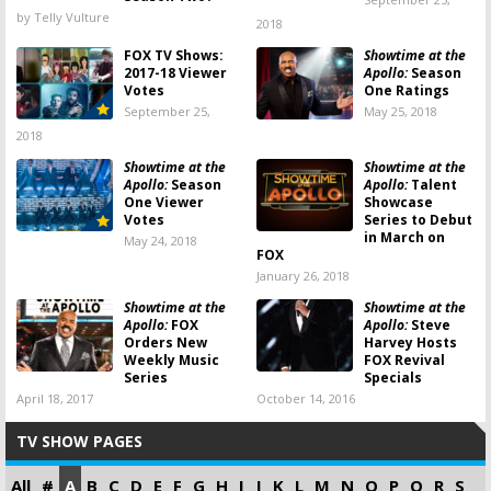
by Telly Vulture
2018
FOX TV Shows:
Showtime at the
2017-18 Viewer
Apollo:
Season
Votes
One Ratings
September 25,
May 25, 2018
2018
Showtime at the
Showtime at the
Apollo:
Season
Apollo:
Talent
One Viewer
Showcase
Votes
Series to Debut
in March on
May 24, 2018
FOX
January 26, 2018
Showtime at the
Showtime at the
Apollo:
FOX
Apollo:
Steve
Orders New
Harvey Hosts
Weekly Music
FOX Revival
Series
Specials
April 18, 2017
October 14, 2016
TV SHOW PAGES
All
#
A
B
C
D
E
F
G
H
I
J
K
L
M
N
O
P
Q
R
S