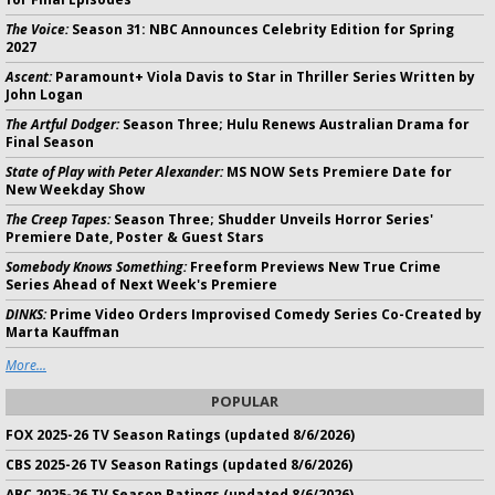
The Voice:
Season 31: NBC Announces Celebrity Edition for Spring
2027
Ascent:
Paramount+ Viola Davis to Star in Thriller Series Written by
John Logan
The Artful Dodger:
Season Three; Hulu Renews Australian Drama for
Final Season
State of Play with Peter Alexander:
MS NOW Sets Premiere Date for
New Weekday Show
The Creep Tapes:
Season Three; Shudder Unveils Horror Series'
Premiere Date, Poster & Guest Stars
Somebody Knows Something:
Freeform Previews New True Crime
Series Ahead of Next Week's Premiere
DINKS:
Prime Video Orders Improvised Comedy Series Co-Created by
Marta Kauffman
More...
POPULAR
FOX 2025-26 TV Season Ratings (updated 8/6/2026)
CBS 2025-26 TV Season Ratings (updated 8/6/2026)
ABC 2025-26 TV Season Ratings (updated 8/6/2026)