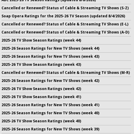
Cancelled or Renewed? Status of Cable & Streaming TV Shows (S-Z)
Soap Opera Ratings for the 2025-26 TV Season (updated 8/4/2026)
Cancelled or Renewed? Status of Cable & Streaming TV Shows (E-L)
Cancelled or Renewed? Status of Cable & Streaming TV Shows (A-D)
2025-26 TV Show Season Ratings (week 44)
2025-26 Season Ratings for New TV Shows (week 44)
2025-26 Season Ratings for New TV Shows (week 43)
2025-26 TV Show Season Ratings (week 43)
Cancelled or Renewed? Status of Cable & Streaming TV Shows (M-R)
2025-26 Season Ratings for New TV Shows (week 42)
2025-26 TV Show Season Ratings (week 42)
2025-26 TV Show Season Ratings (week 41)
2025-26 Season Ratings for New TV Shows (week 41)
2025-26 Season Ratings for New TV Shows (week 40)
2025-26 TV Show Season Ratings (week 40)
2025-26 Season Ratings for New TV Shows (week 39)