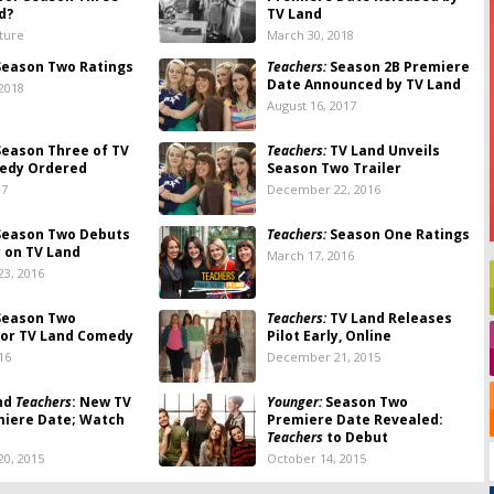
d?
TV Land
lture
March 30, 2018
eason Two Ratings
Teachers:
Season 2B Premiere
Date Announced by TV Land
 2018
August 16, 2017
eason Three of TV
Teachers:
TV Land Unveils
edy Ordered
Season Two Trailer
17
December 22, 2016
eason Two Debuts
Teachers:
Season One Ratings
y on TV Land
March 17, 2016
3, 2016
eason Two
Teachers:
TV Land Releases
for TV Land Comedy
Pilot Early, Online
16
December 21, 2015
nd
Teachers
: New TV
Younger:
Season Two
miere Date; Watch
Premiere Date Revealed:
Teachers
to Debut
0, 2015
October 14, 2015