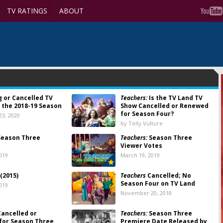
TV RATINGS
ABOUT
g or Cancelled TV
Teachers:
Is the TV Land TV
 the 2018-19 Season
Show Cancelled or Renewed
for Season Four?
3, 2020
by Telly Vulture
eason Three
Teachers:
Season Three
Viewer Votes
019
March 19, 2019
(2015)
Teachers
Cancelled; No
Season Four on TV Land
019
November 20, 2018
ancelled or
Teachers:
Season Three
for Season Three
Premiere Date Released by