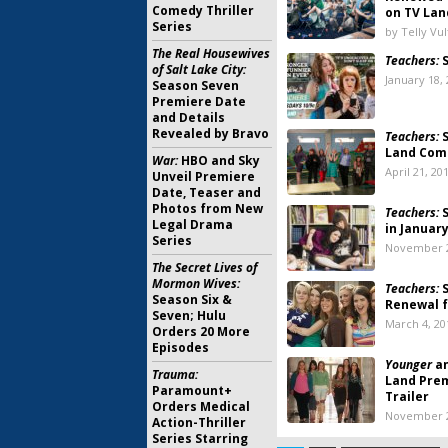
Comedy Thriller
on TV Lan
Series
by Telly Vu
The Real Housewives
Teachers:
S
of Salt Lake City:
January 18,
Season Seven
Premiere Date
and Details
Revealed by Bravo
Teachers:
S
Land Com
War:
HBO and Sky
April 21, 20
Unveil Premiere
Date, Teaser and
Photos from New
Teachers:
S
Legal Drama
in Januar
Series
November 2
The Secret Lives of
Mormon Wives:
Teachers:
S
Season Six &
Renewal 
Seven; Hulu
March 4, 20
Orders 20 More
Episodes
Younger
a
Trauma:
Land Pre
Paramount+
Trailer
Orders Medical
November 2
Action-Thriller
Series Starring