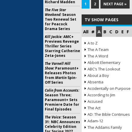
Richard Madden
1
2
NEXT PAGE »
The Five Star
Weekend:
Season
Two Renewal Set
TV SHOW PAGES
for Peacock
Drama Series
All
#
A
B
C
D
E
F
Kill Jackie:
AMC+
Previews Revenge
A to Z
Thriller Series
The A-Team
Starring Catherine
Zeta-Jones
The A Word
Abbott Elementary
The Varnell Hill
Show:
Paramount+
ABC’s The Lookout
Releases Photos
About a Boy
from
Martin
Spin-
Absentia
Off Series
Accidentally on Purpose
Colin from Accounts:
According to Jim
Season Three;
Paramount+ Sets
Accused
Premiere Date for
The Act
Final Episodes
AD: The Bible Continues
The Voice:
Season
Adam-12
31: NBC Announces
Celebrity Edition
The Addams Family
for Spring 2027