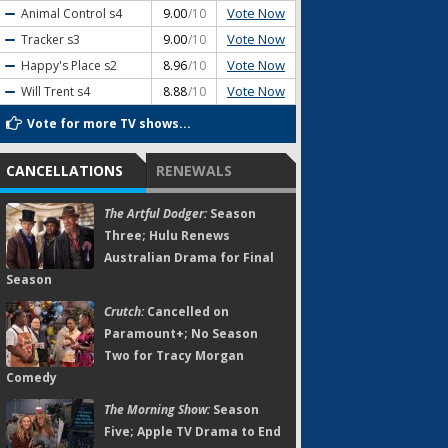
Vote Now
Animal Control
s4
9.00
/10
Vote Now
Tracker
s3
9.00
/10
Vote Now
Happy's Place
s2
8.96
/10
Vote Now
Will Trent
s4
8.88
/10
Vote for more TV shows...
CANCELLATIONS
RENEWALS
The Artful Dodger:
Season
Three; Hulu Renews
Australian Drama for Final
Season
Crutch:
Cancelled on
Paramount+; No Season
Two for Tracy Morgan
Comedy
The Morning Show:
Season
Five; Apple TV Drama to End