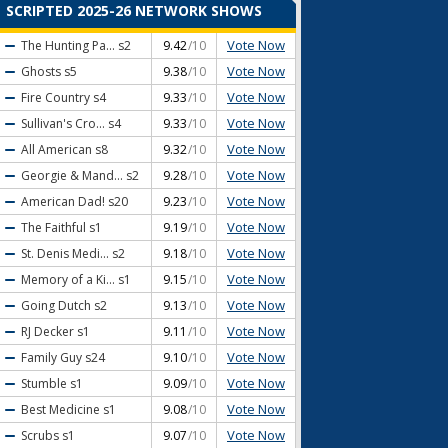
SCRIPTED 2025-26 NETWORK SHOWS
Vote Now
The Hunting Pa...
s2
9.42
/10
Vote Now
Ghosts
s5
9.38
/10
Vote Now
Fire Country
s4
9.33
/10
Vote Now
Sullivan's Cro...
s4
9.33
/10
Vote Now
All American
s8
9.32
/10
Vote Now
Georgie & Mand...
s2
9.28
/10
Vote Now
American Dad!
s20
9.23
/10
Vote Now
The Faithful
s1
9.19
/10
Vote Now
St. Denis Medi...
s2
9.18
/10
Vote Now
Memory of a Ki...
s1
9.15
/10
Vote Now
Going Dutch
s2
9.13
/10
Vote Now
RJ Decker
s1
9.11
/10
Vote Now
Family Guy
s24
9.10
/10
Vote Now
Stumble
s1
9.09
/10
Vote Now
Best Medicine
s1
9.08
/10
Vote Now
Scrubs
s1
9.07
/10