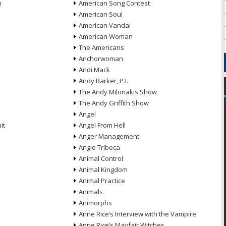
n
American Song Contest
American Soul
American Vandal
American Woman
The Americans
Anchorwoman
Andi Mack
Andy Barker, P.I.
The Andy Milonakis Show
The Andy Griffith Show
Angel
it
Angel From Hell
Anger Management
Angie Tribeca
Animal Control
Animal Kingdom
Animal Practice
Animals
Animorphs
Anne Rice’s Interview with the Vampire
Anne Rice’s Mayfair Witches