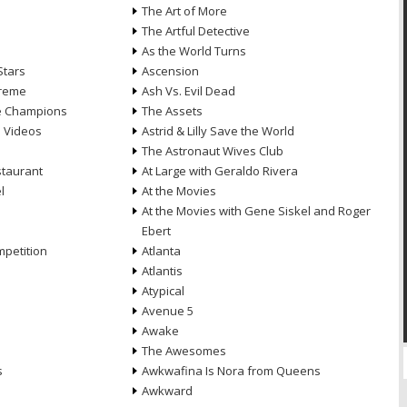
n
The Art of More
The Artful Detective
As the World Turns
Stars
Ascension
treme
Ash Vs. Evil Dead
he Champions
The Assets
e Videos
Astrid & Lilly Save the World
The Astronaut Wives Club
staurant
At Large with Geraldo Rivera
l
At the Movies
At the Movies with Gene Siskel and Roger
Ebert
petition
Atlanta
Atlantis
Atypical
Avenue 5
Awake
The Awesomes
s
Awkwafina Is Nora from Queens
Awkward