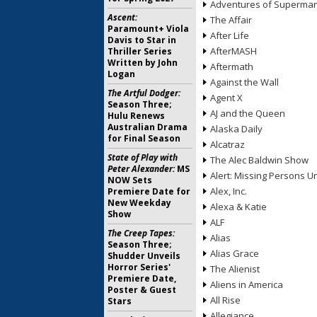
Adventures of Superma
Ascent:
The Affair
Paramount+ Viola
After Life
Davis to Star in
AfterMASH
Thriller Series
Written by John
Aftermath
Logan
Against the Wall
The Artful Dodger:
Agent X
Season Three;
AJ and the Queen
Hulu Renews
Australian Drama
Alaska Daily
for Final Season
Alcatraz
State of Play with
The Alec Baldwin Show
Peter Alexander:
MS
Alert: Missing Persons Un
NOW Sets
Alex, Inc.
Premiere Date for
New Weekday
Alexa & Katie
Show
ALF
The Creep Tapes:
Alias
Season Three;
Alias Grace
Shudder Unveils
Horror Series'
The Alienist
Premiere Date,
Aliens in America
Poster & Guest
All Rise
Stars
Allegiance