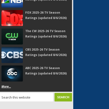
FOX 2025-26 TV Season
Ratings (updated 8/6/2026)
The CW 2025-26 TV Season
Ratings (updated 8/6/2026)
CBS 2025-26 TV Season
Ratings (updated 8/6/2026)
ABC 2025-26 TV Season
Ratings (updated 8/6/2026)
More...