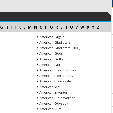
G
H
I
J
K
L
M
N
O
P
Q
R
S
T
U
V
W
X
Y
Z
American Gigolo
American Gladiators
American Gladiators (2008)
American Gods
American Gothic
American Grit
American Horror Stories
American Horror Story
American Housewife
American Idol
American Inventor
American Ninja Warrior
American Odyssey
American Rust