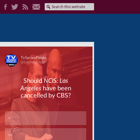
Skip
Skip