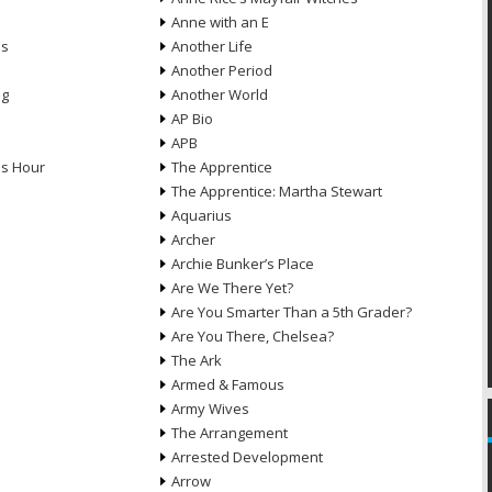
Anne with an E
ns
Another Life
Another Period
ng
Another World
AP Bio
APB
ds Hour
The Apprentice
The Apprentice: Martha Stewart
Aquarius
Archer
Archie Bunker’s Place
Are We There Yet?
Are You Smarter Than a 5th Grader?
Are You There, Chelsea?
The Ark
Armed & Famous
Army Wives
The Arrangement
Arrested Development
Arrow