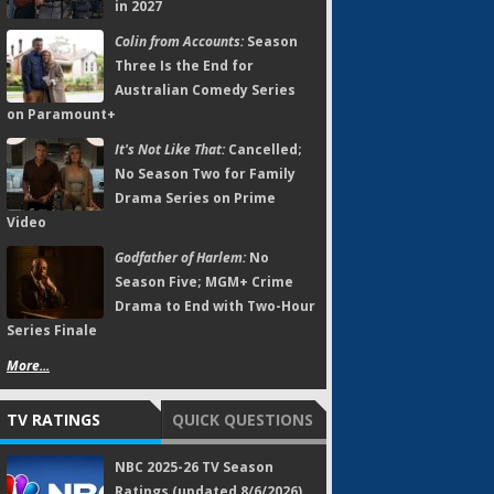
in 2027
Colin from Accounts:
Season
Three Is the End for
Australian Comedy Series
on Paramount+
It's Not Like That:
Cancelled;
No Season Two for Family
Drama Series on Prime
Video
Godfather of Harlem:
No
Season Five; MGM+ Crime
Drama to End with Two-Hour
Series Finale
More...
TV RATINGS
QUICK QUESTIONS
NBC 2025-26 TV Season
Ratings (updated 8/6/2026)