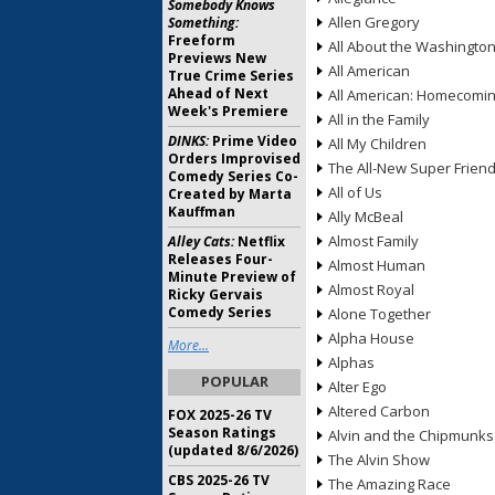
Somebody Knows
Allen Gregory
Something:
Freeform
All About the Washingto
Previews New
All American
True Crime Series
Ahead of Next
All American: Homecomi
Week's Premiere
All in the Family
DINKS:
Prime Video
All My Children
Orders Improvised
The All-New Super Frien
Comedy Series Co-
All of Us
Created by Marta
Kauffman
Ally McBeal
Almost Family
Alley Cats:
Netflix
Releases Four-
Almost Human
Minute Preview of
Almost Royal
Ricky Gervais
Comedy Series
Alone Together
Alpha House
More...
Alphas
POPULAR
Alter Ego
Altered Carbon
FOX 2025-26 TV
Season Ratings
Alvin and the Chipmunks
(updated 8/6/2026)
The Alvin Show
CBS 2025-26 TV
The Amazing Race