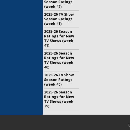
Season Ratings
(week 42)
2025-26 TV Show
Season Ratings
(week 41)
2025-26 Season
Ratings for New
TV Shows (week
41)
2025-26 Season
Ratings for New
TV Shows (week
40)
2025-26 TV Show
Season Ratings
(week 40)
2025-26 Season
Ratings for New
TV Shows (week
39)
N