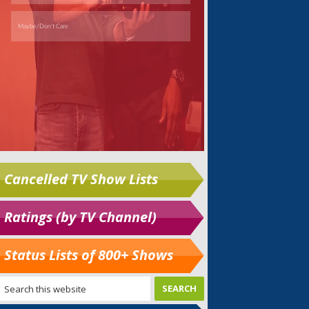
Cancelled TV Show Lists
Ratings (by TV Channel)
Status Lists of 800+ Shows