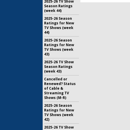
2025-26 TV Show
Season Ratings
(week 44)
2025-26 Season
Ratings for New
TV Shows (week
44)
2025-26 Season
Ratings for New
TV Shows (week
43)
2025-26 TV Show
Season Ratings
(week 43)
Cancelled or
Renewed? Status
of Cable &
Streaming TV
Shows (M-R)
2025-26 Season
Ratings for New
TV Shows (week
42)
2025-26 TV Show