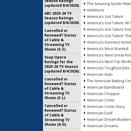
Season Ratings
The Amazing Spider-Ma
(updated 8/6/2026)
Ambitions
ABC 2025-26 TV
America’s Got Talent
Season Ratings
(updated 8/6/2026)
America’s Got Talent: All 
America’s Got Talent: Ex
Cancelled or
Renewed? Status
America’s Got Talent: T
of Cable &
America’s Funniest Hom
Streaming TV
America’s Most Wanted
Shows (S-Z)
America’s Next Great Re
Soap Opera
America’s Next Top Mode
Ratings for the
2025-26 TV Season
America’s Toughest Jobs
(updated 8/4/2026)
American Auto
Cancelled or
The American Baking Com
Renewed? Status
American Bandstand
of Cable &
Streaming TV
American Chopper
Shows (E-L)
American Crime
Cancelled or
American Crime Story
Renewed? Status
American Dad!
of Cable &
American Dream Builder
Streaming TV
Shows (A-D)
American Dreams