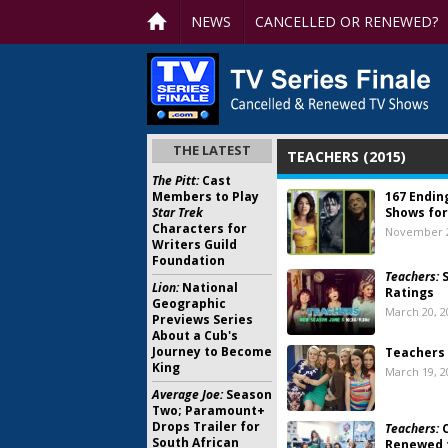
NEWS
CANCELLED OR RENEWED?
THE LATEST
TEACHERS (2015)
The Pitt:
Cast
Members to Play
167 Endin
Star Trek
Shows for
Characters for
November 2
Writers Guild
Foundation
Teachers:
S
Lion:
National
Ratings
Geographic
March 20, 2
Previews Series
About a Cub's
Journey to Become
Teachers 
King
March 19, 2
Average Joe:
Season
Two; Paramount+
Drops Trailer for
Teachers:
C
South African
Renewed 