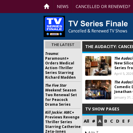
NEWS
CANCELLED OR RENEWED?
THE LATEST
THE AUDACITY: CANCE
Trauma:
Paramount+
The Audaci
Orders Medical
New Silic
Action-Thriller
Series fr
Series Starring
April 5, 202
Richard Madden
The Audaci
The Five Star
Comedic 
Weekend:
Season
Jonathan 
Two Renewal Set
January 31,
for Peacock
Drama Series
TV SHOW PAGES
Kill Jackie:
AMC+
Previews Revenge
All
#
A
B
C
D
E
F
Thriller Series
Starring Catherine
Zeta-Jones
A to Z