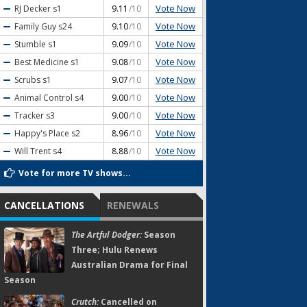
Vote Now
RJ Decker
s1
9.11
/10
Vote Now
Family Guy
s24
9.10
/10
Vote Now
Stumble
s1
9.09
/10
Vote Now
Best Medicine
s1
9.08
/10
Vote Now
Scrubs
s1
9.07
/10
Vote Now
Animal Control
s4
9.00
/10
Vote Now
Tracker
s3
9.00
/10
Vote Now
Happy's Place
s2
8.96
/10
Vote Now
Will Trent
s4
8.88
/10
Vote for more TV shows...
CANCELLATIONS
RENEWALS
The Artful Dodger:
Season
Three; Hulu Renews
Australian Drama for Final
Season
Crutch:
Cancelled on