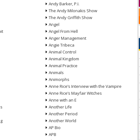
Andy Barker, P.I.
The Andy Milonakis Show
The Andy Griffith Show
Angel
it
Angel From Hell
Anger Management
Angie Tribeca
Animal Control
Animal Kingdom
Animal Practice
Animals
Animorphs
Anne Rice’s Interview with the Vampire
Anne Rice’s Mayfair Witches
Anne with an E
ns
Another Life
Another Period
ng
Another World
AP Bio
APB