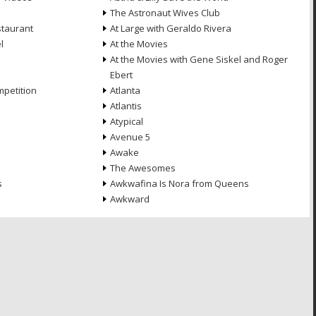
The Astronaut Wives Club
staurant
At Large with Geraldo Rivera
l
At the Movies
At the Movies with Gene Siskel and Roger
Ebert
petition
Atlanta
Atlantis
Atypical
Avenue 5
Awake
The Awesomes
s
Awkwafina Is Nora from Queens
Awkward