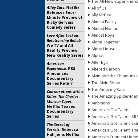
The All-New Super Frien
Alley Cats:
Netflix
All of Us
Releases Four-
Ally McBeal
Minute Preview of
Almost Family
Ricky Gervais
Comedy Series
Almost Human
Almost Royal
Love After Lockup:
Relationship Rehab:
Alone Together
We TV and All
Alpha House
Reality Preview
New Reality Series
Alphas
Alter Ego
American
Experience:
PBS
Altered Carbon
Announces
Alvin and the Chipmunks
Documentary
The Alvin Show
Series Return
The Amazing Race
Conversations with a
The Amazing Spider-Ma
Killer: The Charles
Manson Tapes:
Ambitions
Netflix Teases
America’s Got Talent
Documentary
Series
America’s Got Talent: All 
America’s Got Talent: Ex
The Secret of
Secrets:
Rebecca
America’s Got Talent: T
Hall Joins Netflix
America’s Funniest Hom