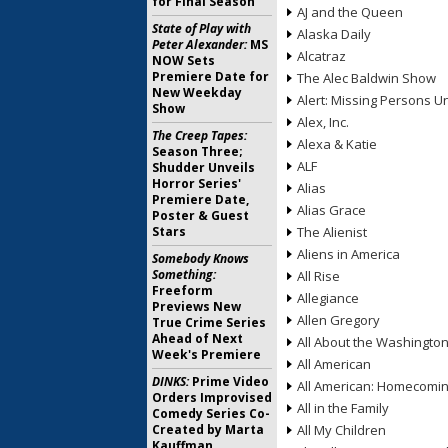
for Final Season
AJ and the Queen
State of Play with
Alaska Daily
Peter Alexander:
MS
Alcatraz
NOW Sets
Premiere Date for
The Alec Baldwin Show
New Weekday
Alert: Missing Persons Un
Show
Alex, Inc.
The Creep Tapes:
Alexa & Katie
Season Three;
ALF
Shudder Unveils
Horror Series'
Alias
Premiere Date,
Alias Grace
Poster & Guest
Stars
The Alienist
Aliens in America
Somebody Knows
Something:
All Rise
Freeform
Allegiance
Previews New
Allen Gregory
True Crime Series
Ahead of Next
All About the Washingto
Week's Premiere
All American
DINKS:
Prime Video
All American: Homecomi
Orders Improvised
All in the Family
Comedy Series Co-
Created by Marta
All My Children
Kauffman