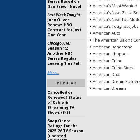
Series Based on
America’s Most Wanted
Dan Brown Novel
America’s Next Great Re
Last Week Tonight:
America’s Next Top Mode
John Oliver
Renews HBO
America’s Toughest Jobs
Contract for Just
American Auto
One Year
The American Baking Com
Chicago Fire:
American Bandstand
Season 15;
Another NBC
American Chopper
Series Regular
American Crime
Leaving This Fall
American Crime Story
More...
American Dad!
American Dream Builder
POPULAR
American Dreams
Cancelled or
Renewed? Status
of Cable &
Streaming TV
Shows (S-Z)
Soap Opera
Ratings for the
2025-26 TV Season
(updated