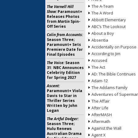
The A-Team
The Varnell Hill
Show:
Paramount+
The A Word
Releases Photos
Abbott Elementary
from
Martin
Spin-
Off Series
ABC’s The Lookout
About a Boy
Colin from Accounts:
Season Three;
Absentia
Paramount+ Sets
Accidentally on Purpose
Premiere Date for
According to Jim
Final Episodes
Accused
The Voice:
Season
The Act
31: NBC Announces
Celebrity Edition
AD: The Bible Continues
for Spring 2027
Adam-12
Ascent:
The Addams Family
Paramount+ Viola
Adventures of Superma
Davis to Star in
Thriller Series
The Affair
Written by John
After Life
Logan
AfterMASH
The Artful Dodger:
Aftermath
Season Three;
Against the Wall
Hulu Renews
Australian Drama
Agent X