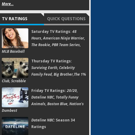
More...
TV RATINGS
QUICK QUESTIONS
Saturday TV Ratings:
48
Hours, American Ninja Warrior,
The Rookie, PBR Team Series,
MLB Baseball
Thursday TV Ratings:
Surviving Earth, Celebrity
Family Feud, Big Brother,The 1%
Club, Scrabble
Friday TV Ratings:
20/20,
Dateline NBC, Totally Funny
Animals, Boston Blue, Nation's
Dumbest
Dateline NBC:
Season 34
Ratings