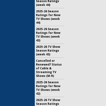
Season Ratings
(week 44)
2025-26 Season
Ratings for New
TV Shows (week
44)
2025-26 Season
Ratings for New
TV Shows (week
43)
2025-26 TV Show
Season Ratings
(week 43)
Cancelled or
Renewed? Status
of Cable &
Streaming TV
Shows (M-R)
2025-26 Season
Ratings for New
TV Shows (week
42)
2025-26 TV Show
Season Ratings