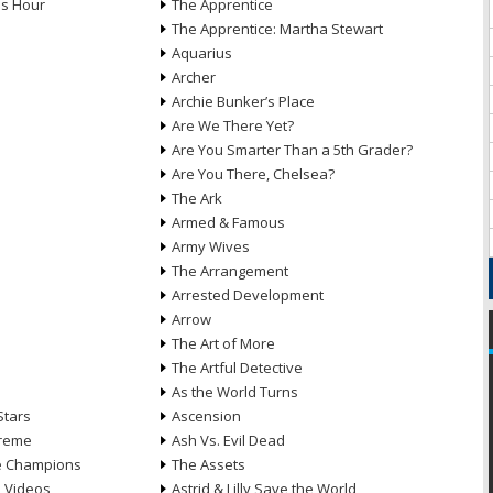
ds Hour
The Apprentice
The Apprentice: Martha Stewart
Aquarius
Archer
Archie Bunker’s Place
Are We There Yet?
Are You Smarter Than a 5th Grader?
Are You There, Chelsea?
The Ark
Armed & Famous
Army Wives
The Arrangement
Arrested Development
Arrow
n
The Art of More
The Artful Detective
As the World Turns
Stars
Ascension
treme
Ash Vs. Evil Dead
he Champions
The Assets
e Videos
Astrid & Lilly Save the World