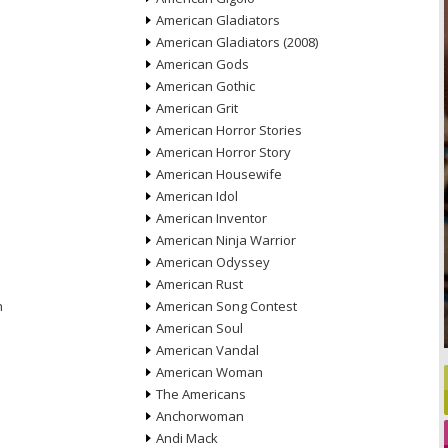
American Gladiators
American Gladiators (2008)
American Gods
American Gothic
American Grit
American Horror Stories
American Horror Story
American Housewife
American Idol
American Inventor
American Ninja Warrior
American Odyssey
American Rust
n
American Song Contest
American Soul
American Vandal
American Woman
The Americans
Anchorwoman
Andi Mack