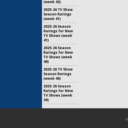
(week 42)
2025-26 TV Show
Season Ratings
(week 41)
2025-26 Season
Ratings for New
TV Shows (week
41)
2025-26 Season
Ratings for New
TV Shows (week
40)
2025-26 TV Show
Season Ratings
(week 40)
2025-26 Season
Ratings for New
TV Shows (week
39)
N