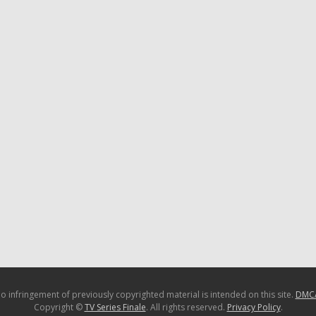
o infringement of previously copyrighted material is intended on this site.
DMC
Copyright ©
TV Series Finale
. All rights reserved.
Privacy Policy
.