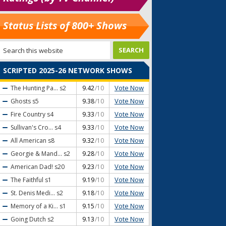
Status Lists of 800+ Shows
SCRIPTED 2025-26 NETWORK SHOWS
Vote Now
The Hunting Pa...
s2
9.42
/10
Vote Now
Ghosts
s5
9.38
/10
Vote Now
Fire Country
s4
9.33
/10
Vote Now
Sullivan's Cro...
s4
9.33
/10
Vote Now
All American
s8
9.32
/10
Vote Now
Georgie & Mand...
s2
9.28
/10
Vote Now
American Dad!
s20
9.23
/10
Vote Now
The Faithful
s1
9.19
/10
Vote Now
St. Denis Medi...
s2
9.18
/10
Vote Now
Memory of a Ki...
s1
9.15
/10
Vote Now
Going Dutch
s2
9.13
/10