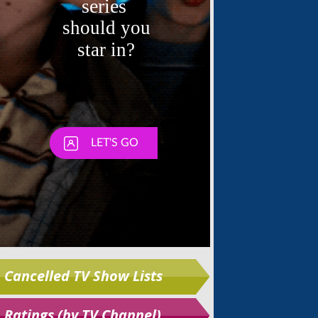
Skip
Cancelled TV Show Lists
Ratings (by TV Channel)