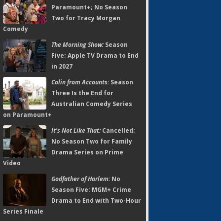
Paramount+; No Season
Two for Tracy Morgan
Comedy
The Morning Show:
Season
Five; Apple TV Drama to End
in 2027
Colin from Accounts:
Season
Three Is the End for
Australian Comedy Series
on Paramount+
It's Not Like That:
Cancelled;
No Season Two for Family
Drama Series on Prime
Video
Godfather of Harlem:
No
Season Five; MGM+ Crime
Drama to End with Two-Hour
Series Finale