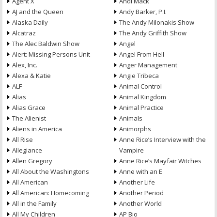
Agent X
Andi Mack
AJ and the Queen
Andy Barker, P.I.
Alaska Daily
The Andy Milonakis Show
Alcatraz
The Andy Griffith Show
The Alec Baldwin Show
Angel
Alert: Missing Persons Unit
Angel From Hell
Alex, Inc.
Anger Management
Alexa & Katie
Angie Tribeca
ALF
Animal Control
Alias
Animal Kingdom
Alias Grace
Animal Practice
The Alienist
Animals
Aliens in America
Animorphs
All Rise
Anne Rice’s Interview with the
Allegiance
Vampire
Allen Gregory
Anne Rice’s Mayfair Witches
All About the Washingtons
Anne with an E
All American
Another Life
All American: Homecoming
Another Period
All in the Family
Another World
All My Children
AP Bio