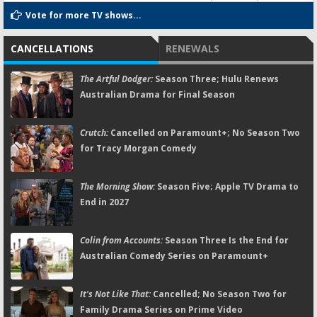
Vote for more TV shows...
CANCELLATIONS
RENEWALS
The Artful Dodger:
Season Three; Hulu Renews
Australian Drama for Final Season
Crutch:
Cancelled on Paramount+; No Season Two
for Tracy Morgan Comedy
The Morning Show:
Season Five; Apple TV Drama to
End in 2027
Colin from Accounts:
Season Three Is the End for
Australian Comedy Series on Paramount+
It's Not Like That:
Cancelled; No Season Two for
Family Drama Series on Prime Video