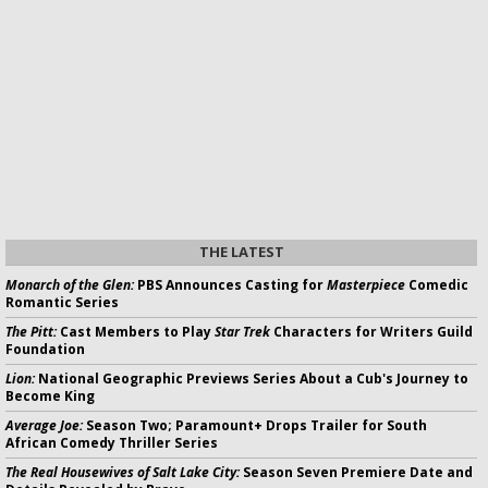
THE LATEST
Monarch of the Glen:
PBS Announces Casting for
Masterpiece
Comedic
Romantic Series
The Pitt:
Cast Members to Play
Star Trek
Characters for Writers Guild
Foundation
Lion:
National Geographic Previews Series About a Cub's Journey to
Become King
Average Joe:
Season Two; Paramount+ Drops Trailer for South
African Comedy Thriller Series
The Real Housewives of Salt Lake City:
Season Seven Premiere Date and