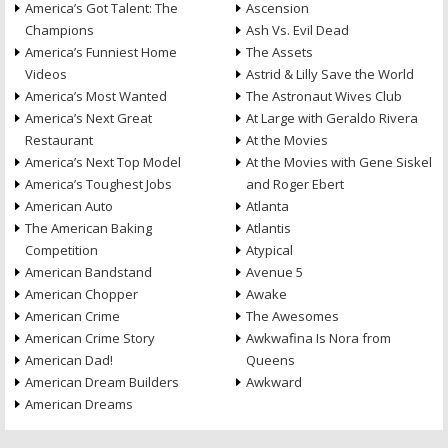
America’s Got Talent: The
Ascension
Champions
Ash Vs. Evil Dead
America’s Funniest Home
The Assets
Videos
Astrid & Lilly Save the World
America’s Most Wanted
The Astronaut Wives Club
America’s Next Great
At Large with Geraldo Rivera
Restaurant
At the Movies
America’s Next Top Model
At the Movies with Gene Siskel
America’s Toughest Jobs
and Roger Ebert
American Auto
Atlanta
The American Baking
Atlantis
Competition
Atypical
American Bandstand
Avenue 5
American Chopper
Awake
American Crime
The Awesomes
American Crime Story
Awkwafina Is Nora from
American Dad!
Queens
American Dream Builders
Awkward
American Dreams