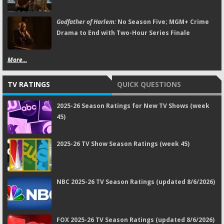
Godfather of Harlem:
No Season Five; MGM+ Crime
Drama to End with Two-Hour Series Finale
More...
TV RATINGS
QUICK QUESTIONS
2025-26 Season Ratings for New TV Shows (week
45)
2025-26 TV Show Season Ratings (week 45)
NBC 2025-26 TV Season Ratings (updated 8/6/2026)
FOX 2025-26 TV Season Ratings (updated 8/6/2026)