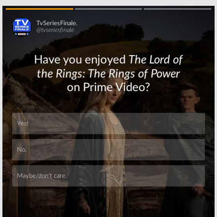
Skip
Skip