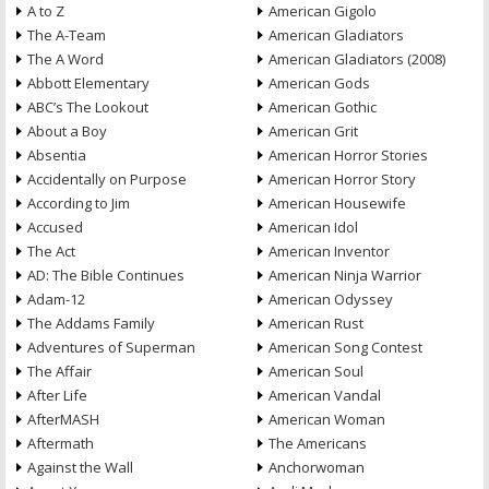
A to Z
American Gigolo
The A-Team
American Gladiators
The A Word
American Gladiators (2008)
Abbott Elementary
American Gods
ABC’s The Lookout
American Gothic
About a Boy
American Grit
Absentia
American Horror Stories
Accidentally on Purpose
American Horror Story
According to Jim
American Housewife
Accused
American Idol
The Act
American Inventor
AD: The Bible Continues
American Ninja Warrior
Adam-12
American Odyssey
The Addams Family
American Rust
Adventures of Superman
American Song Contest
The Affair
American Soul
After Life
American Vandal
AfterMASH
American Woman
Aftermath
The Americans
Against the Wall
Anchorwoman