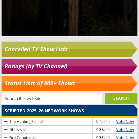
Cancelled TV Show Lists
Ratings (by TV Channel)
Status Lists of 800+ Shows
SCRIPTED 2025-26 NETWORK SHOWS
Vote Now
The Hunting Pa...
s2
9.42
/10
Vote Now
Ghosts
s5
9.38
/10
Vote Now
Fire Country
s4
9.33
/10