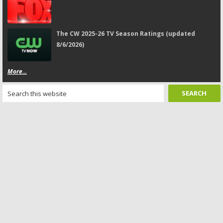
The CW 2025-26 TV Season Ratings (updated
8/6/2026)
More...