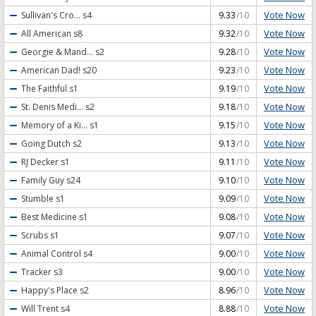
Vote Now
Sullivan's Cro...
s4
9.33
/10
Vote Now
All American
s8
9.32
/10
Vote Now
Georgie & Mand...
s2
9.28
/10
Vote Now
American Dad!
s20
9.23
/10
Vote Now
The Faithful
s1
9.19
/10
Vote Now
St. Denis Medi...
s2
9.18
/10
Vote Now
Memory of a Ki...
s1
9.15
/10
Vote Now
Going Dutch
s2
9.13
/10
Vote Now
RJ Decker
s1
9.11
/10
Vote Now
Family Guy
s24
9.10
/10
Vote Now
Stumble
s1
9.09
/10
Vote Now
Best Medicine
s1
9.08
/10
Vote Now
Scrubs
s1
9.07
/10
Vote Now
Animal Control
s4
9.00
/10
Vote Now
Tracker
s3
9.00
/10
Vote Now
Happy's Place
s2
8.96
/10
Vote Now
Will Trent
s4
8.88
/10