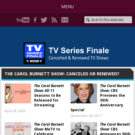
MENU
THE CAROL BURNETT SHOW: CANCELED OR RENEWED?
The Carol Burnett
The Carol Burnett
Show:
All 11
Show:
CBS
Seasons to Be
Previews the
Released for
50th
Streaming
Anniversary
Special
April 28, 2020
November 24, 2017
The Carol Burnett
The Carol Burnett
Show:
MeTV to
Show:
CBS
Celebrate
Announces 50th