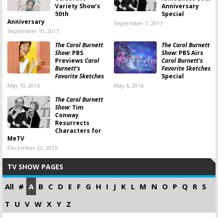
Variety Show’s
Anniversary
50th
Special
Anniversary
September 7, 2017
September 10, 2017
The Carol Burnett
The Carol Burnett
Show:
PBS
Show:
PBS Airs
Previews
Carol
Carol Burnett’s
Burnett’s
Favorite Sketches
Favorite Sketches
Special
May 10, 2016
May 6, 2016
The Carol Burnett
Show:
Tim
Conway
Resurrects
Characters for
MeTV
December 23, 2015
TV SHOW PAGES
All
#
A
B
C
D
E
F
G
H
I
J
K
L
M
N
O
P
Q
R
S
T
U
V
W
X
Y
Z