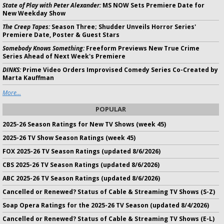
State of Play with Peter Alexander:
MS NOW Sets Premiere Date for
New Weekday Show
The Creep Tapes:
Season Three; Shudder Unveils Horror Series'
Premiere Date, Poster & Guest Stars
Somebody Knows Something:
Freeform Previews New True Crime
Series Ahead of Next Week's Premiere
DINKS:
Prime Video Orders Improvised Comedy Series Co-Created by
Marta Kauffman
More...
POPULAR
2025-26 Season Ratings for New TV Shows (week 45)
2025-26 TV Show Season Ratings (week 45)
FOX 2025-26 TV Season Ratings (updated 8/6/2026)
CBS 2025-26 TV Season Ratings (updated 8/6/2026)
ABC 2025-26 TV Season Ratings (updated 8/6/2026)
Cancelled or Renewed? Status of Cable & Streaming TV Shows (S-Z)
Soap Opera Ratings for the 2025-26 TV Season (updated 8/4/2026)
Cancelled or Renewed? Status of Cable & Streaming TV Shows (E-L)