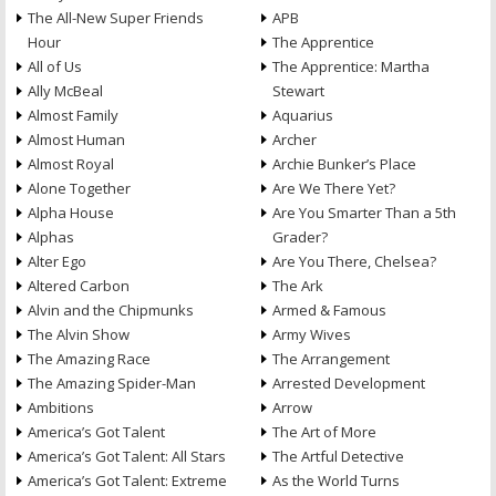
The All-New Super Friends
APB
Hour
The Apprentice
All of Us
The Apprentice: Martha
Ally McBeal
Stewart
Almost Family
Aquarius
Almost Human
Archer
Almost Royal
Archie Bunker’s Place
Alone Together
Are We There Yet?
Alpha House
Are You Smarter Than a 5th
Alphas
Grader?
Alter Ego
Are You There, Chelsea?
Altered Carbon
The Ark
Alvin and the Chipmunks
Armed & Famous
The Alvin Show
Army Wives
The Amazing Race
The Arrangement
The Amazing Spider-Man
Arrested Development
Ambitions
Arrow
America’s Got Talent
The Art of More
America’s Got Talent: All Stars
The Artful Detective
America’s Got Talent: Extreme
As the World Turns