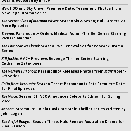
Details Revealed by Bravo
War:
HBO and Sky Unveil Premiere Date, Teaser and Photos from
New Legal Drama Series
The Secret Lives of Mormon Wives:
Season Six & Seven; Hulu Orders 20
More Episodes
Trauma:
Paramount+ Orders Medical Action-Thriller Series Starring
Richard Madden
The Five Star Weekend:
Season Two Renewal Set for Peacock Drama
Series
Kill Jackie:
AMC+ Previews Revenge Thriller Series Starring
Catherine Zeta-Jones
The Varnell Hill Show:
Paramount+ Releases Photos from
Martin
Spin-
Off Series
Colin from Accounts:
Season Three; Paramount+ Sets Premiere Date
for Final Episodes
The Voice:
Season 31: NBC Announces Celebrity Edition for Spring
2027
Ascent:
Paramount+ Viola Davis to Star in Thriller Series Written by
John Logan
The Artful Dodger:
Season Three; Hulu Renews Australian Drama for
Final Season