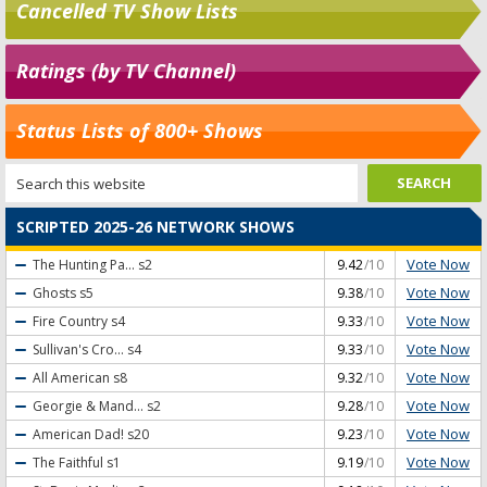
Cancelled TV Show Lists
Ratings (by TV Channel)
Status Lists of 800+ Shows
SCRIPTED 2025-26 NETWORK SHOWS
Vote Now
The Hunting Pa...
s2
9.42
/10
Vote Now
Ghosts
s5
9.38
/10
Vote Now
Fire Country
s4
9.33
/10
Vote Now
Sullivan's Cro...
s4
9.33
/10
Vote Now
All American
s8
9.32
/10
Vote Now
Georgie & Mand...
s2
9.28
/10
Vote Now
American Dad!
s20
9.23
/10
Vote Now
The Faithful
s1
9.19
/10