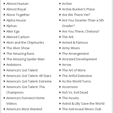
Almost Human
Archer
Almost Royal
Archie Bunker’s Place
Alone Together
Are We There Yet?
Alpha House
Are You Smarter Than a 5th
Alphas
Grader?
Alter Ego
Are You There, Chelsea?
Altered Carbon
The Ark
Alvin and the Chipmunks
Armed & Famous
The Alvin Show
Army Wives
The Amazing Race
The Arrangement
The Amazing Spider-Man
Arrested Development
Ambitions
Arrow
America’s Got Talent
The Art of More
America’s Got Talent: All Stars
The Artful Detective
America’s Got Talent: Extreme
As the World Turns
America’s Got Talent: The
Ascension
Champions
Ash Vs. Evil Dead
America’s Funniest Home
The Assets
Videos
Astrid & Lilly Save the World
America’s Most Wanted
The Astronaut Wives Club