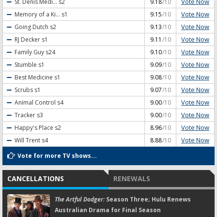
Vote Now
St. Denis Medi...
s2
9.18
/10
Vote Now
Memory of a Ki...
s1
9.15
/10
Vote Now
Going Dutch
s2
9.13
/10
Vote Now
RJ Decker
s1
9.11
/10
Vote Now
Family Guy
s24
9.10
/10
Vote Now
Stumble
s1
9.09
/10
Vote Now
Best Medicine
s1
9.08
/10
Vote Now
Scrubs
s1
9.07
/10
Vote Now
Animal Control
s4
9.00
/10
Vote Now
Tracker
s3
9.00
/10
Vote Now
Happy's Place
s2
8.96
/10
Vote Now
Will Trent
s4
8.88
/10
Vote for more TV shows...
CANCELLATIONS
RENEWALS
The Artful Dodger:
Season Three; Hulu Renews
Australian Drama for Final Season