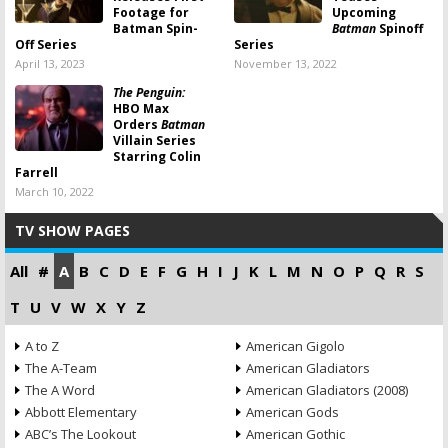
Footage for
Upcoming
Batman Spin-
Batman
Spinoff
Off Series
Series
April 13, 2023
November 13, 2022
The Penguin:
HBO Max
Orders
Batman
Villain Series
Starring Colin
Farrell
March 10, 2022
TV SHOW PAGES
All
#
A
B
C
D
E
F
G
H
I
J
K
L
M
N
O
P
Q
R
S
T
U
V
W
X
Y
Z
A to Z
American Gigolo
The A-Team
American Gladiators
The A Word
American Gladiators (2008)
Abbott Elementary
American Gods
ABC’s The Lookout
American Gothic