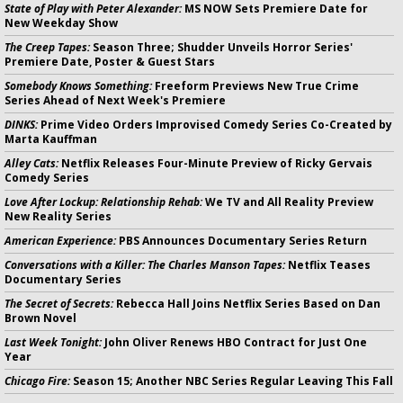
State of Play with Peter Alexander:
MS NOW Sets Premiere Date for
New Weekday Show
The Creep Tapes:
Season Three; Shudder Unveils Horror Series'
Premiere Date, Poster & Guest Stars
Somebody Knows Something:
Freeform Previews New True Crime
Series Ahead of Next Week's Premiere
DINKS:
Prime Video Orders Improvised Comedy Series Co-Created by
Marta Kauffman
Alley Cats:
Netflix Releases Four-Minute Preview of Ricky Gervais
Comedy Series
Love After Lockup: Relationship Rehab:
We TV and All Reality Preview
New Reality Series
American Experience:
PBS Announces Documentary Series Return
Conversations with a Killer: The Charles Manson Tapes:
Netflix Teases
Documentary Series
The Secret of Secrets:
Rebecca Hall Joins Netflix Series Based on Dan
Brown Novel
Last Week Tonight:
John Oliver Renews HBO Contract for Just One
Year
Chicago Fire:
Season 15; Another NBC Series Regular Leaving This Fall