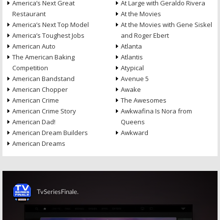
America’s Next Great
At Large with Geraldo Rivera
Restaurant
At the Movies
America’s Next Top Model
At the Movies with Gene Siskel
America’s Toughest Jobs
and Roger Ebert
American Auto
Atlanta
The American Baking
Atlantis
Competition
Atypical
American Bandstand
Avenue 5
American Chopper
Awake
American Crime
The Awesomes
American Crime Story
Awkwafina Is Nora from
American Dad!
Queens
American Dream Builders
Awkward
American Dreams
Skip