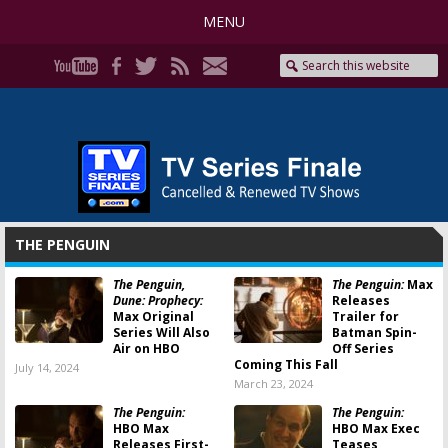
MENU
THE PENGUIN
The Penguin,
The Penguin:
Max
Dune: Prophecy:
Releases
Max Original
Trailer for
Series Will Also
Batman Spin-
Air on HBO
Off Series
Coming This Fall
July 14, 2024
March 23, 2024
The Penguin:
The Penguin:
HBO Max
HBO Max Exec
Releases First-
Teases