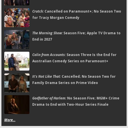
Crutch:
Cancelled on Paramount+; No Season Two
for Tracy Morgan Comedy
The Morning Show:
Season Five; Apple TV Drama to
End in 2027
Colin from Accounts:
Season Three Is the End for
Australian Comedy Series on Paramount+
It's Not Like That:
Cancelled; No Season Two for
Family Drama Series on Prime Video
Godfather of Harlem:
No Season Five; MGM+ Crime
Drama to End with Two-Hour Series Finale
More...