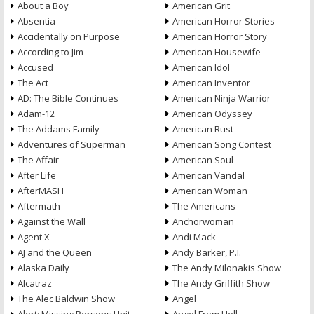
About a Boy
American Grit
Absentia
American Horror Stories
Accidentally on Purpose
American Horror Story
According to Jim
American Housewife
Accused
American Idol
The Act
American Inventor
AD: The Bible Continues
American Ninja Warrior
Adam-12
American Odyssey
The Addams Family
American Rust
Adventures of Superman
American Song Contest
The Affair
American Soul
After Life
American Vandal
AfterMASH
American Woman
Aftermath
The Americans
Against the Wall
Anchorwoman
Agent X
Andi Mack
AJ and the Queen
Andy Barker, P.I.
Alaska Daily
The Andy Milonakis Show
Alcatraz
The Andy Griffith Show
The Alec Baldwin Show
Angel