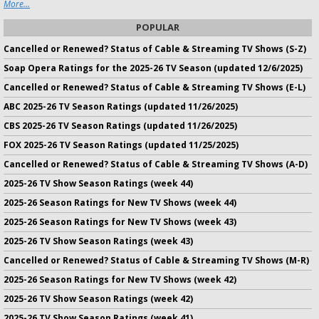
More...
POPULAR
Cancelled or Renewed? Status of Cable & Streaming TV Shows (S-Z)
Soap Opera Ratings for the 2025-26 TV Season (updated 12/6/2025)
Cancelled or Renewed? Status of Cable & Streaming TV Shows (E-L)
ABC 2025-26 TV Season Ratings (updated 11/26/2025)
CBS 2025-26 TV Season Ratings (updated 11/26/2025)
FOX 2025-26 TV Season Ratings (updated 11/25/2025)
Cancelled or Renewed? Status of Cable & Streaming TV Shows (A-D)
2025-26 TV Show Season Ratings (week 44)
2025-26 Season Ratings for New TV Shows (week 44)
2025-26 Season Ratings for New TV Shows (week 43)
2025-26 TV Show Season Ratings (week 43)
Cancelled or Renewed? Status of Cable & Streaming TV Shows (M-R)
2025-26 Season Ratings for New TV Shows (week 42)
2025-26 TV Show Season Ratings (week 42)
2025-26 TV Show Season Ratings (week 41)