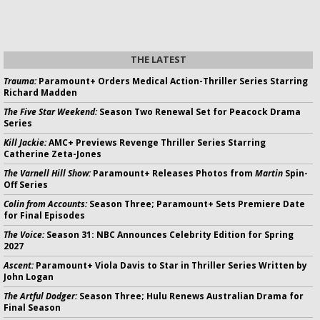
THE LATEST
Trauma:
Paramount+ Orders Medical Action-Thriller Series Starring
Richard Madden
The Five Star Weekend:
Season Two Renewal Set for Peacock Drama
Series
Kill Jackie:
AMC+ Previews Revenge Thriller Series Starring
Catherine Zeta-Jones
The Varnell Hill Show:
Paramount+ Releases Photos from
Martin
Spin-
Off Series
Colin from Accounts:
Season Three; Paramount+ Sets Premiere Date
for Final Episodes
The Voice:
Season 31: NBC Announces Celebrity Edition for Spring
2027
Ascent:
Paramount+ Viola Davis to Star in Thriller Series Written by
John Logan
The Artful Dodger:
Season Three; Hulu Renews Australian Drama for
Final Season