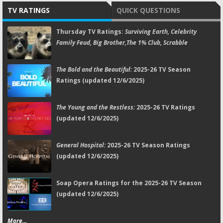
TV RATINGS
QUICK QUESTIONS
Thursday TV Ratings:
Surviving Earth, Celebrity
Family Feud, Big Brother,The 1% Club, Scrabble
The Bold and the Beautiful:
2025-26 TV Season
Ratings (updated 12/6/2025)
The Young and the Restless:
2025-26 TV Ratings
(updated 12/6/2025)
General Hospital:
2025-26 TV Season Ratings
(updated 12/6/2025)
Soap Opera Ratings for the 2025-26 TV Season
(updated 12/6/2025)
More...