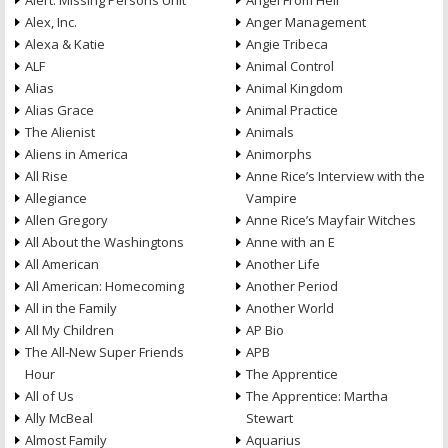
Alert: Missing Persons Unit
Angel From Hell
Alex, Inc.
Anger Management
Alexa & Katie
Angie Tribeca
ALF
Animal Control
Alias
Animal Kingdom
Alias Grace
Animal Practice
The Alienist
Animals
Aliens in America
Animorphs
All Rise
Anne Rice’s Interview with the
Allegiance
Vampire
Allen Gregory
Anne Rice’s Mayfair Witches
All About the Washingtons
Anne with an E
All American
Another Life
All American: Homecoming
Another Period
All in the Family
Another World
All My Children
AP Bio
The All-New Super Friends
APB
Hour
The Apprentice
All of Us
The Apprentice: Martha
Ally McBeal
Stewart
Almost Family
Aquarius