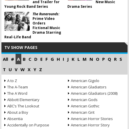
and Trailer for
New Music
Young Rock Band Series
Drama Series
The Runarounds:
Prime Video
Orders
Fictional Music
Drama Starring
Real-Life Band
TV SHOW PAGES
All
#
A
B
C
D
E
F
G
H
I
J
K
L
M
N
O
P
Q
R
S
T
U
V
W
X
Y
Z
A to Z
American Gigolo
The A-Team
American Gladiators
The A Word
American Gladiators (2008)
Abbott Elementary
American Gods
ABC’s The Lookout
American Gothic
About a Boy
American Grit
Absentia
American Horror Stories
Accidentally on Purpose
American Horror Story