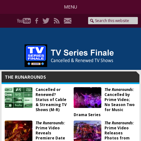
MENU
THE RUNAROUNDS
Cancelled or
The Runarounds:
Renewed?
Cancelled by
Status of Cable
Prime Video;
& Streaming TV
No Season Two
Shows (M-R)
for Music
Drama Series
The Runarounds:
The Runarounds:
Prime Video
Prime Video
Reveals
Releases
Premiere Date
Photos from