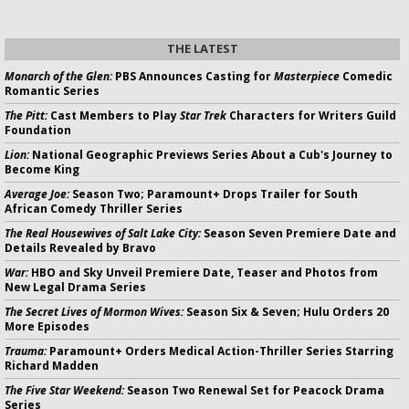
THE LATEST
Monarch of the Glen:
PBS Announces Casting for
Masterpiece
Comedic
Romantic Series
The Pitt:
Cast Members to Play
Star Trek
Characters for Writers Guild
Foundation
Lion:
National Geographic Previews Series About a Cub's Journey to
Become King
Average Joe:
Season Two; Paramount+ Drops Trailer for South
African Comedy Thriller Series
The Real Housewives of Salt Lake City:
Season Seven Premiere Date and
Details Revealed by Bravo
War:
HBO and Sky Unveil Premiere Date, Teaser and Photos from
New Legal Drama Series
The Secret Lives of Mormon Wives:
Season Six & Seven; Hulu Orders 20
More Episodes
Trauma:
Paramount+ Orders Medical Action-Thriller Series Starring
Richard Madden
The Five Star Weekend:
Season Two Renewal Set for Peacock Drama
Series