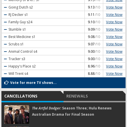
Vote Now
Going Dutch
s2
9.13
/10
Vote Now
RJ Decker
s1
9.11
/10
Vote Now
Family Guy
s24
9.10
/10
Vote Now
Stumble
s1
9.09
/10
Vote Now
Best Medicine
s1
9.08
/10
Vote Now
Scrubs
s1
9.07
/10
Vote Now
Animal Control
s4
9.00
/10
Vote Now
Tracker
s3
9.00
/10
Vote Now
Happy's Place
s2
8.96
/10
Vote Now
Will Trent
s4
8.88
/10
Vote for more TV shows...
CANCELLATIONS
RENEWALS
The Artful Dodger:
Season Three; Hulu Renews
Australian Drama for Final Season