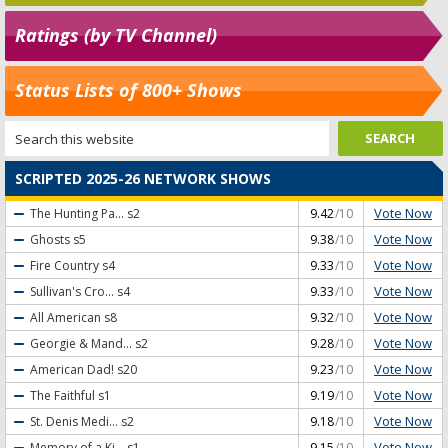
Ratings (by TV Channel)
Status Lists of 800+ Shows
SCRIPTED 2025-26 NETWORK SHOWS
Vote Now
The Hunting Pa...
s2
9.42
/10
Vote Now
Ghosts
s5
9.38
/10
Vote Now
Fire Country
s4
9.33
/10
Vote Now
Sullivan's Cro...
s4
9.33
/10
Vote Now
All American
s8
9.32
/10
Vote Now
Georgie & Mand...
s2
9.28
/10
Vote Now
American Dad!
s20
9.23
/10
Vote Now
The Faithful
s1
9.19
/10
Vote Now
St. Denis Medi...
s2
9.18
/10
Vote Now
Memory of a Ki...
s1
9.15
/10