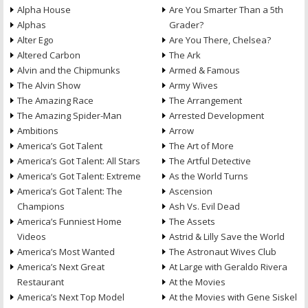
Alpha House
Are You Smarter Than a 5th
Alphas
Grader?
Alter Ego
Are You There, Chelsea?
Altered Carbon
The Ark
Alvin and the Chipmunks
Armed & Famous
The Alvin Show
Army Wives
The Amazing Race
The Arrangement
The Amazing Spider-Man
Arrested Development
Ambitions
Arrow
America’s Got Talent
The Art of More
America’s Got Talent: All Stars
The Artful Detective
America’s Got Talent: Extreme
As the World Turns
America’s Got Talent: The
Ascension
Champions
Ash Vs. Evil Dead
America’s Funniest Home
The Assets
Videos
Astrid & Lilly Save the World
America’s Most Wanted
The Astronaut Wives Club
America’s Next Great
At Large with Geraldo Rivera
Restaurant
At the Movies
America’s Next Top Model
At the Movies with Gene Siskel