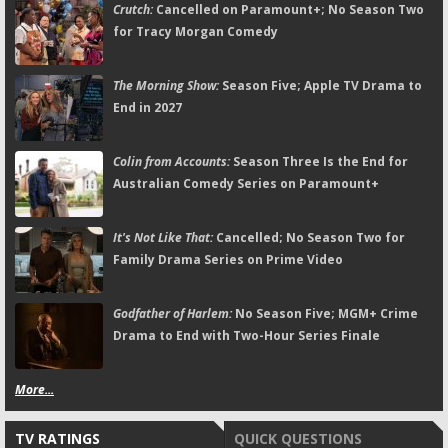
Crutch:
Cancelled on Paramount+; No Season Two
for Tracy Morgan Comedy
The Morning Show:
Season Five; Apple TV Drama to
End in 2027
Colin from Accounts:
Season Three Is the End for
Australian Comedy Series on Paramount+
It's Not Like That:
Cancelled; No Season Two for
Family Drama Series on Prime Video
Godfather of Harlem:
No Season Five; MGM+ Crime
Drama to End with Two-Hour Series Finale
More...
TV RATINGS
QUICK QUESTIONS