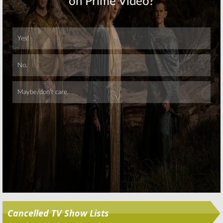
Skip
Cancelled TV Show Lists