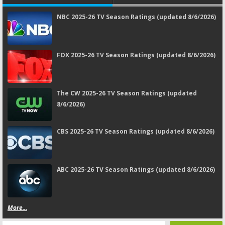
NBC 2025-26 TV Season Ratings (updated 8/6/2026)
FOX 2025-26 TV Season Ratings (updated 8/6/2026)
The CW 2025-26 TV Season Ratings (updated
8/6/2026)
CBS 2025-26 TV Season Ratings (updated 8/6/2026)
ABC 2025-26 TV Season Ratings (updated 8/6/2026)
More...