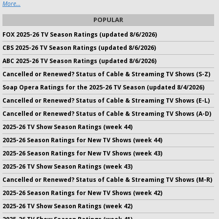
More...
POPULAR
FOX 2025-26 TV Season Ratings (updated 8/6/2026)
CBS 2025-26 TV Season Ratings (updated 8/6/2026)
ABC 2025-26 TV Season Ratings (updated 8/6/2026)
Cancelled or Renewed? Status of Cable & Streaming TV Shows (S-Z)
Soap Opera Ratings for the 2025-26 TV Season (updated 8/4/2026)
Cancelled or Renewed? Status of Cable & Streaming TV Shows (E-L)
Cancelled or Renewed? Status of Cable & Streaming TV Shows (A-D)
2025-26 TV Show Season Ratings (week 44)
2025-26 Season Ratings for New TV Shows (week 44)
2025-26 Season Ratings for New TV Shows (week 43)
2025-26 TV Show Season Ratings (week 43)
Cancelled or Renewed? Status of Cable & Streaming TV Shows (M-R)
2025-26 Season Ratings for New TV Shows (week 42)
2025-26 TV Show Season Ratings (week 42)