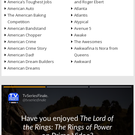
America’s Toughest Jobs
and Roger Ebert
American Auto
Atlanta
The American Baking
Atlantis
Competition
Atypical
American Bandstand
Avenue 5
American Chopper
Awake
American Crime
The Awesomes
American Crime Story
Awkwafina Is Nora from
American Dad!
Queens
American Dream Builders
Awkward
American Dreams
Skip