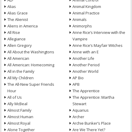
ALF
Animal Control
Alias
Animal Kingdom
Alias Grace
Animal Practice
The Alienist
Animals
Aliens in America
Animorphs
All Rise
Anne Rice’s Interview with the
Allegiance
Vampire
Allen Gregory
Anne Rice’s Mayfair Witches
All About the Washingtons
Anne with an E
All American
Another Life
All American: Homecoming
Another Period
All in the Family
Another World
All My Children
AP Bio
The All-New Super Friends
APB
Hour
The Apprentice
All of Us
The Apprentice: Martha
Ally McBeal
Stewart
Almost Family
Aquarius
Almost Human
Archer
Almost Royal
Archie Bunker’s Place
Alone Together
Are We There Yet?