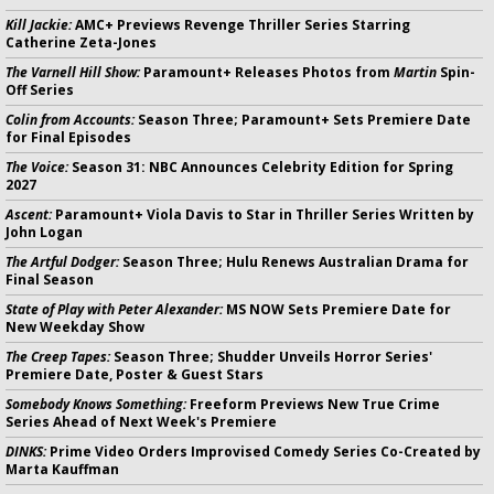
Kill Jackie:
AMC+ Previews Revenge Thriller Series Starring
Catherine Zeta-Jones
The Varnell Hill Show:
Paramount+ Releases Photos from
Martin
Spin-
Off Series
Colin from Accounts:
Season Three; Paramount+ Sets Premiere Date
for Final Episodes
The Voice:
Season 31: NBC Announces Celebrity Edition for Spring
2027
Ascent:
Paramount+ Viola Davis to Star in Thriller Series Written by
John Logan
The Artful Dodger:
Season Three; Hulu Renews Australian Drama for
Final Season
State of Play with Peter Alexander:
MS NOW Sets Premiere Date for
New Weekday Show
The Creep Tapes:
Season Three; Shudder Unveils Horror Series'
Premiere Date, Poster & Guest Stars
Somebody Knows Something:
Freeform Previews New True Crime
Series Ahead of Next Week's Premiere
DINKS:
Prime Video Orders Improvised Comedy Series Co-Created by
Marta Kauffman