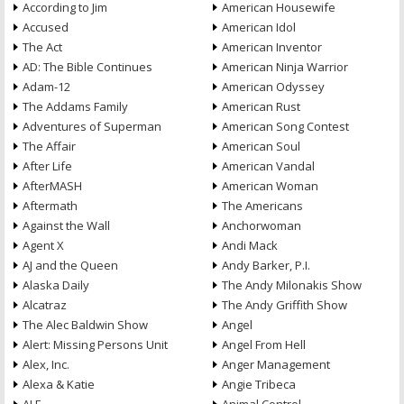
According to Jim
American Housewife
Accused
American Idol
The Act
American Inventor
AD: The Bible Continues
American Ninja Warrior
Adam-12
American Odyssey
The Addams Family
American Rust
Adventures of Superman
American Song Contest
The Affair
American Soul
After Life
American Vandal
AfterMASH
American Woman
Aftermath
The Americans
Against the Wall
Anchorwoman
Agent X
Andi Mack
AJ and the Queen
Andy Barker, P.I.
Alaska Daily
The Andy Milonakis Show
Alcatraz
The Andy Griffith Show
The Alec Baldwin Show
Angel
Alert: Missing Persons Unit
Angel From Hell
Alex, Inc.
Anger Management
Alexa & Katie
Angie Tribeca