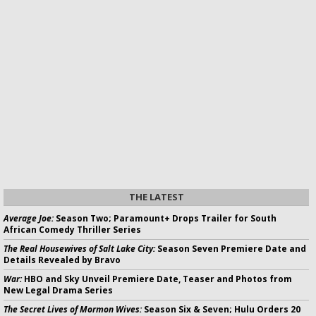
THE LATEST
Average Joe:
Season Two; Paramount+ Drops Trailer for South
African Comedy Thriller Series
The Real Housewives of Salt Lake City:
Season Seven Premiere Date and
Details Revealed by Bravo
War:
HBO and Sky Unveil Premiere Date, Teaser and Photos from
New Legal Drama Series
The Secret Lives of Mormon Wives:
Season Six & Seven; Hulu Orders 20