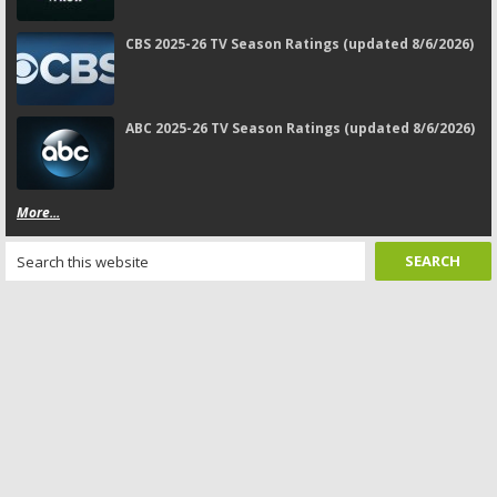
CBS 2025-26 TV Season Ratings (updated 8/6/2026)
ABC 2025-26 TV Season Ratings (updated 8/6/2026)
More...