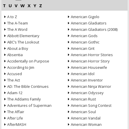
T
U
V
W
X
Y
Z
A to Z
American Gigolo
The A-Team
American Gladiators
The A Word
American Gladiators (2008)
Abbott Elementary
American Gods
ABC’s The Lookout
American Gothic
About a Boy
American Grit
Absentia
American Horror Stories
Accidentally on Purpose
American Horror Story
According to Jim
American Housewife
Accused
American Idol
The Act
American Inventor
AD: The Bible Continues
American Ninja Warrior
Adam-12
American Odyssey
The Addams Family
American Rust
Adventures of Superman
American Song Contest
The Affair
American Soul
After Life
American Vandal
AfterMASH
American Woman