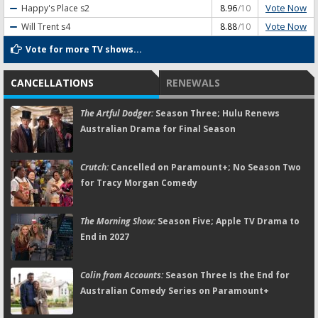
Vote Now
Happy's Place
s2
8.96
/10
Vote Now
Will Trent
s4
8.88
/10
Vote for more TV shows...
CANCELLATIONS
RENEWALS
The Artful Dodger:
Season Three; Hulu Renews
Australian Drama for Final Season
Crutch:
Cancelled on Paramount+; No Season Two
for Tracy Morgan Comedy
The Morning Show:
Season Five; Apple TV Drama to
End in 2027
Colin from Accounts:
Season Three Is the End for
Australian Comedy Series on Paramount+