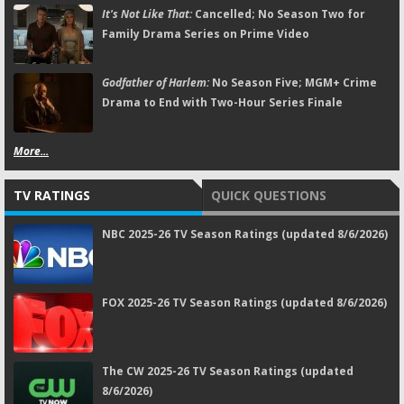
It's Not Like That:
Cancelled; No Season Two for
Family Drama Series on Prime Video
Godfather of Harlem:
No Season Five; MGM+ Crime
Drama to End with Two-Hour Series Finale
More...
TV RATINGS
QUICK QUESTIONS
NBC 2025-26 TV Season Ratings (updated 8/6/2026)
FOX 2025-26 TV Season Ratings (updated 8/6/2026)
The CW 2025-26 TV Season Ratings (updated
8/6/2026)