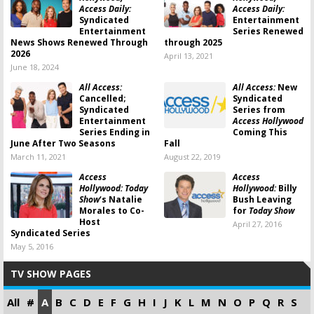
Access Daily:
Access Daily:
Syndicated
Entertainment
Entertainment
Series Renewed
News Shows Renewed Through
through 2025
2026
April 13, 2021
June 18, 2024
All Access:
All Access:
New
Cancelled;
Syndicated
Syndicated
Series from
Entertainment
Access Hollywood
Series Ending in
Coming This
June After Two Seasons
Fall
March 11, 2021
August 22, 2019
Access
Access
Hollywood: Today
Hollywood:
Billy
Show
‘s Natalie
Bush Leaving
Morales to Co-
for
Today Show
Host
April 27, 2016
Syndicated Series
May 5, 2016
TV SHOW PAGES
All
#
A
B
C
D
E
F
G
H
I
J
K
L
M
N
O
P
Q
R
S