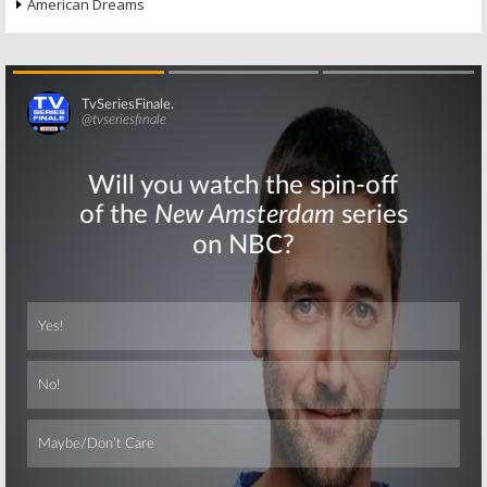
American Dreams
Skip
Skip