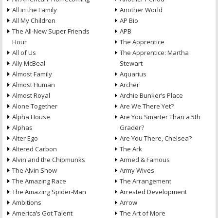
All in the Family
Another World
All My Children
AP Bio
The All-New Super Friends
APB
Hour
The Apprentice
All of Us
The Apprentice: Martha
Ally McBeal
Stewart
Almost Family
Aquarius
Almost Human
Archer
Almost Royal
Archie Bunker’s Place
Alone Together
Are We There Yet?
Alpha House
Are You Smarter Than a 5th
Alphas
Grader?
Alter Ego
Are You There, Chelsea?
Altered Carbon
The Ark
Alvin and the Chipmunks
Armed & Famous
The Alvin Show
Army Wives
The Amazing Race
The Arrangement
The Amazing Spider-Man
Arrested Development
Ambitions
Arrow
America’s Got Talent
The Art of More