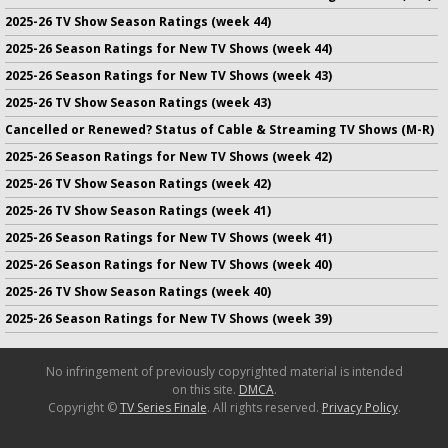
2025-26 TV Show Season Ratings (week 44)
2025-26 Season Ratings for New TV Shows (week 44)
2025-26 Season Ratings for New TV Shows (week 43)
2025-26 TV Show Season Ratings (week 43)
Cancelled or Renewed? Status of Cable & Streaming TV Shows (M-R)
2025-26 Season Ratings for New TV Shows (week 42)
2025-26 TV Show Season Ratings (week 42)
2025-26 TV Show Season Ratings (week 41)
2025-26 Season Ratings for New TV Shows (week 41)
2025-26 Season Ratings for New TV Shows (week 40)
2025-26 TV Show Season Ratings (week 40)
2025-26 Season Ratings for New TV Shows (week 39)
No infringement of previously copyrighted material is intended
on this site.
DMCA
.
Copyright ©
TV Series Finale
. All rights reserved.
Privacy Policy
.