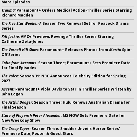
More Episodes
Trauma:
Paramount+ Orders Medical Action-Thriller Series Starring
Richard Madden
The Five Star Weekend:
Season Two Renewal Set for Peacock Drama
Series
Kill Jackie:
AMC+ Previews Revenge Thriller Series Starring
Catherine Zeta-Jones
The Varnell Hill Show:
Paramount+ Releases Photos from
Martin
Spin-
Off Series
Colin from Accounts:
Season Three; Paramount+ Sets Premiere Date
for Final Episodes
The Voice:
Season 31: NBC Announces Celebrity Edition for Spring
2027
Ascent:
Paramount+ Viola Davis to Star in Thriller Series Written by
John Logan
The Artful Dodger:
Season Three; Hulu Renews Australian Drama for
Final Season
State of Play with Peter Alexander:
MS NOW Sets Premiere Date for
New Weekday Show
The Creep Tapes:
Season Three; Shudder Unveils Horror Series'
Premiere Date, Poster & Guest Stars