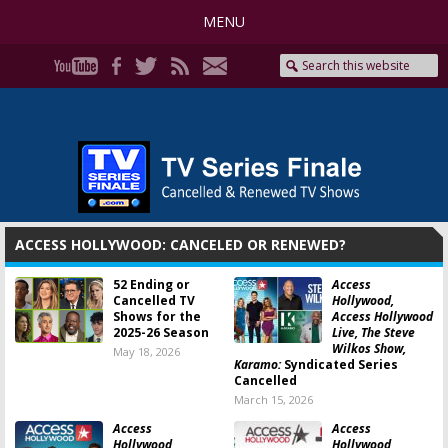
MENU
ACCESS HOLLYWOOD: CANCELED OR RENEWED?
52 Ending or
Access
Cancelled TV
Hollywood,
Shows for the
Access Hollywood
2025-26 Season
Live, The Steve
Wilkos Show,
May 18, 2026
Karamo:
Syndicated Series
Cancelled
March 15, 2026
Access
Access
Hollywood,
Hollywood,