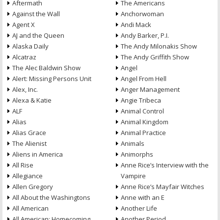
Aftermath
The Americans
Against the Wall
Anchorwoman
Agent X
Andi Mack
AJ and the Queen
Andy Barker, P.I.
Alaska Daily
The Andy Milonakis Show
Alcatraz
The Andy Griffith Show
The Alec Baldwin Show
Angel
Alert: Missing Persons Unit
Angel From Hell
Alex, Inc.
Anger Management
Alexa & Katie
Angie Tribeca
ALF
Animal Control
Alias
Animal Kingdom
Alias Grace
Animal Practice
The Alienist
Animals
Aliens in America
Animorphs
All Rise
Anne Rice’s Interview with the
Allegiance
Vampire
Allen Gregory
Anne Rice’s Mayfair Witches
All About the Washingtons
Anne with an E
All American
Another Life
All American: Homecoming
Another Period