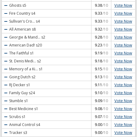
Vote Now
Ghosts
s5
9.38
/10
Vote Now
Fire Country
s4
9.33
/10
Vote Now
Sullivan's Cro...
s4
9.33
/10
Vote Now
All American
s8
9.32
/10
Vote Now
Georgie & Mand...
s2
9.28
/10
Vote Now
American Dad!
s20
9.23
/10
Vote Now
The Faithful
s1
9.19
/10
Vote Now
St. Denis Medi...
s2
9.18
/10
Vote Now
Memory of a Ki...
s1
9.15
/10
Vote Now
Going Dutch
s2
9.13
/10
Vote Now
RJ Decker
s1
9.11
/10
Vote Now
Family Guy
s24
9.10
/10
Vote Now
Stumble
s1
9.09
/10
Vote Now
Best Medicine
s1
9.08
/10
Vote Now
Scrubs
s1
9.07
/10
Vote Now
Animal Control
s4
9.00
/10
Vote Now
Tracker
s3
9.00
/10