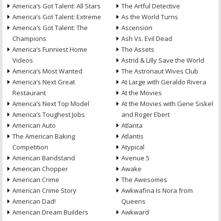
America’s Got Talent: All Stars
The Artful Detective
America’s Got Talent: Extreme
As the World Turns
America’s Got Talent: The
Ascension
Champions
Ash Vs. Evil Dead
America’s Funniest Home
The Assets
Videos
Astrid & Lilly Save the World
America’s Most Wanted
The Astronaut Wives Club
America’s Next Great
At Large with Geraldo Rivera
Restaurant
At the Movies
America’s Next Top Model
At the Movies with Gene Siskel
America’s Toughest Jobs
and Roger Ebert
American Auto
Atlanta
The American Baking
Atlantis
Competition
Atypical
American Bandstand
Avenue 5
American Chopper
Awake
American Crime
The Awesomes
American Crime Story
Awkwafina Is Nora from
American Dad!
Queens
American Dream Builders
Awkward