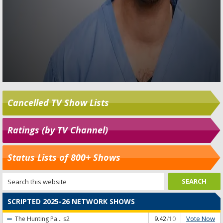
Cancelled TV Show Lists
Ratings (by TV Channel)
Status Lists of 800+ Shows
SCRIPTED 2025-26 NETWORK SHOWS
Vote Now
The Hunting Pa...
s2
9.42
/10