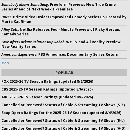
Somebody Knows Something:
Freeform Previews New True Crime
Series Ahead of Next Week's Premiere
DINKS:
Prime Video Orders Improvised Comedy Series Co-Created by
Marta Kauffman
Alley Cats:
Netflix Releases Four-Minute Preview of Ricky Gervais
Comedy Series
Love After Lockup: Relationship Rehab:
We TV and All Reality Preview
New Reality Series
American Experience:
PBS Announces Documentary Series Return
More...
POPULAR
FOX 2025-26 TV Season Ratings (updated 8/6/2026)
CBS 2025-26 TV Season Ratings (updated 8/6/2026)
ABC 2025-26 TV Season Ratings (updated 8/6/2026)
Cancelled or Renewed? Status of Cable & Streaming TV Shows (S-Z)
Soap Opera Ratings for the 2025-26 TV Season (updated 8/4/2026)
Cancelled or Renewed? Status of Cable & Streaming TV Shows (E-L)
Cancelled or Renewed? Status of Cable & Streaming TV Shows (A-D)