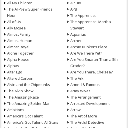
All My Children
AP Bio
The All-New Super Friends
APB
Hour
The Apprentice
All of Us
The Apprentice: Martha
Ally McBeal
Stewart
Almost Family
Aquarius
Almost Human
Archer
Almost Royal
Archie Bunker’s Place
Alone Together
Are We There Yet?
Alpha House
Are You Smarter Than a 5th
Alphas
Grader?
Alter Ego
Are You There, Chelsea?
Altered Carbon
The Ark
Alvin and the Chipmunks
Armed & Famous
The Alvin Show
Army Wives
The Amazing Race
The Arrangement
The Amazing Spider-Man
Arrested Development
Ambitions
Arrow
America’s Got Talent
The Art of More
America’s Got Talent: All Stars
The Artful Detective