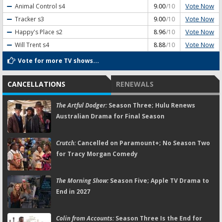
Vote Now
Animal Control
s4
9.00
/10
Vote Now
Tracker
s3
9.00
/10
Vote Now
Happy's Place
s2
8.96
/10
Vote Now
Will Trent
s4
8.88
/10
Vote for more TV shows...
CANCELLATIONS
RENEWALS
The Artful Dodger:
Season Three; Hulu Renews
Australian Drama for Final Season
Crutch:
Cancelled on Paramount+; No Season Two
for Tracy Morgan Comedy
The Morning Show:
Season Five; Apple TV Drama to
End in 2027
Colin from Accounts:
Season Three Is the End for