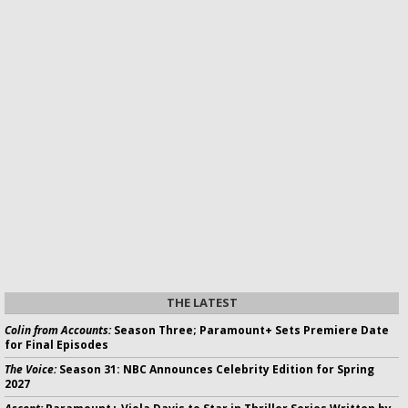
THE LATEST
Colin from Accounts:
Season Three; Paramount+ Sets Premiere Date
for Final Episodes
The Voice:
Season 31: NBC Announces Celebrity Edition for Spring
2027