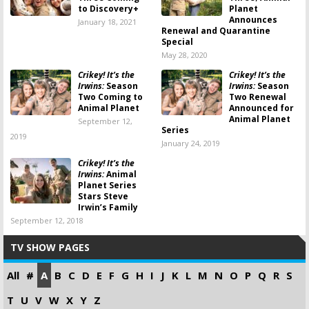
to Discovery+
Planet
Announces
January 18, 2021
Renewal and Quarantine
Special
May 28, 2020
Crikey! It’s the
Crikey! It’s the
Irwins:
Season
Irwins:
Season
Two Coming to
Two Renewal
Animal Planet
Announced for
Animal Planet
September 12,
Series
2019
January 24, 2019
Crikey! It’s the
Irwins:
Animal
Planet Series
Stars Steve
Irwin’s Family
September 12, 2018
TV SHOW PAGES
All
#
A
B
C
D
E
F
G
H
I
J
K
L
M
N
O
P
Q
R
S
T
U
V
W
X
Y
Z