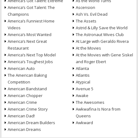
America’s Got Talent: Extreme
As the World Turns
America’s Got Talent: The
Ascension
Champions
Ash Vs. Evil Dead
America’s Funniest Home
The Assets
Videos
Astrid & Lilly Save the World
America’s Most Wanted
The Astronaut Wives Club
America’s Next Great
At Large with Geraldo Rivera
Restaurant
At the Movies
America’s Next Top Model
At the Movies with Gene Siskel
America’s Toughest Jobs
and Roger Ebert
American Auto
Atlanta
The American Baking
Atlantis
Competition
Atypical
American Bandstand
Avenue 5
American Chopper
Awake
American Crime
The Awesomes
American Crime Story
Awkwafina Is Nora from
American Dad!
Queens
American Dream Builders
Awkward
American Dreams