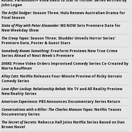
Ascent:
Paramount+ Viola Davis to Star in Thriller Series Written by
John Logan
The Artful Dodger:
Season Three; Hulu Renews Australian Drama for
Final Season
State of Play with Peter Alexander:
MS NOW Sets Premiere Date for
New Weekday Show
The Creep Tapes:
Season Three; Shudder Unveils Horror Series'
Premiere Date, Poster & Guest Stars
Somebody Knows Something:
Freeform Previews New True Crime
Series Ahead of Next Week's Premiere
DINKS:
Prime Video Orders Improvised Comedy Series Co-Created by
Marta Kauffman
Alley Cats:
Netflix Releases Four-Minute Preview of Ricky Gervais
Comedy Series
Love After Lockup: Relationship Rehab:
We TV and All Reality Preview
New Reality Series
American Experience:
PBS Announces Documentary Series Return
Conversations with a Killer: The Charles Manson Tapes:
Netflix Teases
Documentary Series
The Secret of Secrets:
Rebecca Hall Joins Netflix Series Based on Dan
Brown Novel