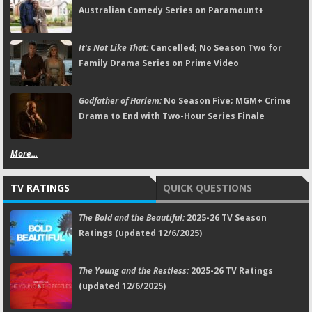
Australian Comedy Series on Paramount+
It's Not Like That:
Cancelled; No Season Two for
Family Drama Series on Prime Video
Godfather of Harlem:
No Season Five; MGM+ Crime
Drama to End with Two-Hour Series Finale
More...
TV RATINGS
QUICK QUESTIONS
The Bold and the Beautiful:
2025-26 TV Season
Ratings (updated 12/6/2025)
The Young and the Restless:
2025-26 TV Ratings
(updated 12/6/2025)