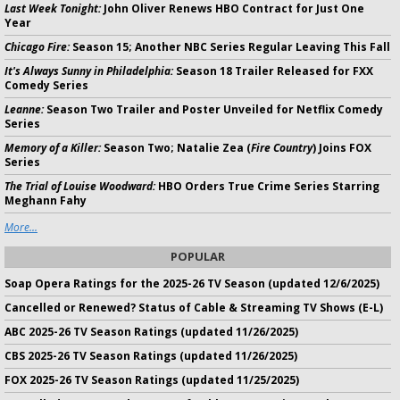
Last Week Tonight:
John Oliver Renews HBO Contract for Just One
Year
Chicago Fire:
Season 15; Another NBC Series Regular Leaving This Fall
It's Always Sunny in Philadelphia:
Season 18 Trailer Released for FXX
Comedy Series
Leanne:
Season Two Trailer and Poster Unveiled for Netflix Comedy
Series
Memory of a Killer:
Season Two; Natalie Zea (
Fire Country
) Joins FOX
Series
The Trial of Louise Woodward:
HBO Orders True Crime Series Starring
Meghann Fahy
More...
POPULAR
Soap Opera Ratings for the 2025-26 TV Season (updated 12/6/2025)
Cancelled or Renewed? Status of Cable & Streaming TV Shows (E-L)
ABC 2025-26 TV Season Ratings (updated 11/26/2025)
CBS 2025-26 TV Season Ratings (updated 11/26/2025)
FOX 2025-26 TV Season Ratings (updated 11/25/2025)