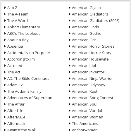
A to Z
American Gigolo
The A-Team
American Gladiators
The A Word
American Gladiators (2008)
Abbott Elementary
American Gods
ABC’s The Lookout
American Gothic
About a Boy
American Grit
Absentia
American Horror Stories
Accidentally on Purpose
American Horror Story
According to Jim
American Housewife
Accused
American Idol
The Act
American Inventor
AD: The Bible Continues
American Ninja Warrior
Adam-12
American Odyssey
The Addams Family
American Rust
Adventures of Superman
American Song Contest
The Affair
American Soul
After Life
American Vandal
AfterMASH
American Woman
Aftermath
The Americans
Against the Wall
Anchorwoman