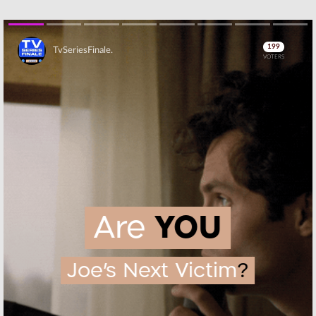
Skip
Skip