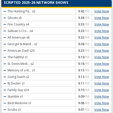
SCRIPTED 2025-26 NETWORK SHOWS
Vote Now
The Hunting Pa...
s2
9.42
/10
Vote Now
Ghosts
s5
9.38
/10
Vote Now
Fire Country
s4
9.33
/10
Vote Now
Sullivan's Cro...
s4
9.33
/10
Vote Now
All American
s8
9.32
/10
Vote Now
Georgie & Mand...
s2
9.28
/10
Vote Now
American Dad!
s20
9.23
/10
Vote Now
The Faithful
s1
9.19
/10
Vote Now
St. Denis Medi...
s2
9.18
/10
Vote Now
Memory of a Ki...
s1
9.15
/10
Vote Now
Going Dutch
s2
9.13
/10
Vote Now
RJ Decker
s1
9.11
/10
Vote Now
Family Guy
s24
9.10
/10
Vote Now
Stumble
s1
9.09
/10
Vote Now
Best Medicine
s1
9.08
/10
Vote Now
Scrubs
s1
9.07
/10