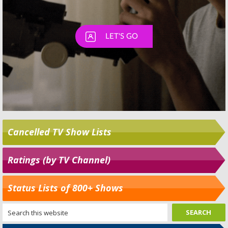
Cancelled TV Show Lists
Ratings (by TV Channel)
Status Lists of 800+ Shows