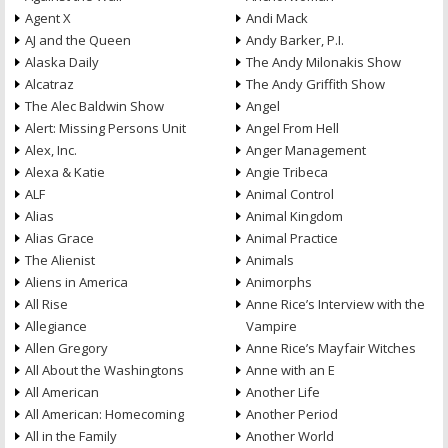
Agent X
Andi Mack
AJ and the Queen
Andy Barker, P.I.
Alaska Daily
The Andy Milonakis Show
Alcatraz
The Andy Griffith Show
The Alec Baldwin Show
Angel
Alert: Missing Persons Unit
Angel From Hell
Alex, Inc.
Anger Management
Alexa & Katie
Angie Tribeca
ALF
Animal Control
Alias
Animal Kingdom
Alias Grace
Animal Practice
The Alienist
Animals
Aliens in America
Animorphs
All Rise
Anne Rice’s Interview with the
Allegiance
Vampire
Allen Gregory
Anne Rice’s Mayfair Witches
All About the Washingtons
Anne with an E
All American
Another Life
All American: Homecoming
Another Period
All in the Family
Another World