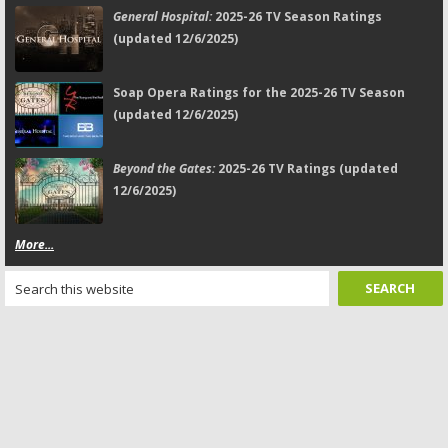
General Hospital:
2025-26 TV Season Ratings
(updated 12/6/2025)
Soap Opera Ratings for the 2025-26 TV Season
(updated 12/6/2025)
Beyond the Gates:
2025-26 TV Ratings (updated
12/6/2025)
More...