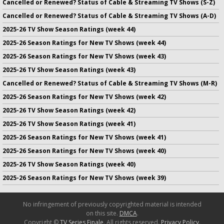
Cancelled or Renewed? Status of Cable & Streaming TV Shows (S-Z)
Cancelled or Renewed? Status of Cable & Streaming TV Shows (A-D)
2025-26 TV Show Season Ratings (week 44)
2025-26 Season Ratings for New TV Shows (week 44)
2025-26 Season Ratings for New TV Shows (week 43)
2025-26 TV Show Season Ratings (week 43)
Cancelled or Renewed? Status of Cable & Streaming TV Shows (M-R)
2025-26 Season Ratings for New TV Shows (week 42)
2025-26 TV Show Season Ratings (week 42)
2025-26 TV Show Season Ratings (week 41)
2025-26 Season Ratings for New TV Shows (week 41)
2025-26 Season Ratings for New TV Shows (week 40)
2025-26 TV Show Season Ratings (week 40)
2025-26 Season Ratings for New TV Shows (week 39)
No infringement of previously copyrighted material is intended
on this site.
DMCA
.
Copyright ©
TV Series Finale
. All rights reserved.
Privacy Policy
.