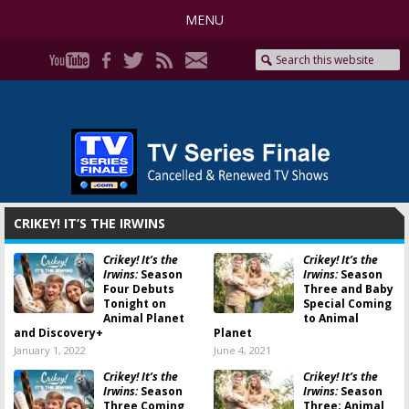
MENU
CRIKEY! IT’S THE IRWINS
Crikey! It’s the
Crikey! It’s the
Irwins:
Season
Irwins:
Season
Four Debuts
Three and Baby
Tonight on
Special Coming
Animal Planet
to Animal
and Discovery+
Planet
January 1, 2022
June 4, 2021
Crikey! It’s the
Crikey! It’s the
Irwins:
Season
Irwins:
Season
Three Coming
Three; Animal