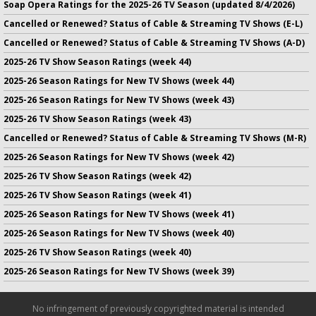
Soap Opera Ratings for the 2025-26 TV Season (updated 8/4/2026)
Cancelled or Renewed? Status of Cable & Streaming TV Shows (E-L)
Cancelled or Renewed? Status of Cable & Streaming TV Shows (A-D)
2025-26 TV Show Season Ratings (week 44)
2025-26 Season Ratings for New TV Shows (week 44)
2025-26 Season Ratings for New TV Shows (week 43)
2025-26 TV Show Season Ratings (week 43)
Cancelled or Renewed? Status of Cable & Streaming TV Shows (M-R)
2025-26 Season Ratings for New TV Shows (week 42)
2025-26 TV Show Season Ratings (week 42)
2025-26 TV Show Season Ratings (week 41)
2025-26 Season Ratings for New TV Shows (week 41)
2025-26 Season Ratings for New TV Shows (week 40)
2025-26 TV Show Season Ratings (week 40)
2025-26 Season Ratings for New TV Shows (week 39)
No infringement of previously copyrighted material is intended