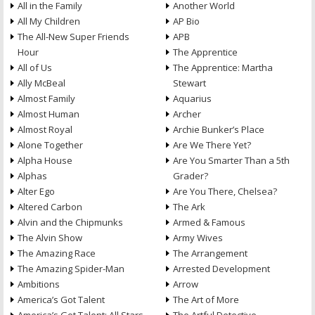
All in the Family
Another World
All My Children
AP Bio
The All-New Super Friends
APB
Hour
The Apprentice
All of Us
The Apprentice: Martha
Ally McBeal
Stewart
Almost Family
Aquarius
Almost Human
Archer
Almost Royal
Archie Bunker’s Place
Alone Together
Are We There Yet?
Alpha House
Are You Smarter Than a 5th
Alphas
Grader?
Alter Ego
Are You There, Chelsea?
Altered Carbon
The Ark
Alvin and the Chipmunks
Armed & Famous
The Alvin Show
Army Wives
The Amazing Race
The Arrangement
The Amazing Spider-Man
Arrested Development
Ambitions
Arrow
America’s Got Talent
The Art of More