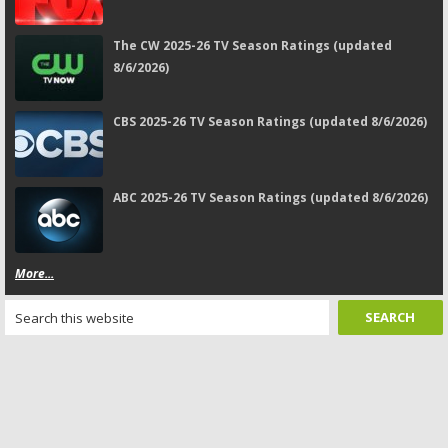
The CW 2025-26 TV Season Ratings (updated
8/6/2026)
CBS 2025-26 TV Season Ratings (updated 8/6/2026)
ABC 2025-26 TV Season Ratings (updated 8/6/2026)
More...