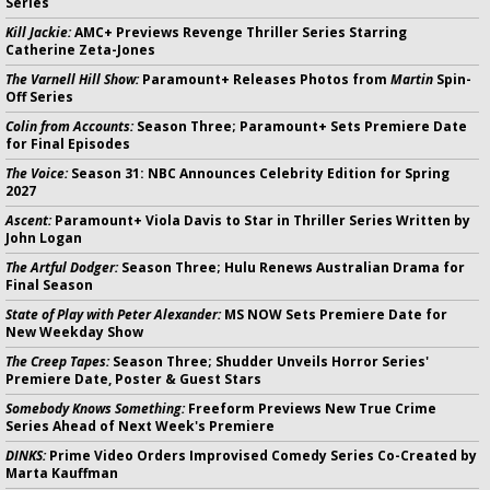
Series
Kill Jackie:
AMC+ Previews Revenge Thriller Series Starring
Catherine Zeta-Jones
The Varnell Hill Show:
Paramount+ Releases Photos from
Martin
Spin-
Off Series
Colin from Accounts:
Season Three; Paramount+ Sets Premiere Date
for Final Episodes
The Voice:
Season 31: NBC Announces Celebrity Edition for Spring
2027
Ascent:
Paramount+ Viola Davis to Star in Thriller Series Written by
John Logan
The Artful Dodger:
Season Three; Hulu Renews Australian Drama for
Final Season
State of Play with Peter Alexander:
MS NOW Sets Premiere Date for
New Weekday Show
The Creep Tapes:
Season Three; Shudder Unveils Horror Series'
Premiere Date, Poster & Guest Stars
Somebody Knows Something:
Freeform Previews New True Crime
Series Ahead of Next Week's Premiere
DINKS:
Prime Video Orders Improvised Comedy Series Co-Created by
Marta Kauffman