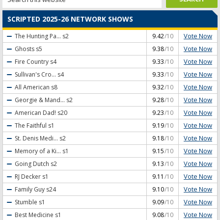
SCRIPTED 2025-26 NETWORK SHOWS
Vote Now
The Hunting Pa...
s2
9.42
/10
Vote Now
Ghosts
s5
9.38
/10
Vote Now
Fire Country
s4
9.33
/10
Vote Now
Sullivan's Cro...
s4
9.33
/10
Vote Now
All American
s8
9.32
/10
Vote Now
Georgie & Mand...
s2
9.28
/10
Vote Now
American Dad!
s20
9.23
/10
Vote Now
The Faithful
s1
9.19
/10
Vote Now
St. Denis Medi...
s2
9.18
/10
Vote Now
Memory of a Ki...
s1
9.15
/10
Vote Now
Going Dutch
s2
9.13
/10
Vote Now
RJ Decker
s1
9.11
/10
Vote Now
Family Guy
s24
9.10
/10
Vote Now
Stumble
s1
9.09
/10
Vote Now
Best Medicine
s1
9.08
/10