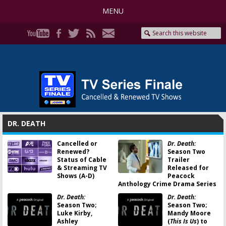
MENU
DR. DEATH
Cancelled or
Dr. Death:
Renewed?
Season Two
Status of Cable
Trailer
& Streaming TV
Released for
Shows (A-D)
Peacock
Anthology Crime Drama Series
Dr. Death:
Dr. Death:
Season Two;
Season Two;
Luke Kirby,
Mandy Moore
Ashley
(
This Is Us
) to