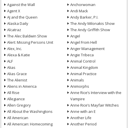
Against the Wall
Anchorwoman
Agent X
Andi Mack
AJ and the Queen
Andy Barker, P.I.
Alaska Daily
The Andy Milonakis Show
Alcatraz
The Andy Griffith Show
The Alec Baldwin Show
Angel
Alert: Missing Persons Unit
Angel From Hell
Alex, Inc.
Anger Management
Alexa & Katie
Angie Tribeca
ALF
Animal Control
Alias
Animal Kingdom
Alias Grace
Animal Practice
The Alienist
Animals
Aliens in America
Animorphs
All Rise
Anne Rice’s Interview with the
Allegiance
Vampire
Allen Gregory
Anne Rice’s Mayfair Witches
All About the Washingtons
Anne with an E
All American
Another Life
All American: Homecoming
Another Period