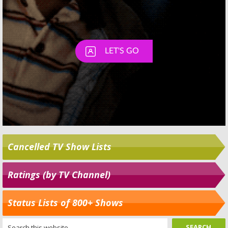
Cancelled TV Show Lists
Ratings (by TV Channel)
Status Lists of 800+ Shows