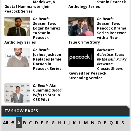
Madekwe, &
Star in Peacock
Gustaf Hammarsten Join
Anthology Series
Peacock Series
Dr. Death:
Dr. Death:
Season Two;
Season Two;
Edgar Ramirez
Peacock Drama
to Star in
Series Renewed
Peacock
with a New
Anthology Series
True Crime Story
Dr. Death:
Battlestar
Joshua Jackson
Galactica, Saved
Replaces Jamie
by the Bell, Punky
Dornan in
Brewster:
Peacock Series
Classic Shows
Revived for Peacock
Streaming Service
Dr Death:
Alan
Cumming (
Good
Wife
) to Star in
CBS Pilot
TV SHOW PAGES
All
#
A
B
C
D
E
F
G
H
I
J
K
L
M
N
O
P
Q
R
S