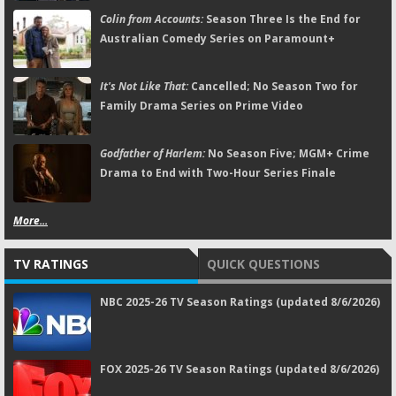
Colin from Accounts:
Season Three Is the End for
Australian Comedy Series on Paramount+
It's Not Like That:
Cancelled; No Season Two for
Family Drama Series on Prime Video
Godfather of Harlem:
No Season Five; MGM+ Crime
Drama to End with Two-Hour Series Finale
More...
TV RATINGS
QUICK QUESTIONS
NBC 2025-26 TV Season Ratings (updated 8/6/2026)
FOX 2025-26 TV Season Ratings (updated 8/6/2026)