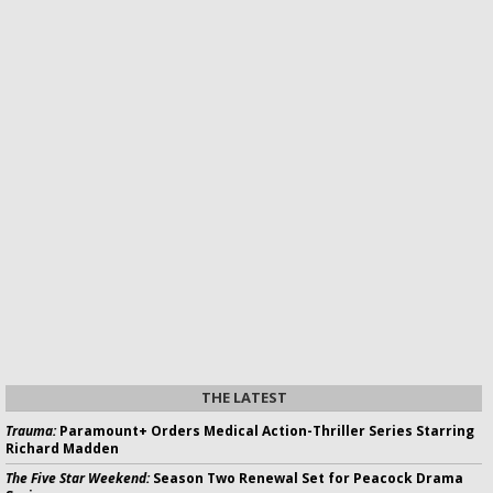
THE LATEST
Trauma:
Paramount+ Orders Medical Action-Thriller Series Starring
Richard Madden
The Five Star Weekend:
Season Two Renewal Set for Peacock Drama