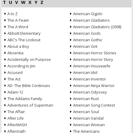
T
U
V
W
X
Y
Z
A to Z
American Gigolo
The A-Team
American Gladiators
The A Word
American Gladiators (2008)
Abbott Elementary
American Gods
ABC’s The Lookout
American Gothic
About a Boy
American Grit
Absentia
American Horror Stories
Accidentally on Purpose
American Horror Story
According to Jim
American Housewife
Accused
American Idol
The Act
American Inventor
AD: The Bible Continues
American Ninja Warrior
Adam-12
American Odyssey
The Addams Family
American Rust
Adventures of Superman
American Song Contest
The Affair
American Soul
After Life
American Vandal
AfterMASH
American Woman
Aftermath
The Americans