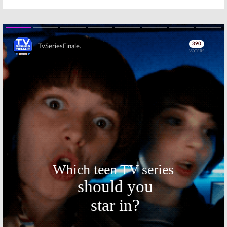
Skip
Skip