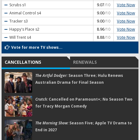
Vote Now
Scrubs
s1
9.07
/10
Vote Now
Animal Control
s4
9.00
/10
Vote Now
Tracker
s3
9.00
/10
Vote Now
Happy's Place
s2
8.96
/10
Vote Now
Will Trent
s4
8.88
/10
Vote for more TV shows...
CANCELLATIONS
RENEWALS
The Artful Dodger:
Season Three; Hulu Renews
Australian Drama for Final Season
Crutch:
Cancelled on Paramount+; No Season Two
for Tracy Morgan Comedy
The Morning Show:
Season Five; Apple TV Drama to
End in 2027