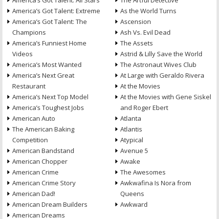
America’s Got Talent: All Stars
The Artful Detective
America’s Got Talent: Extreme
As the World Turns
America’s Got Talent: The
Ascension
Champions
Ash Vs. Evil Dead
America’s Funniest Home
The Assets
Videos
Astrid & Lilly Save the World
America’s Most Wanted
The Astronaut Wives Club
America’s Next Great
At Large with Geraldo Rivera
Restaurant
At the Movies
America’s Next Top Model
At the Movies with Gene Siskel
America’s Toughest Jobs
and Roger Ebert
American Auto
Atlanta
The American Baking
Atlantis
Competition
Atypical
American Bandstand
Avenue 5
American Chopper
Awake
American Crime
The Awesomes
American Crime Story
Awkwafina Is Nora from
American Dad!
Queens
American Dream Builders
Awkward
American Dreams