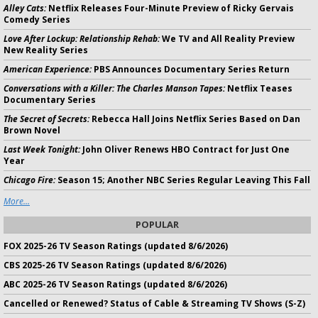
Alley Cats:
Netflix Releases Four-Minute Preview of Ricky Gervais
Comedy Series
Love After Lockup: Relationship Rehab:
We TV and All Reality Preview
New Reality Series
American Experience:
PBS Announces Documentary Series Return
Conversations with a Killer: The Charles Manson Tapes:
Netflix Teases
Documentary Series
The Secret of Secrets:
Rebecca Hall Joins Netflix Series Based on Dan
Brown Novel
Last Week Tonight:
John Oliver Renews HBO Contract for Just One
Year
Chicago Fire:
Season 15; Another NBC Series Regular Leaving This Fall
More...
POPULAR
FOX 2025-26 TV Season Ratings (updated 8/6/2026)
CBS 2025-26 TV Season Ratings (updated 8/6/2026)
ABC 2025-26 TV Season Ratings (updated 8/6/2026)
Cancelled or Renewed? Status of Cable & Streaming TV Shows (S-Z)