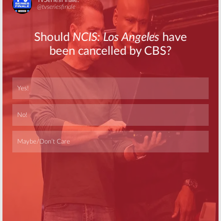
Skip
Skip