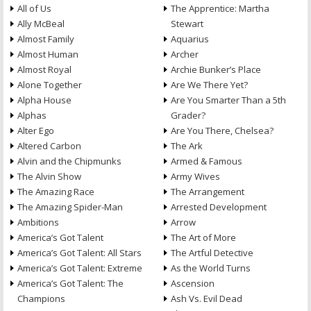
All of Us
The Apprentice: Martha
Ally McBeal
Stewart
Almost Family
Aquarius
Almost Human
Archer
Almost Royal
Archie Bunker’s Place
Alone Together
Are We There Yet?
Alpha House
Are You Smarter Than a 5th
Alphas
Grader?
Alter Ego
Are You There, Chelsea?
Altered Carbon
The Ark
Alvin and the Chipmunks
Armed & Famous
The Alvin Show
Army Wives
The Amazing Race
The Arrangement
The Amazing Spider-Man
Arrested Development
Ambitions
Arrow
America’s Got Talent
The Art of More
America’s Got Talent: All Stars
The Artful Detective
America’s Got Talent: Extreme
As the World Turns
America’s Got Talent: The
Ascension
Champions
Ash Vs. Evil Dead