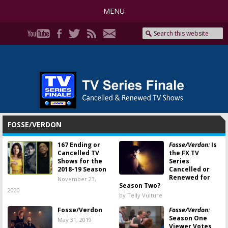
MENU
FOSSE/VERDON
167 Ending or
Fosse/Verdon:
Is
Cancelled TV
the FX TV
Shows for the
Series
2018-19 Season
Cancelled or
Renewed for
November 23,
Season Two?
2020
by Telly Vulture
Fosse/Verdon
Fosse/Verdon:
Season One
May 31, 2019
Viewer Votes