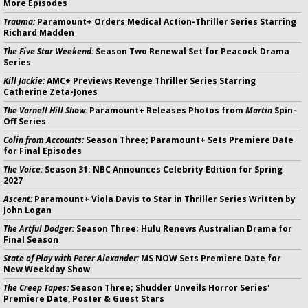
More Episodes
Trauma:
Paramount+ Orders Medical Action-Thriller Series Starring
Richard Madden
The Five Star Weekend:
Season Two Renewal Set for Peacock Drama
Series
Kill Jackie:
AMC+ Previews Revenge Thriller Series Starring
Catherine Zeta-Jones
The Varnell Hill Show:
Paramount+ Releases Photos from
Martin
Spin-
Off Series
Colin from Accounts:
Season Three; Paramount+ Sets Premiere Date
for Final Episodes
The Voice:
Season 31: NBC Announces Celebrity Edition for Spring
2027
Ascent:
Paramount+ Viola Davis to Star in Thriller Series Written by
John Logan
The Artful Dodger:
Season Three; Hulu Renews Australian Drama for
Final Season
State of Play with Peter Alexander:
MS NOW Sets Premiere Date for
New Weekday Show
The Creep Tapes:
Season Three; Shudder Unveils Horror Series'
Premiere Date, Poster & Guest Stars