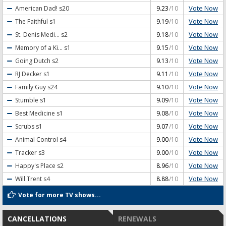
Vote Now
American Dad!
s20
9.23
/10
Vote Now
The Faithful
s1
9.19
/10
Vote Now
St. Denis Medi...
s2
9.18
/10
Vote Now
Memory of a Ki...
s1
9.15
/10
Vote Now
Going Dutch
s2
9.13
/10
Vote Now
RJ Decker
s1
9.11
/10
Vote Now
Family Guy
s24
9.10
/10
Vote Now
Stumble
s1
9.09
/10
Vote Now
Best Medicine
s1
9.08
/10
Vote Now
Scrubs
s1
9.07
/10
Vote Now
Animal Control
s4
9.00
/10
Vote Now
Tracker
s3
9.00
/10
Vote Now
Happy's Place
s2
8.96
/10
Vote Now
Will Trent
s4
8.88
/10
Vote for more TV shows...
CANCELLATIONS
RENEWALS