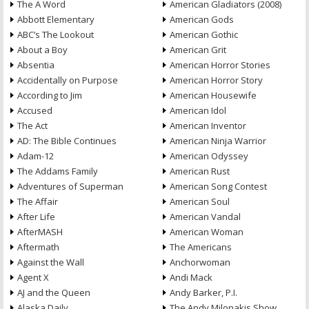
The A Word
American Gladiators (2008)
Abbott Elementary
American Gods
ABC’s The Lookout
American Gothic
About a Boy
American Grit
Absentia
American Horror Stories
Accidentally on Purpose
American Horror Story
According to Jim
American Housewife
Accused
American Idol
The Act
American Inventor
AD: The Bible Continues
American Ninja Warrior
Adam-12
American Odyssey
The Addams Family
American Rust
Adventures of Superman
American Song Contest
The Affair
American Soul
After Life
American Vandal
AfterMASH
American Woman
Aftermath
The Americans
Against the Wall
Anchorwoman
Agent X
Andi Mack
AJ and the Queen
Andy Barker, P.I.
Alaska Daily
The Andy Milonakis Show