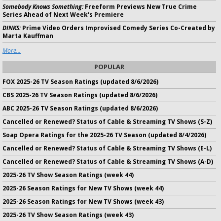
Somebody Knows Something:
Freeform Previews New True Crime
Series Ahead of Next Week's Premiere
DINKS:
Prime Video Orders Improvised Comedy Series Co-Created by
Marta Kauffman
More...
POPULAR
FOX 2025-26 TV Season Ratings (updated 8/6/2026)
CBS 2025-26 TV Season Ratings (updated 8/6/2026)
ABC 2025-26 TV Season Ratings (updated 8/6/2026)
Cancelled or Renewed? Status of Cable & Streaming TV Shows (S-Z)
Soap Opera Ratings for the 2025-26 TV Season (updated 8/4/2026)
Cancelled or Renewed? Status of Cable & Streaming TV Shows (E-L)
Cancelled or Renewed? Status of Cable & Streaming TV Shows (A-D)
2025-26 TV Show Season Ratings (week 44)
2025-26 Season Ratings for New TV Shows (week 44)
2025-26 Season Ratings for New TV Shows (week 43)
2025-26 TV Show Season Ratings (week 43)