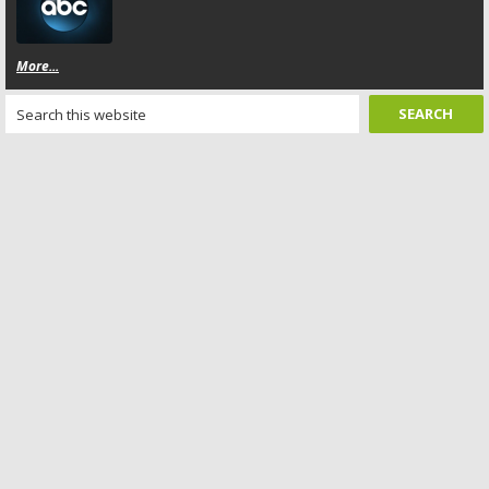
More...