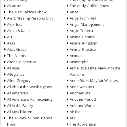
Alcatraz
The Andy Griffith Show
The Alec Baldwin Show
Angel
Alert: Missing Persons Unit
Angel From Hell
Alex, Inc.
Anger Management
Alexa & Katie
Angie Tribeca
ALF
Animal Control
Alias
Animal Kingdom
Alias Grace
Animal Practice
The Alienist
Animals
Aliens in America
Animorphs
All Rise
Anne Rice’s Interview with the
Allegiance
Vampire
Allen Gregory
Anne Rice’s Mayfair Witches
All About the Washingtons
Anne with an E
All American
Another Life
All American: Homecoming
Another Period
All in the Family
Another World
All My Children
AP Bio
The All-New Super Friends
APB
Hour
The Apprentice