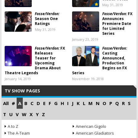
May 31, 2019
Fosse/Verdon:
Fosse/Verdon:
FX
Season One
Announces
Ratings
Premiere Date
for Limited
May 31, 2019
Series
January 23, 2019
Fosse/Verdon:
FX
Fosse/Verdon:
Releases
Casting
Teaser for
Announced,
Upcoming
Production
Drama About
Begins on FX
Theatre Legends
Series
January 14, 2019
November 19, 2018
TV SHOW PAGES
All
#
A
B
C
D
E
F
G
H
I
J
K
L
M
N
O
P
Q
R
S
T
U
V
W
X
Y
Z
A to Z
American Gigolo
The A-Team
American Gladiators