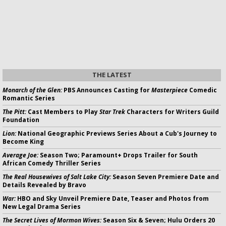
THE LATEST
Monarch of the Glen:
PBS Announces Casting for
Masterpiece
Comedic
Romantic Series
The Pitt:
Cast Members to Play
Star Trek
Characters for Writers Guild
Foundation
Lion:
National Geographic Previews Series About a Cub's Journey to
Become King
Average Joe:
Season Two; Paramount+ Drops Trailer for South
African Comedy Thriller Series
The Real Housewives of Salt Lake City:
Season Seven Premiere Date and
Details Revealed by Bravo
War:
HBO and Sky Unveil Premiere Date, Teaser and Photos from
New Legal Drama Series
The Secret Lives of Mormon Wives:
Season Six & Seven; Hulu Orders 20