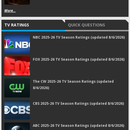
More...
TV RATINGS
QUICK QUESTIONS
NBC 2025-26 TV Season Ratings (updated 8/6/2026)
FOX 2025-26 TV Season Ratings (updated 8/6/2026)
The CW 2025-26 TV Season Ratings (updated
8/6/2026)
CBS 2025-26 TV Season Ratings (updated 8/6/2026)
ABC 2025-26 TV Season Ratings (updated 8/6/2026)