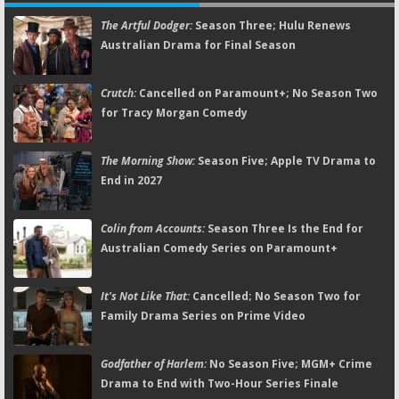
The Artful Dodger:
Season Three; Hulu Renews
Australian Drama for Final Season
Crutch:
Cancelled on Paramount+; No Season Two
for Tracy Morgan Comedy
The Morning Show:
Season Five; Apple TV Drama to
End in 2027
Colin from Accounts:
Season Three Is the End for
Australian Comedy Series on Paramount+
It's Not Like That:
Cancelled; No Season Two for
Family Drama Series on Prime Video
Godfather of Harlem:
No Season Five; MGM+ Crime
Drama to End with Two-Hour Series Finale