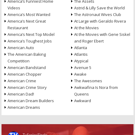
America’s Funniest Home
The Assets
Videos
Astrid & Lilly Save the World
America’s Most Wanted
The Astronaut Wives Club
America’s Next Great
At Large with Geraldo Rivera
Restaurant
At the Movies
America’s Next Top Model
At the Movies with Gene Siskel
America’s Toughest Jobs
and Roger Ebert
American Auto
Atlanta
The American Baking
Atlantis
Competition
Atypical
American Bandstand
Avenue 5
American Chopper
Awake
American Crime
The Awesomes
American Crime Story
Awkwafina Is Nora from
American Dad!
Queens
American Dream Builders
Awkward
American Dreams