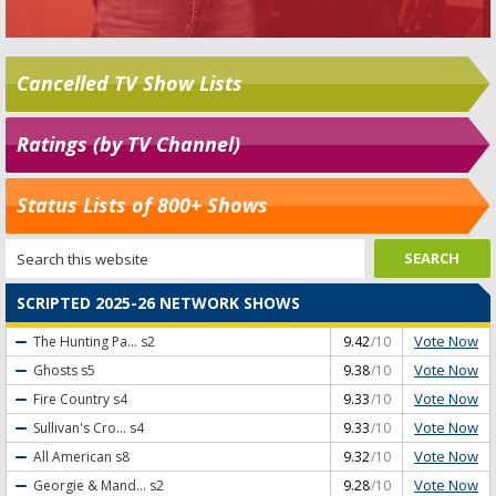
Cancelled TV Show Lists
Ratings (by TV Channel)
Status Lists of 800+ Shows
SCRIPTED 2025-26 NETWORK SHOWS
Vote Now
The Hunting Pa...
s2
9.42
/10
Vote Now
Ghosts
s5
9.38
/10
Vote Now
Fire Country
s4
9.33
/10
Vote Now
Sullivan's Cro...
s4
9.33
/10
Vote Now
All American
s8
9.32
/10
Vote Now
Georgie & Mand...
s2
9.28
/10