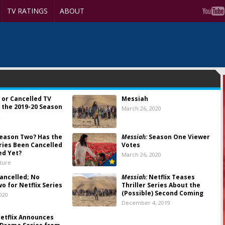
TV RATINGS
ABOUT
 or Cancelled TV
Messiah
 the 2019-20 Season
March 26, 2020
2
eason Two? Has the
Messiah:
Season One Viewer
eries Been Cancelled
Votes
ed Yet?
March 26, 2020
lture
ancelled; No
Messiah:
Netflix Teases
o for Netflix Series
Thriller Series About the
(Possible) Second Coming
020
December 4, 2019
etflix Announces