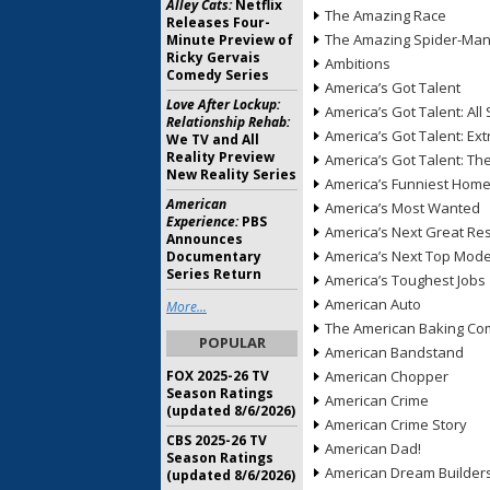
Alley Cats:
Netflix
The Amazing Race
Releases Four-
The Amazing Spider-Ma
Minute Preview of
Ricky Gervais
Ambitions
Comedy Series
America’s Got Talent
Love After Lockup:
America’s Got Talent: All 
Relationship Rehab:
America’s Got Talent: Ex
We TV and All
Reality Preview
America’s Got Talent: T
New Reality Series
America’s Funniest Hom
American
America’s Most Wanted
Experience:
PBS
America’s Next Great Re
Announces
America’s Next Top Mode
Documentary
Series Return
America’s Toughest Jobs
American Auto
More...
The American Baking Com
POPULAR
American Bandstand
FOX 2025-26 TV
American Chopper
Season Ratings
American Crime
(updated 8/6/2026)
American Crime Story
CBS 2025-26 TV
American Dad!
Season Ratings
American Dream Builder
(updated 8/6/2026)