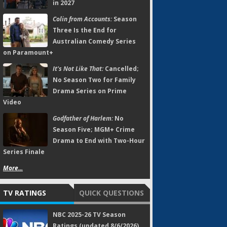
in 2027
Colin from Accounts:
Season
Three Is the End for
Australian Comedy Series
on Paramount+
It's Not Like That:
Cancelled;
No Season Two for Family
Drama Series on Prime
Video
Godfather of Harlem:
No
Season Five; MGM+ Crime
Drama to End with Two-Hour
Series Finale
More...
TV RATINGS
QUICK QUESTIONS
NBC 2025-26 TV Season
Ratings (updated 8/6/2026)