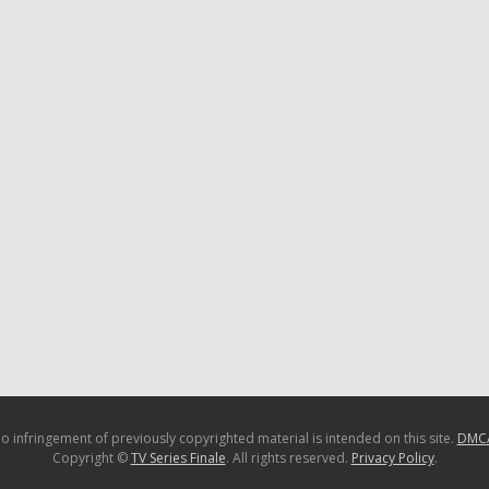
o infringement of previously copyrighted material is intended on this site.
DMC
Copyright ©
TV Series Finale
. All rights reserved.
Privacy Policy
.