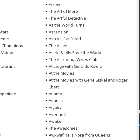
Arrow
n
The Art of More
The Artful Detective
As the World Turns
Stars
Ascension
treme
Ash Vs. Evil Dead
he Champions
The Assets
e Videos
Astrid & Lilly Save the World
The Astronaut Wives Club
staurant
At Large with Geraldo Rivera
l
At the Movies
At the Movies with Gene Siskel and Roger
Ebert
petition
Atlanta
Atlantis
Atypical
Avenue 5
Awake
The Awesomes
s
Awkwafina Is Nora from Queens