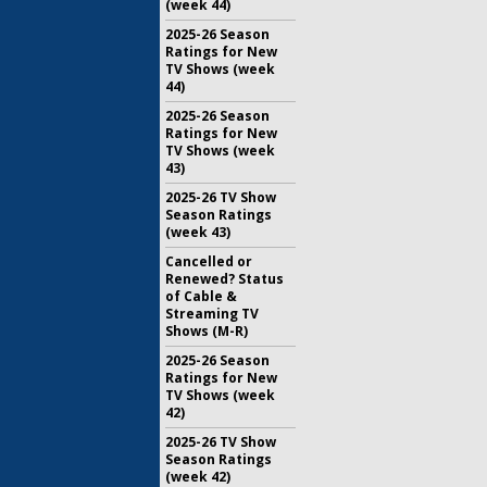
(week 44)
2025-26 Season
Ratings for New
TV Shows (week
44)
2025-26 Season
Ratings for New
TV Shows (week
43)
2025-26 TV Show
Season Ratings
(week 43)
Cancelled or
Renewed? Status
of Cable &
Streaming TV
Shows (M-R)
2025-26 Season
Ratings for New
TV Shows (week
42)
2025-26 TV Show
Season Ratings
(week 42)