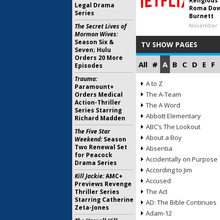
Religious
Legal Drama
Roma Dow
Series
Burnett
November 1
The Secret Lives of
Mormon Wives:
Season Six &
TV SHOW PAGES
Seven; Hulu
Orders 20 More
All
#
A
B
C
D
E
F
Episodes
Trauma:
A to Z
Paramount+
The A-Team
Orders Medical
Action-Thriller
The A Word
Series Starring
Abbott Elementary
Richard Madden
ABC’s The Lookout
The Five Star
About a Boy
Weekend:
Season
Two Renewal Set
Absentia
for Peacock
Accidentally on Purpose
Drama Series
According to Jim
Kill Jackie:
AMC+
Accused
Previews Revenge
The Act
Thriller Series
Starring Catherine
AD: The Bible Continues
Zeta-Jones
Adam-12