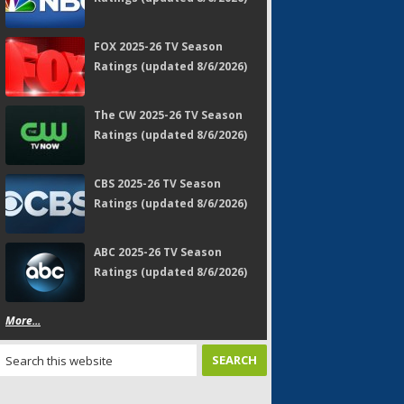
FOX 2025-26 TV Season
Ratings (updated 8/6/2026)
The CW 2025-26 TV Season
Ratings (updated 8/6/2026)
CBS 2025-26 TV Season
Ratings (updated 8/6/2026)
ABC 2025-26 TV Season
Ratings (updated 8/6/2026)
More...