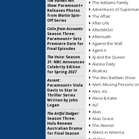
The Varnell Hill
The Addams Family
Show:
Paramount+
Adventures of Superma
Releases Photos
from
Martin
Spin-
The Affair
Off Series
After Life
Colin from Accounts:
AfterMASH
Season Three;
Aftermath
Paramount+ Sets
Against the Wall
Premiere Date for
Final Episodes
Agent X
The Voice:
Season
AJ and the Queen
31: NBC Announces
Alaska Daily
Celebrity Edition
Alcatraz
for Spring 2027
The Alec Baldwin Show
Ascent:
Alert: Missing Persons Un
Paramount+ Viola
Davis to Star in
Alex, Inc.
Thriller Series
Alexa & Katie
Written by John
ALF
Logan
Alias
The Artful Dodger:
Season Three;
Alias Grace
Hulu Renews
The Alienist
Australian Drama
Aliens in America
for Final Season