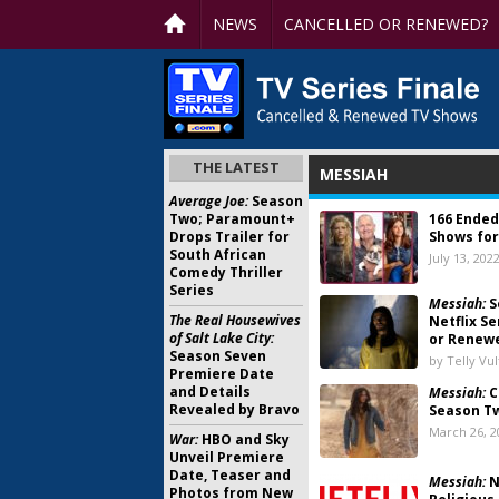
NEWS
CANCELLED OR RENEWED?
THE LATEST
MESSIAH
Average Joe:
Season
Two; Paramount+
166 Ended
Drops Trailer for
Shows for
South African
July 13, 202
Comedy Thriller
Series
Messiah:
S
The Real Housewives
Netflix S
of Salt Lake City:
or Renew
Season Seven
by Telly Vu
Premiere Date
and Details
Messiah:
C
Revealed by Bravo
Season Tw
March 26, 2
War:
HBO and Sky
Unveil Premiere
Date, Teaser and
Messiah:
N
Photos from New