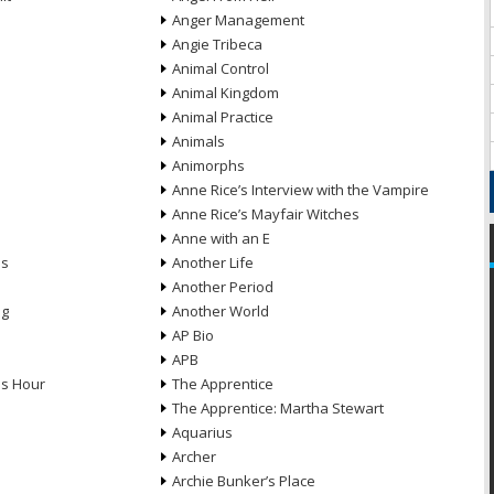
Anger Management
Angie Tribeca
Animal Control
Animal Kingdom
Animal Practice
Animals
Animorphs
Anne Rice’s Interview with the Vampire
Anne Rice’s Mayfair Witches
Anne with an E
ns
Another Life
Another Period
ng
Another World
AP Bio
APB
ds Hour
The Apprentice
The Apprentice: Martha Stewart
Aquarius
Archer
Archie Bunker’s Place