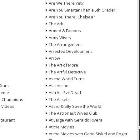
Are We There Yet?
Are You Smarter Than a 5th Grader?
Are You There, Chelsea?
The Ark
Armed & Famous
Army Wives
The Arrangement
Arrested Development
Arrow
n
The Art of More
The Artful Detective
As the World Turns
Stars
Ascension
treme
Ash Vs. Evil Dead
he Champions
The Assets
e Videos
Astrid & Lilly Save the World
The Astronaut Wives Club
staurant
At Large with Geraldo Rivera
l
At the Movies
At the Movies with Gene Siskel and Roger