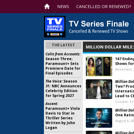
NEWS
CANCELLED OR RENEWED?
THE LATEST
MILLION DOLLAR MILE
Colin from Accounts:
Season Three;
167 Endin
Paramount+ Sets
Shows for
Premiere Date for
November 2
Final Episodes
The Voice:
Season
Million Dol
31: NBC Announces
Two? Pro
Celebrity Edition
Internati
for Spring 2027
Lead to C
October 12,
Ascent:
Paramount+ Viola
Million Dol
Davis to Star in
One Rati
Thriller Series
August 6, 2
Written by John
Logan
Million Dol