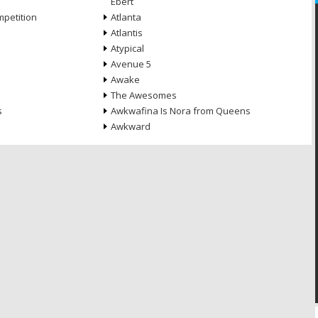
Ebert
petition
Atlanta
Atlantis
Atypical
Avenue 5
Awake
The Awesomes
s
Awkwafina Is Nora from Queens
Awkward