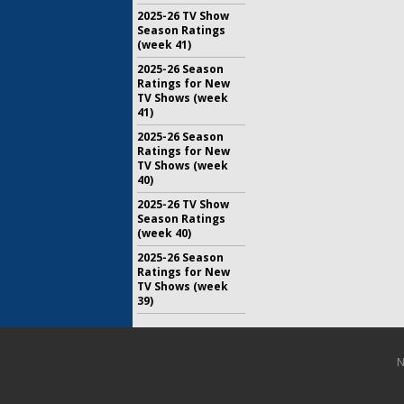
2025-26 TV Show
Season Ratings
(week 41)
2025-26 Season
Ratings for New
TV Shows (week
41)
2025-26 Season
Ratings for New
TV Shows (week
40)
2025-26 TV Show
Season Ratings
(week 40)
2025-26 Season
Ratings for New
TV Shows (week
39)
N