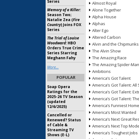
Series
Almost Royal
Memory of a Killer:
Alone Together
Season Two;
Alpha House
Natalie Zea (
Fire
Alphas
Country
) Joins FOX
Series
Alter Ego
Altered Carbon
The Trial of Louise
Woodward:
HBO
Alvin and the Chipmunks
Orders True Crime
The Alvin Show
Series Starring
The Amazing Race
Meghann Fahy
The Amazing Spider-Ma
More...
Ambitions
POPULAR
America’s Got Talent
America’s Got Talent: All 
Soap Opera
Ratings for the
America’s Got Talent: Ex
2025-26 TV Season
America’s Got Talent: T
(updated
America’s Funniest Hom
12/6/2025)
America’s Most Wanted
Cancelled or
America’s Next Great Re
Renewed? Status
of Cable &
America’s Next Top Mode
Streaming TV
America’s Toughest Jobs
Shows (E-L)