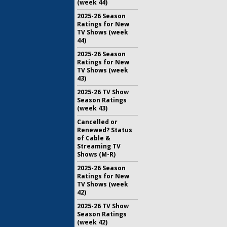
(week 44)
2025-26 Season
Ratings for New
TV Shows (week
44)
2025-26 Season
Ratings for New
TV Shows (week
43)
2025-26 TV Show
Season Ratings
(week 43)
Cancelled or
Renewed? Status
of Cable &
Streaming TV
Shows (M-R)
2025-26 Season
Ratings for New
TV Shows (week
42)
2025-26 TV Show
Season Ratings
(week 42)