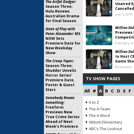
The Artful Dodger:
Unaired E
Season Three;
Cancelled
Hulu Renews
July 5, 2019
Australian Drama
for Final Season
Million Dol
State of Play with
Previews 
Peter Alexander:
MS
Competiti
NOW Sets
Premiere Date for
February 4,
New Weekday
Million Dol
Show
to Host C
The Creep Tapes:
Game Sh
Season Three;
November 1
Shudder Unveils
Horror Series'
TV SHOW PAGES
Premiere Date,
Poster & Guest
Stars
All
#
A
B
C
D
E
F
Somebody Knows
A to Z
Something:
Freeform
The A-Team
Previews New
The A Word
True Crime Series
Ahead of Next
Abbott Elementary
Week's Premiere
ABC’s The Lookout