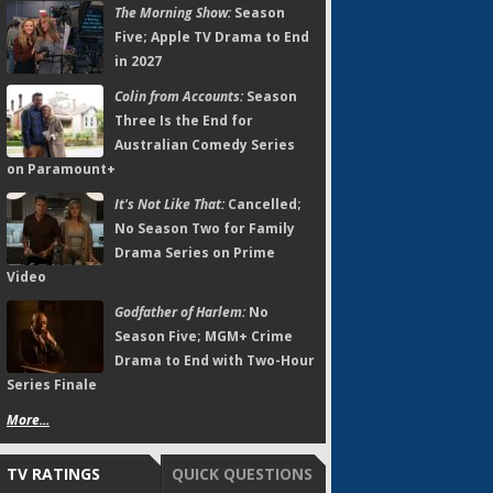
The Morning Show:
Season
Five; Apple TV Drama to End
in 2027
Colin from Accounts:
Season
Three Is the End for
Australian Comedy Series
on Paramount+
It's Not Like That:
Cancelled;
No Season Two for Family
Drama Series on Prime
Video
Godfather of Harlem:
No
Season Five; MGM+ Crime
Drama to End with Two-Hour
Series Finale
More...
TV RATINGS
QUICK QUESTIONS