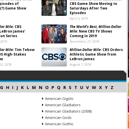
pisodes of
CBS Game Show Moving to
(?) Game Show
Saturdays After Two
Episodes
April 5, 2019
lar Mile:
CBS
The World’s Best, Million Dollar
LeBron James’
Mile:
New CBS TV Shows
on Series
Coming in 2019
 2019
November 27, 2018
lar Mile:
Tim Tebow
Million Dollar Mile:
CBS Orders
BS High-Stakes
Athletic Game Show from
ow
LeBron James
2, 2018
August 7, 2018
G
H
I
J
K
L
M
N
O
P
Q
R
S
T
U
V
W
X
Y
Z
American Gigolo
American Gladiators
American Gladiators (2008)
American Gods
American Gothic