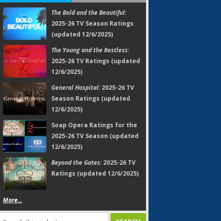
The Bold and the Beautiful:
2025-26 TV Season Ratings
(updated 12/6/2025)
The Young and the Restless:
2025-26 TV Ratings (updated
12/6/2025)
General Hospital:
2025-26 TV
Season Ratings (updated
12/6/2025)
Soap Opera Ratings for the
2025-26 TV Season (updated
12/6/2025)
Beyond the Gates:
2025-26 TV
Ratings (updated 12/6/2025)
More...