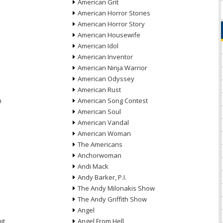
American Grit
American Horror Stories
American Horror Story
American Housewife
American Idol
American Inventor
American Ninja Warrior
American Odyssey
American Rust
n
American Song Contest
American Soul
American Vandal
American Woman
The Americans
Anchorwoman
Andi Mack
Andy Barker, P.I.
The Andy Milonakis Show
The Andy Griffith Show
Angel
it
Angel From Hell