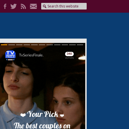
Skip
Skip