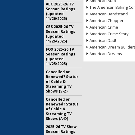
American Auto
ABC 2025-26 TV
The American Baking Com
Season Ratings
(updated
American Bandstand
11/26/2025)
American Chopper
CBS 2025-26 TV
American Crime
Season Ratings
American Crime Story
(updated
American Dad!
11/26/2025)
American Dream Builder
FOX 2025-26 TV
American Dreams
Season Ratings
(updated
11/25/2025)
Cancelled or
Renewed? Status
of Cable &
Streaming TV
Shows (S-Z)
Cancelled or
Renewed? Status
of Cable &
Streaming TV
Shows (A-D)
2025-26 TV Show
Season Ratings