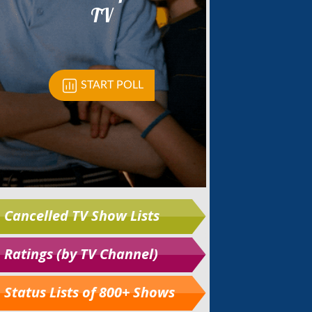
Cancelled TV Show Lists
Ratings (by TV Channel)
Status Lists of 800+ Shows