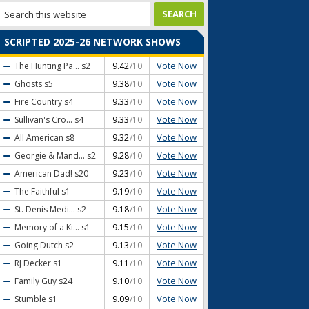
SCRIPTED 2025-26 NETWORK SHOWS
Vote Now
The Hunting Pa...
s2
9.42
/10
Vote Now
Ghosts
s5
9.38
/10
Vote Now
Fire Country
s4
9.33
/10
Vote Now
Sullivan's Cro...
s4
9.33
/10
Vote Now
All American
s8
9.32
/10
Vote Now
Georgie & Mand...
s2
9.28
/10
Vote Now
American Dad!
s20
9.23
/10
Vote Now
The Faithful
s1
9.19
/10
Vote Now
St. Denis Medi...
s2
9.18
/10
Vote Now
Memory of a Ki...
s1
9.15
/10
Vote Now
Going Dutch
s2
9.13
/10
Vote Now
RJ Decker
s1
9.11
/10
Vote Now
Family Guy
s24
9.10
/10
Vote Now
Stumble
s1
9.09
/10