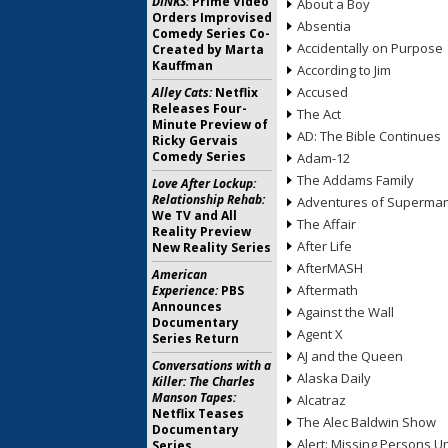
DINKS:
Prime Video
About a Boy
Orders Improvised
Absentia
Comedy Series Co-
Accidentally on Purpose
Created by Marta
Kauffman
According to Jim
Accused
Alley Cats:
Netflix
Releases Four-
The Act
Minute Preview of
AD: The Bible Continues
Ricky Gervais
Comedy Series
Adam-12
The Addams Family
Love After Lockup:
Relationship Rehab:
Adventures of Superma
We TV and All
The Affair
Reality Preview
After Life
New Reality Series
AfterMASH
American
Aftermath
Experience:
PBS
Announces
Against the Wall
Documentary
Agent X
Series Return
AJ and the Queen
Conversations with a
Alaska Daily
Killer: The Charles
Manson Tapes:
Alcatraz
Netflix Teases
The Alec Baldwin Show
Documentary
Alert: Missing Persons Un
Series