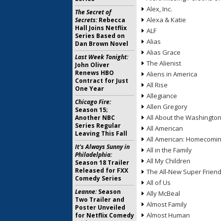
Alex, Inc.
The Secret of
Alexa & Katie
Secrets:
Rebecca
Hall Joins Netflix
ALF
Series Based on
Alias
Dan Brown Novel
Alias Grace
Last Week Tonight:
The Alienist
John Oliver
Renews HBO
Aliens in America
Contract for Just
All Rise
One Year
Allegiance
Chicago Fire:
Allen Gregory
Season 15;
All About the Washingto
Another NBC
Series Regular
All American
Leaving This Fall
All American: Homecomi
It's Always Sunny in
All in the Family
Philadelphia:
All My Children
Season 18 Trailer
Released for FXX
The All-New Super Frien
Comedy Series
All of Us
Leanne:
Season
Ally McBeal
Two Trailer and
Almost Family
Poster Unveiled
Almost Human
for Netflix Comedy