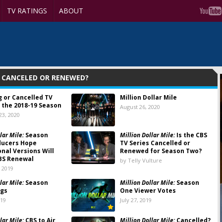
TV RATINGS
ABOUT
: CANCELED OR RENEWED?
g or Cancelled TV
Million Dollar Mile
 the 2018-19 Season
August 26, 2020
3, 2020
lar Mile:
Season
Million Dollar Mile:
Is the CBS
ducers Hope
TV Series Cancelled or
onal Versions Will
Renewed for Season Two?
BS Renewal
by Telly Vulture
 2019
lar Mile:
Season
Million Dollar Mile:
Season
ngs
One Viewer Votes
019
July 27, 2019
lar Mile:
CBS to Air
Million Dollar Mile:
Cancelled?