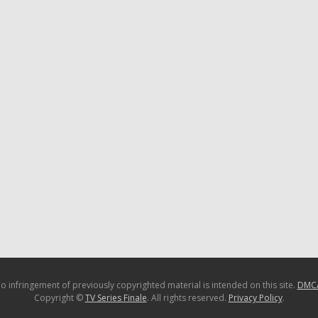
o infringement of previously copyrighted material is intended on this site.
DMC
Copyright ©
TV Series Finale
. All rights reserved.
Privacy Policy
.