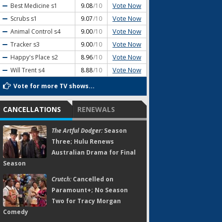
Vote Now
Best Medicine
s1
9.08
/10
Vote Now
Scrubs
s1
9.07
/10
Vote Now
Animal Control
s4
9.00
/10
Vote Now
Tracker
s3
9.00
/10
Vote Now
Happy's Place
s2
8.96
/10
Vote Now
Will Trent
s4
8.88
/10
Vote for more TV shows...
CANCELLATIONS
RENEWALS
The Artful Dodger:
Season
Three; Hulu Renews
Australian Drama for Final
Season
Crutch:
Cancelled on
Paramount+; No Season
Two for Tracy Morgan
Comedy