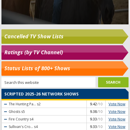
Cancelled TV Show Lists
Ratings (by TV Channel)
Status Lists of 800+ Shows
SCRIPTED 2025-26 NETWORK SHOWS
Vote Now
The Hunting Pa...
s2
9.42
/10
Vote Now
Ghosts
s5
9.38
/10
Vote Now
Fire Country
s4
9.33
/10
Vote Now
Sullivan's Cro...
s4
9.33
/10