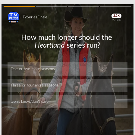
Skip
Skip