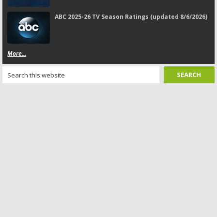
ABC 2025-26 TV Season Ratings (updated 8/6/2026)
More...