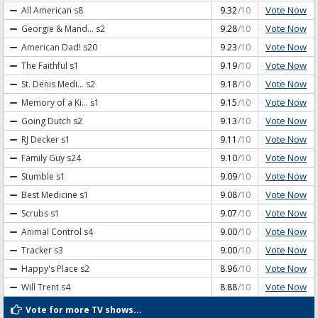
Vote Now
All American
s8
9.32
/10
Vote Now
Georgie & Mand...
s2
9.28
/10
Vote Now
American Dad!
s20
9.23
/10
Vote Now
The Faithful
s1
9.19
/10
Vote Now
St. Denis Medi...
s2
9.18
/10
Vote Now
Memory of a Ki...
s1
9.15
/10
Vote Now
Going Dutch
s2
9.13
/10
Vote Now
RJ Decker
s1
9.11
/10
Vote Now
Family Guy
s24
9.10
/10
Vote Now
Stumble
s1
9.09
/10
Vote Now
Best Medicine
s1
9.08
/10
Vote Now
Scrubs
s1
9.07
/10
Vote Now
Animal Control
s4
9.00
/10
Vote Now
Tracker
s3
9.00
/10
Vote Now
Happy's Place
s2
8.96
/10
Vote Now
Will Trent
s4
8.88
/10
Vote for more TV shows...