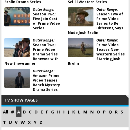
Brolin Drama Series
Sci-Fi Western Series
Outer Range:
Outer Range:
Season Two;
Season Two of
Five Join Cast
Prime Video
of Prime Video
Series to Be
Series
Different, Says
Nude Josh Brolin
Outer Range:
Outer Range:
Season Two;
Prime Video
Prime Video
Teases Neo-
Drama Series
Western Series
Renewed with
Starring Josh
New Showrunner
Brolin
Outer Range:
Amazon Prime
Video Teases
Ranch Mystery
Drama Series
TV SHOW PAGES
All
#
A
B
C
D
E
F
G
H
I
J
K
L
M
N
O
P
Q
R
S
T
U
V
W
X
Y
Z