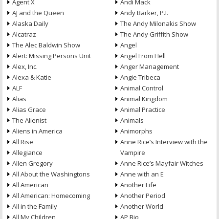
Agent X
Andi Mack
AJ and the Queen
Andy Barker, P.I.
Alaska Daily
The Andy Milonakis Show
Alcatraz
The Andy Griffith Show
The Alec Baldwin Show
Angel
Alert: Missing Persons Unit
Angel From Hell
Alex, Inc.
Anger Management
Alexa & Katie
Angie Tribeca
ALF
Animal Control
Alias
Animal Kingdom
Alias Grace
Animal Practice
The Alienist
Animals
Aliens in America
Animorphs
All Rise
Anne Rice’s Interview with the
Allegiance
Vampire
Allen Gregory
Anne Rice’s Mayfair Witches
All About the Washingtons
Anne with an E
All American
Another Life
All American: Homecoming
Another Period
All in the Family
Another World
All My Children
AP Bio