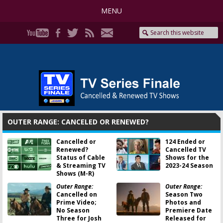
MENU
OUTER RANGE: CANCELED OR RENEWED?
Cancelled or
124 Ended or
Renewed?
Cancelled TV
Status of Cable
Shows for the
& Streaming TV
2023-24 Season
Shows (M-R)
Outer Range:
Outer Range:
Cancelled on
Season Two
Prime Video;
Photos and
No Season
Premiere Date
Three for Josh
Released for