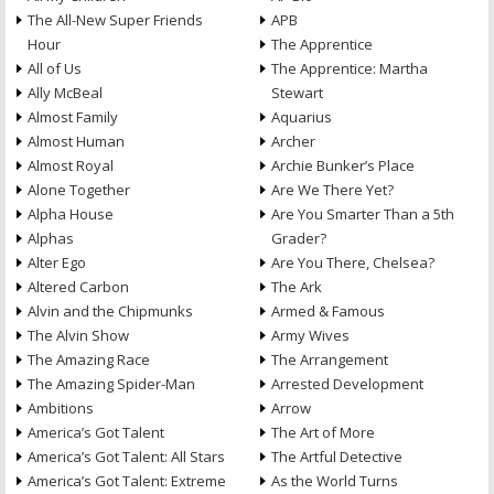
The All-New Super Friends
APB
Hour
The Apprentice
All of Us
The Apprentice: Martha
Ally McBeal
Stewart
Almost Family
Aquarius
Almost Human
Archer
Almost Royal
Archie Bunker’s Place
Alone Together
Are We There Yet?
Alpha House
Are You Smarter Than a 5th
Alphas
Grader?
Alter Ego
Are You There, Chelsea?
Altered Carbon
The Ark
Alvin and the Chipmunks
Armed & Famous
The Alvin Show
Army Wives
The Amazing Race
The Arrangement
The Amazing Spider-Man
Arrested Development
Ambitions
Arrow
America’s Got Talent
The Art of More
America’s Got Talent: All Stars
The Artful Detective
America’s Got Talent: Extreme
As the World Turns