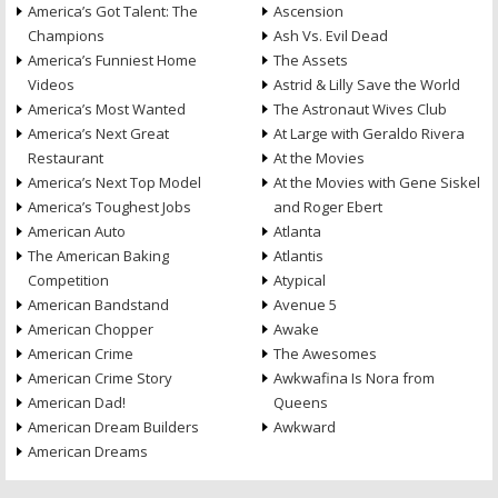
America’s Got Talent: The
Ascension
Champions
Ash Vs. Evil Dead
America’s Funniest Home
The Assets
Videos
Astrid & Lilly Save the World
America’s Most Wanted
The Astronaut Wives Club
America’s Next Great
At Large with Geraldo Rivera
Restaurant
At the Movies
America’s Next Top Model
At the Movies with Gene Siskel
America’s Toughest Jobs
and Roger Ebert
American Auto
Atlanta
The American Baking
Atlantis
Competition
Atypical
American Bandstand
Avenue 5
American Chopper
Awake
American Crime
The Awesomes
American Crime Story
Awkwafina Is Nora from
American Dad!
Queens
American Dream Builders
Awkward
American Dreams