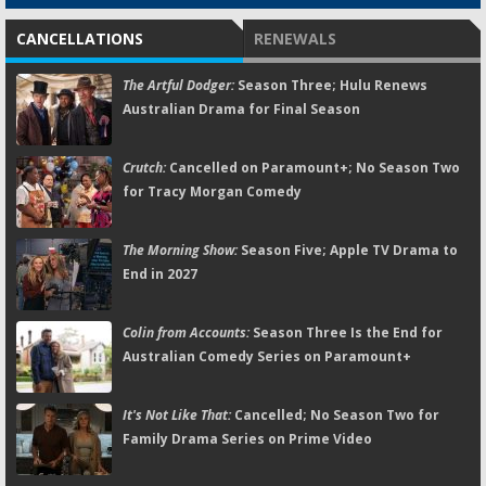
CANCELLATIONS
RENEWALS
The Artful Dodger:
Season Three; Hulu Renews
Australian Drama for Final Season
Crutch:
Cancelled on Paramount+; No Season Two
for Tracy Morgan Comedy
The Morning Show:
Season Five; Apple TV Drama to
End in 2027
Colin from Accounts:
Season Three Is the End for
Australian Comedy Series on Paramount+
It's Not Like That:
Cancelled; No Season Two for
Family Drama Series on Prime Video