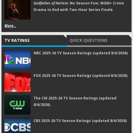
Godfather of Harlem:
No Season Five; MGM+ Crime
Drama to End with Two-Hour Series Finale
More...
TV RATINGS
QUICK QUESTIONS
NBC 2025-26 TV Season Ratings (updated 8/6/2026)
FOX 2025-26 TV Season Ratings (updated 8/6/2026)
The CW 2025-26 TV Season Ratings (updated
8/6/2026)
CBS 2025-26 TV Season Ratings (updated 8/6/2026)