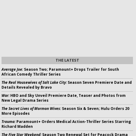
THE LATEST
Average Joe:
Season Two; Paramount+ Drops Trailer for South
African Comedy Thriller Series
The Real Housewives of Salt Lake City:
Season Seven Premiere Date and
Details Revealed by Bravo
War:
HBO and Sky Unveil Premiere Date, Teaser and Photos from
New Legal Drama Series
The Secret Lives of Mormon Wives:
Season Six & Seven; Hulu Orders 20
More Episodes
Trauma:
Paramount+ Orders Medical Action-Thriller Series Starring
Richard Madden
The Five Star Weekend:
Season Two Renewal Set for Peacock Drama