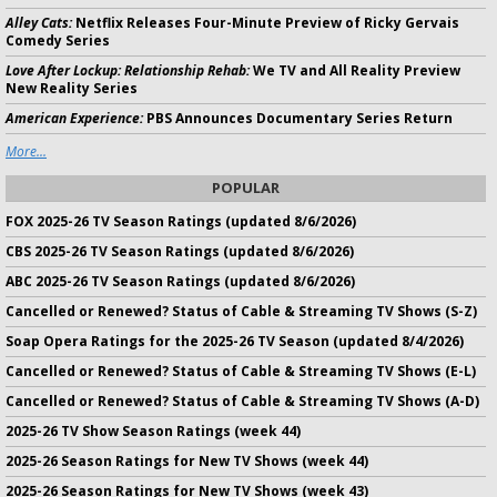
Alley Cats:
Netflix Releases Four-Minute Preview of Ricky Gervais
Comedy Series
Love After Lockup: Relationship Rehab:
We TV and All Reality Preview
New Reality Series
American Experience:
PBS Announces Documentary Series Return
More...
POPULAR
FOX 2025-26 TV Season Ratings (updated 8/6/2026)
CBS 2025-26 TV Season Ratings (updated 8/6/2026)
ABC 2025-26 TV Season Ratings (updated 8/6/2026)
Cancelled or Renewed? Status of Cable & Streaming TV Shows (S-Z)
Soap Opera Ratings for the 2025-26 TV Season (updated 8/4/2026)
Cancelled or Renewed? Status of Cable & Streaming TV Shows (E-L)
Cancelled or Renewed? Status of Cable & Streaming TV Shows (A-D)
2025-26 TV Show Season Ratings (week 44)
2025-26 Season Ratings for New TV Shows (week 44)
2025-26 Season Ratings for New TV Shows (week 43)