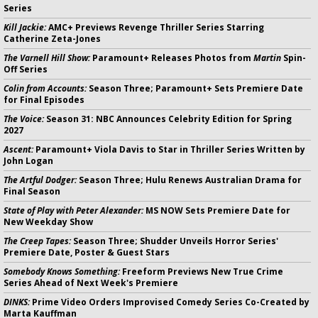
Series
Kill Jackie:
AMC+ Previews Revenge Thriller Series Starring
Catherine Zeta-Jones
The Varnell Hill Show:
Paramount+ Releases Photos from
Martin
Spin-
Off Series
Colin from Accounts:
Season Three; Paramount+ Sets Premiere Date
for Final Episodes
The Voice:
Season 31: NBC Announces Celebrity Edition for Spring
2027
Ascent:
Paramount+ Viola Davis to Star in Thriller Series Written by
John Logan
The Artful Dodger:
Season Three; Hulu Renews Australian Drama for
Final Season
State of Play with Peter Alexander:
MS NOW Sets Premiere Date for
New Weekday Show
The Creep Tapes:
Season Three; Shudder Unveils Horror Series'
Premiere Date, Poster & Guest Stars
Somebody Knows Something:
Freeform Previews New True Crime
Series Ahead of Next Week's Premiere
DINKS:
Prime Video Orders Improvised Comedy Series Co-Created by
Marta Kauffman