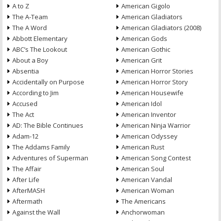
A to Z
American Gigolo
The A-Team
American Gladiators
The A Word
American Gladiators (2008)
Abbott Elementary
American Gods
ABC’s The Lookout
American Gothic
About a Boy
American Grit
Absentia
American Horror Stories
Accidentally on Purpose
American Horror Story
According to Jim
American Housewife
Accused
American Idol
The Act
American Inventor
AD: The Bible Continues
American Ninja Warrior
Adam-12
American Odyssey
The Addams Family
American Rust
Adventures of Superman
American Song Contest
The Affair
American Soul
After Life
American Vandal
AfterMASH
American Woman
Aftermath
The Americans
Against the Wall
Anchorwoman