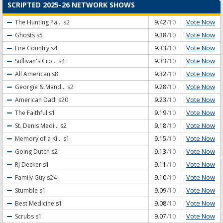
SCRIPTED 2025-26 NETWORK SHOWS
Vote Now
The Hunting Pa...
s2
9.42
/10
Vote Now
Ghosts
s5
9.38
/10
Vote Now
Fire Country
s4
9.33
/10
Vote Now
Sullivan's Cro...
s4
9.33
/10
Vote Now
All American
s8
9.32
/10
Vote Now
Georgie & Mand...
s2
9.28
/10
Vote Now
American Dad!
s20
9.23
/10
Vote Now
The Faithful
s1
9.19
/10
Vote Now
St. Denis Medi...
s2
9.18
/10
Vote Now
Memory of a Ki...
s1
9.15
/10
Vote Now
Going Dutch
s2
9.13
/10
Vote Now
RJ Decker
s1
9.11
/10
Vote Now
Family Guy
s24
9.10
/10
Vote Now
Stumble
s1
9.09
/10
Vote Now
Best Medicine
s1
9.08
/10
Vote Now
Scrubs
s1
9.07
/10