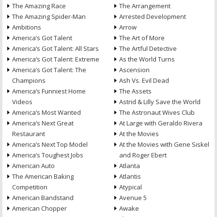
The Amazing Race
The Arrangement
The Amazing Spider-Man
Arrested Development
Ambitions
Arrow
America’s Got Talent
The Art of More
America’s Got Talent: All Stars
The Artful Detective
America’s Got Talent: Extreme
As the World Turns
America’s Got Talent: The
Ascension
Champions
Ash Vs. Evil Dead
America’s Funniest Home
The Assets
Videos
Astrid & Lilly Save the World
America’s Most Wanted
The Astronaut Wives Club
America’s Next Great
At Large with Geraldo Rivera
Restaurant
At the Movies
America’s Next Top Model
At the Movies with Gene Siskel
America’s Toughest Jobs
and Roger Ebert
American Auto
Atlanta
The American Baking
Atlantis
Competition
Atypical
American Bandstand
Avenue 5
American Chopper
Awake