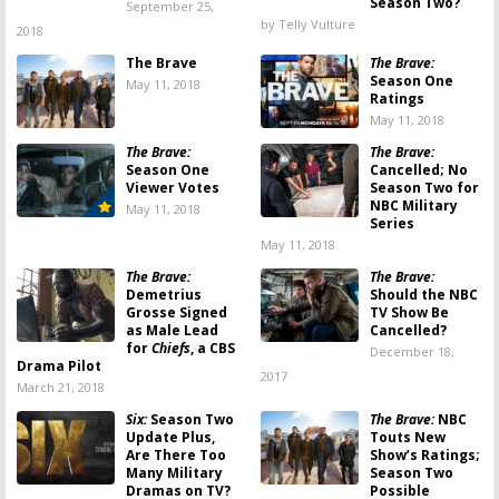
Season Two?
September 25,
by Telly Vulture
2018
The Brave
The Brave:
Season One
May 11, 2018
Ratings
May 11, 2018
The Brave:
The Brave:
Season One
Cancelled; No
Viewer Votes
Season Two for
NBC Military
May 11, 2018
Series
May 11, 2018
The Brave:
The Brave:
Demetrius
Should the NBC
Grosse Signed
TV Show Be
as Male Lead
Cancelled?
for
Chiefs
, a CBS
December 18,
Drama Pilot
2017
March 21, 2018
Six:
Season Two
The Brave:
NBC
Update Plus,
Touts New
Are There Too
Show’s Ratings;
Many Military
Season Two
Dramas on TV?
Possible