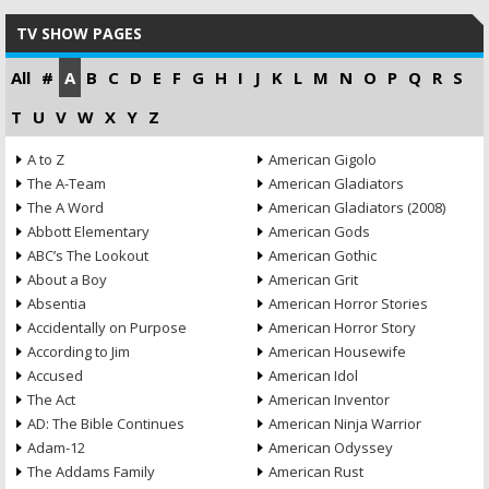
TV SHOW PAGES
All
#
A
B
C
D
E
F
G
H
I
J
K
L
M
N
O
P
Q
R
S
T
U
V
W
X
Y
Z
A to Z
American Gigolo
The A-Team
American Gladiators
The A Word
American Gladiators (2008)
Abbott Elementary
American Gods
ABC’s The Lookout
American Gothic
About a Boy
American Grit
Absentia
American Horror Stories
Accidentally on Purpose
American Horror Story
According to Jim
American Housewife
Accused
American Idol
The Act
American Inventor
AD: The Bible Continues
American Ninja Warrior
Adam-12
American Odyssey
The Addams Family
American Rust