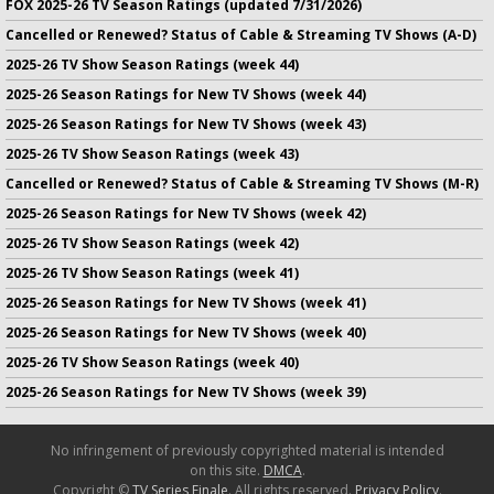
FOX 2025-26 TV Season Ratings (updated 7/31/2026)
Cancelled or Renewed? Status of Cable & Streaming TV Shows (A-D)
2025-26 TV Show Season Ratings (week 44)
2025-26 Season Ratings for New TV Shows (week 44)
2025-26 Season Ratings for New TV Shows (week 43)
2025-26 TV Show Season Ratings (week 43)
Cancelled or Renewed? Status of Cable & Streaming TV Shows (M-R)
2025-26 Season Ratings for New TV Shows (week 42)
2025-26 TV Show Season Ratings (week 42)
2025-26 TV Show Season Ratings (week 41)
2025-26 Season Ratings for New TV Shows (week 41)
2025-26 Season Ratings for New TV Shows (week 40)
2025-26 TV Show Season Ratings (week 40)
2025-26 Season Ratings for New TV Shows (week 39)
No infringement of previously copyrighted material is intended
on this site.
DMCA
.
Copyright ©
TV Series Finale
. All rights reserved.
Privacy Policy
.