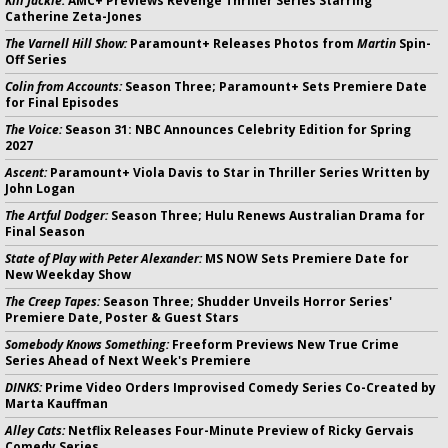
Kill Jackie:
AMC+ Previews Revenge Thriller Series Starring
Catherine Zeta-Jones
The Varnell Hill Show:
Paramount+ Releases Photos from
Martin
Spin-
Off Series
Colin from Accounts:
Season Three; Paramount+ Sets Premiere Date
for Final Episodes
The Voice:
Season 31: NBC Announces Celebrity Edition for Spring
2027
Ascent:
Paramount+ Viola Davis to Star in Thriller Series Written by
John Logan
The Artful Dodger:
Season Three; Hulu Renews Australian Drama for
Final Season
State of Play with Peter Alexander:
MS NOW Sets Premiere Date for
New Weekday Show
The Creep Tapes:
Season Three; Shudder Unveils Horror Series'
Premiere Date, Poster & Guest Stars
Somebody Knows Something:
Freeform Previews New True Crime
Series Ahead of Next Week's Premiere
DINKS:
Prime Video Orders Improvised Comedy Series Co-Created by
Marta Kauffman
Alley Cats:
Netflix Releases Four-Minute Preview of Ricky Gervais
Comedy Series