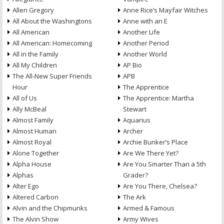
Allen Gregory
Anne Rice’s Mayfair Witches
All About the Washingtons
Anne with an E
All American
Another Life
All American: Homecoming
Another Period
All in the Family
Another World
All My Children
AP Bio
The All-New Super Friends
APB
Hour
The Apprentice
All of Us
The Apprentice: Martha
Ally McBeal
Stewart
Almost Family
Aquarius
Almost Human
Archer
Almost Royal
Archie Bunker’s Place
Alone Together
Are We There Yet?
Alpha House
Are You Smarter Than a 5th
Alphas
Grader?
Alter Ego
Are You There, Chelsea?
Altered Carbon
The Ark
Alvin and the Chipmunks
Armed & Famous
The Alvin Show
Army Wives