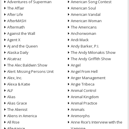
Adventures of Superman
American Song Contest
The Affair
American Soul
After Life
American Vandal
AfterMASH
American Woman
Aftermath
The Americans
Against the Wall
Anchorwoman
Agent X
Andi Mack
AJ and the Queen
Andy Barker, P.I.
Alaska Daily
The Andy Milonakis Show
Alcatraz
The Andy Griffith Show
The Alec Baldwin Show
Angel
Alert: Missing Persons Unit
Angel From Hell
Alex, Inc.
Anger Management
Alexa & Katie
Angie Tribeca
ALF
Animal Control
Alias
Animal Kingdom
Alias Grace
Animal Practice
The Alienist
Animals
Aliens in America
Animorphs
All Rise
Anne Rice’s Interview with the
Allegiance
Vampire