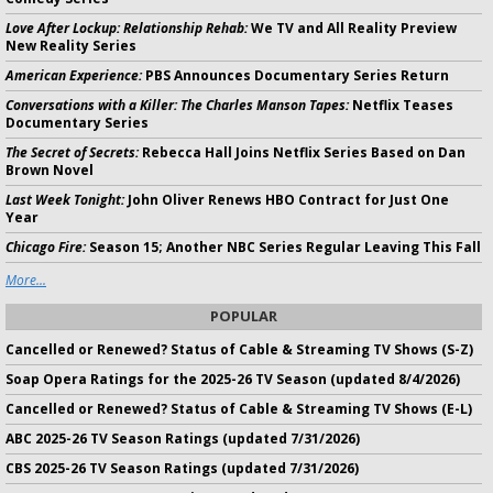
Love After Lockup: Relationship Rehab:
We TV and All Reality Preview
New Reality Series
American Experience:
PBS Announces Documentary Series Return
Conversations with a Killer: The Charles Manson Tapes:
Netflix Teases
Documentary Series
The Secret of Secrets:
Rebecca Hall Joins Netflix Series Based on Dan
Brown Novel
Last Week Tonight:
John Oliver Renews HBO Contract for Just One
Year
Chicago Fire:
Season 15; Another NBC Series Regular Leaving This Fall
More...
POPULAR
Cancelled or Renewed? Status of Cable & Streaming TV Shows (S-Z)
Soap Opera Ratings for the 2025-26 TV Season (updated 8/4/2026)
Cancelled or Renewed? Status of Cable & Streaming TV Shows (E-L)
ABC 2025-26 TV Season Ratings (updated 7/31/2026)
CBS 2025-26 TV Season Ratings (updated 7/31/2026)