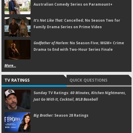
Australian Comedy Series on Paramount+
It's Not Like That:
Cancelled; No Season Two for
Family Drama Series on Prime Video
Godfather of Harlem:
No Season Five; MGM+ Crime
Drama to End with Two-Hour Series Finale
More...
TV RATINGS
QUICK QUESTIONS
Sunday TV Ratings:
60 Minutes, Kitchen Nightmares,
Just Go With It, Cocktail, MLB Baseball
Big Brother:
Season 28 Ratings