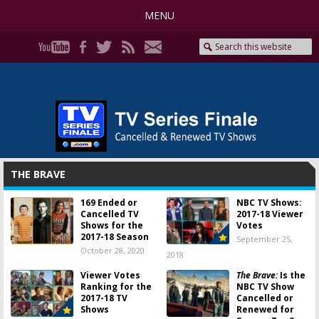
MENU
THE BRAVE
169 Ended or
NBC TV Shows:
Cancelled TV
2017-18 Viewer
Shows for the
Votes
2017-18 Season
September 25,
October 28, 2020
2018
Viewer Votes
The Brave:
Is the
Ranking for the
NBC TV Show
2017-18 TV
Cancelled or
Shows
Renewed for