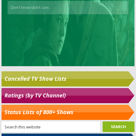
Cancelled TV Show Lists
Ratings (by TV Channel)
Status Lists of 800+ Shows