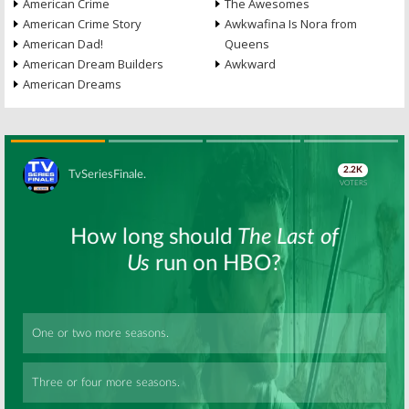
American Crime
The Awesomes
American Crime Story
Awkwafina Is Nora from
American Dad!
Queens
American Dream Builders
Awkward
American Dreams
Skip
Skip