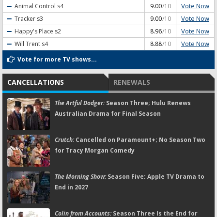
Vote Now
Animal Control
s4
9.00
/10
Vote Now
Tracker
s3
9.00
/10
Vote Now
Happy's Place
s2
8.96
/10
Vote Now
Will Trent
s4
8.88
/10
Vote for more TV shows...
CANCELLATIONS
RENEWALS
The Artful Dodger:
Season Three; Hulu Renews
Australian Drama for Final Season
Crutch:
Cancelled on Paramount+; No Season Two
for Tracy Morgan Comedy
The Morning Show:
Season Five; Apple TV Drama to
End in 2027
Colin from Accounts:
Season Three Is the End for