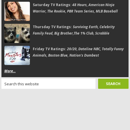
Saturday TV Ratings:
48 Hours, American Ninja
Warrior, The Rookie, PBR Team Series, MLB Baseball
Thursday TV Ratings:
Surviving Earth, Celebrity
Family Feud, Big Brother,The 1% Club, Scrabble
Friday TV Ratings:
20/20, Dateline NBC, Totally Funny
Animals, Boston Blue, Nation's Dumbest
More...