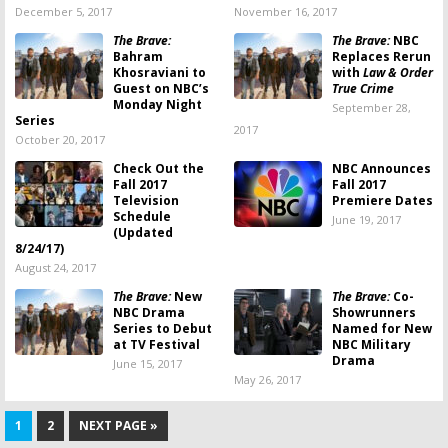
December 5, 2017
November 16, 2017
The Brave:
The Brave:
NBC
Bahram
Replaces Rerun
Khosraviani to
with
Law & Order
Guest on NBC’s
True Crime
Monday Night
September 28,
Series
2017
October 20, 2017
Check Out the
NBC Announces
Fall 2017
Fall 2017
Television
Premiere Dates
Schedule
June 19, 2017
(Updated
8/24/17)
August 24, 2017
The Brave:
New
The Brave:
Co-
NBC Drama
Showrunners
Series to Debut
Named for New
at TV Festival
NBC Military
Drama
June 15, 2017
May 26, 2017
1
2
NEXT PAGE »