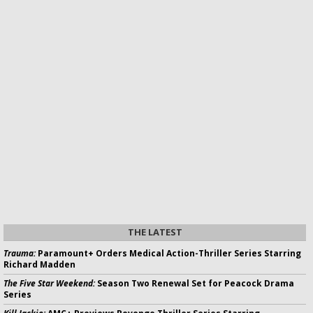
THE LATEST
Trauma:
Paramount+ Orders Medical Action-Thriller Series Starring
Richard Madden
The Five Star Weekend:
Season Two Renewal Set for Peacock Drama
Series