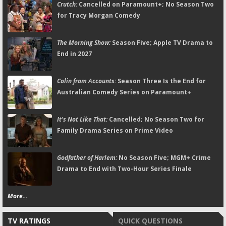
Crutch:
Cancelled on Paramount+; No Season Two
for Tracy Morgan Comedy
The Morning Show:
Season Five; Apple TV Drama to
End in 2027
Colin from Accounts:
Season Three Is the End for
Australian Comedy Series on Paramount+
It's Not Like That:
Cancelled; No Season Two for
Family Drama Series on Prime Video
Godfather of Harlem:
No Season Five; MGM+ Crime
Drama to End with Two-Hour Series Finale
More...
TV RATINGS
QUICK QUESTIONS