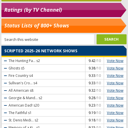
Ratings (by TV Channel)
Status Lists of 800+ Shows
SCRIPTED 2025-26 NETWORK SHOWS
Vote Now
The Hunting Pa...
s2
9.42
/10
Vote Now
Ghosts
s5
9.38
/10
Vote Now
Fire Country
s4
9.33
/10
Vote Now
Sullivan's Cro...
s4
9.33
/10
Vote Now
All American
s8
9.32
/10
Vote Now
Georgie & Mand...
s2
9.28
/10
Vote Now
American Dad!
s20
9.23
/10
Vote Now
The Faithful
s1
9.19
/10
Vote Now
St. Denis Medi...
s2
9.18
/10
Vote Now
Memory of a Ki...
s1
9.15
/10