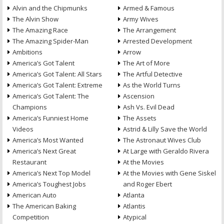
Alvin and the Chipmunks
Armed & Famous
The Alvin Show
Army Wives
The Amazing Race
The Arrangement
The Amazing Spider-Man
Arrested Development
Ambitions
Arrow
America’s Got Talent
The Art of More
America’s Got Talent: All Stars
The Artful Detective
America’s Got Talent: Extreme
As the World Turns
America’s Got Talent: The
Ascension
Champions
Ash Vs. Evil Dead
America’s Funniest Home
The Assets
Videos
Astrid & Lilly Save the World
America’s Most Wanted
The Astronaut Wives Club
America’s Next Great
At Large with Geraldo Rivera
Restaurant
At the Movies
America’s Next Top Model
At the Movies with Gene Siskel
America’s Toughest Jobs
and Roger Ebert
American Auto
Atlanta
The American Baking
Atlantis
Competition
Atypical