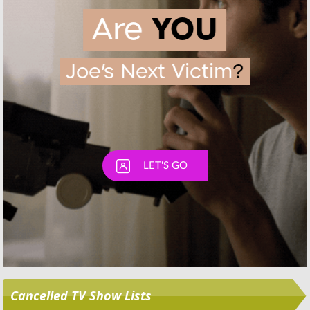
Skip
Cancelled TV Show Lists