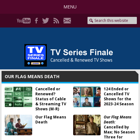
MENU
OUR FLAG MEANS DEATH
Cancelled or
124 Ended or
Renewed?
Cancelled TV
Status of Cable
Shows for the
& Streaming TV
2023-24 Season
Shows (M-R)
Our Flag Means
Our Flag Means
Death
Death:
Cancelled by
Max; No Season
Three for