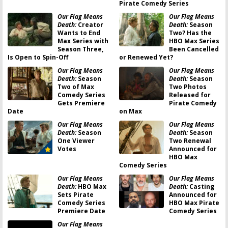
Pirate Comedy Series
Our Flag Means
Our Flag Means
Death:
Creator
Death:
Season
Wants to End
Two? Has the
Max Series with
HBO Max Series
Season Three,
Been Cancelled
Is Open to Spin-Off
or Renewed Yet?
Our Flag Means
Our Flag Means
Death:
Season
Death:
Season
Two of Max
Two Photos
Comedy Series
Released for
Gets Premiere
Pirate Comedy
Date
on Max
Our Flag Means
Our Flag Means
Death:
Season
Death:
Season
One Viewer
Two Renewal
Votes
Announced for
HBO Max
Comedy Series
Our Flag Means
Our Flag Means
Death:
HBO Max
Death:
Casting
Sets Pirate
Announced for
Comedy Series
HBO Max Pirate
Premiere Date
Comedy Series
Our Flag Means