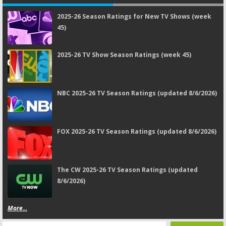
2025-26 Season Ratings for New TV Shows (week
45)
2025-26 TV Show Season Ratings (week 45)
NBC 2025-26 TV Season Ratings (updated 8/6/2026)
FOX 2025-26 TV Season Ratings (updated 8/6/2026)
The CW 2025-26 TV Season Ratings (updated
8/6/2026)
More...