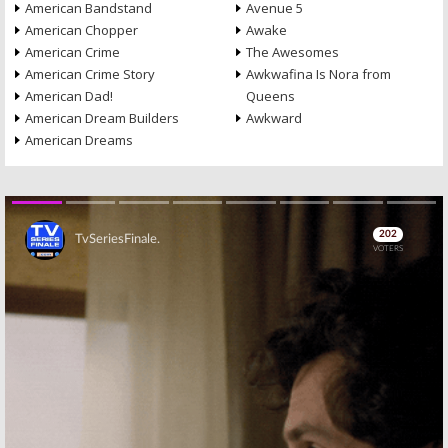
American Bandstand
Avenue 5
American Chopper
Awake
American Crime
The Awesomes
American Crime Story
Awkwafina Is Nora from
American Dad!
Queens
American Dream Builders
Awkward
American Dreams
Skip