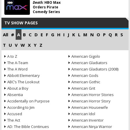
Death:
HBO Max
Orders Pirate
Comedy Series
TV SHOW PAGES
All
#
A
B
C
D
E
F
G
H
I
J
K
L
M
N
O
P
Q
R
S
T
U
V
W
X
Y
Z
A to Z
American Gigolo
The A-Team
American Gladiators
The A Word
American Gladiators (2008)
Abbott Elementary
American Gods
ABC’s The Lookout
American Gothic
About a Boy
American Grit
Absentia
American Horror Stories
Accidentally on Purpose
American Horror Story
According to Jim
American Housewife
Accused
American Idol
The Act
American Inventor
AD: The Bible Continues
American Ninja Warrior