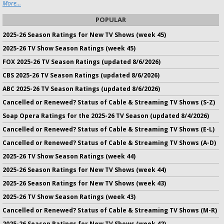
More...
POPULAR
2025-26 Season Ratings for New TV Shows (week 45)
2025-26 TV Show Season Ratings (week 45)
FOX 2025-26 TV Season Ratings (updated 8/6/2026)
CBS 2025-26 TV Season Ratings (updated 8/6/2026)
ABC 2025-26 TV Season Ratings (updated 8/6/2026)
Cancelled or Renewed? Status of Cable & Streaming TV Shows (S-Z)
Soap Opera Ratings for the 2025-26 TV Season (updated 8/4/2026)
Cancelled or Renewed? Status of Cable & Streaming TV Shows (E-L)
Cancelled or Renewed? Status of Cable & Streaming TV Shows (A-D)
2025-26 TV Show Season Ratings (week 44)
2025-26 Season Ratings for New TV Shows (week 44)
2025-26 Season Ratings for New TV Shows (week 43)
2025-26 TV Show Season Ratings (week 43)
Cancelled or Renewed? Status of Cable & Streaming TV Shows (M-R)
2025-26 Season Ratings for New TV Shows (week 42)