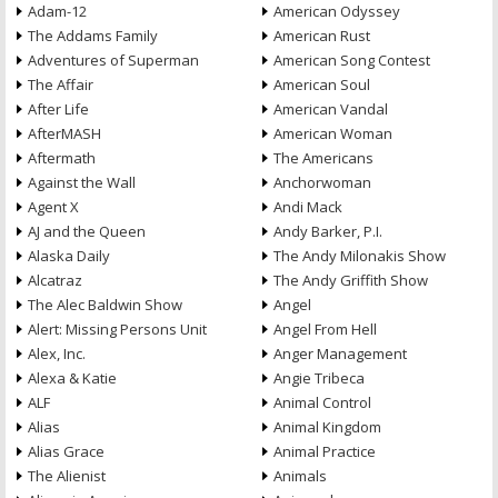
Adam-12
American Odyssey
The Addams Family
American Rust
Adventures of Superman
American Song Contest
The Affair
American Soul
After Life
American Vandal
AfterMASH
American Woman
Aftermath
The Americans
Against the Wall
Anchorwoman
Agent X
Andi Mack
AJ and the Queen
Andy Barker, P.I.
Alaska Daily
The Andy Milonakis Show
Alcatraz
The Andy Griffith Show
The Alec Baldwin Show
Angel
Alert: Missing Persons Unit
Angel From Hell
Alex, Inc.
Anger Management
Alexa & Katie
Angie Tribeca
ALF
Animal Control
Alias
Animal Kingdom
Alias Grace
Animal Practice
The Alienist
Animals