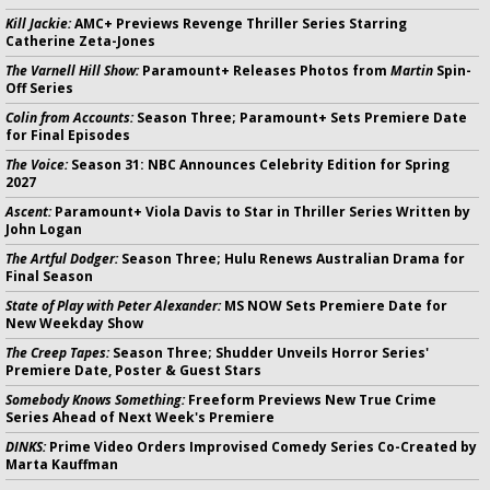
Kill Jackie:
AMC+ Previews Revenge Thriller Series Starring
Catherine Zeta-Jones
The Varnell Hill Show:
Paramount+ Releases Photos from
Martin
Spin-
Off Series
Colin from Accounts:
Season Three; Paramount+ Sets Premiere Date
for Final Episodes
The Voice:
Season 31: NBC Announces Celebrity Edition for Spring
2027
Ascent:
Paramount+ Viola Davis to Star in Thriller Series Written by
John Logan
The Artful Dodger:
Season Three; Hulu Renews Australian Drama for
Final Season
State of Play with Peter Alexander:
MS NOW Sets Premiere Date for
New Weekday Show
The Creep Tapes:
Season Three; Shudder Unveils Horror Series'
Premiere Date, Poster & Guest Stars
Somebody Knows Something:
Freeform Previews New True Crime
Series Ahead of Next Week's Premiere
DINKS:
Prime Video Orders Improvised Comedy Series Co-Created by
Marta Kauffman