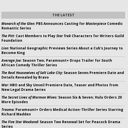
THE LATEST
Monarch of the Glen:
PBS Announces Casting for
Masterpiece
Comedic
Romantic Series
The Pitt:
Cast Members to Play
Star Trek
Characters for Writers Guild
Foundation
Lion:
National Geographic Previews Series About a Cub's Journey to
Become King
Average Joe:
Season Two; Paramount+ Drops Trailer for South
African Comedy Thriller Series
The Real Housewives of Salt Lake City:
Season Seven Premiere Date and
Details Revealed by Bravo
War:
HBO and Sky Unveil Premiere Date, Teaser and Photos from
New Legal Drama Series
The Secret Lives of Mormon Wives:
Season Six & Seven; Hulu Orders 20
More Episodes
Trauma:
Paramount+ Orders Medical Action-Thriller Series Starring
Richard Madden
The Five Star Weekend:
Season Two Renewal Set for Peacock Drama
Series