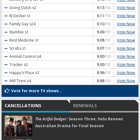
Vote Now
Going Dutch
s2
9.13
/10
Vote Now
RJ Decker
s1
9.11
/10
Vote Now
Family Guy
s24
9.10
/10
Vote Now
Stumble
s1
9.09
/10
Vote Now
Best Medicine
s1
9.08
/10
Vote Now
Scrubs
s1
9.07
/10
Vote Now
Animal Control
s4
9.00
/10
Vote Now
Tracker
s3
9.00
/10
Vote Now
Happy's Place
s2
8.96
/10
Vote Now
Will Trent
s4
8.88
/10
Vote for more TV shows...
CANCELLATIONS
RENEWALS
The Artful Dodger:
Season Three; Hulu Renews
Australian Drama for Final Season