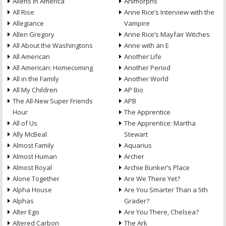
Aliens in America
Animorphs
All Rise
Anne Rice’s Interview with the
Allegiance
Vampire
Allen Gregory
Anne Rice’s Mayfair Witches
All About the Washingtons
Anne with an E
All American
Another Life
All American: Homecoming
Another Period
All in the Family
Another World
All My Children
AP Bio
The All-New Super Friends
APB
Hour
The Apprentice
All of Us
The Apprentice: Martha
Ally McBeal
Stewart
Almost Family
Aquarius
Almost Human
Archer
Almost Royal
Archie Bunker’s Place
Alone Together
Are We There Yet?
Alpha House
Are You Smarter Than a 5th
Alphas
Grader?
Alter Ego
Are You There, Chelsea?
Altered Carbon
The Ark