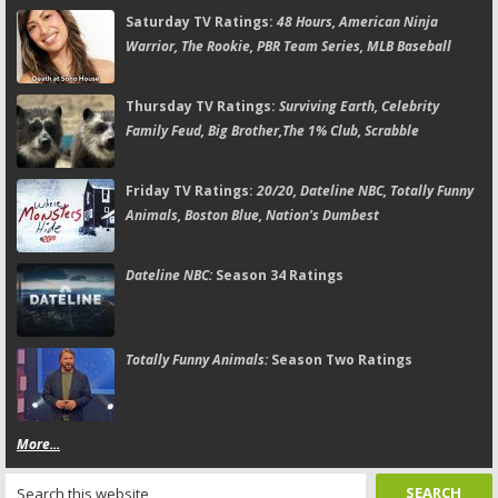
Saturday TV Ratings:
48 Hours, American Ninja
Warrior, The Rookie, PBR Team Series, MLB Baseball
Thursday TV Ratings:
Surviving Earth, Celebrity
Family Feud, Big Brother,The 1% Club, Scrabble
Friday TV Ratings:
20/20, Dateline NBC, Totally Funny
Animals, Boston Blue, Nation's Dumbest
Dateline NBC:
Season 34 Ratings
Totally Funny Animals:
Season Two Ratings
More...