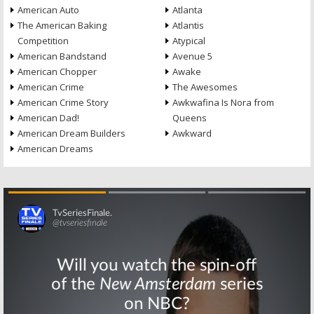
American Auto
Atlanta
The American Baking
Atlantis
Competition
Atypical
American Bandstand
Avenue 5
American Chopper
Awake
American Crime
The Awesomes
American Crime Story
Awkwafina Is Nora from
American Dad!
Queens
American Dream Builders
Awkward
American Dreams
Skip