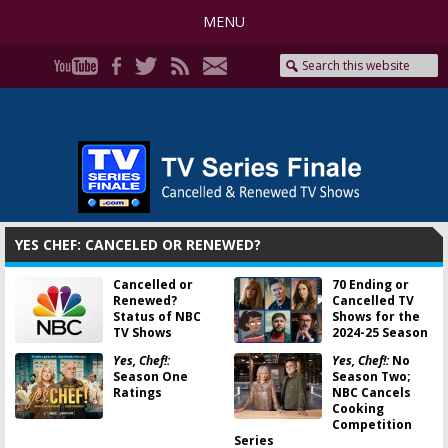
MENU
YES CHEF: CANCELED OR RENEWED?
Cancelled or
70 Ending or
Renewed?
Cancelled TV
Status of NBC
Shows for the
TV Shows
2024-25 Season
Yes, Chef!:
Yes, Chef!:
No
Season One
Season Two;
Ratings
NBC Cancels
Cooking
Competition
Series