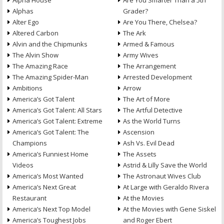
Alpha House
Are You Smarter Than a 5th
Alphas
Grader?
Alter Ego
Are You There, Chelsea?
Altered Carbon
The Ark
Alvin and the Chipmunks
Armed & Famous
The Alvin Show
Army Wives
The Amazing Race
The Arrangement
The Amazing Spider-Man
Arrested Development
Ambitions
Arrow
America’s Got Talent
The Art of More
America’s Got Talent: All Stars
The Artful Detective
America’s Got Talent: Extreme
As the World Turns
America’s Got Talent: The
Ascension
Champions
Ash Vs. Evil Dead
America’s Funniest Home
The Assets
Videos
Astrid & Lilly Save the World
America’s Most Wanted
The Astronaut Wives Club
America’s Next Great
At Large with Geraldo Rivera
Restaurant
At the Movies
America’s Next Top Model
At the Movies with Gene Siskel
America’s Toughest Jobs
and Roger Ebert