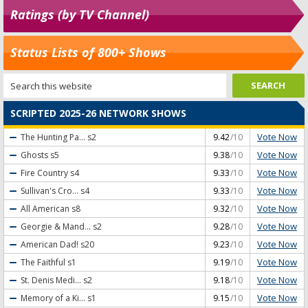
Ratings (by TV Channel)
Status Lists of 800+ Shows
SCRIPTED 2025-26 NETWORK SHOWS
Vote Now
The Hunting Pa...
s2
9.42
/10
Vote Now
Ghosts
s5
9.38
/10
Vote Now
Fire Country
s4
9.33
/10
Vote Now
Sullivan's Cro...
s4
9.33
/10
Vote Now
All American
s8
9.32
/10
Vote Now
Georgie & Mand...
s2
9.28
/10
Vote Now
American Dad!
s20
9.23
/10
Vote Now
The Faithful
s1
9.19
/10
Vote Now
St. Denis Medi...
s2
9.18
/10
Vote Now
Memory of a Ki...
s1
9.15
/10