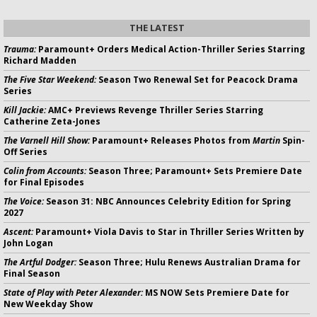
THE LATEST
Trauma:
Paramount+ Orders Medical Action-Thriller Series Starring
Richard Madden
The Five Star Weekend:
Season Two Renewal Set for Peacock Drama
Series
Kill Jackie:
AMC+ Previews Revenge Thriller Series Starring
Catherine Zeta-Jones
The Varnell Hill Show:
Paramount+ Releases Photos from
Martin
Spin-
Off Series
Colin from Accounts:
Season Three; Paramount+ Sets Premiere Date
for Final Episodes
The Voice:
Season 31: NBC Announces Celebrity Edition for Spring
2027
Ascent:
Paramount+ Viola Davis to Star in Thriller Series Written by
John Logan
The Artful Dodger:
Season Three; Hulu Renews Australian Drama for
Final Season
State of Play with Peter Alexander:
MS NOW Sets Premiere Date for
New Weekday Show