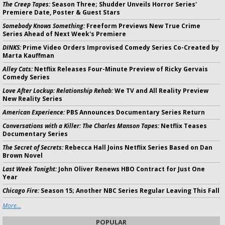
The Creep Tapes:
Season Three; Shudder Unveils Horror Series'
Premiere Date, Poster & Guest Stars
Somebody Knows Something:
Freeform Previews New True Crime
Series Ahead of Next Week's Premiere
DINKS:
Prime Video Orders Improvised Comedy Series Co-Created by
Marta Kauffman
Alley Cats:
Netflix Releases Four-Minute Preview of Ricky Gervais
Comedy Series
Love After Lockup: Relationship Rehab:
We TV and All Reality Preview
New Reality Series
American Experience:
PBS Announces Documentary Series Return
Conversations with a Killer: The Charles Manson Tapes:
Netflix Teases
Documentary Series
The Secret of Secrets:
Rebecca Hall Joins Netflix Series Based on Dan
Brown Novel
Last Week Tonight:
John Oliver Renews HBO Contract for Just One
Year
Chicago Fire:
Season 15; Another NBC Series Regular Leaving This Fall
More...
POPULAR