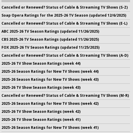
Cancelled or Renewed? Status of Cable & Streaming TV Shows (S-Z)
Soap Opera Ratings for the 2025-26 TV Season (updated 12/6/2025)
Cancelled or Renewed? Status of Cable & Streaming TV Shows (E-L)
ABC 2025-26 TV Season Ratings (updated 11/26/2025)
CBS 2025-26 TV Season Ratings (updated 11/26/2025)
FOX 2025-26 TV Season Ratings (updated 11/25/2025)
Cancelled or Renewed? Status of Cable & Streaming TV Shows (A-D)
2025-26 TV Show Season Ratings (week 44)
2025-26 Season Ratings for New TV Shows (week 44)
2025-26 Season Ratings for New TV Shows (week 43)
2025-26 TV Show Season Ratings (week 43)
Cancelled or Renewed? Status of Cable & Streaming TV Shows (M-R)
2025-26 Season Ratings for New TV Shows (week 42)
2025-26 TV Show Season Ratings (week 42)
2025-26 TV Show Season Ratings (week 41)
2025-26 Season Ratings for New TV Shows (week 41)