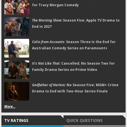
for Tracy Morgan Comedy
The Morning Show:
Season Five; Apple TV Drama to
End in 2027
Colin from Accounts:
Season Three Is the End for
Australian Comedy Series on Paramount+
It's Not Like That:
Cancelled; No Season Two for
Family Drama Series on Prime Video
Godfather of Harlem:
No Season Five; MGM+ Crime
Drama to End with Two-Hour Series Finale
More...
TV RATINGS
QUICK QUESTIONS