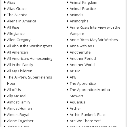
Alias
Animal Kingdom
Alias Grace
Animal Practice
The Alienist
Animals
Aliens in America
Animorphs
All Rise
Anne Rice’s Interview with the
Allegiance
Vampire
Allen Gregory
Anne Rice’s Mayfair Witches
All About the Washingtons
Anne with an E
All American
Another Life
All American: Homecoming
Another Period
All in the Family
Another World
All My Children
AP Bio
The All-New Super Friends
APB
Hour
The Apprentice
All of Us
The Apprentice: Martha
Ally McBeal
Stewart
Almost Family
Aquarius
Almost Human
Archer
Almost Royal
Archie Bunker’s Place
Alone Together
Are We There Yet?