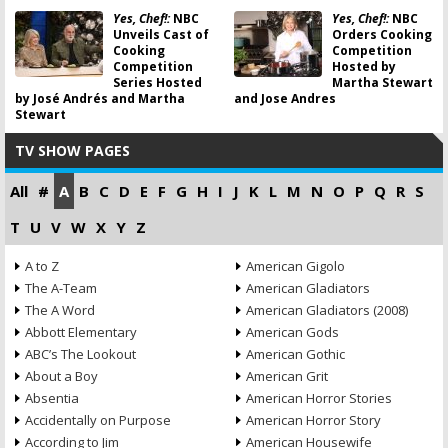
Yes, Chef!:
NBC
Yes, Chef!:
NBC
Unveils Cast of
Orders Cooking
Cooking
Competition
Competition
Hosted by
Series Hosted
Martha Stewart
by José Andrés and Martha
and Jose Andres
Stewart
TV SHOW PAGES
All
#
A
B
C
D
E
F
G
H
I
J
K
L
M
N
O
P
Q
R
S
T
U
V
W
X
Y
Z
A to Z
American Gigolo
The A-Team
American Gladiators
The A Word
American Gladiators (2008)
Abbott Elementary
American Gods
ABC’s The Lookout
American Gothic
About a Boy
American Grit
Absentia
American Horror Stories
Accidentally on Purpose
American Horror Story
According to Jim
American Housewife