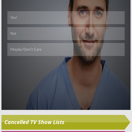
Skip
Cancelled TV Show Lists