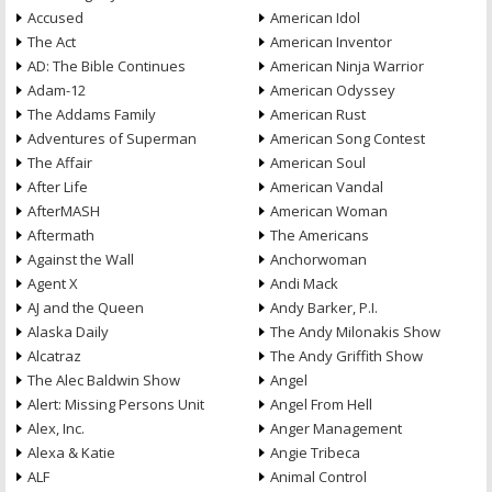
Accused
American Idol
The Act
American Inventor
AD: The Bible Continues
American Ninja Warrior
Adam-12
American Odyssey
The Addams Family
American Rust
Adventures of Superman
American Song Contest
The Affair
American Soul
After Life
American Vandal
AfterMASH
American Woman
Aftermath
The Americans
Against the Wall
Anchorwoman
Agent X
Andi Mack
AJ and the Queen
Andy Barker, P.I.
Alaska Daily
The Andy Milonakis Show
Alcatraz
The Andy Griffith Show
The Alec Baldwin Show
Angel
Alert: Missing Persons Unit
Angel From Hell
Alex, Inc.
Anger Management
Alexa & Katie
Angie Tribeca
ALF
Animal Control