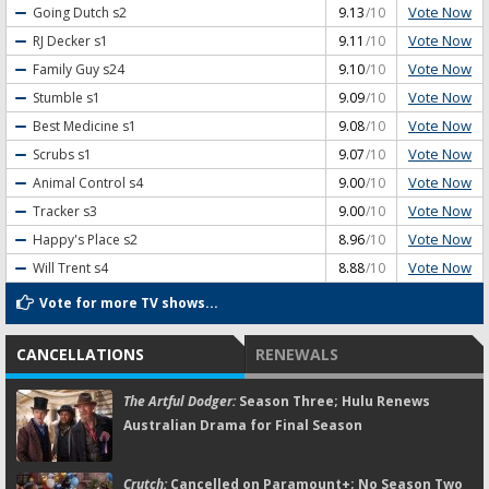
Vote Now
Going Dutch
s2
9.13
/10
Vote Now
RJ Decker
s1
9.11
/10
Vote Now
Family Guy
s24
9.10
/10
Vote Now
Stumble
s1
9.09
/10
Vote Now
Best Medicine
s1
9.08
/10
Vote Now
Scrubs
s1
9.07
/10
Vote Now
Animal Control
s4
9.00
/10
Vote Now
Tracker
s3
9.00
/10
Vote Now
Happy's Place
s2
8.96
/10
Vote Now
Will Trent
s4
8.88
/10
Vote for more TV shows...
CANCELLATIONS
RENEWALS
The Artful Dodger:
Season Three; Hulu Renews
Australian Drama for Final Season
Crutch:
Cancelled on Paramount+; No Season Two