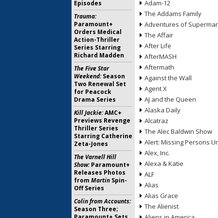
Adam-12
Episodes
The Addams Family
Trauma:
Paramount+
Adventures of Superma
Orders Medical
The Affair
Action-Thriller
After Life
Series Starring
Richard Madden
AfterMASH
Aftermath
The Five Star
Weekend:
Season
Against the Wall
Two Renewal Set
Agent X
for Peacock
AJ and the Queen
Drama Series
Alaska Daily
Kill Jackie:
AMC+
Previews Revenge
Alcatraz
Thriller Series
The Alec Baldwin Show
Starring Catherine
Alert: Missing Persons Un
Zeta-Jones
Alex, Inc.
The Varnell Hill
Alexa & Katie
Show:
Paramount+
Releases Photos
ALF
from
Martin
Spin-
Alias
Off Series
Alias Grace
Colin from Accounts:
The Alienist
Season Three;
Paramount+ Sets
Aliens in America