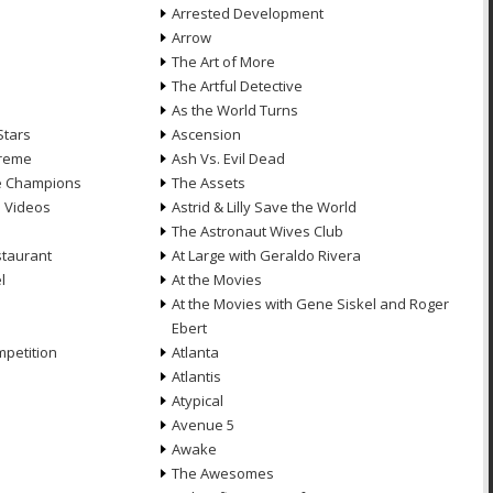
Arrested Development
Arrow
n
The Art of More
The Artful Detective
As the World Turns
Stars
Ascension
treme
Ash Vs. Evil Dead
he Champions
The Assets
e Videos
Astrid & Lilly Save the World
The Astronaut Wives Club
staurant
At Large with Geraldo Rivera
l
At the Movies
At the Movies with Gene Siskel and Roger
Ebert
petition
Atlanta
Atlantis
Atypical
Avenue 5
Awake
The Awesomes