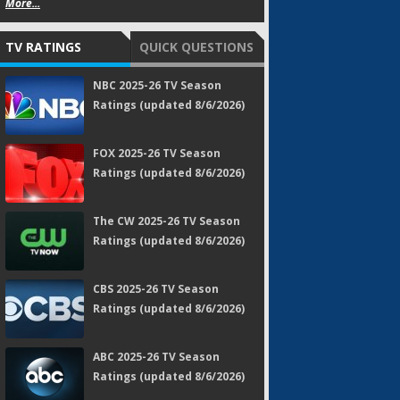
More...
TV RATINGS
QUICK QUESTIONS
NBC 2025-26 TV Season
Ratings (updated 8/6/2026)
FOX 2025-26 TV Season
Ratings (updated 8/6/2026)
The CW 2025-26 TV Season
Ratings (updated 8/6/2026)
CBS 2025-26 TV Season
Ratings (updated 8/6/2026)
ABC 2025-26 TV Season
Ratings (updated 8/6/2026)