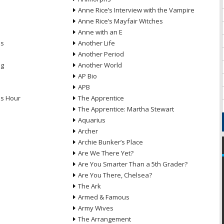
Anne Rice’s Interview with the Vampire
Anne Rice’s Mayfair Witches
Anne with an E
ns
Another Life
Another Period
ng
Another World
AP Bio
APB
ds Hour
The Apprentice
The Apprentice: Martha Stewart
Aquarius
Archer
Archie Bunker’s Place
Are We There Yet?
Are You Smarter Than a 5th Grader?
Are You There, Chelsea?
The Ark
Armed & Famous
Army Wives
The Arrangement