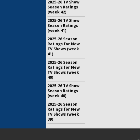
2025-26 TV Show
Season Ratings
(week 42)
2025-26 TV Show
Season Ratings
(week 41)
2025-26 Season
Ratings for New
TV Shows (week
41)
2025-26 Season
Ratings for New
TV Shows (week
40)
2025-26 TV Show
Season Ratings
(week 40)
2025-26 Season
Ratings for New
TV Shows (week
39)