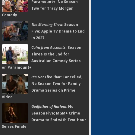
Paramount+; No Season
Two for Tracy Morgan
Comedy
The Morning Show:
Season
Five; Apple TV Drama to End
in 2027
Colin from Accounts:
Season
Three Is the End for
Australian Comedy Series
on Paramount+
It's Not Like That:
Cancelled;
No Season Two for Family
Drama Series on Prime
Video
Godfather of Harlem:
No
Season Five; MGM+ Crime
Drama to End with Two-Hour
Series Finale