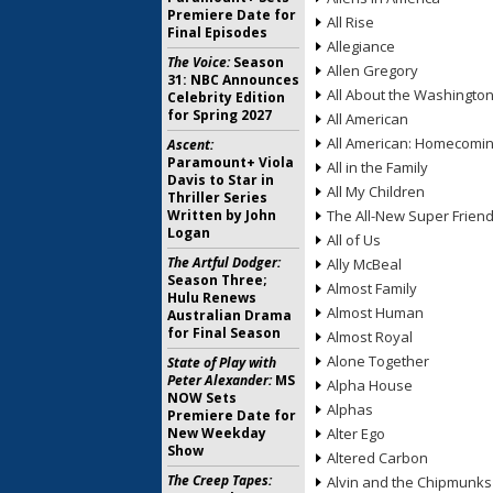
Premiere Date for
All Rise
Final Episodes
Allegiance
The Voice:
Season
Allen Gregory
31: NBC Announces
All About the Washingto
Celebrity Edition
for Spring 2027
All American
All American: Homecomi
Ascent:
Paramount+ Viola
All in the Family
Davis to Star in
All My Children
Thriller Series
Written by John
The All-New Super Frien
Logan
All of Us
The Artful Dodger:
Ally McBeal
Season Three;
Almost Family
Hulu Renews
Almost Human
Australian Drama
for Final Season
Almost Royal
Alone Together
State of Play with
Peter Alexander:
MS
Alpha House
NOW Sets
Alphas
Premiere Date for
New Weekday
Alter Ego
Show
Altered Carbon
The Creep Tapes:
Alvin and the Chipmunks