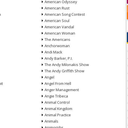
American Odyssey
American Rust
n
American Song Contest
American Soul
American Vandal
American Woman
The Americans
Anchorwoman
Andi Mack
Andy Barker, P.I.
The Andy Milonakis Show
The Andy Griffith Show
Angel
it
Angel From Hell
Anger Management
Angie Tribeca
Animal Control
Animal Kingdom
Animal Practice
Animals
Animorphs