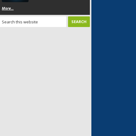
More...