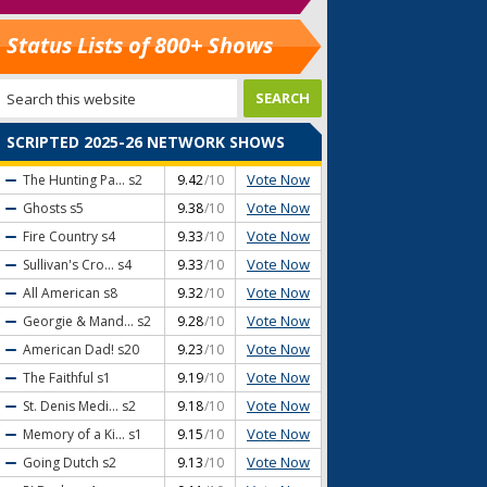
Status Lists of 800+ Shows
SCRIPTED 2025-26 NETWORK SHOWS
Vote Now
The Hunting Pa...
s2
9.42
/10
Vote Now
Ghosts
s5
9.38
/10
Vote Now
Fire Country
s4
9.33
/10
Vote Now
Sullivan's Cro...
s4
9.33
/10
Vote Now
All American
s8
9.32
/10
Vote Now
Georgie & Mand...
s2
9.28
/10
Vote Now
American Dad!
s20
9.23
/10
Vote Now
The Faithful
s1
9.19
/10
Vote Now
St. Denis Medi...
s2
9.18
/10
Vote Now
Memory of a Ki...
s1
9.15
/10
Vote Now
Going Dutch
s2
9.13
/10