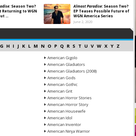
adise:
Season Two?
Almost Paradise:
Season Two?
t Returning to WGN
EP Teases Possible Future of
ut …
WGN America Series
June 2, 2020
G
H
I
J
K
L
M
N
O
P
Q
R
S
T
U
V
W
X
Y
Z
American Gigolo
American Gladiators
American Gladiators (2008)
American Gods
American Gothic
American Grit
American Horror Stories
American Horror Story
American Housewife
American Idol
American Inventor
American Ninja Warrior