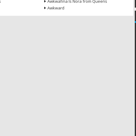
s
Awkwafina Is Nora from Queens
Awkward