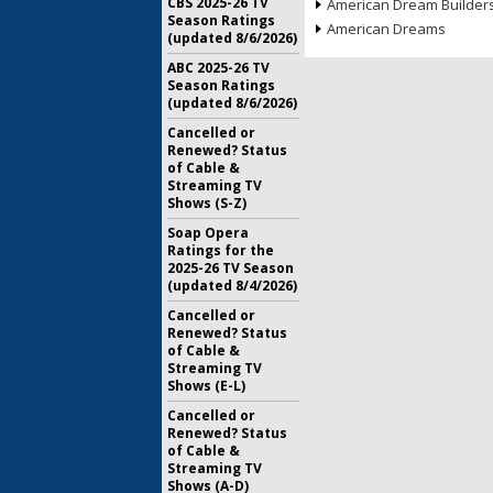
CBS 2025-26 TV
American Dream Builder
Season Ratings
American Dreams
(updated 8/6/2026)
ABC 2025-26 TV
Season Ratings
(updated 8/6/2026)
Cancelled or
Renewed? Status
of Cable &
Streaming TV
Shows (S-Z)
Soap Opera
Ratings for the
2025-26 TV Season
(updated 8/4/2026)
Cancelled or
Renewed? Status
of Cable &
Streaming TV
Shows (E-L)
Cancelled or
Renewed? Status
of Cable &
Streaming TV
Shows (A-D)