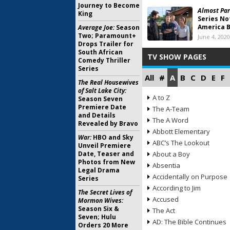
Journey to Become
Almost Par
King
Series No
America B
Average Joe:
Season
Two; Paramount+
June 4, 2020
Drops Trailer for
South African
TV SHOW PAGES
Comedy Thriller
Series
All
#
A
B
C
D
E
F
The Real Housewives
of Salt Lake City:
A to Z
Season Seven
Premiere Date
The A-Team
and Details
The A Word
Revealed by Bravo
Abbott Elementary
War:
HBO and Sky
ABC’s The Lookout
Unveil Premiere
Date, Teaser and
About a Boy
Photos from New
Absentia
Legal Drama
Accidentally on Purpose
Series
According to Jim
The Secret Lives of
Accused
Mormon Wives:
Season Six &
The Act
Seven; Hulu
AD: The Bible Continues
Orders 20 More