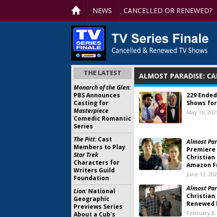
NEWS
CANCELLED OR RENEWED?
THE LATEST
ALMOST PARADISE: C
Monarch of the Glen:
PBS Announces
229 Ended
Casting for
Shows for
Masterpiece
May 16, 202
Comedic Romantic
Series
The Pitt:
Cast
Almost Par
Members to Play
Premiere 
Star Trek
Christian
Characters for
Amazon F
Writers Guild
June 12, 20
Foundation
Almost Par
Lion:
National
Christian
Geographic
Renewed 
Previews Series
February 8,
About a Cub's