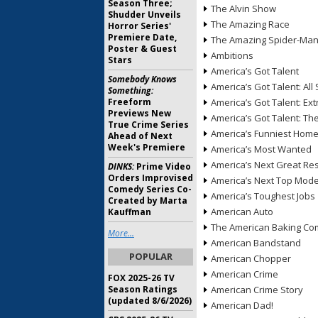
Season Three;
The Alvin Show
Shudder Unveils
The Amazing Race
Horror Series'
Premiere Date,
The Amazing Spider-Ma
Poster & Guest
Ambitions
Stars
America’s Got Talent
Somebody Knows
America’s Got Talent: All 
Something:
Freeform
America’s Got Talent: Ex
Previews New
America’s Got Talent: T
True Crime Series
America’s Funniest Hom
Ahead of Next
Week's Premiere
America’s Most Wanted
America’s Next Great Re
DINKS:
Prime Video
Orders Improvised
America’s Next Top Mode
Comedy Series Co-
America’s Toughest Jobs
Created by Marta
American Auto
Kauffman
The American Baking Com
More...
American Bandstand
POPULAR
American Chopper
American Crime
FOX 2025-26 TV
Season Ratings
American Crime Story
(updated 8/6/2026)
American Dad!