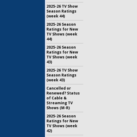
2025-26 TV Show
Season Ratings
(week 44)
2025-26 Season
Ratings for New
TV Shows (week
44)
2025-26 Season
Ratings for New
TV Shows (week
43)
2025-26 TV Show
Season Ratings
(week 43)
Cancelled or
Renewed? Status
of Cable &
Streaming TV
Shows (M-R)
2025-26 Season
Ratings for New
TV Shows (week
42)