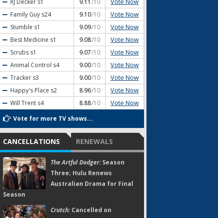
Vote Now
RJ Decker
s1
9.11
/10
Vote Now
Family Guy
s24
9.10
/10
Vote Now
Stumble
s1
9.09
/10
Vote Now
Best Medicine
s1
9.08
/10
Vote Now
Scrubs
s1
9.07
/10
Vote Now
Animal Control
s4
9.00
/10
Vote Now
Tracker
s3
9.00
/10
Vote Now
Happy's Place
s2
8.96
/10
Vote Now
Will Trent
s4
8.88
/10
Vote for more TV shows...
CANCELLATIONS
RENEWALS
The Artful Dodger:
Season
Three; Hulu Renews
Australian Drama for Final
Season
Crutch:
Cancelled on