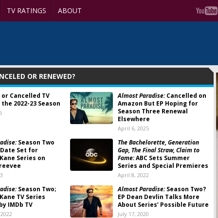
TV RATINGS
ABOUT
ANCELED OR RENEWED?
 or Cancelled TV
Almost Paradise:
Cancelled on
 the 2022-23 Season
Amazon But EP Hoping for
Season Three Renewal
5
Elsewhere
April 6, 2025
adise:
Season Two
The Bachelorette, Generation
Date Set for
Gap, The Final Straw, Claim to
 Kane Series on
Fame:
ABC Sets Summer
reevee
Series and Special Premieres
23
April 8, 2022
adise:
Season Two;
Almost Paradise:
Season Two?
 Kane TV Series
EP Dean Devlin Talks More
by IMDb TV
About Series’ Possible Future
 2022
July 17, 2020