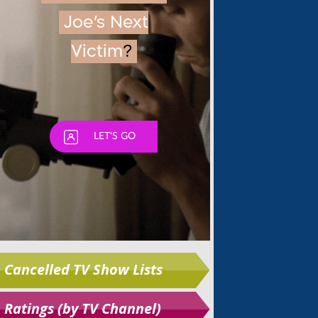
Skip
Cancelled TV Show Lists
Ratings (by TV Channel)