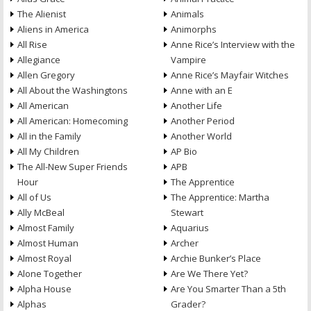
The Alienist
Animals
Aliens in America
Animorphs
All Rise
Anne Rice’s Interview with the
Allegiance
Vampire
Allen Gregory
Anne Rice’s Mayfair Witches
All About the Washingtons
Anne with an E
All American
Another Life
All American: Homecoming
Another Period
All in the Family
Another World
All My Children
AP Bio
The All-New Super Friends
APB
Hour
The Apprentice
All of Us
The Apprentice: Martha
Ally McBeal
Stewart
Almost Family
Aquarius
Almost Human
Archer
Almost Royal
Archie Bunker’s Place
Alone Together
Are We There Yet?
Alpha House
Are You Smarter Than a 5th
Alphas
Grader?