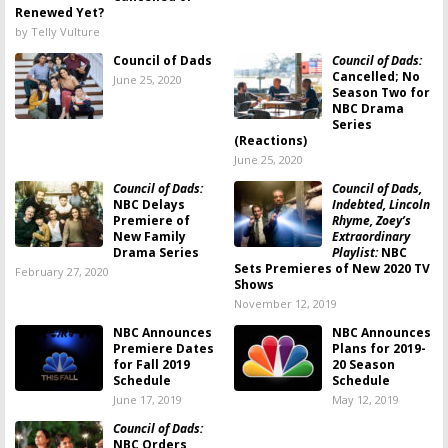
Renewed Yet?
by Telly Vulture
Council of Dads
Council of Dads:
Cancelled; No
June 25, 2020
Season Two for
NBC Drama
Series
(Reactions)
June 25, 2020
Council of Dads:
Council of Dads,
NBC Delays
Indebted, Lincoln
Premiere of
Rhyme, Zoey’s
New Family
Extraordinary
Drama Series
Playlist:
NBC
Sets Premieres of New 2020 TV
February 27, 2020
Shows
November 12, 2019
NBC Announces
NBC Announces
Premiere Dates
Plans for 2019-
for Fall 2019
20 Season
Schedule
Schedule
June 17, 2019
May 12, 2019
Council of Dads:
NBC Orders