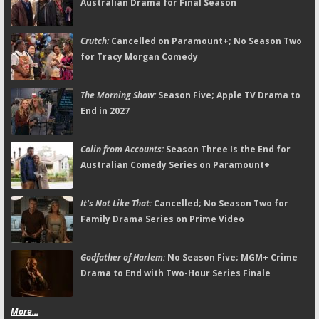
Australian Drama for Final Season
Crutch:
Cancelled on Paramount+; No Season Two
for Tracy Morgan Comedy
The Morning Show:
Season Five; Apple TV Drama to
End in 2027
Colin from Accounts:
Season Three Is the End for
Australian Comedy Series on Paramount+
It's Not Like That:
Cancelled; No Season Two for
Family Drama Series on Prime Video
Godfather of Harlem:
No Season Five; MGM+ Crime
Drama to End with Two-Hour Series Finale
More...