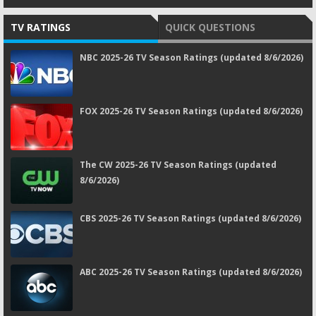
TV RATINGS
QUICK QUESTIONS
NBC 2025-26 TV Season Ratings (updated 8/6/2026)
FOX 2025-26 TV Season Ratings (updated 8/6/2026)
The CW 2025-26 TV Season Ratings (updated
8/6/2026)
CBS 2025-26 TV Season Ratings (updated 8/6/2026)
ABC 2025-26 TV Season Ratings (updated 8/6/2026)