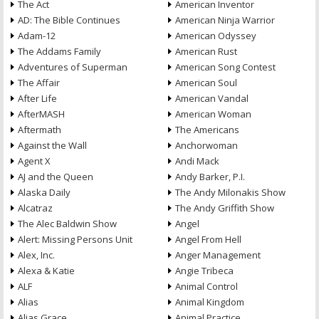
The Act
American Inventor
AD: The Bible Continues
American Ninja Warrior
Adam-12
American Odyssey
The Addams Family
American Rust
Adventures of Superman
American Song Contest
The Affair
American Soul
After Life
American Vandal
AfterMASH
American Woman
Aftermath
The Americans
Against the Wall
Anchorwoman
Agent X
Andi Mack
AJ and the Queen
Andy Barker, P.I.
Alaska Daily
The Andy Milonakis Show
Alcatraz
The Andy Griffith Show
The Alec Baldwin Show
Angel
Alert: Missing Persons Unit
Angel From Hell
Alex, Inc.
Anger Management
Alexa & Katie
Angie Tribeca
ALF
Animal Control
Alias
Animal Kingdom
Alias Grace
Animal Practice