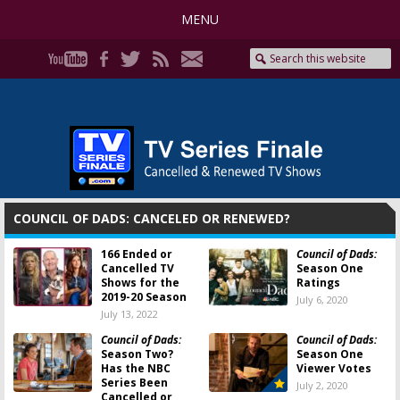
MENU
COUNCIL OF DADS: CANCELED OR RENEWED?
166 Ended or
Council of Dads:
Cancelled TV
Season One
Shows for the
Ratings
2019-20 Season
July 6, 2020
July 13, 2022
Council of Dads:
Council of Dads:
Season Two?
Season One
Has the NBC
Viewer Votes
Series Been
July 2, 2020
Cancelled or