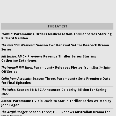
THE LATEST
Trauma:
Paramount+ Orders Medical Action-Thriller Series Starring
Richard Madden
The Five Star Weekend:
Season Two Renewal Set for Peacock Drama
Series
Kill Jackie:
AMC+ Previews Revenge Thriller Series Starring
Catherine Zeta-Jones
The Varnell Hill Show:
Paramount+ Releases Photos from
Martin
Spin-
Off Series
Colin from Accounts:
Season Three; Paramount+ Sets Premiere Date
for Final Episodes
The Voice:
Season 31: NBC Announces Celebrity Edition for Spring
2027
Ascent:
Paramount+ Viola Davis to Star in Thriller Series Written by
John Logan
The Artful Dodger:
Season Three; Hulu Renews Australian Drama for