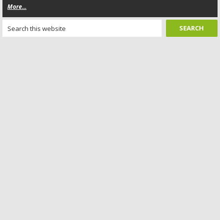
More...