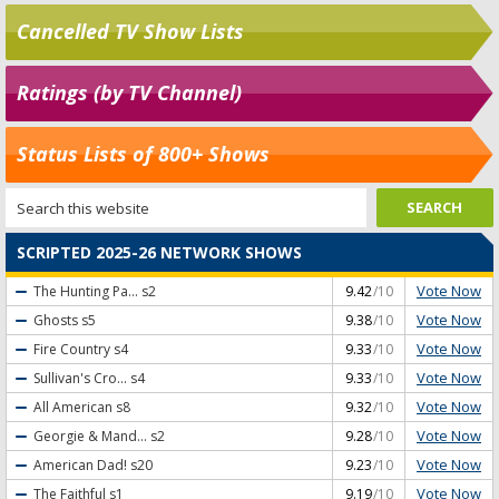
Cancelled TV Show Lists
Ratings (by TV Channel)
Status Lists of 800+ Shows
SCRIPTED 2025-26 NETWORK SHOWS
Vote Now
The Hunting Pa...
s2
9.42
/10
Vote Now
Ghosts
s5
9.38
/10
Vote Now
Fire Country
s4
9.33
/10
Vote Now
Sullivan's Cro...
s4
9.33
/10
Vote Now
All American
s8
9.32
/10
Vote Now
Georgie & Mand...
s2
9.28
/10
Vote Now
American Dad!
s20
9.23
/10
Vote Now
The Faithful
s1
9.19
/10