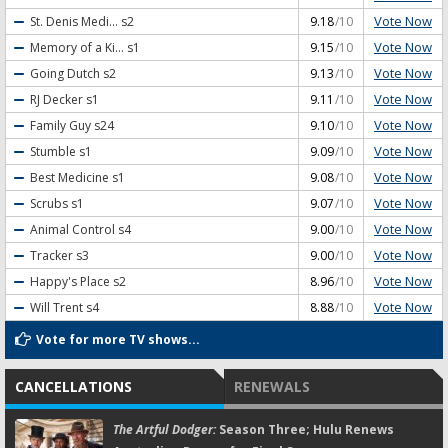
Vote Now
St. Denis Medi...
s2
9.18
/10
Vote Now
Memory of a Ki...
s1
9.15
/10
Vote Now
Going Dutch
s2
9.13
/10
Vote Now
RJ Decker
s1
9.11
/10
Vote Now
Family Guy
s24
9.10
/10
Vote Now
Stumble
s1
9.09
/10
Vote Now
Best Medicine
s1
9.08
/10
Vote Now
Scrubs
s1
9.07
/10
Vote Now
Animal Control
s4
9.00
/10
Vote Now
Tracker
s3
9.00
/10
Vote Now
Happy's Place
s2
8.96
/10
Vote Now
Will Trent
s4
8.88
/10
Vote for more TV shows...
CANCELLATIONS
RENEWALS
The Artful Dodger:
Season Three; Hulu Renews