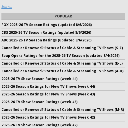
More...
POPULAR
FOX 2025-26 TV Season Ratings (updated 8/6/2026)
CBS 2025-26 TV Season Ratings (updated 8/6/2026)
ABC 2025-26 TV Season Ratings (updated 8/6/2026)
Cancelled or Renewed? Status of Cable & Streaming TV Shows (S-Z)
Soap Opera Ratings for the 2025-26 TV Season (updated 8/4/2026)
Cancelled or Renewed? Status of Cable & Streaming TV Shows (E-L)
Cancelled or Renewed? Status of Cable & Streaming TV Shows (A-D)
2025-26 TV Show Season Ratings (week 44)
2025-26 Season Ratings for New TV Shows (week 44)
2025-26 Season Ratings for New TV Shows (week 43)
2025-26 TV Show Season Ratings (week 43)
Cancelled or Renewed? Status of Cable & Streaming TV Shows (M-R)
2025-26 Season Ratings for New TV Shows (week 42)
2025-26 TV Show Season Ratings (week 42)