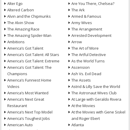
Alter Ego
Are You There, Chelsea?
Altered Carbon
The Ark
Alvin and the Chipmunks
Armed & Famous
The Alvin Show
Army Wives
The Amazing Race
The Arrangement
The Amazing Spider-Man
Arrested Development
Ambitions
Arrow
America’s Got Talent
The Art of More
America’s Got Talent: All Stars
The Artful Detective
America’s Got Talent: Extreme
As the World Turns
America’s Got Talent: The
Ascension
Champions
Ash Vs. Evil Dead
America’s Funniest Home
The Assets
Videos
Astrid & Lilly Save the World
America’s Most Wanted
The Astronaut Wives Club
America’s Next Great
At Large with Geraldo Rivera
Restaurant
At the Movies
America’s Next Top Model
At the Movies with Gene Siskel
America’s Toughest Jobs
and Roger Ebert
American Auto
Atlanta