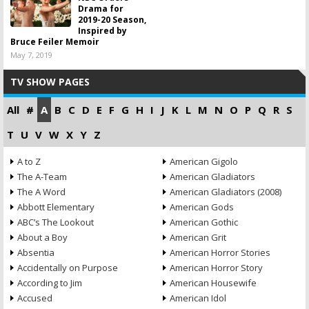
Drama for
2019-20 Season,
Inspired by
Bruce Feiler Memoir
May 7, 2019
TV SHOW PAGES
All
#
A
B
C
D
E
F
G
H
I
J
K
L
M
N
O
P
Q
R
S
T
U
V
W
X
Y
Z
A to Z
American Gigolo
The A-Team
American Gladiators
The A Word
American Gladiators (2008)
Abbott Elementary
American Gods
ABC’s The Lookout
American Gothic
About a Boy
American Grit
Absentia
American Horror Stories
Accidentally on Purpose
American Horror Story
According to Jim
American Housewife
Accused
American Idol