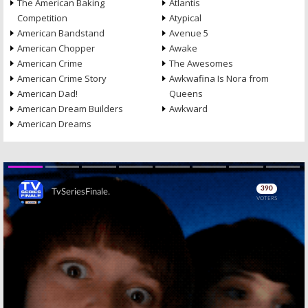
The American Baking
Atlantis
Competition
Atypical
American Bandstand
Avenue 5
American Chopper
Awake
American Crime
The Awesomes
American Crime Story
Awkwafina Is Nora from
American Dad!
Queens
American Dream Builders
Awkward
American Dreams
Skip