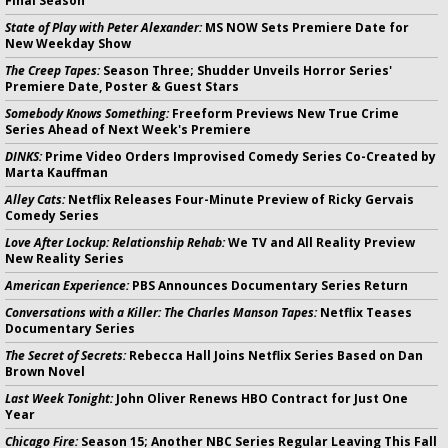
Final Season
State of Play with Peter Alexander:
MS NOW Sets Premiere Date for
New Weekday Show
The Creep Tapes:
Season Three; Shudder Unveils Horror Series'
Premiere Date, Poster & Guest Stars
Somebody Knows Something:
Freeform Previews New True Crime
Series Ahead of Next Week's Premiere
DINKS:
Prime Video Orders Improvised Comedy Series Co-Created by
Marta Kauffman
Alley Cats:
Netflix Releases Four-Minute Preview of Ricky Gervais
Comedy Series
Love After Lockup: Relationship Rehab:
We TV and All Reality Preview
New Reality Series
American Experience:
PBS Announces Documentary Series Return
Conversations with a Killer: The Charles Manson Tapes:
Netflix Teases
Documentary Series
The Secret of Secrets:
Rebecca Hall Joins Netflix Series Based on Dan
Brown Novel
Last Week Tonight:
John Oliver Renews HBO Contract for Just One
Year
Chicago Fire:
Season 15; Another NBC Series Regular Leaving This Fall