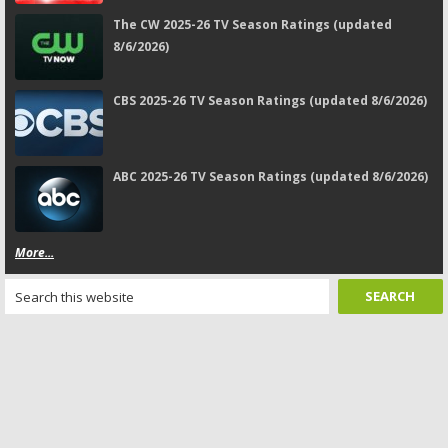
The CW 2025-26 TV Season Ratings (updated
8/6/2026)
CBS 2025-26 TV Season Ratings (updated 8/6/2026)
ABC 2025-26 TV Season Ratings (updated 8/6/2026)
More...