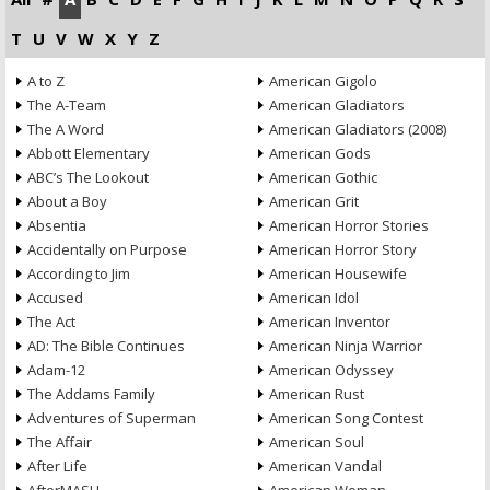
T
U
V
W
X
Y
Z
A to Z
American Gigolo
The A-Team
American Gladiators
The A Word
American Gladiators (2008)
Abbott Elementary
American Gods
ABC’s The Lookout
American Gothic
About a Boy
American Grit
Absentia
American Horror Stories
Accidentally on Purpose
American Horror Story
According to Jim
American Housewife
Accused
American Idol
The Act
American Inventor
AD: The Bible Continues
American Ninja Warrior
Adam-12
American Odyssey
The Addams Family
American Rust
Adventures of Superman
American Song Contest
The Affair
American Soul
After Life
American Vandal