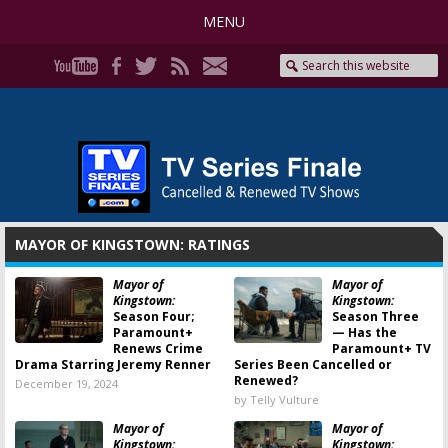
MENU
MAYOR OF KINGSTOWN: RATINGS
Mayor of
Mayor of
Kingstown:
Kingstown:
Season Four;
Season Three
Paramount+
— Has the
Renews Crime
Paramount+ TV
Drama Starring Jeremy Renner
Series Been Cancelled or
Renewed?
December 19, 2024
by Telly Vulture
Mayor of
Mayor of
Kingstown:
Kingstown: