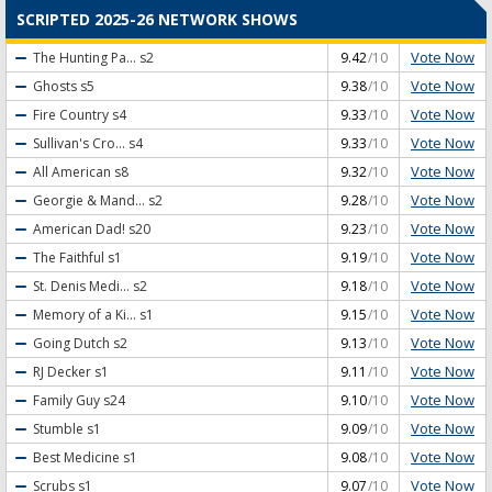
SCRIPTED 2025-26 NETWORK SHOWS
Vote Now
The Hunting Pa...
s2
9.42
/10
Vote Now
Ghosts
s5
9.38
/10
Vote Now
Fire Country
s4
9.33
/10
Vote Now
Sullivan's Cro...
s4
9.33
/10
Vote Now
All American
s8
9.32
/10
Vote Now
Georgie & Mand...
s2
9.28
/10
Vote Now
American Dad!
s20
9.23
/10
Vote Now
The Faithful
s1
9.19
/10
Vote Now
St. Denis Medi...
s2
9.18
/10
Vote Now
Memory of a Ki...
s1
9.15
/10
Vote Now
Going Dutch
s2
9.13
/10
Vote Now
RJ Decker
s1
9.11
/10
Vote Now
Family Guy
s24
9.10
/10
Vote Now
Stumble
s1
9.09
/10
Vote Now
Best Medicine
s1
9.08
/10
Vote Now
Scrubs
s1
9.07
/10