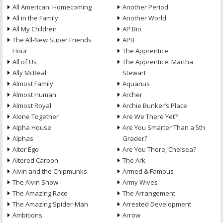
All American: Homecoming
Another Period
All in the Family
Another World
All My Children
AP Bio
The All-New Super Friends
APB
Hour
The Apprentice
All of Us
The Apprentice: Martha
Ally McBeal
Stewart
Almost Family
Aquarius
Almost Human
Archer
Almost Royal
Archie Bunker’s Place
Alone Together
Are We There Yet?
Alpha House
Are You Smarter Than a 5th
Alphas
Grader?
Alter Ego
Are You There, Chelsea?
Altered Carbon
The Ark
Alvin and the Chipmunks
Armed & Famous
The Alvin Show
Army Wives
The Amazing Race
The Arrangement
The Amazing Spider-Man
Arrested Development
Ambitions
Arrow