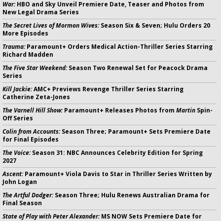
War:
HBO and Sky Unveil Premiere Date, Teaser and Photos from
New Legal Drama Series
The Secret Lives of Mormon Wives:
Season Six & Seven; Hulu Orders 20
More Episodes
Trauma:
Paramount+ Orders Medical Action-Thriller Series Starring
Richard Madden
The Five Star Weekend:
Season Two Renewal Set for Peacock Drama
Series
Kill Jackie:
AMC+ Previews Revenge Thriller Series Starring
Catherine Zeta-Jones
The Varnell Hill Show:
Paramount+ Releases Photos from
Martin
Spin-
Off Series
Colin from Accounts:
Season Three; Paramount+ Sets Premiere Date
for Final Episodes
The Voice:
Season 31: NBC Announces Celebrity Edition for Spring
2027
Ascent:
Paramount+ Viola Davis to Star in Thriller Series Written by
John Logan
The Artful Dodger:
Season Three; Hulu Renews Australian Drama for
Final Season
State of Play with Peter Alexander:
MS NOW Sets Premiere Date for