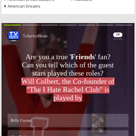
American Dreams
Skip
Skip