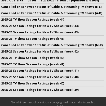
Soap Opera Ratings for the 2025-26 TV Season (updated 8/4/2026)
Cancelled or Renewed? Status of Cable & Streaming TV Shows (E-L)
Cancelled or Renewed? Status of Cable & Streaming TV Shows (A-D)
2025-26 TV Show Season Ratings (week 44)
2025-26 Season Ratings for New TV Shows (week 44)
2025-26 Season Ratings for New TV Shows (week 43)
2025-26 TV Show Season Ratings (week 43)
Cancelled or Renewed? Status of Cable & Streaming TV Shows (M-R)
2025-26 Season Ratings for New TV Shows (week 42)
2025-26 TV Show Season Ratings (week 42)
2025-26 TV Show Season Ratings (week 41)
2025-26 Season Ratings for New TV Shows (week 41)
2025-26 Season Ratings for New TV Shows (week 40)
2025-26 TV Show Season Ratings (week 40)
2025-26 Season Ratings for New TV Shows (week 39)
No infringement of previously copyrighted material is intended