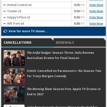
Vote Now
Animal Control
s4
9.00
/10
Vote Now
Tracker
s3
9.00
/10
Vote Now
Happy's Place
s2
8.96
/10
Vote Now
Will Trent
s4
8.88
/10
Vote for more TV shows...
CANCELLATIONS
RENEWALS
The Artful Dodger:
Season Three; Hulu Renews
Australian Drama for Final Season
Crutch:
Cancelled on Paramount+; No Season Two
for Tracy Morgan Comedy
The Morning Show:
Season Five; Apple TV Drama to
End in 2027