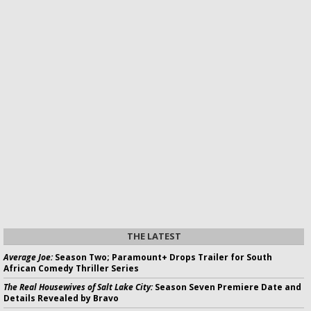
THE LATEST
Average Joe:
Season Two; Paramount+ Drops Trailer for South
African Comedy Thriller Series
The Real Housewives of Salt Lake City:
Season Seven Premiere Date and
Details Revealed by Bravo