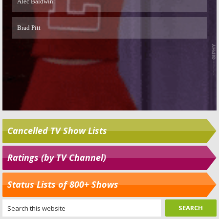
Cancelled TV Show Lists
Ratings (by TV Channel)
Status Lists of 800+ Shows