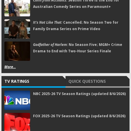
Colin from Accounts:
Season Three Is the End for
Australian Comedy Series on Paramount+
It's Not Like That:
Cancelled; No Season Two for
Family Drama Series on Prime Video
Godfather of Harlem:
No Season Five; MGM+ Crime
Drama to End with Two-Hour Series Finale
More...
TV RATINGS
QUICK QUESTIONS
NBC 2025-26 TV Season Ratings (updated 8/6/2026)
FOX 2025-26 TV Season Ratings (updated 8/6/2026)