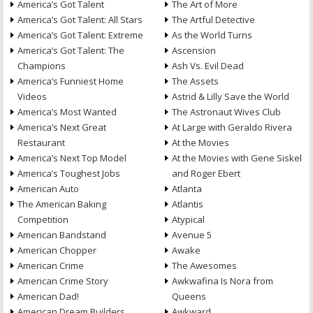
America’s Got Talent
The Art of More
America’s Got Talent: All Stars
The Artful Detective
America’s Got Talent: Extreme
As the World Turns
America’s Got Talent: The
Ascension
Champions
Ash Vs. Evil Dead
America’s Funniest Home
The Assets
Videos
Astrid & Lilly Save the World
America’s Most Wanted
The Astronaut Wives Club
America’s Next Great
At Large with Geraldo Rivera
Restaurant
At the Movies
America’s Next Top Model
At the Movies with Gene Siskel
America’s Toughest Jobs
and Roger Ebert
American Auto
Atlanta
The American Baking
Atlantis
Competition
Atypical
American Bandstand
Avenue 5
American Chopper
Awake
American Crime
The Awesomes
American Crime Story
Awkwafina Is Nora from
American Dad!
Queens
American Dream Builders
Awkward