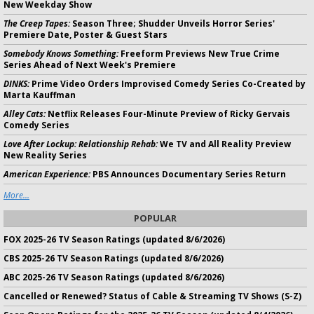
New Weekday Show
The Creep Tapes:
Season Three; Shudder Unveils Horror Series'
Premiere Date, Poster & Guest Stars
Somebody Knows Something:
Freeform Previews New True Crime
Series Ahead of Next Week's Premiere
DINKS:
Prime Video Orders Improvised Comedy Series Co-Created by
Marta Kauffman
Alley Cats:
Netflix Releases Four-Minute Preview of Ricky Gervais
Comedy Series
Love After Lockup: Relationship Rehab:
We TV and All Reality Preview
New Reality Series
American Experience:
PBS Announces Documentary Series Return
More...
POPULAR
FOX 2025-26 TV Season Ratings (updated 8/6/2026)
CBS 2025-26 TV Season Ratings (updated 8/6/2026)
ABC 2025-26 TV Season Ratings (updated 8/6/2026)
Cancelled or Renewed? Status of Cable & Streaming TV Shows (S-Z)