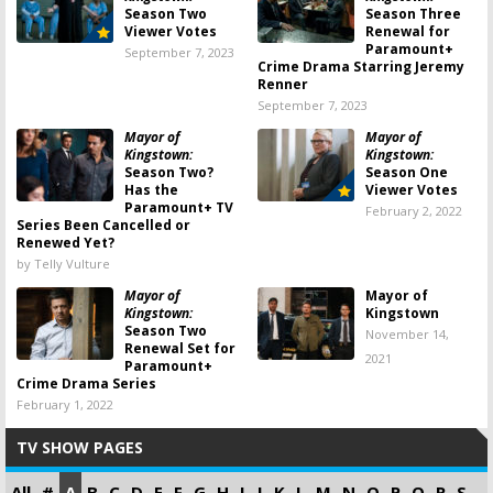
Season Two
Season Three
Viewer Votes
Renewal for
Paramount+
September 7, 2023
Crime Drama Starring Jeremy
Renner
September 7, 2023
Mayor of
Mayor of
Kingstown:
Kingstown:
Season Two?
Season One
Has the
Viewer Votes
Paramount+ TV
February 2, 2022
Series Been Cancelled or
Renewed Yet?
by Telly Vulture
Mayor of
Mayor of
Kingstown:
Kingstown
Season Two
November 14,
Renewal Set for
2021
Paramount+
Crime Drama Series
February 1, 2022
TV SHOW PAGES
All
#
A
B
C
D
E
F
G
H
I
J
K
L
M
N
O
P
Q
R
S