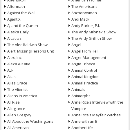
AfterMASH
American Woman
Aftermath
The Americans
Against the Wall
Anchorwoman
Agent X
Andi Mack
AJ and the Queen
Andy Barker, P.I.
Alaska Daily
The Andy Milonakis Show
Alcatraz
The Andy Griffith Show
The Alec Baldwin Show
Angel
Alert: Missing Persons Unit
Angel From Hell
Alex, Inc.
Anger Management
Alexa & Katie
Angie Tribeca
ALF
Animal Control
Alias
Animal Kingdom
Alias Grace
Animal Practice
The Alienist
Animals
Aliens in America
Animorphs
All Rise
Anne Rice’s Interview with the
Allegiance
Vampire
Allen Gregory
Anne Rice’s Mayfair Witches
All About the Washingtons
Anne with an E
All American
Another Life