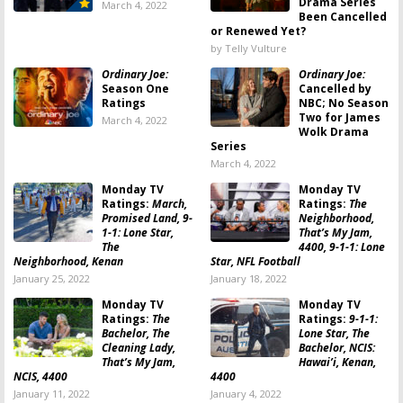
Drama Series
March 4, 2022
Been Cancelled
or Renewed Yet?
by Telly Vulture
Ordinary Joe:
Ordinary Joe:
Season One
Cancelled by
Ratings
NBC; No Season
Two for James
March 4, 2022
Wolk Drama
Series
March 4, 2022
Monday TV
Monday TV
Ratings:
March,
Ratings:
The
Promised Land, 9-
Neighborhood,
1-1: Lone Star,
That’s My Jam,
The
4400, 9-1-1: Lone
Neighborhood, Kenan
Star, NFL Football
January 25, 2022
January 18, 2022
Monday TV
Monday TV
Ratings:
The
Ratings:
9-1-1:
Bachelor, The
Lone Star, The
Cleaning Lady,
Bachelor, NCIS:
That’s My Jam,
Hawai’i, Kenan,
NCIS, 4400
4400
January 11, 2022
January 4, 2022