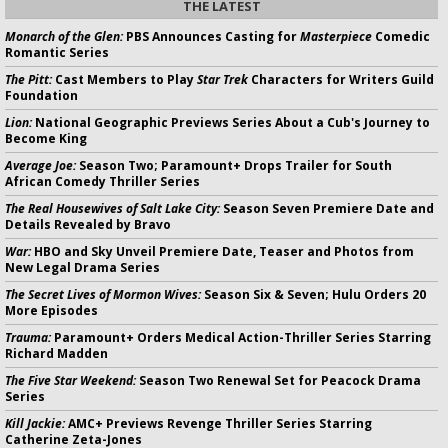
THE LATEST
Monarch of the Glen:
PBS Announces Casting for
Masterpiece
Comedic
Romantic Series
The Pitt:
Cast Members to Play
Star Trek
Characters for Writers Guild
Foundation
Lion:
National Geographic Previews Series About a Cub's Journey to
Become King
Average Joe:
Season Two; Paramount+ Drops Trailer for South
African Comedy Thriller Series
The Real Housewives of Salt Lake City:
Season Seven Premiere Date and
Details Revealed by Bravo
War:
HBO and Sky Unveil Premiere Date, Teaser and Photos from
New Legal Drama Series
The Secret Lives of Mormon Wives:
Season Six & Seven; Hulu Orders 20
More Episodes
Trauma:
Paramount+ Orders Medical Action-Thriller Series Starring
Richard Madden
The Five Star Weekend:
Season Two Renewal Set for Peacock Drama
Series
Kill Jackie:
AMC+ Previews Revenge Thriller Series Starring
Catherine Zeta-Jones