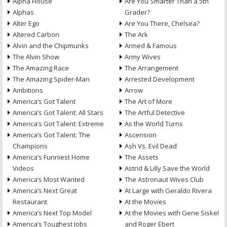
Alpha House
Are You Smarter Than a 5th
Alphas
Grader?
Alter Ego
Are You There, Chelsea?
Altered Carbon
The Ark
Alvin and the Chipmunks
Armed & Famous
The Alvin Show
Army Wives
The Amazing Race
The Arrangement
The Amazing Spider-Man
Arrested Development
Ambitions
Arrow
America’s Got Talent
The Art of More
America’s Got Talent: All Stars
The Artful Detective
America’s Got Talent: Extreme
As the World Turns
America’s Got Talent: The
Ascension
Champions
Ash Vs. Evil Dead
America’s Funniest Home
The Assets
Videos
Astrid & Lilly Save the World
America’s Most Wanted
The Astronaut Wives Club
America’s Next Great
At Large with Geraldo Rivera
Restaurant
At the Movies
America’s Next Top Model
At the Movies with Gene Siskel
America’s Toughest Jobs
and Roger Ebert