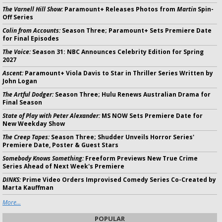
The Varnell Hill Show:
Paramount+ Releases Photos from
Martin
Spin-
Off Series
Colin from Accounts:
Season Three; Paramount+ Sets Premiere Date
for Final Episodes
The Voice:
Season 31: NBC Announces Celebrity Edition for Spring
2027
Ascent:
Paramount+ Viola Davis to Star in Thriller Series Written by
John Logan
The Artful Dodger:
Season Three; Hulu Renews Australian Drama for
Final Season
State of Play with Peter Alexander:
MS NOW Sets Premiere Date for
New Weekday Show
The Creep Tapes:
Season Three; Shudder Unveils Horror Series'
Premiere Date, Poster & Guest Stars
Somebody Knows Something:
Freeform Previews New True Crime
Series Ahead of Next Week's Premiere
DINKS:
Prime Video Orders Improvised Comedy Series Co-Created by
Marta Kauffman
More...
POPULAR