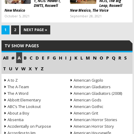
1, NCIS: Hawai’i,
NCIS, The Big
DWTS, Roswell
Leap, Roswell
New Mexico
New Mexico, The Voice
October 5, 2021
September 28, 2021
1
2
NEXT PAGE »
TV SHOW PAGES
All
#
A
B
C
D
E
F
G
H
I
J
K
L
M
N
O
P
Q
R
S
T
U
V
W
X
Y
Z
A to Z
American Gigolo
The A-Team
American Gladiators
The A Word
American Gladiators (2008)
Abbott Elementary
American Gods
ABC’s The Lookout
American Gothic
About a Boy
American Grit
Absentia
American Horror Stories
Accidentally on Purpose
American Horror Story
According to Jim
American Housewife