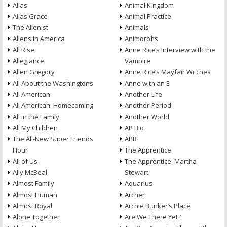
Alias
Animal Kingdom
Alias Grace
Animal Practice
The Alienist
Animals
Aliens in America
Animorphs
All Rise
Anne Rice’s Interview with the
Allegiance
Vampire
Allen Gregory
Anne Rice’s Mayfair Witches
All About the Washingtons
Anne with an E
All American
Another Life
All American: Homecoming
Another Period
All in the Family
Another World
All My Children
AP Bio
The All-New Super Friends
APB
Hour
The Apprentice
All of Us
The Apprentice: Martha
Ally McBeal
Stewart
Almost Family
Aquarius
Almost Human
Archer
Almost Royal
Archie Bunker’s Place
Alone Together
Are We There Yet?