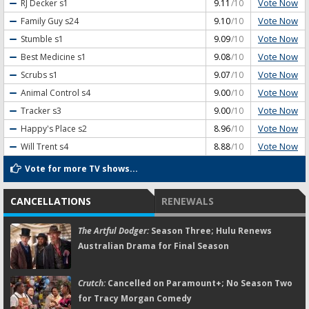
Vote Now
RJ Decker
s1
9.11
/10
Vote Now
Family Guy
s24
9.10
/10
Vote Now
Stumble
s1
9.09
/10
Vote Now
Best Medicine
s1
9.08
/10
Vote Now
Scrubs
s1
9.07
/10
Vote Now
Animal Control
s4
9.00
/10
Vote Now
Tracker
s3
9.00
/10
Vote Now
Happy's Place
s2
8.96
/10
Vote Now
Will Trent
s4
8.88
/10
Vote for more TV shows...
CANCELLATIONS
RENEWALS
The Artful Dodger:
Season Three; Hulu Renews
Australian Drama for Final Season
Crutch:
Cancelled on Paramount+; No Season Two
for Tracy Morgan Comedy