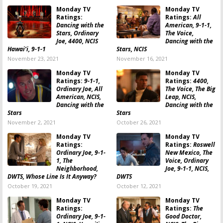
Monday TV
Monday TV
Ratings:
Ratings:
All
Dancing with the
American, 9-1-1,
Stars, Ordinary
The Voice,
Joe, 4400, NCIS
Dancing with the
Hawai’i, 9-1-1
Stars, NCIS
November 23, 2021
November 16, 2021
Monday TV
Monday TV
Ratings:
9-1-1,
Ratings:
4400,
Ordinary Joe, All
The Voice, The Big
American, NCIS,
Leap, NCIS,
Dancing with the
Dancing with the
Stars
Stars
November 2, 2021
October 26, 2021
Monday TV
Monday TV
Ratings:
Ratings:
Roswell
Ordinary Joe, 9-1-
New Mexico, The
1, The
Voice, Ordinary
Neighborhood,
Joe, 9-1-1, NCIS,
DWTS, Whose Line Is It Anyway?
DWTS
October 19, 2021
October 12, 2021
Monday TV
Monday TV
Ratings:
Ratings:
The
Ordinary Joe, 9-1-
Good Doctor,