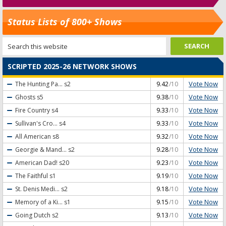
Status Lists of 800+ Shows
SCRIPTED 2025-26 NETWORK SHOWS
Vote Now
The Hunting Pa...
s2
9.42
/10
Vote Now
Ghosts
s5
9.38
/10
Vote Now
Fire Country
s4
9.33
/10
Vote Now
Sullivan's Cro...
s4
9.33
/10
Vote Now
All American
s8
9.32
/10
Vote Now
Georgie & Mand...
s2
9.28
/10
Vote Now
American Dad!
s20
9.23
/10
Vote Now
The Faithful
s1
9.19
/10
Vote Now
St. Denis Medi...
s2
9.18
/10
Vote Now
Memory of a Ki...
s1
9.15
/10
Vote Now
Going Dutch
s2
9.13
/10