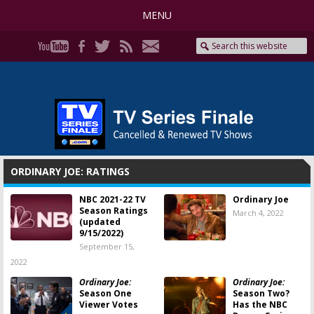
MENU
ORDINARY JOE: RATINGS
NBC 2021-22 TV
Ordinary Joe
Season Ratings
March 4, 2022
(updated
9/15/2022)
September 15,
2022
Ordinary Joe:
Ordinary Joe:
Season One
Season Two?
Viewer Votes
Has the NBC