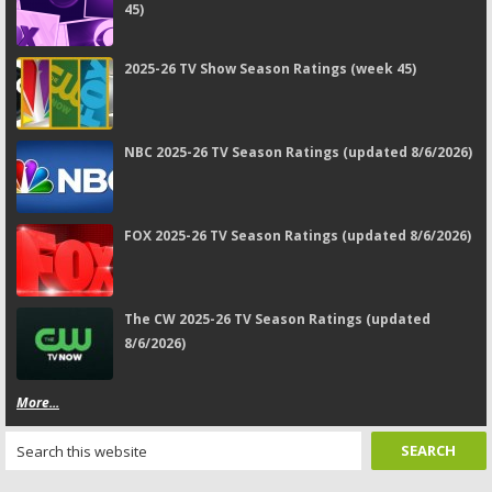
45)
2025-26 TV Show Season Ratings (week 45)
NBC 2025-26 TV Season Ratings (updated 8/6/2026)
FOX 2025-26 TV Season Ratings (updated 8/6/2026)
The CW 2025-26 TV Season Ratings (updated
8/6/2026)
More...