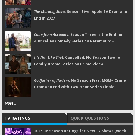
The Morning Show:
Season Five; Apple TV Drama to
End in 2027
Colin from Accounts:
Season Three Is the End for
Australian Comedy Series on Paramount+
It's Not Like That:
Cancelled; No Season Two for
Family Drama Series on Prime Video
Godfather of Harlem:
No Season Five; MGM+ Crime
Drama to End with Two-Hour Series Finale
More...
TV RATINGS
QUICK QUESTIONS
2025-26 Season Ratings for New TV Shows (week