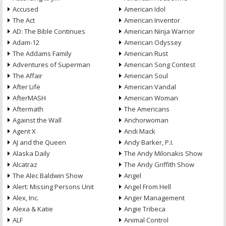
Accused
American Idol
The Act
American Inventor
AD: The Bible Continues
American Ninja Warrior
Adam-12
American Odyssey
The Addams Family
American Rust
Adventures of Superman
American Song Contest
The Affair
American Soul
After Life
American Vandal
AfterMASH
American Woman
Aftermath
The Americans
Against the Wall
Anchorwoman
Agent X
Andi Mack
AJ and the Queen
Andy Barker, P.I.
Alaska Daily
The Andy Milonakis Show
Alcatraz
The Andy Griffith Show
The Alec Baldwin Show
Angel
Alert: Missing Persons Unit
Angel From Hell
Alex, Inc.
Anger Management
Alexa & Katie
Angie Tribeca
ALF
Animal Control