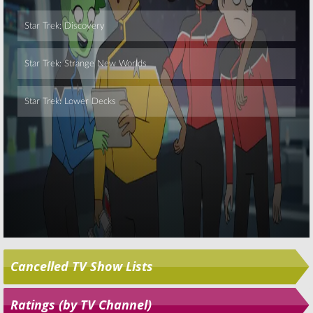
Skip
Cancelled TV Show Lists
Ratings (by TV Channel)