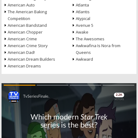
American Auto
Atlanta
The American Baking
Atlantis
Competition
Atypical
American Bandstand
Avenue 5
American Chopper
Awake
American Crime
The Awesomes
American Crime Story
Awkwafina Is Nora from
American Dad!
Queens
American Dream Builders
Awkward
American Dreams
Skip