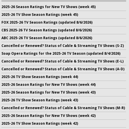
2025-26 Season Ratings for New TV Shows (week 45)
2025-26 TV Show Season Ratings (week 45)
FOX 2025-26 TV Season Ratings (updated 8/6/2026)
CBS 2025-26 TV Season Ratings (updated 8/6/2026)
ABC 2025-26 TV Season Ratings (updated 8/6/2026)
Cancelled or Renewed? Status of Cable & Streaming TV Shows (S-Z)
Soap Opera Ratings for the 2025-26 TV Season (updated 8/4/2026)
Cancelled or Renewed? Status of Cable & Streaming TV Shows (E-L)
Cancelled or Renewed? Status of Cable & Streaming TV Shows (A-D)
2025-26 TV Show Season Ratings (week 44)
2025-26 Season Ratings for New TV Shows (week 44)
2025-26 Season Ratings for New TV Shows (week 43)
2025-26 TV Show Season Ratings (week 43)
Cancelled or Renewed? Status of Cable & Streaming TV Shows (M-R)
2025-26 Season Ratings for New TV Shows (week 42)
2025-26 TV Show Season Ratings (week 42)