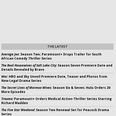
THE LATEST
Average Joe:
Season Two; Paramount+ Drops Trailer for South
African Comedy Thriller Series
The Real Housewives of Salt Lake City:
Season Seven Premiere Date and
Details Revealed by Bravo
War:
HBO and Sky Unveil Premiere Date, Teaser and Photos from
New Legal Drama Series
The Secret Lives of Mormon Wives:
Season Six & Seven; Hulu Orders 20
More Episodes
Trauma:
Paramount+ Orders Medical Action-Thriller Series Starring
Richard Madden
The Five Star Weekend:
Season Two Renewal Set for Peacock Drama
Series