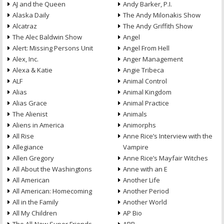
AJ and the Queen
Andy Barker, P.I.
Alaska Daily
The Andy Milonakis Show
Alcatraz
The Andy Griffith Show
The Alec Baldwin Show
Angel
Alert: Missing Persons Unit
Angel From Hell
Alex, Inc.
Anger Management
Alexa & Katie
Angie Tribeca
ALF
Animal Control
Alias
Animal Kingdom
Alias Grace
Animal Practice
The Alienist
Animals
Aliens in America
Animorphs
All Rise
Anne Rice’s Interview with the
Allegiance
Vampire
Allen Gregory
Anne Rice’s Mayfair Witches
All About the Washingtons
Anne with an E
All American
Another Life
All American: Homecoming
Another Period
All in the Family
Another World
All My Children
AP Bio