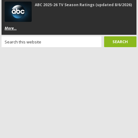
ABC 2025-26 TV Season Ratings (updated 8/6/2026)
More...