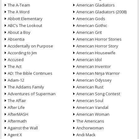
The A-Team
American Gladiators
The A Word
American Gladiators (2008)
Abbott Elementary
American Gods
ABC’s The Lookout
American Gothic
About a Boy
American Grit
Absentia
American Horror Stories
Accidentally on Purpose
American Horror Story
According to Jim
American Housewife
Accused
American Idol
The Act
American Inventor
AD: The Bible Continues
American Ninja Warrior
Adam-12
American Odyssey
The Addams Family
American Rust
Adventures of Superman
American Song Contest
The Affair
American Soul
After Life
American Vandal
AfterMASH
American Woman
Aftermath
The Americans
Against the Wall
Anchorwoman
Agent X
Andi Mack