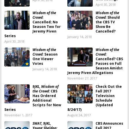
April 30, 2018
Wisdom of the
Wisdom of the
Crowd:
Crowd:
Should
Cancelled; No
the CBS TV
Season Two for
Show Be
Jeremy Piven
Cancelled?
Series
January 14, 2018
April 30, 2018
Wisdom of the
Wisdom of the
Crowd:
Season
Crowd:
One Viewer
Cancelled? CBS
Votes
Passes on Full
Season Amidst
January 14, 2018
Jeremy Piven Allegations
November 27, 2017
9JKL, Wisdom of
Check Out the
the Crowd:
CBS
Fall 2017
Has Ordered
Television
Additional
Schedule
Scripts for New
(Updated
Series
8/24/17)
November 1, 2017
August 24, 2017
SWAT, 9JKL,
CBS Announces
Young Sheldon:
Fall 2017