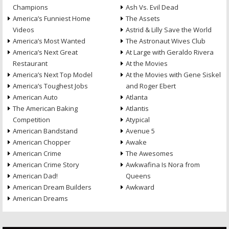
Champions
Ash Vs. Evil Dead
America’s Funniest Home
The Assets
Videos
Astrid & Lilly Save the World
America’s Most Wanted
The Astronaut Wives Club
America’s Next Great
At Large with Geraldo Rivera
Restaurant
At the Movies
America’s Next Top Model
At the Movies with Gene Siskel
America’s Toughest Jobs
and Roger Ebert
American Auto
Atlanta
The American Baking
Atlantis
Competition
Atypical
American Bandstand
Avenue 5
American Chopper
Awake
American Crime
The Awesomes
American Crime Story
Awkwafina Is Nora from
American Dad!
Queens
American Dream Builders
Awkward
American Dreams