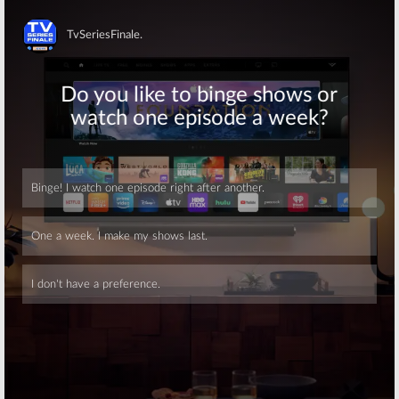
Skip
Skip