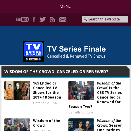
MENU
WISDOM OF THE CROWD: CANCELED OR RENEWED?
169 Ended or
Wisdom of the
Cancelled TV
Crowd:
Is the
Shows for the
CBS TV Series
2017-18 Season
Cancelled or
Renewed for
October 28, 2020
Season Two?
by Telly Vulture
Wisdom of the
Wisdom of the
Crowd
Crowd:
Season
One Ratings
April 30, 2018