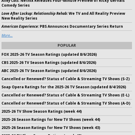
Alley Cats:
Netflix Releases Four-Minute Preview of Ricky Gervais
Comedy Series
Love After Lockup: Relationship Rehab:
We TV and All Reality Preview
New Reality Series
American Experience:
PBS Announces Documentary Series Return
More...
POPULAR
FOX 2025-26 TV Season Ratings (updated 8/6/2026)
CBS 2025-26 TV Season Ratings (updated 8/6/2026)
ABC 2025-26 TV Season Ratings (updated 8/6/2026)
Cancelled or Renewed? Status of Cable & Streaming TV Shows (S-Z)
Soap Opera Ratings for the 2025-26 TV Season (updated 8/4/2026)
Cancelled or Renewed? Status of Cable & Streaming TV Shows (E-L)
Cancelled or Renewed? Status of Cable & Streaming TV Shows (A-D)
2025-26 TV Show Season Ratings (week 44)
2025-26 Season Ratings for New TV Shows (week 44)
2025-26 Season Ratings for New TV Shows (week 43)