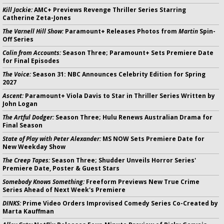
Kill Jackie:
AMC+ Previews Revenge Thriller Series Starring
Catherine Zeta-Jones
The Varnell Hill Show:
Paramount+ Releases Photos from
Martin
Spin-
Off Series
Colin from Accounts:
Season Three; Paramount+ Sets Premiere Date
for Final Episodes
The Voice:
Season 31: NBC Announces Celebrity Edition for Spring
2027
Ascent:
Paramount+ Viola Davis to Star in Thriller Series Written by
John Logan
The Artful Dodger:
Season Three; Hulu Renews Australian Drama for
Final Season
State of Play with Peter Alexander:
MS NOW Sets Premiere Date for
New Weekday Show
The Creep Tapes:
Season Three; Shudder Unveils Horror Series'
Premiere Date, Poster & Guest Stars
Somebody Knows Something:
Freeform Previews New True Crime
Series Ahead of Next Week's Premiere
DINKS:
Prime Video Orders Improvised Comedy Series Co-Created by
Marta Kauffman