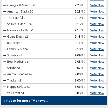
Vote Now
Georgie & Mand...
s2
9.28
/10
Vote Now
American Dad!
s20
9.23
/10
Vote Now
The Faithful
s1
9.19
/10
Vote Now
St. Denis Medi...
s2
9.18
/10
Vote Now
Memory of a Ki...
s1
9.15
/10
Vote Now
Going Dutch
s2
9.13
/10
Vote Now
RJ Decker
s1
9.11
/10
Vote Now
Family Guy
s24
9.10
/10
Vote Now
Stumble
s1
9.09
/10
Vote Now
Best Medicine
s1
9.08
/10
Vote Now
Scrubs
s1
9.07
/10
Vote Now
Animal Control
s4
9.00
/10
Vote Now
Tracker
s3
9.00
/10
Vote Now
Happy's Place
s2
8.96
/10
Vote Now
Will Trent
s4
8.88
/10
Vote for more TV shows...