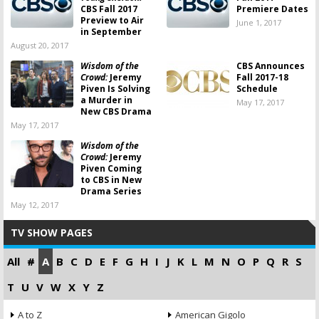
CBS Fall 2017
Premiere Dates
Preview to Air
June 1, 2017
in September
August 20, 2017
Wisdom of the
CBS Announces
Crowd:
Jeremy
Fall 2017-18
Piven Is Solving
Schedule
a Murder in
May 17, 2017
New CBS Drama
May 17, 2017
Wisdom of the
Crowd:
Jeremy
Piven Coming
to CBS in New
Drama Series
May 12, 2017
TV SHOW PAGES
All
#
A
B
C
D
E
F
G
H
I
J
K
L
M
N
O
P
Q
R
S
T
U
V
W
X
Y
Z
A to Z
American Gigolo