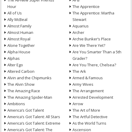
The All-New Super Friends
APB
Hour
The Apprentice
All of Us
The Apprentice: Martha
Ally McBeal
Stewart
Almost Family
Aquarius
Almost Human
Archer
Almost Royal
Archie Bunker’s Place
Alone Together
Are We There Yet?
Alpha House
Are You Smarter Than a 5th
Alphas
Grader?
Alter Ego
Are You There, Chelsea?
Altered Carbon
The Ark
Alvin and the Chipmunks
Armed & Famous
The Alvin Show
Army Wives
The Amazing Race
The Arrangement
The Amazing Spider-Man
Arrested Development
Ambitions
Arrow
America’s Got Talent
The Art of More
America’s Got Talent: All Stars
The Artful Detective
America’s Got Talent: Extreme
As the World Turns
America’s Got Talent: The
Ascension