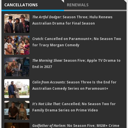
CANCELLATIONS
RENEWALS
The Artful Dodger:
Season Three; Hulu Renews
Australian Drama for Final Season
Crutch:
Cancelled on Paramount+; No Season Two
for Tracy Morgan Comedy
The Morning Show:
Season Five; Apple TV Drama to
End in 2027
Colin from Accounts:
Season Three Is the End for
Australian Comedy Series on Paramount+
It's Not Like That:
Cancelled; No Season Two for
Family Drama Series on Prime Video
Godfather of Harlem:
No Season Five; MGM+ Crime