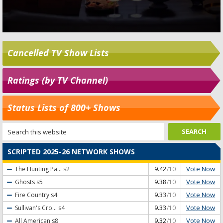
Cancelled TV Show Lists
Ratings (by TV Channel)
Status Lists of 800+ Shows
SCRIPTED 2025-26 NETWORK SHOWS
Vote Now
The Hunting Pa...
s2
9.42
/10
Vote Now
Ghosts
s5
9.38
/10
Vote Now
Fire Country
s4
9.33
/10
Vote Now
Sullivan's Cro...
s4
9.33
/10
Vote Now
All American
s8
9.32
/10