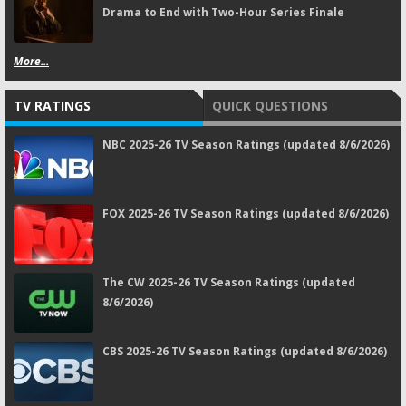
Drama to End with Two-Hour Series Finale
More...
TV RATINGS
QUICK QUESTIONS
NBC 2025-26 TV Season Ratings (updated 8/6/2026)
FOX 2025-26 TV Season Ratings (updated 8/6/2026)
The CW 2025-26 TV Season Ratings (updated
8/6/2026)
CBS 2025-26 TV Season Ratings (updated 8/6/2026)