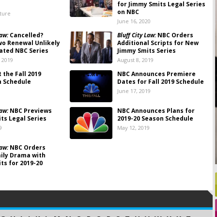
for Jimmy Smits Legal Series
on NBC
lture
June 16, 2020
Law:
Cancelled?
Bluff City Law:
NBC Orders
o Renewal Unlikely
Additional Scripts for New
ated NBC Series
Jimmy Smits Series
 2019
August 8, 2019
 the Fall 2019
NBC Announces Premiere
n Schedule
Dates for Fall 2019 Schedule
June 17, 2019
Law:
NBC Previews
NBC Announces Plans for
ts Legal Series
2019-20 Season Schedule
9
May 12, 2019
Law:
NBC Orders
ily Drama with
ts for 2019-20