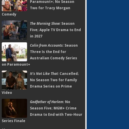
Paramount+; No Season
Two for Tracy Morgan
Comedy
The Morning Show:
Season
Five; Apple TV Drama to End
in 2027
Colin from Accounts:
Season
Three Is the End for
Australian Comedy Series
on Paramount+
It's Not Like That:
Cancelled;
No Season Two for Family
Drama Series on Prime
Video
Godfather of Harlem:
No
Season Five; MGM+ Crime
Drama to End with Two-Hour
Series Finale