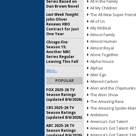
All in the Family
Series Based on
Dan Brown Novel
All My Children
Last Week Tonight:
The All-New Super Frien
John Oliver
All of Us
Renews HBO
Ally McBeal
Contract for Just
One Year
Almost Family
Almost Human
Chicago Fire:
Season 15;
Almost Royal
Another NBC
Alone Together
Series Regular
Alpha House
Leaving This Fall
Alphas
More...
Alter Ego
POPULAR
Altered Carbon
Alvin and the Chipmunks
FOX 2025-26 TV
Season Ratings
The Alvin Show
(updated 8/6/2026)
The Amazing Race
CBS 2025-26 TV
The Amazing Spider-Ma
Season Ratings
Ambitions
(updated 8/6/2026)
America’s Got Talent
ABC 2025-26 TV
America’s Got Talent: All 
Season Ratings
America’s Got Talent: Ex
(updated 8/6/2026)