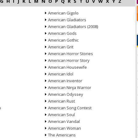
G
H
I
J
K
L
M
N
O
P
Q
R
S
T
U
V
W
X
Y
Z
American Gigolo
American Gladiators
American Gladiators (2008)
American Gods
American Gothic
American Grit
American Horror Stories
American Horror Story
American Housewife
American Idol
American Inventor
American Ninja Warrior
American Odyssey
American Rust
n
American Song Contest
American Soul
American Vandal
American Woman
The Americans