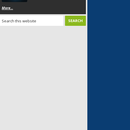
More...