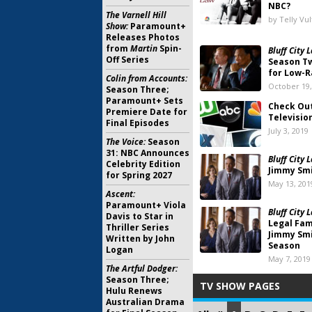
NBC?
The Varnell Hill
by Telly Vu
Show:
Paramount+
Releases Photos
from
Martin
Spin-
Bluff City 
Off Series
Season Tw
for Low-R
Colin from Accounts:
October 19,
Season Three;
Paramount+ Sets
Check Out
Premiere Date for
Televisio
Final Episodes
July 3, 2019
The Voice:
Season
31: NBC Announces
Bluff City 
Celebrity Edition
Jimmy Smi
for Spring 2027
May 13, 201
Ascent:
Paramount+ Viola
Bluff City 
Davis to Star in
Legal Fam
Thriller Series
Jimmy Smi
Written by John
Season
Logan
May 7, 2019
The Artful Dodger:
Season Three;
TV SHOW PAGES
Hulu Renews
Australian Drama