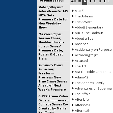
for Final Season
All
#
A
B
C
D
E
F
State of Play with
A to Z
Peter Alexander:
MS
NOW Sets
The A-Team
Premiere Date for
The A Word
New Weekday
Abbott Elementary
Show
ABC’s The Lookout
The Creep Tapes:
Season Three;
About a Boy
Shudder Unveils
Absentia
Horror Series'
Accidentally on Purpose
Premiere Date,
Poster & Guest
According to Jim
Stars
Accused
Somebody Knows
The Act
Something:
AD: The Bible Continues
Freeform
Adam-12
Previews New
True Crime Series
The Addams Family
Ahead of Next
Adventures of Superma
Week's Premiere
The Affair
DINKS:
Prime Video
After Life
Orders Improvised
Comedy Series Co-
AfterMASH
Created by Marta
Aftermath
Kauffman