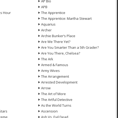
AP Bio
APB
ds Hour
The Apprentice
The Apprentice: Martha Stewart
Aquarius
Archer
Archie Bunker’s Place
Are We There Yet?
Are You Smarter Than a 5th Grader?
Are You There, Chelsea?
The Ark
Armed & Famous
Army Wives
The Arrangement
Arrested Development
Arrow
n
The Art of More
The Artful Detective
As the World Turns
Stars
Ascension
treme
Ash Vs. Evil Dead