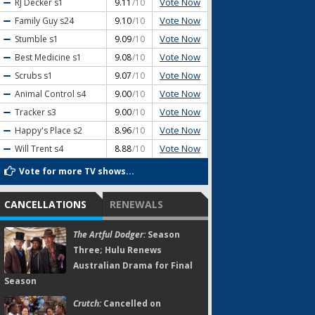
Vote Now
RJ Decker
s1
9.11
/10
Vote Now
Family Guy
s24
9.10
/10
Vote Now
Stumble
s1
9.09
/10
Vote Now
Best Medicine
s1
9.08
/10
Vote Now
Scrubs
s1
9.07
/10
Vote Now
Animal Control
s4
9.00
/10
Vote Now
Tracker
s3
9.00
/10
Vote Now
Happy's Place
s2
8.96
/10
Vote Now
Will Trent
s4
8.88
/10
Vote for more TV shows...
CANCELLATIONS
RENEWALS
The Artful Dodger:
Season
Three; Hulu Renews
Australian Drama for Final
Season
Crutch:
Cancelled on