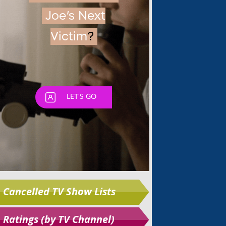
Skip
Cancelled TV Show Lists
Ratings (by TV Channel)