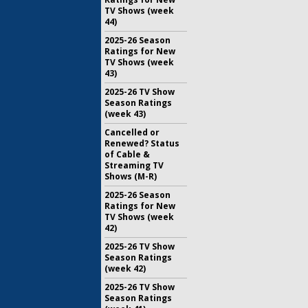
TV Shows (week
44)
2025-26 Season
Ratings for New
TV Shows (week
43)
2025-26 TV Show
Season Ratings
(week 43)
Cancelled or
Renewed? Status
of Cable &
Streaming TV
Shows (M-R)
2025-26 Season
Ratings for New
TV Shows (week
42)
2025-26 TV Show
Season Ratings
(week 42)
2025-26 TV Show
Season Ratings