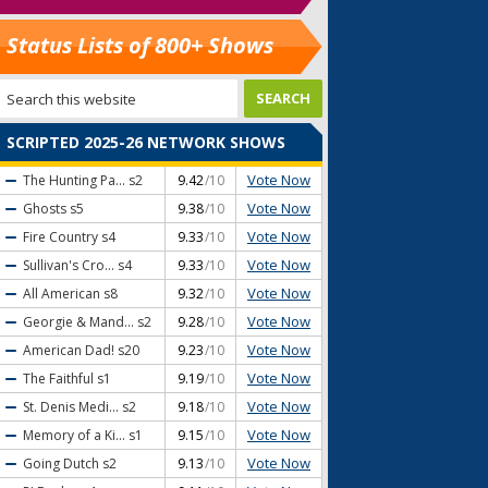
Status Lists of 800+ Shows
SCRIPTED 2025-26 NETWORK SHOWS
Vote Now
The Hunting Pa...
s2
9.42
/10
Vote Now
Ghosts
s5
9.38
/10
Vote Now
Fire Country
s4
9.33
/10
Vote Now
Sullivan's Cro...
s4
9.33
/10
Vote Now
All American
s8
9.32
/10
Vote Now
Georgie & Mand...
s2
9.28
/10
Vote Now
American Dad!
s20
9.23
/10
Vote Now
The Faithful
s1
9.19
/10
Vote Now
St. Denis Medi...
s2
9.18
/10
Vote Now
Memory of a Ki...
s1
9.15
/10
Vote Now
Going Dutch
s2
9.13
/10