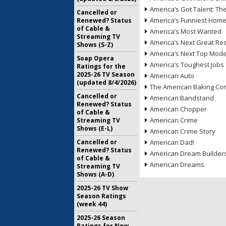
America’s Got Talent: T
Cancelled or
America’s Funniest Hom
Renewed? Status
of Cable &
America’s Most Wanted
Streaming TV
America’s Next Great Re
Shows (S-Z)
America’s Next Top Mode
Soap Opera
America’s Toughest Jobs
Ratings for the
2025-26 TV Season
American Auto
(updated 8/4/2026)
The American Baking Com
Cancelled or
American Bandstand
Renewed? Status
American Chopper
of Cable &
American Crime
Streaming TV
Shows (E-L)
American Crime Story
Cancelled or
American Dad!
Renewed? Status
American Dream Builder
of Cable &
American Dreams
Streaming TV
Shows (A-D)
2025-26 TV Show
Season Ratings
(week 44)
2025-26 Season
Ratings for New