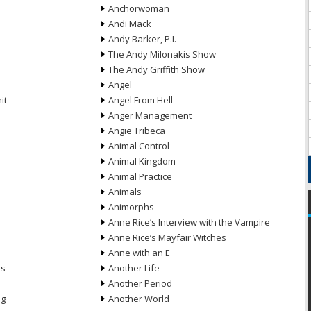
Anchorwoman
Andi Mack
Andy Barker, P.I.
The Andy Milonakis Show
The Andy Griffith Show
Angel
it
Angel From Hell
Anger Management
Angie Tribeca
Animal Control
Animal Kingdom
Animal Practice
Animals
Animorphs
Anne Rice’s Interview with the Vampire
Anne Rice’s Mayfair Witches
Anne with an E
ns
Another Life
Another Period
ng
Another World