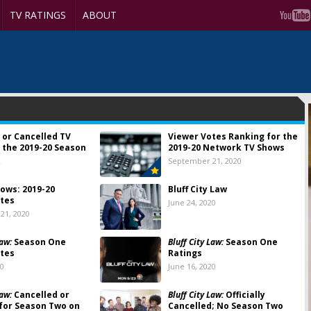
TV RATINGS
ABOUT
 or Cancelled TV
Viewer Votes Ranking for the
 the 2019-20 Season
2019-20 Network TV Shows
2
September 21, 2020
ows: 2019-20
Bluff City Law
tes
June 24, 2020
21, 2020
Law:
Season One
Bluff City Law:
Season One
tes
Ratings
20
June 16, 2020
Law:
Cancelled or
Bluff City Law:
Officially
for Season Two on
Cancelled; No Season Two