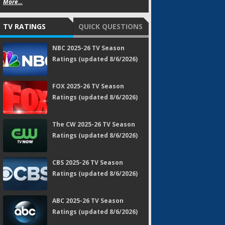
More...
TV RATINGS
QUICK QUESTIONS
NBC 2025-26 TV Season
Ratings (updated 8/6/2026)
FOX 2025-26 TV Season
Ratings (updated 8/6/2026)
The CW 2025-26 TV Season
Ratings (updated 8/6/2026)
CBS 2025-26 TV Season
Ratings (updated 8/6/2026)
ABC 2025-26 TV Season
Ratings (updated 8/6/2026)