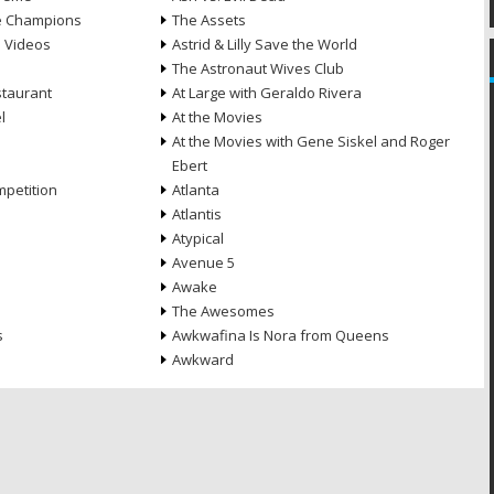
he Champions
The Assets
e Videos
Astrid & Lilly Save the World
The Astronaut Wives Club
staurant
At Large with Geraldo Rivera
l
At the Movies
At the Movies with Gene Siskel and Roger
Ebert
petition
Atlanta
Atlantis
Atypical
Avenue 5
Awake
The Awesomes
s
Awkwafina Is Nora from Queens
Awkward