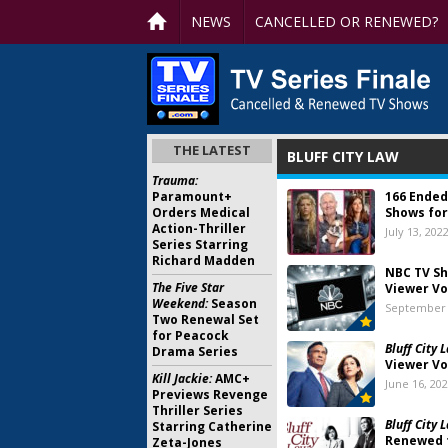
NEWS
CANCELLED OR RENEWED?
THE LATEST
BLUFF CITY LAW
Trauma:
Paramount+
166 Ended
Orders Medical
Shows for
Action-Thriller
July 13, 202
Series Starring
Richard Madden
NBC TV Sh
The Five Star
Viewer Vo
Weekend:
Season
September 
Two Renewal Set
for Peacock
Bluff City 
Drama Series
Viewer Vo
Kill Jackie:
AMC+
June 16, 20
Previews Revenge
Thriller Series
Bluff City 
Starring Catherine
Renewed 
Zeta-Jones