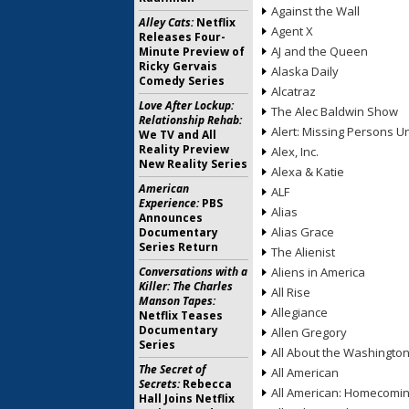
Against the Wall
Alley Cats:
Netflix
Agent X
Releases Four-
AJ and the Queen
Minute Preview of
Ricky Gervais
Alaska Daily
Comedy Series
Alcatraz
Love After Lockup:
The Alec Baldwin Show
Relationship Rehab:
Alert: Missing Persons Un
We TV and All
Reality Preview
Alex, Inc.
New Reality Series
Alexa & Katie
American
ALF
Experience:
PBS
Alias
Announces
Alias Grace
Documentary
Series Return
The Alienist
Conversations with a
Aliens in America
Killer: The Charles
All Rise
Manson Tapes:
Allegiance
Netflix Teases
Documentary
Allen Gregory
Series
All About the Washingto
The Secret of
All American
Secrets:
Rebecca
All American: Homecomi
Hall Joins Netflix