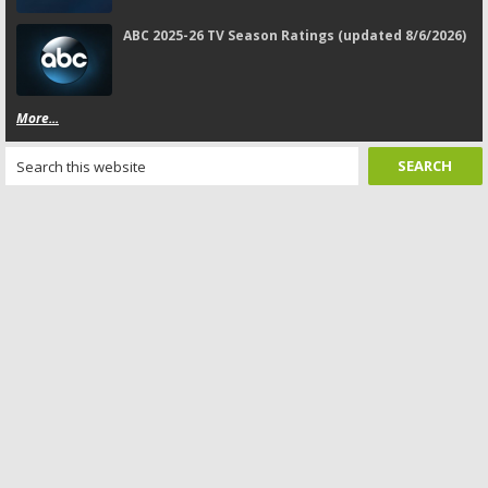
ABC 2025-26 TV Season Ratings (updated 8/6/2026)
More...