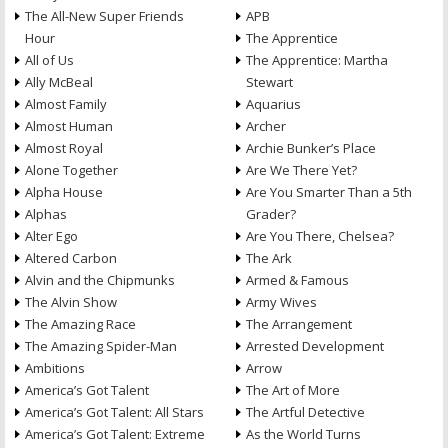
The All-New Super Friends
APB
Hour
The Apprentice
All of Us
The Apprentice: Martha
Ally McBeal
Stewart
Almost Family
Aquarius
Almost Human
Archer
Almost Royal
Archie Bunker’s Place
Alone Together
Are We There Yet?
Alpha House
Are You Smarter Than a 5th
Alphas
Grader?
Alter Ego
Are You There, Chelsea?
Altered Carbon
The Ark
Alvin and the Chipmunks
Armed & Famous
The Alvin Show
Army Wives
The Amazing Race
The Arrangement
The Amazing Spider-Man
Arrested Development
Ambitions
Arrow
America’s Got Talent
The Art of More
America’s Got Talent: All Stars
The Artful Detective
America’s Got Talent: Extreme
As the World Turns