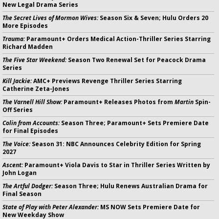
New Legal Drama Series
The Secret Lives of Mormon Wives:
Season Six & Seven; Hulu Orders 20
More Episodes
Trauma:
Paramount+ Orders Medical Action-Thriller Series Starring
Richard Madden
The Five Star Weekend:
Season Two Renewal Set for Peacock Drama
Series
Kill Jackie:
AMC+ Previews Revenge Thriller Series Starring
Catherine Zeta-Jones
The Varnell Hill Show:
Paramount+ Releases Photos from
Martin
Spin-
Off Series
Colin from Accounts:
Season Three; Paramount+ Sets Premiere Date
for Final Episodes
The Voice:
Season 31: NBC Announces Celebrity Edition for Spring
2027
Ascent:
Paramount+ Viola Davis to Star in Thriller Series Written by
John Logan
The Artful Dodger:
Season Three; Hulu Renews Australian Drama for
Final Season
State of Play with Peter Alexander:
MS NOW Sets Premiere Date for
New Weekday Show