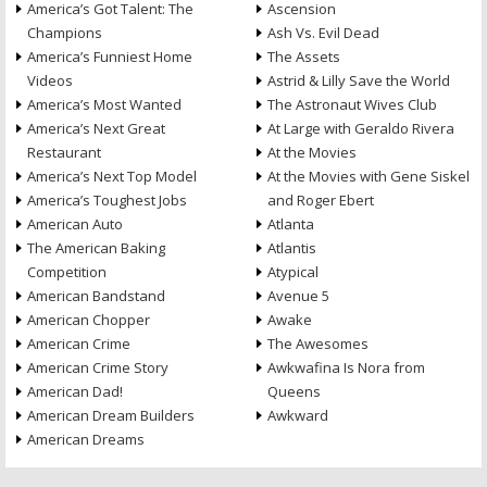
America’s Got Talent: The
Ascension
Champions
Ash Vs. Evil Dead
America’s Funniest Home
The Assets
Videos
Astrid & Lilly Save the World
America’s Most Wanted
The Astronaut Wives Club
America’s Next Great
At Large with Geraldo Rivera
Restaurant
At the Movies
America’s Next Top Model
At the Movies with Gene Siskel
America’s Toughest Jobs
and Roger Ebert
American Auto
Atlanta
The American Baking
Atlantis
Competition
Atypical
American Bandstand
Avenue 5
American Chopper
Awake
American Crime
The Awesomes
American Crime Story
Awkwafina Is Nora from
American Dad!
Queens
American Dream Builders
Awkward
American Dreams