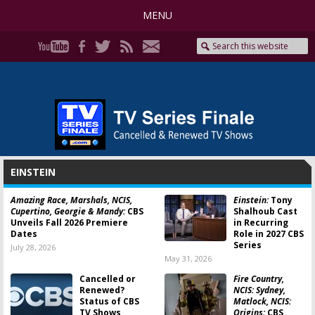
MENU
EINSTEIN
Amazing Race, Marshals, NCIS,
Einstein:
Tony
Cupertino, Georgie & Mandy:
CBS
Shalhoub Cast
Unveils Fall 2026 Premiere
in Recurring
Dates
Role in 2027 CBS
Series
July 28, 2026
May 31, 2026
Cancelled or
Fire Country,
Renewed?
NCIS: Sydney,
Status of CBS
Matlock, NCIS:
TV Shows
Origins:
CBS