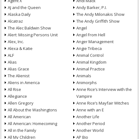
Agent X
Andi Mack
AJ and the Queen
Andy Barker, P.I.
Alaska Daily
The Andy Milonakis Show
Alcatraz
The Andy Griffith Show
The Alec Baldwin Show
Angel
Alert: Missing Persons Unit
Angel From Hell
Alex, Inc.
Anger Management
Alexa & Katie
Angie Tribeca
ALF
Animal Control
Alias
Animal Kingdom
Alias Grace
Animal Practice
The Alienist
Animals
Aliens in America
Animorphs
All Rise
Anne Rice’s Interview with the
Allegiance
Vampire
Allen Gregory
Anne Rice’s Mayfair Witches
All About the Washingtons
Anne with an E
All American
Another Life
All American: Homecoming
Another Period
All in the Family
Another World
All My Children
AP Bio