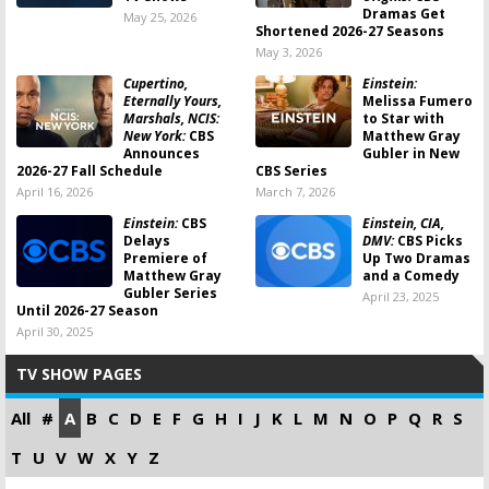
Dramas Get
May 25, 2026
Shortened 2026-27 Seasons
May 3, 2026
Cupertino,
Einstein:
Eternally Yours,
Melissa Fumero
Marshals, NCIS:
to Star with
New York:
CBS
Matthew Gray
Announces
Gubler in New
2026-27 Fall Schedule
CBS Series
April 16, 2026
March 7, 2026
Einstein:
CBS
Einstein, CIA,
Delays
DMV:
CBS Picks
Premiere of
Up Two Dramas
Matthew Gray
and a Comedy
Gubler Series
April 23, 2025
Until 2026-27 Season
April 30, 2025
TV SHOW PAGES
All
#
A
B
C
D
E
F
G
H
I
J
K
L
M
N
O
P
Q
R
S
T
U
V
W
X
Y
Z