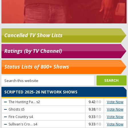
Cancelled TV Show Lists
Ratings (by TV Channel)
Status Lists of 800+ Shows
SCRIPTED 2025-26 NETWORK SHOWS
Vote Now
The Hunting Pa...
s2
9.42
/10
Vote Now
Ghosts
s5
9.38
/10
Vote Now
Fire Country
s4
9.33
/10
Vote Now
Sullivan's Cro...
s4
9.33
/10