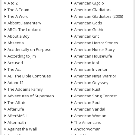
A to Z
American Gigolo
The A-Team
American Gladiators
The A Word
American Gladiators (2008)
Abbott Elementary
American Gods
ABC’s The Lookout
American Gothic
About a Boy
American Grit
Absentia
American Horror Stories
Accidentally on Purpose
American Horror Story
According to Jim
American Housewife
Accused
American Idol
The Act
American Inventor
AD: The Bible Continues
American Ninja Warrior
Adam-12
American Odyssey
The Addams Family
American Rust
Adventures of Superman
American Song Contest
The Affair
American Soul
After Life
American Vandal
AfterMASH
American Woman
Aftermath
The Americans
Against the Wall
Anchorwoman