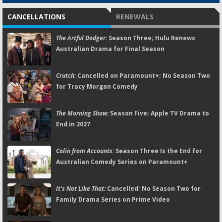
CANCELLATIONS
RENEWALS
The Artful Dodger:
Season Three; Hulu Renews
Australian Drama for Final Season
Crutch:
Cancelled on Paramount+; No Season Two
for Tracy Morgan Comedy
The Morning Show:
Season Five; Apple TV Drama to
End in 2027
Colin from Accounts:
Season Three Is the End for
Australian Comedy Series on Paramount+
It's Not Like That:
Cancelled; No Season Two for
Family Drama Series on Prime Video