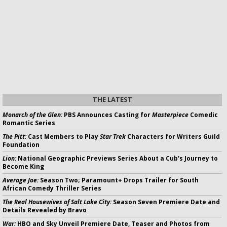
THE LATEST
Monarch of the Glen:
PBS Announces Casting for
Masterpiece
Comedic
Romantic Series
The Pitt:
Cast Members to Play
Star Trek
Characters for Writers Guild
Foundation
Lion:
National Geographic Previews Series About a Cub's Journey to
Become King
Average Joe:
Season Two; Paramount+ Drops Trailer for South
African Comedy Thriller Series
The Real Housewives of Salt Lake City:
Season Seven Premiere Date and
Details Revealed by Bravo
War:
HBO and Sky Unveil Premiere Date, Teaser and Photos from