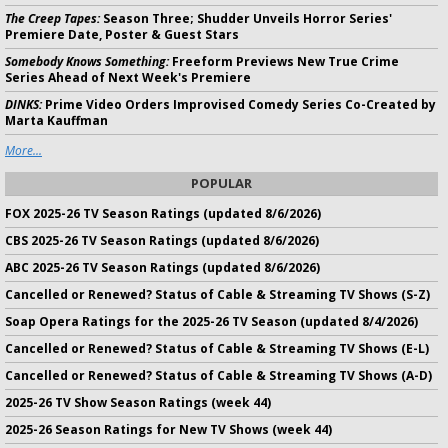
The Creep Tapes:
Season Three; Shudder Unveils Horror Series'
Premiere Date, Poster & Guest Stars
Somebody Knows Something:
Freeform Previews New True Crime
Series Ahead of Next Week's Premiere
DINKS:
Prime Video Orders Improvised Comedy Series Co-Created by
Marta Kauffman
More...
POPULAR
FOX 2025-26 TV Season Ratings (updated 8/6/2026)
CBS 2025-26 TV Season Ratings (updated 8/6/2026)
ABC 2025-26 TV Season Ratings (updated 8/6/2026)
Cancelled or Renewed? Status of Cable & Streaming TV Shows (S-Z)
Soap Opera Ratings for the 2025-26 TV Season (updated 8/4/2026)
Cancelled or Renewed? Status of Cable & Streaming TV Shows (E-L)
Cancelled or Renewed? Status of Cable & Streaming TV Shows (A-D)
2025-26 TV Show Season Ratings (week 44)
2025-26 Season Ratings for New TV Shows (week 44)