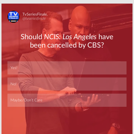
Skip
Skip