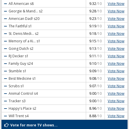
Vote Now
All American
s8
9.32
/10
Vote Now
Georgie & Mand...
s2
9.28
/10
Vote Now
American Dad!
s20
9.23
/10
Vote Now
The Faithful
s1
9.19
/10
Vote Now
St. Denis Medi...
s2
9.18
/10
Vote Now
Memory of a Ki...
s1
9.15
/10
Vote Now
Going Dutch
s2
9.13
/10
Vote Now
RJ Decker
s1
9.11
/10
Vote Now
Family Guy
s24
9.10
/10
Vote Now
Stumble
s1
9.09
/10
Vote Now
Best Medicine
s1
9.08
/10
Vote Now
Scrubs
s1
9.07
/10
Vote Now
Animal Control
s4
9.00
/10
Vote Now
Tracker
s3
9.00
/10
Vote Now
Happy's Place
s2
8.96
/10
Vote Now
Will Trent
s4
8.88
/10
Vote for more TV shows...