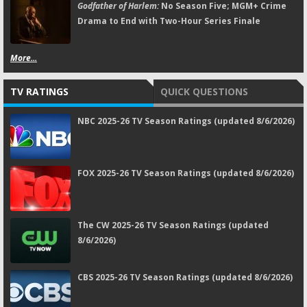
Godfather of Harlem:
No Season Five; MGM+ Crime
Drama to End with Two-Hour Series Finale
More...
TV RATINGS
QUICK QUESTIONS
NBC 2025-26 TV Season Ratings (updated 8/6/2026)
FOX 2025-26 TV Season Ratings (updated 8/6/2026)
The CW 2025-26 TV Season Ratings (updated
8/6/2026)
CBS 2025-26 TV Season Ratings (updated 8/6/2026)