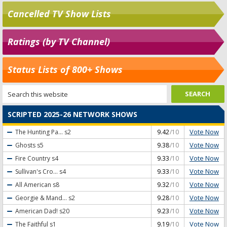
Cancelled TV Show Lists
Ratings (by TV Channel)
Status Lists of 800+ Shows
SCRIPTED 2025-26 NETWORK SHOWS
Vote Now
The Hunting Pa...
s2
9.42
/10
Vote Now
Ghosts
s5
9.38
/10
Vote Now
Fire Country
s4
9.33
/10
Vote Now
Sullivan's Cro...
s4
9.33
/10
Vote Now
All American
s8
9.32
/10
Vote Now
Georgie & Mand...
s2
9.28
/10
Vote Now
American Dad!
s20
9.23
/10
Vote Now
The Faithful
s1
9.19
/10