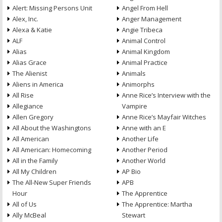
Alert: Missing Persons Unit
Angel From Hell
Alex, Inc.
Anger Management
Alexa & Katie
Angie Tribeca
ALF
Animal Control
Alias
Animal Kingdom
Alias Grace
Animal Practice
The Alienist
Animals
Aliens in America
Animorphs
All Rise
Anne Rice’s Interview with the
Allegiance
Vampire
Allen Gregory
Anne Rice’s Mayfair Witches
All About the Washingtons
Anne with an E
All American
Another Life
All American: Homecoming
Another Period
All in the Family
Another World
All My Children
AP Bio
The All-New Super Friends
APB
Hour
The Apprentice
All of Us
The Apprentice: Martha
Ally McBeal
Stewart