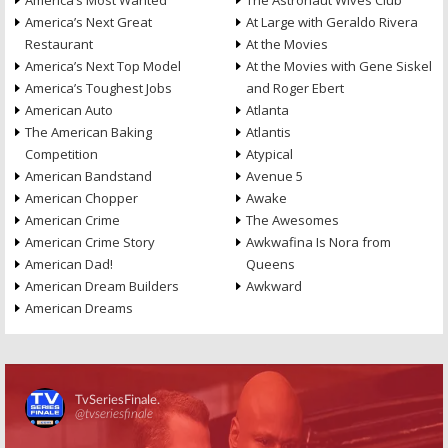
America’s Most Wanted
The Astronaut Wives Club
America’s Next Great
At Large with Geraldo Rivera
Restaurant
At the Movies
America’s Next Top Model
At the Movies with Gene Siskel
America’s Toughest Jobs
and Roger Ebert
American Auto
Atlanta
The American Baking
Atlantis
Competition
Atypical
American Bandstand
Avenue 5
American Chopper
Awake
American Crime
The Awesomes
American Crime Story
Awkwafina Is Nora from
American Dad!
Queens
American Dream Builders
Awkward
American Dreams
Skip