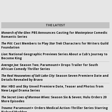
THE LATEST
Monarch of the Glen:
PBS Announces Casting for
Masterpiece
Comedic
Romantic Series
The Pitt:
Cast Members to Play
Star Trek
Characters for Writers Guild
Foundation
Lion:
National Geographic Previews Series About a Cub's Journey to
Become King
Average Joe:
Season Two; Paramount+ Drops Trailer for South
African Comedy Thriller Series
The Real Housewives of Salt Lake City:
Season Seven Premiere Date and
Details Revealed by Bravo
War:
HBO and Sky Unveil Premiere Date, Teaser and Photos from
New Legal Drama Series
The Secret Lives of Mormon Wives:
Season Six & Seven; Hulu Orders 20
More Episodes
Trauma:
Paramount+ Orders Medical Action-Thriller Series Starring
Richard Madden