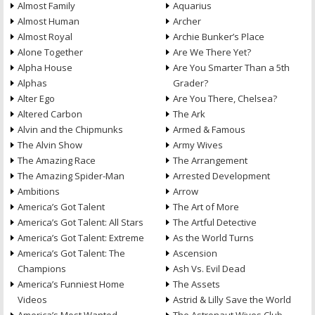
Almost Family
Aquarius
Almost Human
Archer
Almost Royal
Archie Bunker’s Place
Alone Together
Are We There Yet?
Alpha House
Are You Smarter Than a 5th
Alphas
Grader?
Alter Ego
Are You There, Chelsea?
Altered Carbon
The Ark
Alvin and the Chipmunks
Armed & Famous
The Alvin Show
Army Wives
The Amazing Race
The Arrangement
The Amazing Spider-Man
Arrested Development
Ambitions
Arrow
America’s Got Talent
The Art of More
America’s Got Talent: All Stars
The Artful Detective
America’s Got Talent: Extreme
As the World Turns
America’s Got Talent: The
Ascension
Champions
Ash Vs. Evil Dead
America’s Funniest Home
The Assets
Videos
Astrid & Lilly Save the World