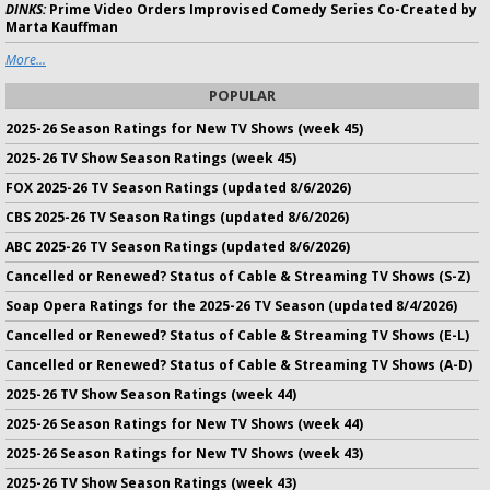
DINKS:
Prime Video Orders Improvised Comedy Series Co-Created by
Marta Kauffman
More...
POPULAR
2025-26 Season Ratings for New TV Shows (week 45)
2025-26 TV Show Season Ratings (week 45)
FOX 2025-26 TV Season Ratings (updated 8/6/2026)
CBS 2025-26 TV Season Ratings (updated 8/6/2026)
ABC 2025-26 TV Season Ratings (updated 8/6/2026)
Cancelled or Renewed? Status of Cable & Streaming TV Shows (S-Z)
Soap Opera Ratings for the 2025-26 TV Season (updated 8/4/2026)
Cancelled or Renewed? Status of Cable & Streaming TV Shows (E-L)
Cancelled or Renewed? Status of Cable & Streaming TV Shows (A-D)
2025-26 TV Show Season Ratings (week 44)
2025-26 Season Ratings for New TV Shows (week 44)
2025-26 Season Ratings for New TV Shows (week 43)
2025-26 TV Show Season Ratings (week 43)