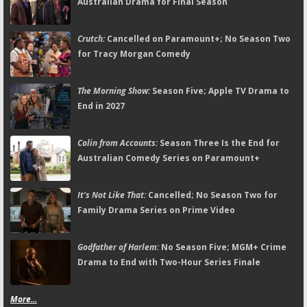
Australian Drama for Final Season
Crutch:
Cancelled on Paramount+; No Season Two
for Tracy Morgan Comedy
The Morning Show:
Season Five; Apple TV Drama to
End in 2027
Colin from Accounts:
Season Three Is the End for
Australian Comedy Series on Paramount+
It's Not Like That:
Cancelled; No Season Two for
Family Drama Series on Prime Video
Godfather of Harlem:
No Season Five; MGM+ Crime
Drama to End with Two-Hour Series Finale
More...