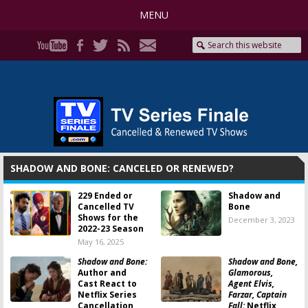
MENU
SHADOW AND BONE: CANCELED OR RENEWED?
229 Ended or
Shadow and
Cancelled TV
Bone
Shows for the
December 3, 2023
2022-23 Season
May 16, 2025
Shadow and Bone:
Shadow and Bone,
Author and
Glamorous,
Cast React to
Agent Elvis,
Netflix Series
Farzar, Captain
Cancellation
Fall:
Netflix