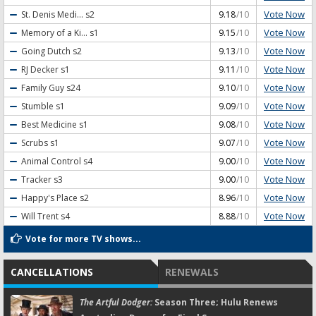
Vote Now
St. Denis Medi...
s2
9.18
/10
Vote Now
Memory of a Ki...
s1
9.15
/10
Vote Now
Going Dutch
s2
9.13
/10
Vote Now
RJ Decker
s1
9.11
/10
Vote Now
Family Guy
s24
9.10
/10
Vote Now
Stumble
s1
9.09
/10
Vote Now
Best Medicine
s1
9.08
/10
Vote Now
Scrubs
s1
9.07
/10
Vote Now
Animal Control
s4
9.00
/10
Vote Now
Tracker
s3
9.00
/10
Vote Now
Happy's Place
s2
8.96
/10
Vote Now
Will Trent
s4
8.88
/10
Vote for more TV shows...
CANCELLATIONS
RENEWALS
The Artful Dodger:
Season Three; Hulu Renews