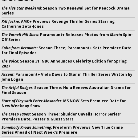
The Five Star Weekend:
Season Two Renewal Set for Peacock Drama
Series
Kill Jackie:
AMC+ Previews Revenge Thriller Series Starring
Catherine Zeta-Jones
The Varnell Hill Show:
Paramount+ Releases Photos from
Martin
Spin-
Off Series
Colin from Accounts:
Season Three; Paramount+ Sets Premiere Date
for Final Episodes
The Voice:
Season 31: NBC Announces Celebrity Edition for Spring
2027
Ascent:
Paramount+ Viola Davis to Star in Thriller Series Written by
John Logan
The Artful Dodger:
Season Three; Hulu Renews Australian Drama for
Final Season
State of Play with Peter Alexander:
MS NOW Sets Premiere Date for
New Weekday Show
The Creep Tapes:
Season Three; Shudder Unveils Horror Series'
Premiere Date, Poster & Guest Stars
Somebody Knows Something:
Freeform Previews New True Crime
Series Ahead of Next Week's Premiere