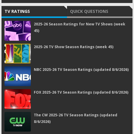
TV RATINGS
QUICK QUESTIONS
2025-26 Season Ratings for New TV Shows (week
45)
2025-26 TV Show Season Ratings (week 45)
NBC 2025-26 TV Season Ratings (updated 8/6/2026)
FOX 2025-26 TV Season Ratings (updated 8/6/2026)
The CW 2025-26 TV Season Ratings (updated
8/6/2026)