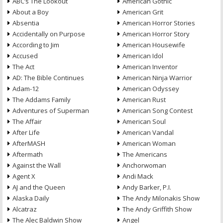
ABC’s The Lookout
American Gothic
About a Boy
American Grit
Absentia
American Horror Stories
Accidentally on Purpose
American Horror Story
According to Jim
American Housewife
Accused
American Idol
The Act
American Inventor
AD: The Bible Continues
American Ninja Warrior
Adam-12
American Odyssey
The Addams Family
American Rust
Adventures of Superman
American Song Contest
The Affair
American Soul
After Life
American Vandal
AfterMASH
American Woman
Aftermath
The Americans
Against the Wall
Anchorwoman
Agent X
Andi Mack
AJ and the Queen
Andy Barker, P.I.
Alaska Daily
The Andy Milonakis Show
Alcatraz
The Andy Griffith Show
The Alec Baldwin Show
Angel