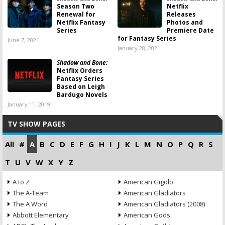
Season Two
Netflix
Renewal for
Releases
Netflix Fantasy
Photos and
Series
Premiere Date
for Fantasy Series
June 7, 2021
January 28, 2021
Shadow and Bone:
Netflix Orders
Fantasy Series
Based on Leigh
Bardugo Novels
January 11, 2019
TV SHOW PAGES
All
#
A
B
C
D
E
F
G
H
I
J
K
L
M
N
O
P
Q
R
S
T
U
V
W
X
Y
Z
A to Z
American Gigolo
The A-Team
American Gladiators
The A Word
American Gladiators (2008)
Abbott Elementary
American Gods