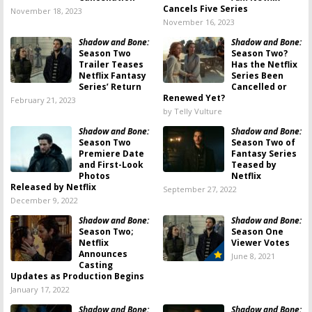
Cancels Five Series
November 18, 2023
November 16, 2023
Shadow and Bone:
Shadow and Bone:
Season Two
Season Two?
Trailer Teases
Has the Netflix
Netflix Fantasy
Series Been
Series’ Return
Cancelled or
Renewed Yet?
February 21, 2023
by Telly Vulture
Shadow and Bone:
Shadow and Bone:
Season Two
Season Two of
Premiere Date
Fantasy Series
and First-Look
Teased by
Photos
Netflix
Released by Netflix
September 27, 2022
December 9, 2022
Shadow and Bone:
Shadow and Bone:
Season Two;
Season One
Netflix
Viewer Votes
Announces
June 8, 2021
Casting
Updates as Production Begins
January 17, 2022
Shadow and Bone:
Shadow and Bone: