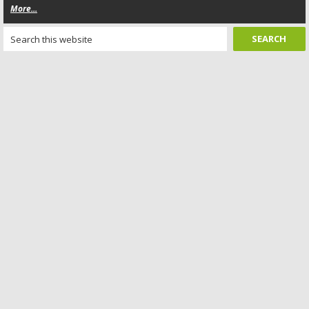
More...