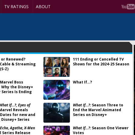
TV RATINGS
ABOUT
 or Renewed?
111 Ending or Cancelled TV
 Cable & Streaming
Shows for the 2024-25 Season
(S-Z)
Marvel Boss
What If…?
 Why the Disney+
 Series Is Ending
What If…?, Eyes of
What If…?:
Season Three to
Marvel Reveals
End the Marvel Animated
Dates for new and
Series on Disney+
 Disney+ Series
 Echo, Agatha, X-Men
What If…?:
Season One Viewer
 Series Release
Votes