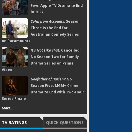
Five; Apple TV Drama to End
in 2027
Colin from Accounts:
Season
Three Is the End for
Australian Comedy Series
on Paramount+
It's Not Like That:
Cancelled;
No Season Two for Family
Drama Series on Prime
Video
Godfather of Harlem:
No
Season Five; MGM+ Crime
Drama to End with Two-Hour
Series Finale
More...
TV RATINGS
QUICK QUESTIONS