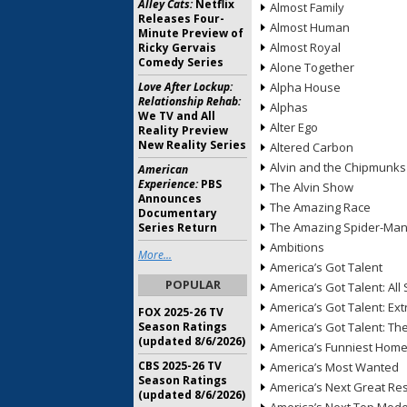
Alley Cats:
Netflix
Almost Family
Releases Four-
Almost Human
Minute Preview of
Almost Royal
Ricky Gervais
Comedy Series
Alone Together
Love After Lockup:
Alpha House
Relationship Rehab:
Alphas
We TV and All
Alter Ego
Reality Preview
New Reality Series
Altered Carbon
Alvin and the Chipmunks
American
Experience:
PBS
The Alvin Show
Announces
The Amazing Race
Documentary
The Amazing Spider-Ma
Series Return
Ambitions
More...
America’s Got Talent
POPULAR
America’s Got Talent: All 
America’s Got Talent: Ex
FOX 2025-26 TV
Season Ratings
America’s Got Talent: T
(updated 8/6/2026)
America’s Funniest Hom
CBS 2025-26 TV
America’s Most Wanted
Season Ratings
America’s Next Great Re
(updated 8/6/2026)