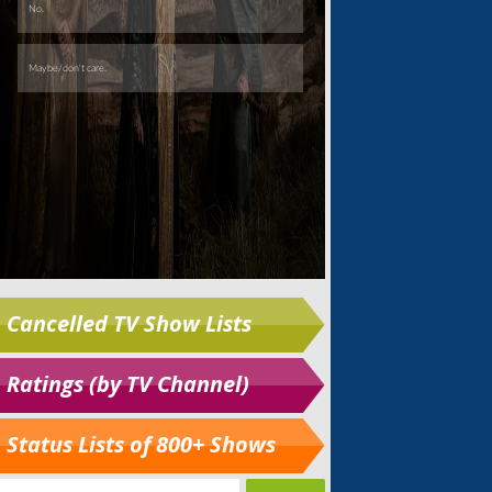
Cancelled TV Show Lists
Ratings (by TV Channel)
Status Lists of 800+ Shows