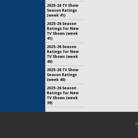
2025-26 TV Show
Season Ratings
(week 41)
2025-26 Season
Ratings for New
TV Shows (week
41)
2025-26 Season
Ratings for New
TV Shows (week
40)
2025-26 TV Show
Season Ratings
(week 40)
2025-26 Season
Ratings for New
TV Shows (week
39)
N