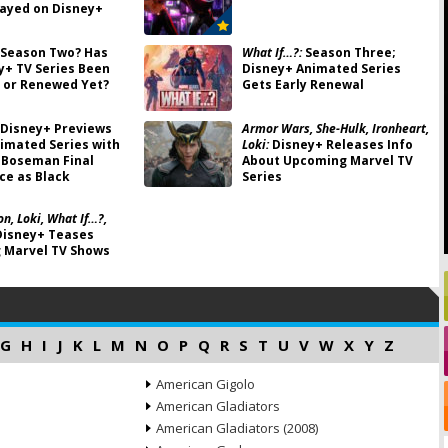
ayed on Disney+
Season Two? Has
What If…?:
Season Three;
y+ TV Series Been
Disney+ Animated Series
 or Renewed Yet?
Gets Early Renewal
Disney+ Previews
Armor Wars, She-Hulk, Ironheart,
imated Series with
Loki:
Disney+ Releases Info
 Boseman Final
About Upcoming Marvel TV
e as Black
Series
n, Loki, What If…?,
isney+ Teases
 Marvel TV Shows
G
H
I
J
K
L
M
N
O
P
Q
R
S
T
U
V
W
X
Y
Z
American Gigolo
American Gladiators
American Gladiators (2008)