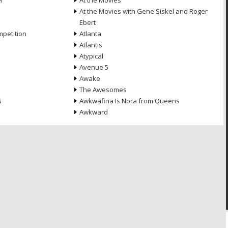
l
At the Movies
At the Movies with Gene Siskel and Roger
Ebert
petition
Atlanta
Atlantis
Atypical
Avenue 5
Awake
The Awesomes
s
Awkwafina Is Nora from Queens
Awkward