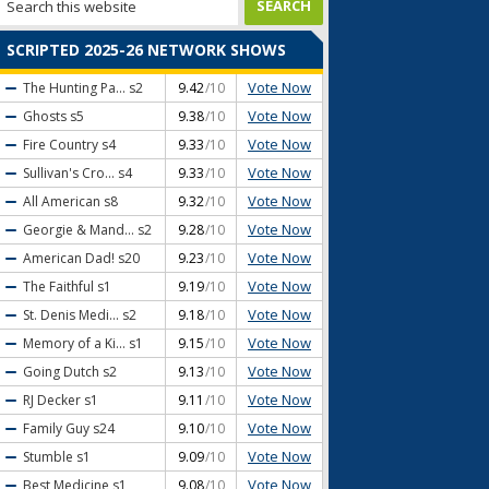
SCRIPTED 2025-26 NETWORK SHOWS
Vote Now
The Hunting Pa...
s2
9.42
/10
Vote Now
Ghosts
s5
9.38
/10
Vote Now
Fire Country
s4
9.33
/10
Vote Now
Sullivan's Cro...
s4
9.33
/10
Vote Now
All American
s8
9.32
/10
Vote Now
Georgie & Mand...
s2
9.28
/10
Vote Now
American Dad!
s20
9.23
/10
Vote Now
The Faithful
s1
9.19
/10
Vote Now
St. Denis Medi...
s2
9.18
/10
Vote Now
Memory of a Ki...
s1
9.15
/10
Vote Now
Going Dutch
s2
9.13
/10
Vote Now
RJ Decker
s1
9.11
/10
Vote Now
Family Guy
s24
9.10
/10
Vote Now
Stumble
s1
9.09
/10
Vote Now
Best Medicine
s1
9.08
/10