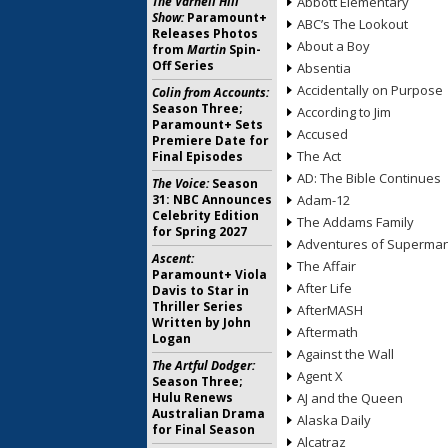
The Varnell Hill
Abbott Elementary
Show:
Paramount+
ABC’s The Lookout
Releases Photos
About a Boy
from
Martin
Spin-
Off Series
Absentia
Accidentally on Purpose
Colin from Accounts:
Season Three;
According to Jim
Paramount+ Sets
Accused
Premiere Date for
The Act
Final Episodes
AD: The Bible Continues
The Voice:
Season
31: NBC Announces
Adam-12
Celebrity Edition
The Addams Family
for Spring 2027
Adventures of Superma
Ascent:
The Affair
Paramount+ Viola
After Life
Davis to Star in
Thriller Series
AfterMASH
Written by John
Aftermath
Logan
Against the Wall
The Artful Dodger:
Agent X
Season Three;
Hulu Renews
AJ and the Queen
Australian Drama
Alaska Daily
for Final Season
Alcatraz