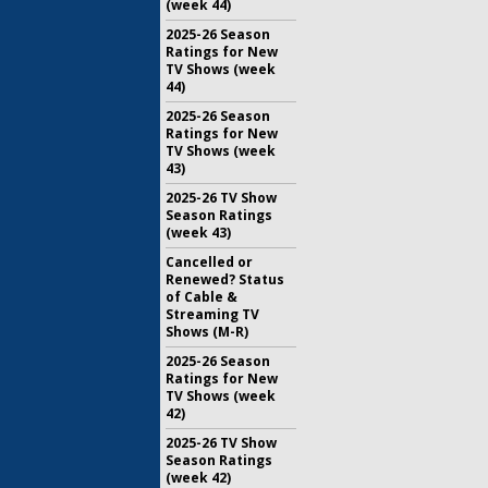
(week 44)
2025-26 Season
Ratings for New
TV Shows (week
44)
2025-26 Season
Ratings for New
TV Shows (week
43)
2025-26 TV Show
Season Ratings
(week 43)
Cancelled or
Renewed? Status
of Cable &
Streaming TV
Shows (M-R)
2025-26 Season
Ratings for New
TV Shows (week
42)
2025-26 TV Show
Season Ratings
(week 42)