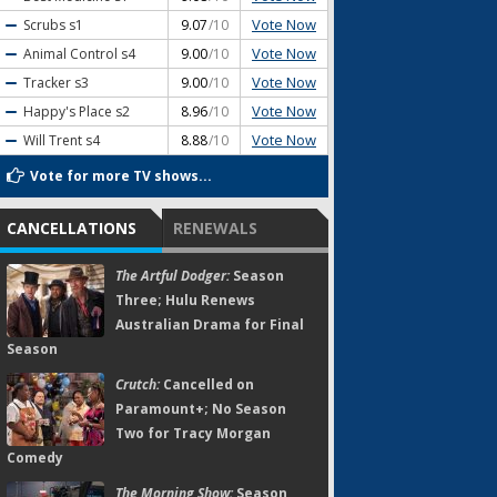
Vote Now
Scrubs
s1
9.07
/10
Vote Now
Animal Control
s4
9.00
/10
Vote Now
Tracker
s3
9.00
/10
Vote Now
Happy's Place
s2
8.96
/10
Vote Now
Will Trent
s4
8.88
/10
Vote for more TV shows...
CANCELLATIONS
RENEWALS
The Artful Dodger:
Season
Three; Hulu Renews
Australian Drama for Final
Season
Crutch:
Cancelled on
Paramount+; No Season
Two for Tracy Morgan
Comedy
The Morning Show:
Season