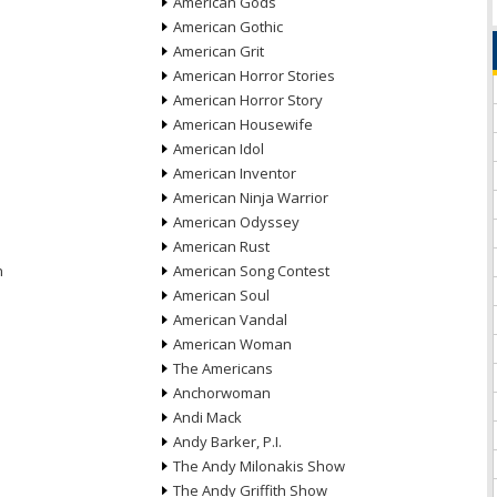
American Gods
American Gothic
American Grit
American Horror Stories
American Horror Story
American Housewife
American Idol
American Inventor
American Ninja Warrior
American Odyssey
American Rust
n
American Song Contest
American Soul
American Vandal
American Woman
The Americans
Anchorwoman
Andi Mack
Andy Barker, P.I.
The Andy Milonakis Show
The Andy Griffith Show