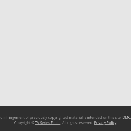
o infringement of previously copyrighted material is intended on this site.
DMC
Copyright ©
TV Series Finale
. All rights reserved.
Privacy Policy
.