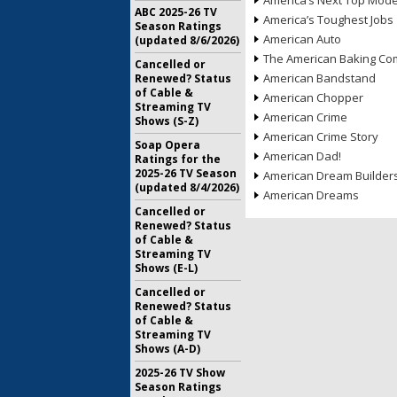
America’s Next Top Mode
ABC 2025-26 TV
America’s Toughest Jobs
Season Ratings
American Auto
(updated 8/6/2026)
The American Baking Com
Cancelled or
American Bandstand
Renewed? Status
of Cable &
American Chopper
Streaming TV
American Crime
Shows (S-Z)
American Crime Story
Soap Opera
American Dad!
Ratings for the
2025-26 TV Season
American Dream Builder
(updated 8/4/2026)
American Dreams
Cancelled or
Renewed? Status
of Cable &
Streaming TV
Shows (E-L)
Cancelled or
Renewed? Status
of Cable &
Streaming TV
Shows (A-D)
2025-26 TV Show
Season Ratings