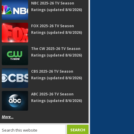
NBC 2025-26 TV Season
Ratings (updated 8/6/2026)
FOX 2025-26 TV Season
Ratings (updated 8/6/2026)
The CW 2025-26 TV Season
Ratings (updated 8/6/2026)
CBS 2025-26 TV Season
Ratings (updated 8/6/2026)
ABC 2025-26 TV Season
Ratings (updated 8/6/2026)
More...