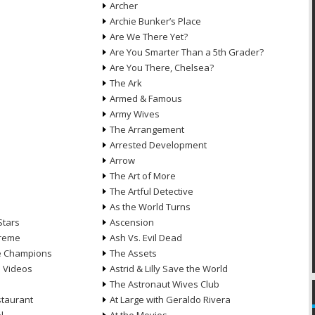
Archer
Archie Bunker’s Place
Are We There Yet?
Are You Smarter Than a 5th Grader?
Are You There, Chelsea?
The Ark
Armed & Famous
Army Wives
The Arrangement
Arrested Development
Arrow
n
The Art of More
The Artful Detective
As the World Turns
Stars
Ascension
treme
Ash Vs. Evil Dead
he Champions
The Assets
e Videos
Astrid & Lilly Save the World
The Astronaut Wives Club
staurant
At Large with Geraldo Rivera