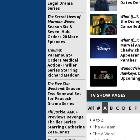
Dates Del
Legal Drama
Series
What If…?:
The Secret Lives of
the Disne
Mormon Wives:
Cancelled
Season Six &
Seven; Hulu
Orders 20 More
What If…?:
Episodes
Marvel An
Trauma:
Chadwick
Paramount+
Appearanc
Orders Medical
Panther
Action-Thriller
WandaVisio
Series Starring
Hawkeye:
D
Richard Madden
Upcoming
The Five Star
Weekend:
Season
Two Renewal Set
TV SHOW PAGES
for Peacock
Drama Series
All
#
A
B
C
D
E
F
Kill Jackie:
AMC+
Previews Revenge
A to Z
Thriller Series
The A-Team
Starring Catherine
Zeta-Jones
The A Word