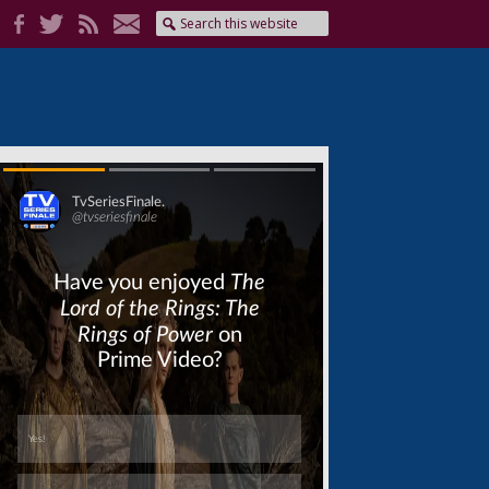
Skip
Skip