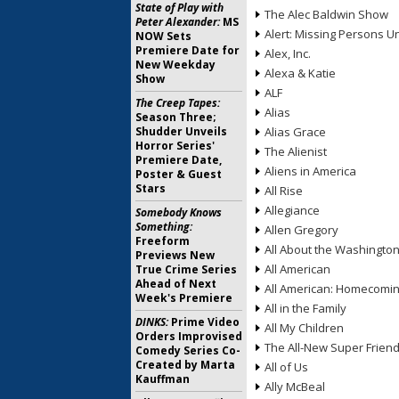
State of Play with
The Alec Baldwin Show
Peter Alexander:
MS
Alert: Missing Persons Un
NOW Sets
Premiere Date for
Alex, Inc.
New Weekday
Alexa & Katie
Show
ALF
The Creep Tapes:
Alias
Season Three;
Shudder Unveils
Alias Grace
Horror Series'
The Alienist
Premiere Date,
Aliens in America
Poster & Guest
Stars
All Rise
Allegiance
Somebody Knows
Something:
Allen Gregory
Freeform
All About the Washingto
Previews New
All American
True Crime Series
Ahead of Next
All American: Homecomi
Week's Premiere
All in the Family
DINKS:
Prime Video
All My Children
Orders Improvised
The All-New Super Frien
Comedy Series Co-
Created by Marta
All of Us
Kauffman
Ally McBeal