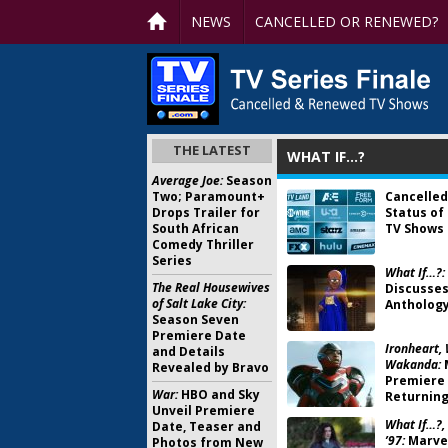
NEWS
CANCELLED OR RENEWED?
THE LATEST
WHAT IF…?
Average Joe:
Season
Two; Paramount+
Cancelled
Drops Trailer for
Status of
South African
TV Shows 
Comedy Thriller
Series
What If…?:
The Real Housewives
Discusses
of Salt Lake City:
Anthology
Season Seven
Premiere Date
Ironheart, 
and Details
Wakanda:
Revealed by Bravo
Premiere 
War:
HBO and Sky
Returning
Unveil Premiere
What If…?,
Date, Teaser and
’97:
Marvel
Photos from New