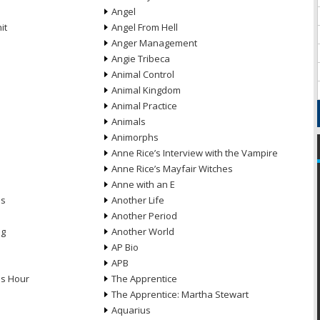
Angel
it
Angel From Hell
Anger Management
Angie Tribeca
Animal Control
Animal Kingdom
Animal Practice
Animals
Animorphs
Anne Rice’s Interview with the Vampire
Anne Rice’s Mayfair Witches
Anne with an E
ns
Another Life
Another Period
ng
Another World
AP Bio
APB
ds Hour
The Apprentice
The Apprentice: Martha Stewart
Aquarius