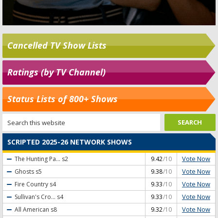
Cancelled TV Show Lists
Ratings (by TV Channel)
Status Lists of 800+ Shows
SCRIPTED 2025-26 NETWORK SHOWS
Vote Now
The Hunting Pa...
s2
9.42
/10
Vote Now
Ghosts
s5
9.38
/10
Vote Now
Fire Country
s4
9.33
/10
Vote Now
Sullivan's Cro...
s4
9.33
/10
Vote Now
All American
s8
9.32
/10