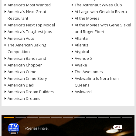
America’s Most Wanted
The Astronaut Wives Club
America’s Next Great
At Large with Geraldo Rivera
Restaurant
At the Movies
America’s Next Top Model
At the Movies with Gene Siskel
America’s Toughest Jobs
and Roger Ebert
American Auto
Atlanta
The American Baking
Atlantis
Competition
Atypical
American Bandstand
Avenue 5
American Chopper
Awake
American Crime
The Awesomes
American Crime Story
Awkwafina Is Nora from
American Dad!
Queens
American Dream Builders
Awkward
American Dreams
Skip