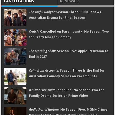
CANCELLATIONS
RENEWALS
The Artful Dodger:
Season Three; Hulu Renews
Australian Drama for Final Season
Crutch:
Cancelled on Paramount+; No Season Two
for Tracy Morgan Comedy
The Morning Show:
Season Five; Apple TV Drama to
End in 2027
Colin from Accounts:
Season Three Is the End for
Australian Comedy Series on Paramount+
It's Not Like That:
Cancelled; No Season Two for
Family Drama Series on Prime Video
Godfather of Harlem:
No Season Five; MGM+ Crime