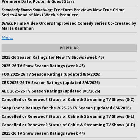
Premiere Date, Poster & Guest Stars
Somebody Knows Something:
Freeform Previews New True Crime
Series Ahead of Next Week's Premiere
DINKS:
Prime Video Orders Improvised Comedy Series Co-Created by
Marta Kauffman
More...
POPULAR
2025-26 Season Ratings for New TV Shows (week 45)
2025-26 TV Show Season Ratings (week 45)
FOX 2025-26 TV Season Ratings (updated 8/6/2026)
CBS 2025-26 TV Season Ratings (updated 8/6/2026)
ABC 2025-26 TV Season Ratings (updated 8/6/2026)
Cancelled or Renewed? Status of Cable & Streaming TV Shows (S-Z)
Soap Opera Ratings for the 2025-26 TV Season (updated 8/4/2026)
Cancelled or Renewed? Status of Cable & Streaming TV Shows (E-L)
Cancelled or Renewed? Status of Cable & Streaming TV Shows (A-D)
2025-26 TV Show Season Ratings (week 44)