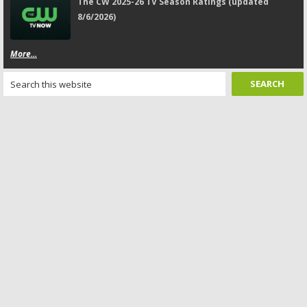
The CW 2025-26 TV Season Ratings (updated
8/6/2026)
More...