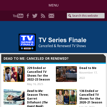
MENU
DEAD TO ME: CANCELED OR RENEWED?
229 Ended or
Dead to Me
Cancelled TV
November 17,
Shows for the
2022
2022-23 Season
May 16, 2025
Dead to Me:
136 Ended or
Season Three;
Cancelled TV
Garret
Shows for the
Dillahunt (
The
2020-21 Season
Guest Book
)
July 26, 2022