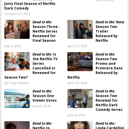
Joins Final Season of Netflix
Dark Comedy
October 21, 2022
Dead to Me:
Dead to Me:
New
Season Three;
Season Two
Netflix Series
Trailer
Renewed for
Released by
Final Season
Netflix
July 6, 2020
April 27, 2020
Dead to Me:
Is
Dead to Me:
the Netflix TV
Season Two
Series
Promo and
Cancelled or
Premiere Date
Renewed for
Released by
Season Two?
Netflix
by Telly Vulture
April 10, 2020
Dead to Me:
Dead to Me:
Season One
Season Two
Viewer Votes
Renewal for
Netflix Dark
June 4, 2019
Comedy Series
June 4, 2019
Dead to Me:
Dead to Me:
Netflix to
Linda Cardellini