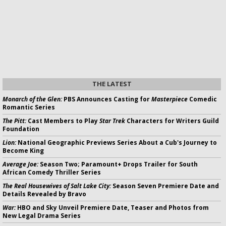
THE LATEST
Monarch of the Glen:
PBS Announces Casting for
Masterpiece
Comedic
Romantic Series
The Pitt:
Cast Members to Play
Star Trek
Characters for Writers Guild
Foundation
Lion:
National Geographic Previews Series About a Cub's Journey to
Become King
Average Joe:
Season Two; Paramount+ Drops Trailer for South
African Comedy Thriller Series
The Real Housewives of Salt Lake City:
Season Seven Premiere Date and
Details Revealed by Bravo
War:
HBO and Sky Unveil Premiere Date, Teaser and Photos from
New Legal Drama Series