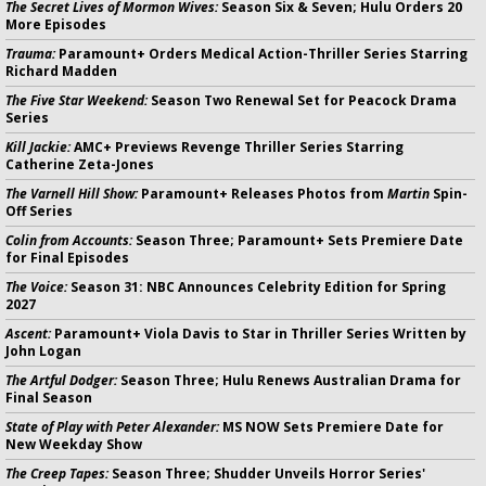
The Secret Lives of Mormon Wives:
Season Six & Seven; Hulu Orders 20
More Episodes
Trauma:
Paramount+ Orders Medical Action-Thriller Series Starring
Richard Madden
The Five Star Weekend:
Season Two Renewal Set for Peacock Drama
Series
Kill Jackie:
AMC+ Previews Revenge Thriller Series Starring
Catherine Zeta-Jones
The Varnell Hill Show:
Paramount+ Releases Photos from
Martin
Spin-
Off Series
Colin from Accounts:
Season Three; Paramount+ Sets Premiere Date
for Final Episodes
The Voice:
Season 31: NBC Announces Celebrity Edition for Spring
2027
Ascent:
Paramount+ Viola Davis to Star in Thriller Series Written by
John Logan
The Artful Dodger:
Season Three; Hulu Renews Australian Drama for
Final Season
State of Play with Peter Alexander:
MS NOW Sets Premiere Date for
New Weekday Show
The Creep Tapes:
Season Three; Shudder Unveils Horror Series'