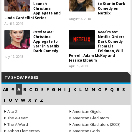
Launch
to Star in Dark
Christina
Comedy on
Applegate and
Netflix
Linda Cardellini Series
August 3, 2018
April 1, 2019
Dead to Me:
Dead to Me:
Christina
Netflix Orders
Applegate to
Dark Comedy
Star in Netflix
from Liz
Dark Comedy
Feldman, Will
Ferrell, Adam McKay and
July 12, 2018
Jessica Elbaum
April 5, 2018
TV SHOW PAGES
All
#
A
B
C
D
E
F
G
H
I
J
K
L
M
N
O
P
Q
R
S
T
U
V
W
X
Y
Z
A to Z
American Gigolo
The A-Team
American Gladiators
The A Word
American Gladiators (2008)
Abbott Elementary
American Gods