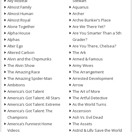
Ally McBeal
Stewart
Almost Family
Aquarius
Almost Human
Archer
Almost Royal
Archie Bunker’s Place
Alone Together
Are We There Yet?
Alpha House
Are You Smarter Than a 5th
Alphas
Grader?
Alter Ego
Are You There, Chelsea?
Altered Carbon
The Ark
Alvin and the Chipmunks
Armed & Famous
The Alvin Show
Army Wives
The Amazing Race
The Arrangement
The Amazing Spider-Man
Arrested Development
Ambitions
Arrow
America’s Got Talent
The Art of More
America’s Got Talent: All Stars
The Artful Detective
America’s Got Talent: Extreme
As the World Turns
America’s Got Talent: The
Ascension
Champions
Ash Vs. Evil Dead
America’s Funniest Home
The Assets
Videos
Astrid & Lilly Save the World