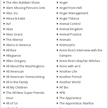
The Alec Baldwin Show
Angel
Alert: Missing Persons Unit
Angel From Hell
Alex, Inc.
Anger Management
Alexa & Katie
Angie Tribeca
ALF
Animal Control
Alias
Animal Kingdom
Alias Grace
Animal Practice
The Alienist
Animals
Aliens in America
Animorphs
All Rise
Anne Rice’s Interview with the
Allegiance
Vampire
Allen Gregory
Anne Rice’s Mayfair Witches
All About the Washingtons
Anne with an E
All American
Another Life
All American: Homecoming
Another Period
All in the Family
Another World
All My Children
AP Bio
The All-New Super Friends
APB
Hour
The Apprentice
All of Us
The Apprentice: Martha