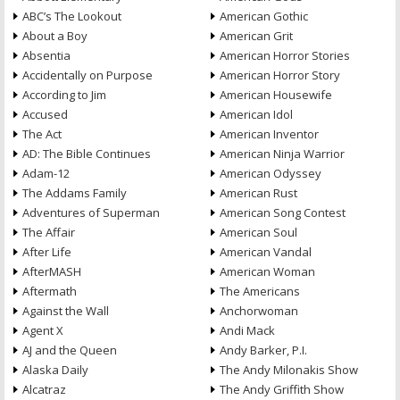
ABC’s The Lookout
American Gothic
About a Boy
American Grit
Absentia
American Horror Stories
Accidentally on Purpose
American Horror Story
According to Jim
American Housewife
Accused
American Idol
The Act
American Inventor
AD: The Bible Continues
American Ninja Warrior
Adam-12
American Odyssey
The Addams Family
American Rust
Adventures of Superman
American Song Contest
The Affair
American Soul
After Life
American Vandal
AfterMASH
American Woman
Aftermath
The Americans
Against the Wall
Anchorwoman
Agent X
Andi Mack
AJ and the Queen
Andy Barker, P.I.
Alaska Daily
The Andy Milonakis Show
Alcatraz
The Andy Griffith Show