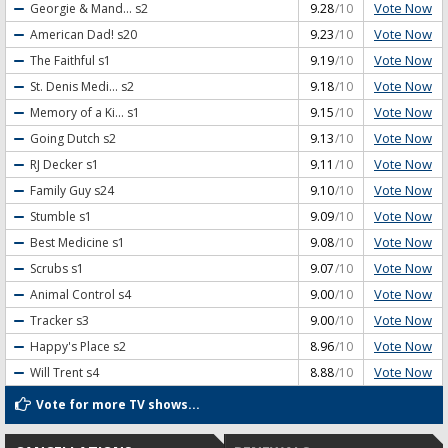
Vote Now
Georgie & Mand...
s2
9.28
/10
Vote Now
American Dad!
s20
9.23
/10
Vote Now
The Faithful
s1
9.19
/10
Vote Now
St. Denis Medi...
s2
9.18
/10
Vote Now
Memory of a Ki...
s1
9.15
/10
Vote Now
Going Dutch
s2
9.13
/10
Vote Now
RJ Decker
s1
9.11
/10
Vote Now
Family Guy
s24
9.10
/10
Vote Now
Stumble
s1
9.09
/10
Vote Now
Best Medicine
s1
9.08
/10
Vote Now
Scrubs
s1
9.07
/10
Vote Now
Animal Control
s4
9.00
/10
Vote Now
Tracker
s3
9.00
/10
Vote Now
Happy's Place
s2
8.96
/10
Vote Now
Will Trent
s4
8.88
/10
Vote for more TV shows...