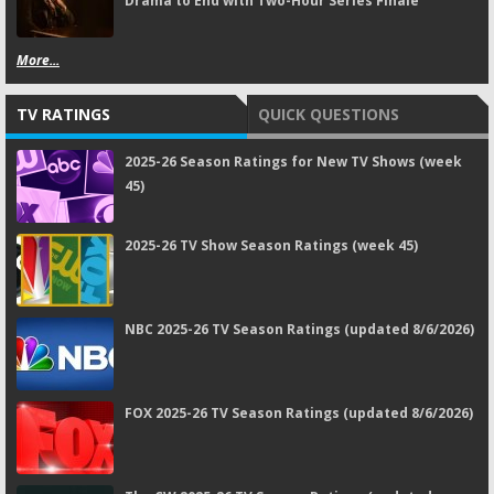
Drama to End with Two-Hour Series Finale
More...
TV RATINGS
QUICK QUESTIONS
2025-26 Season Ratings for New TV Shows (week
45)
2025-26 TV Show Season Ratings (week 45)
NBC 2025-26 TV Season Ratings (updated 8/6/2026)
FOX 2025-26 TV Season Ratings (updated 8/6/2026)