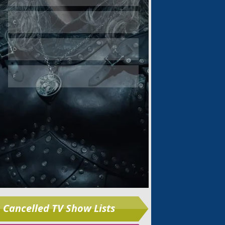
Skip
Cancelled TV Show Lists