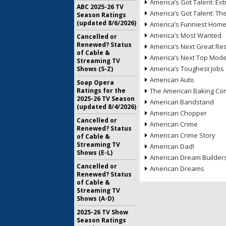
America’s Got Talent: Ex
ABC 2025-26 TV
America’s Got Talent: T
Season Ratings
(updated 8/6/2026)
America’s Funniest Hom
America’s Most Wanted
Cancelled or
Renewed? Status
America’s Next Great Re
of Cable &
America’s Next Top Mode
Streaming TV
America’s Toughest Jobs
Shows (S-Z)
American Auto
Soap Opera
Ratings for the
The American Baking Com
2025-26 TV Season
American Bandstand
(updated 8/4/2026)
American Chopper
Cancelled or
American Crime
Renewed? Status
American Crime Story
of Cable &
Streaming TV
American Dad!
Shows (E-L)
American Dream Builder
Cancelled or
American Dreams
Renewed? Status
of Cable &
Streaming TV
Shows (A-D)
2025-26 TV Show
Season Ratings