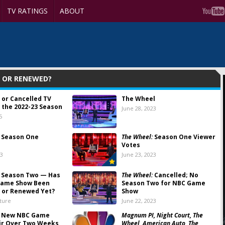
TV RATINGS
ABOUT
D OR RENEWED?
 or Cancelled TV
The Wheel
 the 2022-23 Season
June 28, 2023
5
Season One
The Wheel:
Season One Viewer
Votes
23
June 23, 2023
Season Two — Has
The Wheel:
Cancelled; No
Game Show Been
Season Two for NBC Game
 or Renewed Yet?
Show
lture
June 22, 2023
:
New NBC Game
Magnum PI, Night Court, The
ir Over Two Weeks
Wheel, American Auto, The