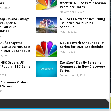
ber
Blacklist:
NBC Sets Midseason
Premiere Dates
2, 2022
November 8, 2022
ap, La Brea, Chicago
NBC Sets New and Returning
 vs. Lopez:
NBC
TV Series for 2022-23
 Fall 2022
Schedule
 Dates
May 16, 2022
22
r, The Endgame,
NBC Network Announces TV
 This Is Us:
NBC Sets
Series for 2021-22 Schedule
n 2021-22 Schedule
May 14, 2021
3, 2021
NBC Orders US
The Wheel:
Deadly Terrains
f Popular BBC Game
Conquered in New Discovery
Series
 2021
December 12, 2016
Discovery Orders
t Series
016