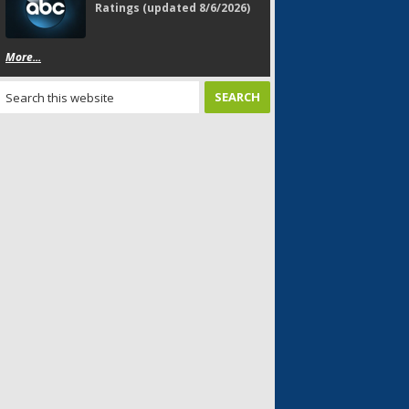
Ratings (updated 8/6/2026)
More...