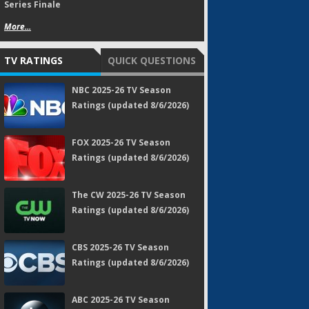
Series Finale
More...
TV RATINGS
QUICK QUESTIONS
NBC 2025-26 TV Season
Ratings (updated 8/6/2026)
FOX 2025-26 TV Season
Ratings (updated 8/6/2026)
The CW 2025-26 TV Season
Ratings (updated 8/6/2026)
CBS 2025-26 TV Season
Ratings (updated 8/6/2026)
ABC 2025-26 TV Season