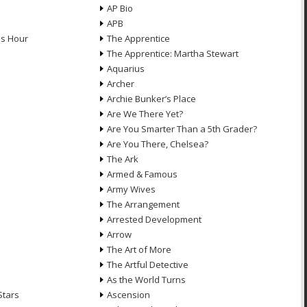
AP Bio
APB
ds Hour
The Apprentice
The Apprentice: Martha Stewart
Aquarius
Archer
Archie Bunker’s Place
Are We There Yet?
Are You Smarter Than a 5th Grader?
Are You There, Chelsea?
The Ark
Armed & Famous
Army Wives
The Arrangement
Arrested Development
Arrow
n
The Art of More
The Artful Detective
As the World Turns
Stars
Ascension