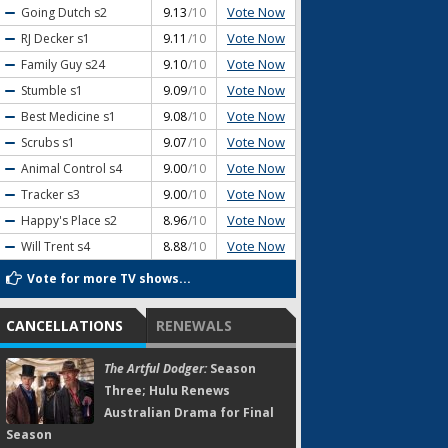
Vote Now
Going Dutch
s2
9.13
/10
Vote Now
RJ Decker
s1
9.11
/10
Vote Now
Family Guy
s24
9.10
/10
Vote Now
Stumble
s1
9.09
/10
Vote Now
Best Medicine
s1
9.08
/10
Vote Now
Scrubs
s1
9.07
/10
Vote Now
Animal Control
s4
9.00
/10
Vote Now
Tracker
s3
9.00
/10
Vote Now
Happy's Place
s2
8.96
/10
Vote Now
Will Trent
s4
8.88
/10
Vote for more TV shows...
CANCELLATIONS
RENEWALS
The Artful Dodger:
Season
Three; Hulu Renews
Australian Drama for Final
Season