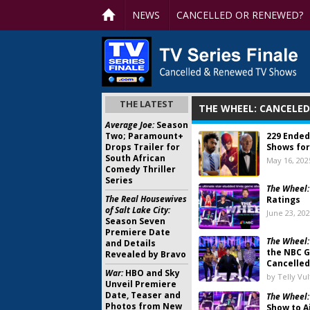
NEWS
CANCELLED OR RENEWED?
THE LATEST
THE WHEEL: CANCELE
Average Joe:
Season
Two; Paramount+
229 Ended
Drops Trailer for
Shows for
South African
May 16, 202
Comedy Thriller
Series
The Wheel:
The Real Housewives
Ratings
of Salt Lake City:
June 23, 20
Season Seven
Premiere Date
The Wheel:
and Details
the NBC 
Revealed by Bravo
Cancelled
War:
HBO and Sky
by Telly Vu
Unveil Premiere
Date, Teaser and
The Wheel
Photos from New
Show to A