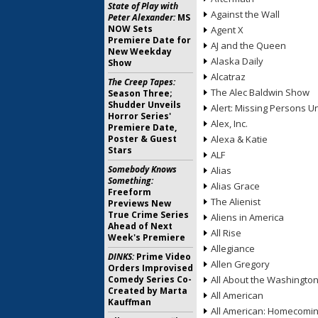
State of Play with
Against the Wall
Peter Alexander:
MS
NOW Sets
Agent X
Premiere Date for
AJ and the Queen
New Weekday
Alaska Daily
Show
Alcatraz
The Creep Tapes:
The Alec Baldwin Show
Season Three;
Shudder Unveils
Alert: Missing Persons Un
Horror Series'
Alex, Inc.
Premiere Date,
Poster & Guest
Alexa & Katie
Stars
ALF
Somebody Knows
Alias
Something:
Alias Grace
Freeform
The Alienist
Previews New
True Crime Series
Aliens in America
Ahead of Next
All Rise
Week's Premiere
Allegiance
DINKS:
Prime Video
Allen Gregory
Orders Improvised
Comedy Series Co-
All About the Washingto
Created by Marta
All American
Kauffman
All American: Homecomi