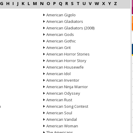
G
H
I
J
K
L
M
N
O
P
Q
R
S
T
U
V
W
X
Y
Z
American Gigolo
American Gladiators
American Gladiators (2008)
American Gods
American Gothic
American Grit
American Horror Stories
American Horror Story
American Housewife
American Idol
American Inventor
American Ninja Warrior
American Odyssey
American Rust
n
American Song Contest
American Soul
American Vandal
American Woman
The Americans