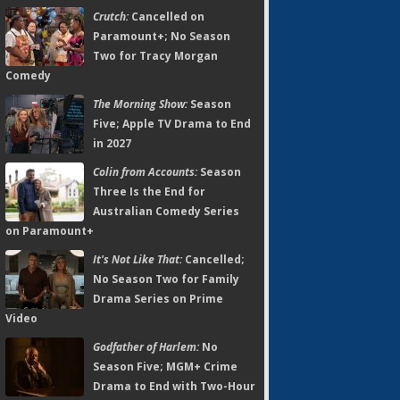
Crutch:
Cancelled on
Paramount+; No Season
Two for Tracy Morgan
Comedy
The Morning Show:
Season
Five; Apple TV Drama to End
in 2027
Colin from Accounts:
Season
Three Is the End for
Australian Comedy Series
on Paramount+
It's Not Like That:
Cancelled;
No Season Two for Family
Drama Series on Prime
Video
Godfather of Harlem:
No
Season Five; MGM+ Crime
Drama to End with Two-Hour