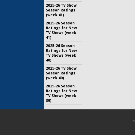
2025-26 TV Show
Season Ratings
(week 41)
2025-26 Season
Ratings for New
TV Shows (week
41)
2025-26 Season
Ratings for New
TV Shows (week
40)
2025-26 TV Show
Season Ratings
(week 40)
2025-26 Season
Ratings for New
TV Shows (week
39)
N