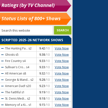
Ratings (by TV Channel)
Status Lists of 800+ Shows
SCRIPTED 2025-26 NETWORK SHOWS
Vote Now
The Hunting Pa...
s2
9.42
/10
Vote Now
Ghosts
s5
9.38
/10
Vote Now
Fire Country
s4
9.33
/10
Vote Now
Sullivan's Cro...
s4
9.33
/10
Vote Now
All American
s8
9.32
/10
Vote Now
Georgie & Mand...
s2
9.28
/10
Vote Now
American Dad!
s20
9.23
/10
Vote Now
The Faithful
s1
9.19
/10
Vote Now
St. Denis Medi...
s2
9.18
/10
Vote Now
Memory of a Ki...
s1
9.15
/10