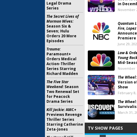
Legal Drama
in Decem
Series
November 2
The Secret Lives of
Mormon Wives:
Quantum Le
Season Six &
Fire, Lopez
Seven; Hulu
Announces
Orders 20 More
Premiere
Episodes
June 29, 20
Trauma:
Law & Orde
Paramount+
Young Rock,
Orders Medical
Mid-Seaso
Action-Thriller
Series Starring
November 1
Richard Madden
The Wheel:
The Five Star
Version o
Weekend:
Season
Show
Two Renewal Set
February 8,
for Peacock
Drama Series
The Wheel:
Survivalis
Kill Jackie:
AMC+
March 31, 2
Previews Revenge
Thriller Series
Starring Catherine
TV SHOW PAGES
Zeta-Jones