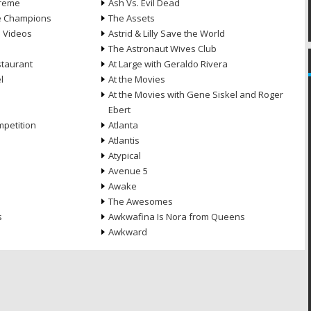
treme
Ash Vs. Evil Dead
he Champions
The Assets
e Videos
Astrid & Lilly Save the World
The Astronaut Wives Club
staurant
At Large with Geraldo Rivera
l
At the Movies
At the Movies with Gene Siskel and Roger
Ebert
petition
Atlanta
Atlantis
Atypical
Avenue 5
Awake
The Awesomes
s
Awkwafina Is Nora from Queens
Awkward