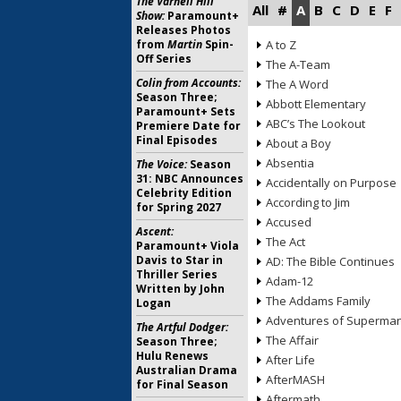
The Varnell Hill
All
#
A
B
C
D
E
F
Show:
Paramount+
Releases Photos
from
Martin
Spin-
A to Z
Off Series
The A-Team
Colin from Accounts:
The A Word
Season Three;
Abbott Elementary
Paramount+ Sets
ABC’s The Lookout
Premiere Date for
Final Episodes
About a Boy
Absentia
The Voice:
Season
31: NBC Announces
Accidentally on Purpose
Celebrity Edition
According to Jim
for Spring 2027
Accused
Ascent:
The Act
Paramount+ Viola
Davis to Star in
AD: The Bible Continues
Thriller Series
Adam-12
Written by John
The Addams Family
Logan
Adventures of Superma
The Artful Dodger:
The Affair
Season Three;
Hulu Renews
After Life
Australian Drama
AfterMASH
for Final Season
Aftermath