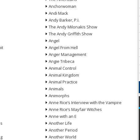
Anchorwoman
Andi Mack
Andy Barker, P.I.
The Andy Milonakis Show
The Andy Griffith Show
Angel
it
Angel From Hell
Anger Management
Angie Tribeca
Animal Control
Animal Kingdom
Animal Practice
Animals
Animorphs
Anne Rice’s Interview with the Vampire
Anne Rice’s Mayfair Witches
Anne with an E
ns
Another Life
Another Period
ng
Another World