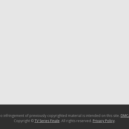
o infringement of previously copyrighted material is intended on this site.
DMC
Copyright ©
TV Series Finale
. All rights reserved.
Privacy Policy
.