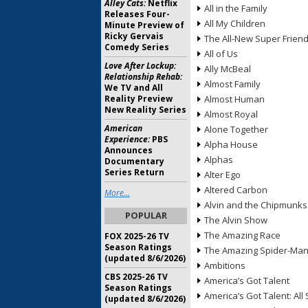
Alley Cats:
Netflix
All in the Family
Releases Four-
All My Children
Minute Preview of
Ricky Gervais
The All-New Super Frien
Comedy Series
All of Us
Love After Lockup:
Ally McBeal
Relationship Rehab:
Almost Family
We TV and All
Reality Preview
Almost Human
New Reality Series
Almost Royal
American
Alone Together
Experience:
PBS
Alpha House
Announces
Alphas
Documentary
Series Return
Alter Ego
Altered Carbon
More...
Alvin and the Chipmunks
POPULAR
The Alvin Show
The Amazing Race
FOX 2025-26 TV
Season Ratings
The Amazing Spider-Ma
(updated 8/6/2026)
Ambitions
CBS 2025-26 TV
America’s Got Talent
Season Ratings
America’s Got Talent: All 
(updated 8/6/2026)