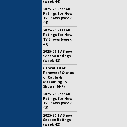
(week 44)
2025-26 Season
Ratings for New
TV Shows (week
44)
2025-26 Season
Ratings for New
TV Shows (week
43)
2025-26 TV Show
Season Ratings
(week 43)
Cancelled or
Renewed? Status
of Cable &
Streaming TV
Shows (M-R)
2025-26 Season
Ratings for New
TV Shows (week
42)
2025-26 TV Show
Season Ratings
(week 42)