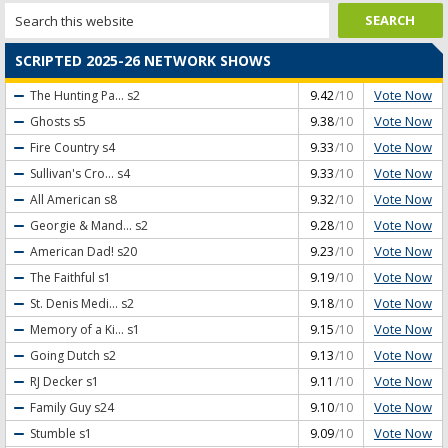
SCRIPTED 2025-26 NETWORK SHOWS
Vote Now
The Hunting Pa...
s2
9.42
/10
Vote Now
Ghosts
s5
9.38
/10
Vote Now
Fire Country
s4
9.33
/10
Vote Now
Sullivan's Cro...
s4
9.33
/10
Vote Now
All American
s8
9.32
/10
Vote Now
Georgie & Mand...
s2
9.28
/10
Vote Now
American Dad!
s20
9.23
/10
Vote Now
The Faithful
s1
9.19
/10
Vote Now
St. Denis Medi...
s2
9.18
/10
Vote Now
Memory of a Ki...
s1
9.15
/10
Vote Now
Going Dutch
s2
9.13
/10
Vote Now
RJ Decker
s1
9.11
/10
Vote Now
Family Guy
s24
9.10
/10
Vote Now
Stumble
s1
9.09
/10