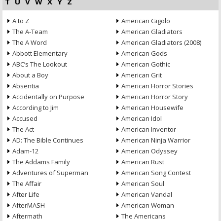
T
U
V
W
X
Y
Z
A to Z
American Gigolo
The A-Team
American Gladiators
The A Word
American Gladiators (2008)
Abbott Elementary
American Gods
ABC’s The Lookout
American Gothic
About a Boy
American Grit
Absentia
American Horror Stories
Accidentally on Purpose
American Horror Story
According to Jim
American Housewife
Accused
American Idol
The Act
American Inventor
AD: The Bible Continues
American Ninja Warrior
Adam-12
American Odyssey
The Addams Family
American Rust
Adventures of Superman
American Song Contest
The Affair
American Soul
After Life
American Vandal
AfterMASH
American Woman
Aftermath
The Americans