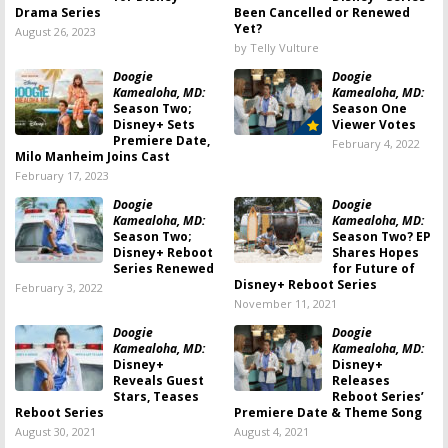
Drama Series
Been Cancelled or Renewed
Yet?
August 26, 2023
by Telly Vulture
Doogie
Doogie
Kamealoha, MD:
Kamealoha, MD:
Season Two;
Season One
Disney+ Sets
Viewer Votes
Premiere Date,
February 4, 2022
Milo Manheim Joins Cast
February 17, 2023
Doogie
Doogie
Kamealoha, MD:
Kamealoha, MD:
Season Two;
Season Two? EP
Disney+ Reboot
Shares Hopes
Series Renewed
for Future of
Disney+ Reboot Series
February 3, 2022
November 11, 2021
Doogie
Doogie
Kamealoha, MD:
Kamealoha, MD:
Disney+
Disney+
Reveals Guest
Releases
Stars, Teases
Reboot Series’
Reboot Series
Premiere Date & Theme Song
August 30, 2021
August 4, 2021