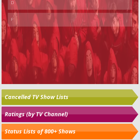
Cancelled TV Show Lists
Ratings (by TV Channel)
Status Lists of 800+ Shows