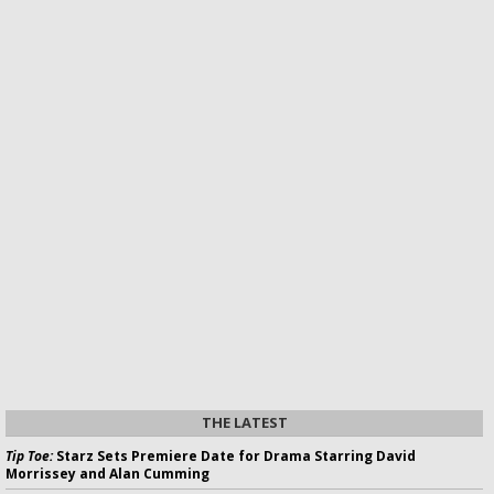
THE LATEST
Tip Toe:
Starz Sets Premiere Date for Drama Starring David
Morrissey and Alan Cumming