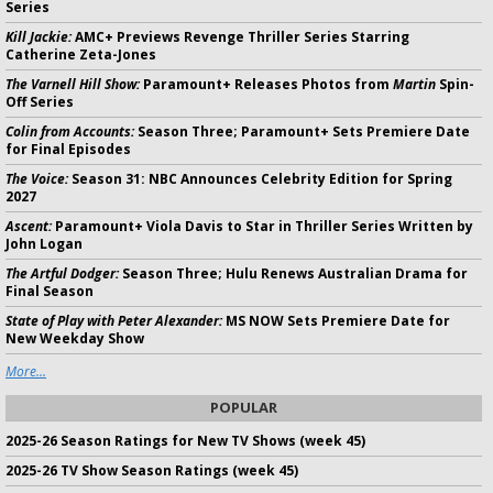
Series
Kill Jackie:
AMC+ Previews Revenge Thriller Series Starring
Catherine Zeta-Jones
The Varnell Hill Show:
Paramount+ Releases Photos from
Martin
Spin-
Off Series
Colin from Accounts:
Season Three; Paramount+ Sets Premiere Date
for Final Episodes
The Voice:
Season 31: NBC Announces Celebrity Edition for Spring
2027
Ascent:
Paramount+ Viola Davis to Star in Thriller Series Written by
John Logan
The Artful Dodger:
Season Three; Hulu Renews Australian Drama for
Final Season
State of Play with Peter Alexander:
MS NOW Sets Premiere Date for
New Weekday Show
More...
POPULAR
2025-26 Season Ratings for New TV Shows (week 45)
2025-26 TV Show Season Ratings (week 45)