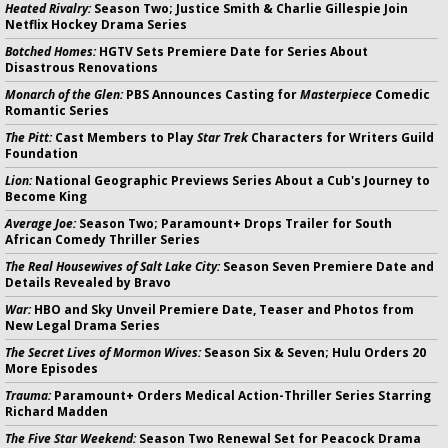
Heated Rivalry:
Season Two; Justice Smith & Charlie Gillespie Join
Netflix Hockey Drama Series
Botched Homes:
HGTV Sets Premiere Date for Series About
Disastrous Renovations
Monarch of the Glen:
PBS Announces Casting for
Masterpiece
Comedic
Romantic Series
The Pitt:
Cast Members to Play
Star Trek
Characters for Writers Guild
Foundation
Lion:
National Geographic Previews Series About a Cub's Journey to
Become King
Average Joe:
Season Two; Paramount+ Drops Trailer for South
African Comedy Thriller Series
The Real Housewives of Salt Lake City:
Season Seven Premiere Date and
Details Revealed by Bravo
War:
HBO and Sky Unveil Premiere Date, Teaser and Photos from
New Legal Drama Series
The Secret Lives of Mormon Wives:
Season Six & Seven; Hulu Orders 20
More Episodes
Trauma:
Paramount+ Orders Medical Action-Thriller Series Starring
Richard Madden
The Five Star Weekend:
Season Two Renewal Set for Peacock Drama