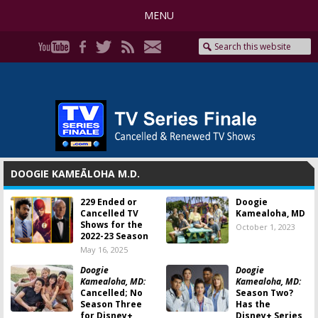
MENU
DOOGIE KAMEĀLOHA M.D.
229 Ended or
Doogie
Cancelled TV
Kamealoha, MD
Shows for the
October 1, 2023
2022-23 Season
May 16, 2025
Doogie
Doogie
Kamealoha, MD:
Kamealoha, MD:
Cancelled; No
Season Two?
Season Three
Has the
for Disney+
Disney+ Series