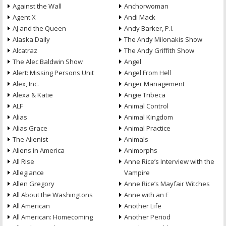
Against the Wall
Anchorwoman
Agent X
Andi Mack
AJ and the Queen
Andy Barker, P.I.
Alaska Daily
The Andy Milonakis Show
Alcatraz
The Andy Griffith Show
The Alec Baldwin Show
Angel
Alert: Missing Persons Unit
Angel From Hell
Alex, Inc.
Anger Management
Alexa & Katie
Angie Tribeca
ALF
Animal Control
Alias
Animal Kingdom
Alias Grace
Animal Practice
The Alienist
Animals
Aliens in America
Animorphs
All Rise
Anne Rice’s Interview with the
Allegiance
Vampire
Allen Gregory
Anne Rice’s Mayfair Witches
All About the Washingtons
Anne with an E
All American
Another Life
All American: Homecoming
Another Period