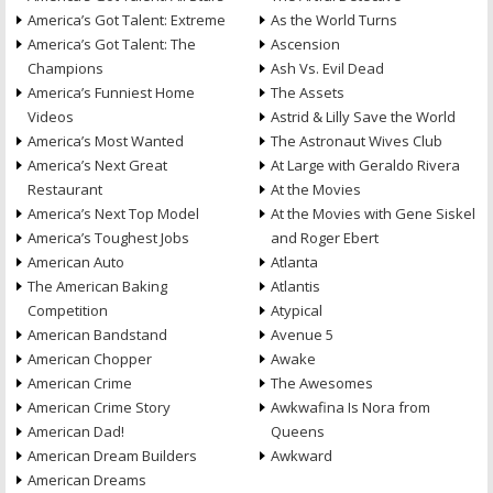
America’s Got Talent: Extreme
As the World Turns
America’s Got Talent: The
Ascension
Champions
Ash Vs. Evil Dead
America’s Funniest Home
The Assets
Videos
Astrid & Lilly Save the World
America’s Most Wanted
The Astronaut Wives Club
America’s Next Great
At Large with Geraldo Rivera
Restaurant
At the Movies
America’s Next Top Model
At the Movies with Gene Siskel
America’s Toughest Jobs
and Roger Ebert
American Auto
Atlanta
The American Baking
Atlantis
Competition
Atypical
American Bandstand
Avenue 5
American Chopper
Awake
American Crime
The Awesomes
American Crime Story
Awkwafina Is Nora from
American Dad!
Queens
American Dream Builders
Awkward
American Dreams