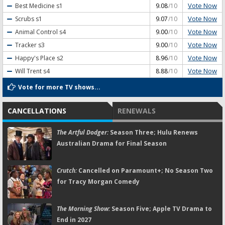
Vote Now
Best Medicine
s1
9.08
/10
Vote Now
Scrubs
s1
9.07
/10
Vote Now
Animal Control
s4
9.00
/10
Vote Now
Tracker
s3
9.00
/10
Vote Now
Happy's Place
s2
8.96
/10
Vote Now
Will Trent
s4
8.88
/10
Vote for more TV shows...
CANCELLATIONS
RENEWALS
The Artful Dodger:
Season Three; Hulu Renews
Australian Drama for Final Season
Crutch:
Cancelled on Paramount+; No Season Two
for Tracy Morgan Comedy
The Morning Show:
Season Five; Apple TV Drama to
End in 2027