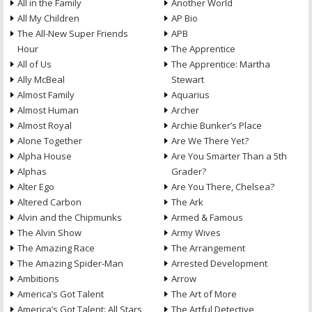
All in the Family
Another World
All My Children
AP Bio
The All-New Super Friends
APB
Hour
The Apprentice
All of Us
The Apprentice: Martha
Ally McBeal
Stewart
Almost Family
Aquarius
Almost Human
Archer
Almost Royal
Archie Bunker’s Place
Alone Together
Are We There Yet?
Alpha House
Are You Smarter Than a 5th
Alphas
Grader?
Alter Ego
Are You There, Chelsea?
Altered Carbon
The Ark
Alvin and the Chipmunks
Armed & Famous
The Alvin Show
Army Wives
The Amazing Race
The Arrangement
The Amazing Spider-Man
Arrested Development
Ambitions
Arrow
America’s Got Talent
The Art of More
America’s Got Talent: All Stars
The Artful Detective