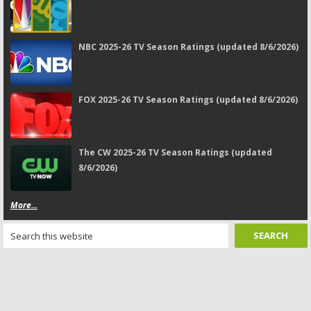
NBC 2025-26 TV Season Ratings (updated 8/6/2026)
FOX 2025-26 TV Season Ratings (updated 8/6/2026)
The CW 2025-26 TV Season Ratings (updated
8/6/2026)
More...