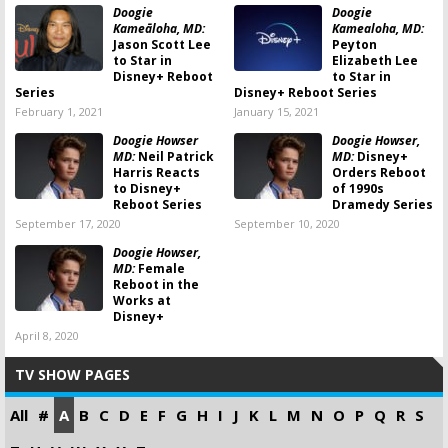
Doogie
Doogie
Kameāloha, MD:
Kamealoha, MD:
Jason Scott Lee
Peyton
to Star in
Elizabeth Lee
Disney+ Reboot
to Star in
Series
Disney+ Reboot Series
February 1, 2021
January 15, 2021
Doogie Howser
Doogie Howser,
MD:
Neil Patrick
MD:
Disney+
Harris Reacts
Orders Reboot
to Disney+
of 1990s
Reboot Series
Dramedy Series
September 17, 2020
September 10, 2020
Doogie Howser,
MD:
Female
Reboot in the
Works at
Disney+
April 8, 2020
TV SHOW PAGES
All
#
A
B
C
D
E
F
G
H
I
J
K
L
M
N
O
P
Q
R
S