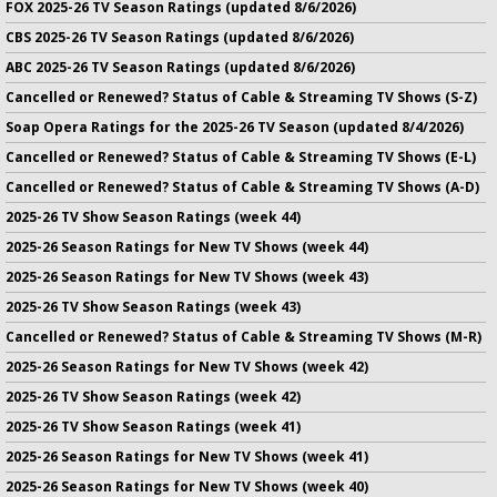
FOX 2025-26 TV Season Ratings (updated 8/6/2026)
CBS 2025-26 TV Season Ratings (updated 8/6/2026)
ABC 2025-26 TV Season Ratings (updated 8/6/2026)
Cancelled or Renewed? Status of Cable & Streaming TV Shows (S-Z)
Soap Opera Ratings for the 2025-26 TV Season (updated 8/4/2026)
Cancelled or Renewed? Status of Cable & Streaming TV Shows (E-L)
Cancelled or Renewed? Status of Cable & Streaming TV Shows (A-D)
2025-26 TV Show Season Ratings (week 44)
2025-26 Season Ratings for New TV Shows (week 44)
2025-26 Season Ratings for New TV Shows (week 43)
2025-26 TV Show Season Ratings (week 43)
Cancelled or Renewed? Status of Cable & Streaming TV Shows (M-R)
2025-26 Season Ratings for New TV Shows (week 42)
2025-26 TV Show Season Ratings (week 42)
2025-26 TV Show Season Ratings (week 41)
2025-26 Season Ratings for New TV Shows (week 41)
2025-26 Season Ratings for New TV Shows (week 40)