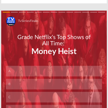
Skip
Skip