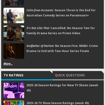
Colin from Accounts:
Season Three Is the End for
Australian Comedy Series on Paramount+
It's Not Like That:
Cancelled; No Season Two for
Family Drama Series on Prime Video
Godfather of Harlem:
No Season Five; MGM+ Crime
Drama to End with Two-Hour Series Finale
More...
TV RATINGS
QUICK QUESTIONS
2025-26 Season Ratings for New TV Shows (week
45)
2025-26 TV Show Season Ratings (week 45)