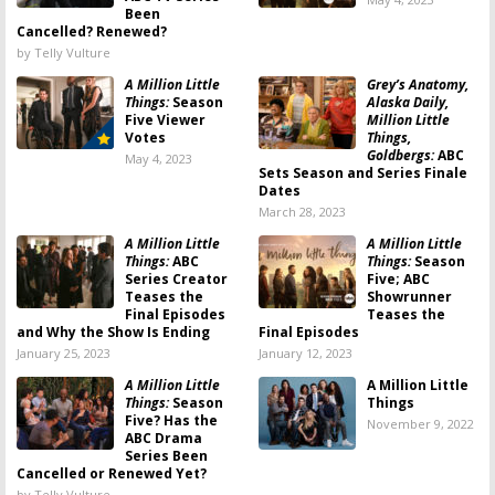
Been
Cancelled? Renewed?
by Telly Vulture
A Million Little
Grey’s Anatomy,
Things:
Season
Alaska Daily,
Five Viewer
Million Little
Votes
Things,
Goldbergs:
ABC
May 4, 2023
Sets Season and Series Finale
Dates
March 28, 2023
A Million Little
A Million Little
Things:
ABC
Things:
Season
Series Creator
Five; ABC
Teases the
Showrunner
Final Episodes
Teases the
and Why the Show Is Ending
Final Episodes
January 25, 2023
January 12, 2023
A Million Little
A Million Little
Things:
Season
Things
Five? Has the
November 9, 2022
ABC Drama
Series Been
Cancelled or Renewed Yet?
by Telly Vulture