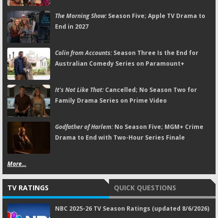
The Morning Show:
Season Five; Apple TV Drama to
End in 2027
Colin from Accounts:
Season Three Is the End for
Australian Comedy Series on Paramount+
It's Not Like That:
Cancelled; No Season Two for
Family Drama Series on Prime Video
Godfather of Harlem:
No Season Five; MGM+ Crime
Drama to End with Two-Hour Series Finale
More...
TV RATINGS
QUICK QUESTIONS
NBC 2025-26 TV Season Ratings (updated 8/6/2026)