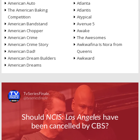
American Auto
Atlanta
The American Baking
Atlantis
Competition
Atypical
American Bandstand
Avenue 5
American Chopper
Awake
American Crime
The Awesomes
American Crime Story
Awkwafina Is Nora from
American Dad!
Queens
American Dream Builders
Awkward
American Dreams
Skip