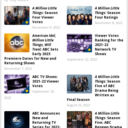
A Million Little
A Million Little
Things:
Season
Things:
Season
Four Viewer
Four Ratings
Votes
November 8, 2022
November 8, 2022
American Idol,
Viewer Votes
Million Little
Ranking for the
Things, Will
2021-22
Trent:
ABC Sets
Network TV
Early 2023
Shows
Premiere Dates for New and
September 22, 2022
Returning Shows
November 7, 2022
ABC TV Shows:
A Million Little
2021-22 Viewer
Things:
Season
Votes
Five of ABC
Drama Being
September 20,
Written as
2022
Final Season
August 23, 2022
ABC Announces
A Million Little
New and
Things:
Season
Returning TV
Five; ABC
Series for 2022-
Renews Drama