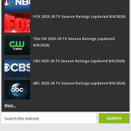
FOX 2025-26 TV Season Ratings (updated 8/6/2026)
The CW 2025-26 TV Season Ratings (updated
8/6/2026)
CBS 2025-26 TV Season Ratings (updated 8/6/2026)
ABC 2025-26 TV Season Ratings (updated 8/6/2026)
More...