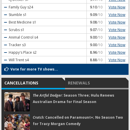
Vote Now
Family Guy
s24
9.10
/10
Vote Now
Stumble
s1
9.09
/10
Vote Now
Best Medicine
s1
9.08
/10
Vote Now
Scrubs
s1
9.07
/10
Vote Now
Animal Control
s4
9.00
/10
Vote Now
Tracker
s3
9.00
/10
Vote Now
Happy's Place
s2
8.96
/10
Vote Now
Will Trent
s4
8.88
/10
Vote for more TV shows...
CANCELLATIONS
RENEWALS
The Artful Dodger:
Season Three; Hulu Renews
Australian Drama for Final Season
Crutch:
Cancelled on Paramount+; No Season Two
for Tracy Morgan Comedy