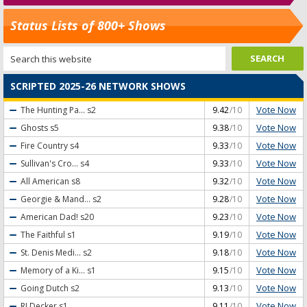
Status Lists of 800+ Shows
SCRIPTED 2025-26 NETWORK SHOWS
Vote Now
The Hunting Pa...
s2
9.42
/10
Vote Now
Ghosts
s5
9.38
/10
Vote Now
Fire Country
s4
9.33
/10
Vote Now
Sullivan's Cro...
s4
9.33
/10
Vote Now
All American
s8
9.32
/10
Vote Now
Georgie & Mand...
s2
9.28
/10
Vote Now
American Dad!
s20
9.23
/10
Vote Now
The Faithful
s1
9.19
/10
Vote Now
St. Denis Medi...
s2
9.18
/10
Vote Now
Memory of a Ki...
s1
9.15
/10
Vote Now
Going Dutch
s2
9.13
/10
Vote Now
RJ Decker
s1
9.11
/10