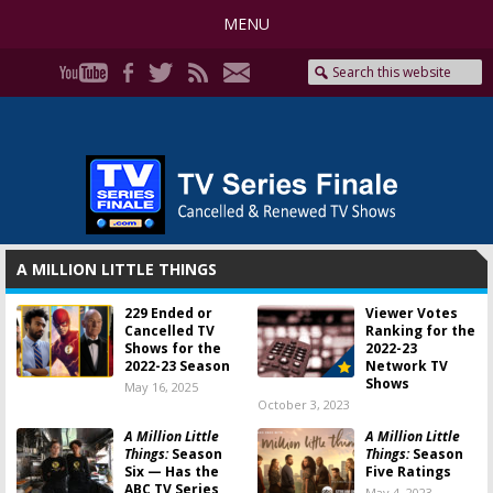
MENU
A MILLION LITTLE THINGS
229 Ended or
Viewer Votes
Cancelled TV
Ranking for the
Shows for the
2022-23
2022-23 Season
Network TV
Shows
May 16, 2025
October 3, 2023
A Million Little
A Million Little
Things:
Season
Things:
Season
Six — Has the
Five Ratings
ABC TV Series
May 4, 2023