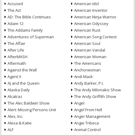
Accused
American Idol
The Act
American Inventor
AD: The Bible Continues
American Ninja Warrior
Adam-12
American Odyssey
The Addams Family
American Rust
Adventures of Superman
American Song Contest
The Affair
American Soul
After Life
American Vandal
AfterMASH
American Woman
Aftermath
The Americans
Against the Wall
Anchorwoman
Agent X
Andi Mack
AJ and the Queen
Andy Barker, P.I.
Alaska Daily
The Andy Milonakis Show
Alcatraz
The Andy Griffith Show
The Alec Baldwin Show
Angel
Alert: Missing Persons Unit
Angel From Hell
Alex, Inc.
Anger Management
Alexa & Katie
Angie Tribeca
ALF
Animal Control