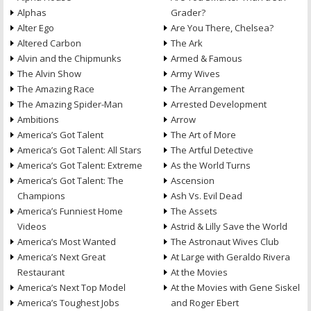
Alphas
Grader?
Alter Ego
Are You There, Chelsea?
Altered Carbon
The Ark
Alvin and the Chipmunks
Armed & Famous
The Alvin Show
Army Wives
The Amazing Race
The Arrangement
The Amazing Spider-Man
Arrested Development
Ambitions
Arrow
America’s Got Talent
The Art of More
America’s Got Talent: All Stars
The Artful Detective
America’s Got Talent: Extreme
As the World Turns
America’s Got Talent: The
Ascension
Champions
Ash Vs. Evil Dead
America’s Funniest Home
The Assets
Videos
Astrid & Lilly Save the World
America’s Most Wanted
The Astronaut Wives Club
America’s Next Great
At Large with Geraldo Rivera
Restaurant
At the Movies
America’s Next Top Model
At the Movies with Gene Siskel
America’s Toughest Jobs
and Roger Ebert