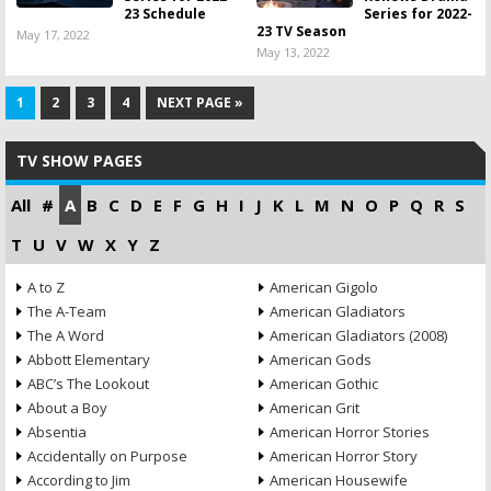
23 Schedule
Series for 2022-
23 TV Season
May 17, 2022
May 13, 2022
1
2
3
4
NEXT PAGE »
TV SHOW PAGES
All
#
A
B
C
D
E
F
G
H
I
J
K
L
M
N
O
P
Q
R
S
T
U
V
W
X
Y
Z
A to Z
American Gigolo
The A-Team
American Gladiators
The A Word
American Gladiators (2008)
Abbott Elementary
American Gods
ABC’s The Lookout
American Gothic
About a Boy
American Grit
Absentia
American Horror Stories
Accidentally on Purpose
American Horror Story
According to Jim
American Housewife