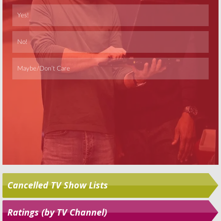
Skip
Cancelled TV Show Lists
Ratings (by TV Channel)