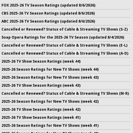
FOX 2025-26 TV Season Ratings (updated 8/6/2026)
CBS 2025-26 TV Season Ratings (updated 8/6/2026)
ABC 2025-26 TV Season Ratings (updated 8/6/2026)
Cancelled or Renewed? Status of Cable & Streaming TV Shows (S-Z)
Soap Opera Ratings for the 2025-26 TV Season (updated 8/4/2026)
Cancelled or Renewed? Status of Cable & Streaming TV Shows (E-L)
Cancelled or Renewed? Status of Cable & Streaming TV Shows (A-D)
2025-26 TV Show Season Ratings (week 44)
2025-26 Season Ratings for New TV Shows (week 44)
2025-26 Season Ratings for New TV Shows (week 43)
2025-26 TV Show Season Ratings (week 43)
Cancelled or Renewed? Status of Cable & Streaming TV Shows (M-R)
2025-26 Season Ratings for New TV Shows (week 42)
2025-26 TV Show Season Ratings (week 42)
2025-26 TV Show Season Ratings (week 41)
2025-26 Season Ratings for New TV Shows (week 41)