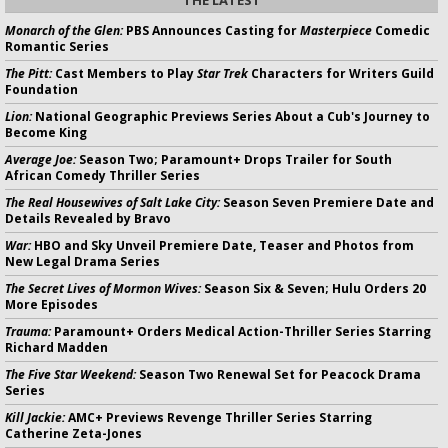
THE LATEST
Monarch of the Glen:
PBS Announces Casting for
Masterpiece
Comedic
Romantic Series
The Pitt:
Cast Members to Play
Star Trek
Characters for Writers Guild
Foundation
Lion:
National Geographic Previews Series About a Cub's Journey to
Become King
Average Joe:
Season Two; Paramount+ Drops Trailer for South
African Comedy Thriller Series
The Real Housewives of Salt Lake City:
Season Seven Premiere Date and
Details Revealed by Bravo
War:
HBO and Sky Unveil Premiere Date, Teaser and Photos from
New Legal Drama Series
The Secret Lives of Mormon Wives:
Season Six & Seven; Hulu Orders 20
More Episodes
Trauma:
Paramount+ Orders Medical Action-Thriller Series Starring
Richard Madden
The Five Star Weekend:
Season Two Renewal Set for Peacock Drama
Series
Kill Jackie:
AMC+ Previews Revenge Thriller Series Starring
Catherine Zeta-Jones