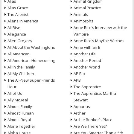
Alias
Animal Kingdom
Alias Grace
Animal Practice
The Alienist
Animals
Aliens in America
Animorphs
All Rise
Anne Rice’s Interview with the
Allegiance
Vampire
Allen Gregory
Anne Rice’s Mayfair Witches
All About the Washingtons
Anne with an E
All American
Another Life
All American: Homecoming
Another Period
All in the Family
Another World
All My Children
AP Bio
The All-New Super Friends
APB
Hour
The Apprentice
All of Us
The Apprentice: Martha
Ally McBeal
Stewart
Almost Family
Aquarius
Almost Human
Archer
Almost Royal
Archie Bunker’s Place
Alone Together
Are We There Yet?
Alpha House
Are You Smarter Than a 5th