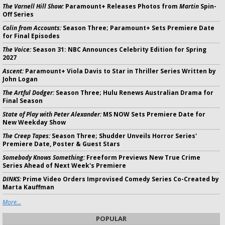
The Varnell Hill Show:
Paramount+ Releases Photos from
Martin
Spin-
Off Series
Colin from Accounts:
Season Three; Paramount+ Sets Premiere Date
for Final Episodes
The Voice:
Season 31: NBC Announces Celebrity Edition for Spring
2027
Ascent:
Paramount+ Viola Davis to Star in Thriller Series Written by
John Logan
The Artful Dodger:
Season Three; Hulu Renews Australian Drama for
Final Season
State of Play with Peter Alexander:
MS NOW Sets Premiere Date for
New Weekday Show
The Creep Tapes:
Season Three; Shudder Unveils Horror Series'
Premiere Date, Poster & Guest Stars
Somebody Knows Something:
Freeform Previews New True Crime
Series Ahead of Next Week's Premiere
DINKS:
Prime Video Orders Improvised Comedy Series Co-Created by
Marta Kauffman
More...
POPULAR