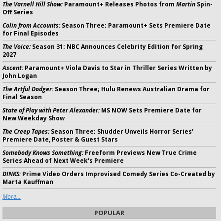
The Varnell Hill Show:
Paramount+ Releases Photos from
Martin
Spin-
Off Series
Colin from Accounts:
Season Three; Paramount+ Sets Premiere Date
for Final Episodes
The Voice:
Season 31: NBC Announces Celebrity Edition for Spring
2027
Ascent:
Paramount+ Viola Davis to Star in Thriller Series Written by
John Logan
The Artful Dodger:
Season Three; Hulu Renews Australian Drama for
Final Season
State of Play with Peter Alexander:
MS NOW Sets Premiere Date for
New Weekday Show
The Creep Tapes:
Season Three; Shudder Unveils Horror Series'
Premiere Date, Poster & Guest Stars
Somebody Knows Something:
Freeform Previews New True Crime
Series Ahead of Next Week's Premiere
DINKS:
Prime Video Orders Improvised Comedy Series Co-Created by
Marta Kauffman
More...
POPULAR