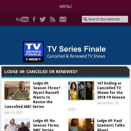
MENU
LODGE 49: CANCELED OR RENEWED?
Lodge 49:
167 Ending or
Season Three?
Cancelled TV
Wyatt Russell
Shows for the
Wants to
2018-19 Season
Revive the
November 23,
Cancelled AMC Series
2020
April 5, 2021
Lodge 49:
No
Lodge 49:
Paul
Season Three;
Giamatti Talks
AMC Series
About