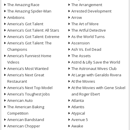
The Amazing Race
The Arrangement
The Amazing Spider-Man
Arrested Development
Ambitions
Arrow
America’s Got Talent
The Art of More
America’s Got Talent: All Stars
The Artful Detective
America’s Got Talent: Extreme
As the World Turns
America’s Got Talent: The
Ascension
Champions
Ash Vs. Evil Dead
America’s Funniest Home
The Assets
Videos
Astrid & Lilly Save the World
America’s Most Wanted
The Astronaut Wives Club
America’s Next Great
At Large with Geraldo Rivera
Restaurant
At the Movies
America’s Next Top Model
At the Movies with Gene Siskel
America’s Toughest Jobs
and Roger Ebert
American Auto
Atlanta
The American Baking
Atlantis
Competition
Atypical
American Bandstand
Avenue 5
American Chopper
Awake