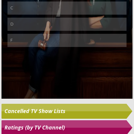
Skip
Cancelled TV Show Lists
Ratings (by TV Channel)