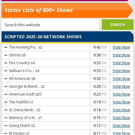
Status Lists of 800+ Shows
SCRIPTED 2025-26 NETWORK SHOWS
Vote Now
The Hunting Pa...
s2
9.42
/10
Vote Now
Ghosts
s5
9.38
/10
Vote Now
Fire Country
s4
9.33
/10
Vote Now
Sullivan's Cro...
s4
9.33
/10
Vote Now
All American
s8
9.32
/10
Vote Now
Georgie & Mand...
s2
9.28
/10
Vote Now
American Dad!
s20
9.23
/10
Vote Now
The Faithful
s1
9.19
/10
Vote Now
St. Denis Medi...
s2
9.18
/10
Vote Now
Memory of a Ki...
s1
9.15
/10
Vote Now
Going Dutch
s2
9.13
/10
Vote Now
RJ Decker
s1
9.11
/10