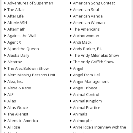
Adventures of Superman
American Song Contest
The Affair
American Soul
After Life
American Vandal
AfterMASH
American Woman
Aftermath
The Americans
Against the Wall
Anchorwoman
Agent X
Andi Mack
AJ and the Queen
Andy Barker, P.I.
Alaska Daily
The Andy Milonakis Show
Alcatraz
The Andy Griffith Show
The Alec Baldwin Show
Angel
Alert: Missing Persons Unit
Angel From Hell
Alex, Inc.
Anger Management
Alexa & Katie
Angie Tribeca
ALF
Animal Control
Alias
Animal Kingdom
Alias Grace
Animal Practice
The Alienist
Animals
Aliens in America
Animorphs
All Rise
Anne Rice’s Interview with the