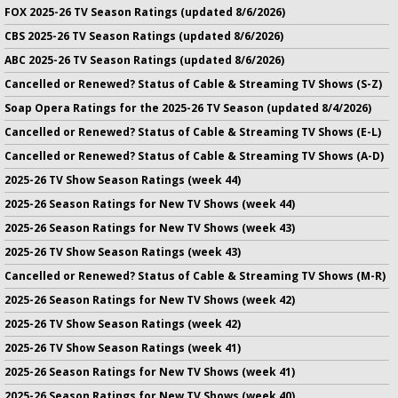
FOX 2025-26 TV Season Ratings (updated 8/6/2026)
CBS 2025-26 TV Season Ratings (updated 8/6/2026)
ABC 2025-26 TV Season Ratings (updated 8/6/2026)
Cancelled or Renewed? Status of Cable & Streaming TV Shows (S-Z)
Soap Opera Ratings for the 2025-26 TV Season (updated 8/4/2026)
Cancelled or Renewed? Status of Cable & Streaming TV Shows (E-L)
Cancelled or Renewed? Status of Cable & Streaming TV Shows (A-D)
2025-26 TV Show Season Ratings (week 44)
2025-26 Season Ratings for New TV Shows (week 44)
2025-26 Season Ratings for New TV Shows (week 43)
2025-26 TV Show Season Ratings (week 43)
Cancelled or Renewed? Status of Cable & Streaming TV Shows (M-R)
2025-26 Season Ratings for New TV Shows (week 42)
2025-26 TV Show Season Ratings (week 42)
2025-26 TV Show Season Ratings (week 41)
2025-26 Season Ratings for New TV Shows (week 41)
2025-26 Season Ratings for New TV Shows (week 40)