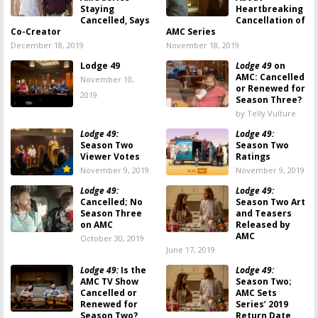
Staying
Heartbreaking
Cancelled, Says
Cancellation of
Co-Creator
AMC Series
December 18, 2019
November 18, 2019
Lodge 49
Lodge 49
on
AMC: Cancelled
November 10,
or Renewed for
2019
Season Three?
by Telly Vulture
Lodge 49:
Lodge 49:
Season Two
Season Two
Viewer Votes
Ratings
November 9, 2019
November 9, 2019
Lodge 49:
Lodge 49:
Cancelled; No
Season Two Art
Season Three
and Teasers
on AMC
Released by
AMC
October 30, 2019
June 17, 2019
Lodge 49:
Is the
Lodge 49:
AMC TV Show
Season Two;
Cancelled or
AMC Sets
Renewed for
Series’ 2019
Season Two?
Return Date