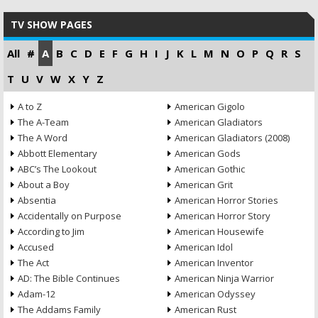
TV SHOW PAGES
All
#
A
B
C
D
E
F
G
H
I
J
K
L
M
N
O
P
Q
R
S
T
U
V
W
X
Y
Z
A to Z
American Gigolo
The A-Team
American Gladiators
The A Word
American Gladiators (2008)
Abbott Elementary
American Gods
ABC’s The Lookout
American Gothic
About a Boy
American Grit
Absentia
American Horror Stories
Accidentally on Purpose
American Horror Story
According to Jim
American Housewife
Accused
American Idol
The Act
American Inventor
AD: The Bible Continues
American Ninja Warrior
Adam-12
American Odyssey
The Addams Family
American Rust