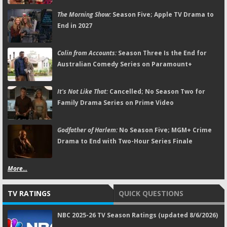
The Morning Show:
Season Five; Apple TV Drama to
End in 2027
Colin from Accounts:
Season Three Is the End for
Australian Comedy Series on Paramount+
It's Not Like That:
Cancelled; No Season Two for
Family Drama Series on Prime Video
Godfather of Harlem:
No Season Five; MGM+ Crime
Drama to End with Two-Hour Series Finale
More...
TV RATINGS
QUICK QUESTIONS
NBC 2025-26 TV Season Ratings (updated 8/6/2026)