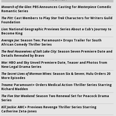
Monarch of the Glen:
PBS Announces Casting for
Masterpiece
Comedic
Romantic Series
The Pitt:
Cast Members to Play
Star Trek
Characters for Writers Guild
Foundation
Lion:
National Geographic Previews Series About a Cub's Journey to
Become King
Average Joe:
Season Two; Paramount+ Drops Trailer for South
African Comedy Thriller Series
The Real Housewives of Salt Lake City:
Season Seven Premiere Date and
Details Revealed by Bravo
War:
HBO and Sky Unveil Premiere Date, Teaser and Photos from
New Legal Drama Series
The Secret Lives of Mormon Wives:
Season Six & Seven; Hulu Orders 20
More Episodes
Trauma:
Paramount+ Orders Medical Action-Thriller Series Starring
Richard Madden
The Five Star Weekend:
Season Two Renewal Set for Peacock Drama
Series
Kill Jackie:
AMC+ Previews Revenge Thriller Series Starring
Catherine Zeta-Jones