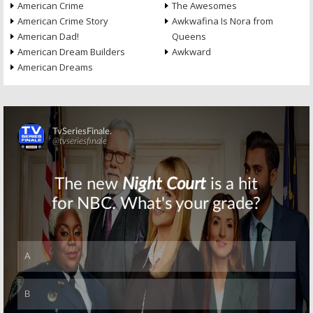
American Crime
The Awesomes
American Crime Story
Awkwafina Is Nora from
American Dad!
Queens
American Dream Builders
Awkward
American Dreams
Skip