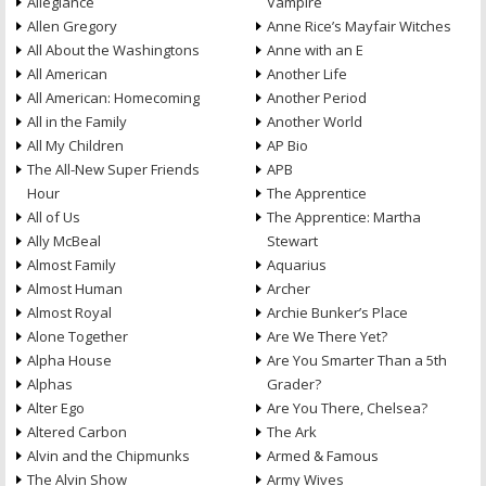
Allegiance
Vampire
Allen Gregory
Anne Rice’s Mayfair Witches
All About the Washingtons
Anne with an E
All American
Another Life
All American: Homecoming
Another Period
All in the Family
Another World
All My Children
AP Bio
The All-New Super Friends
APB
Hour
The Apprentice
All of Us
The Apprentice: Martha
Ally McBeal
Stewart
Almost Family
Aquarius
Almost Human
Archer
Almost Royal
Archie Bunker’s Place
Alone Together
Are We There Yet?
Alpha House
Are You Smarter Than a 5th
Alphas
Grader?
Alter Ego
Are You There, Chelsea?
Altered Carbon
The Ark
Alvin and the Chipmunks
Armed & Famous
The Alvin Show
Army Wives