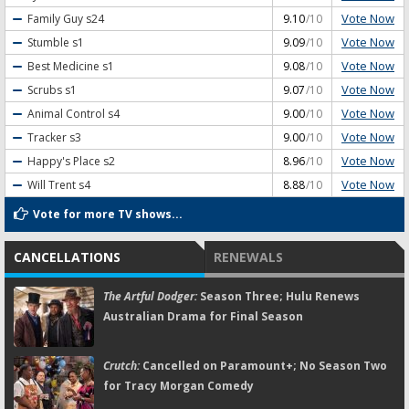
Vote Now
Family Guy
s24
9.10
/10
Vote Now
Stumble
s1
9.09
/10
Vote Now
Best Medicine
s1
9.08
/10
Vote Now
Scrubs
s1
9.07
/10
Vote Now
Animal Control
s4
9.00
/10
Vote Now
Tracker
s3
9.00
/10
Vote Now
Happy's Place
s2
8.96
/10
Vote Now
Will Trent
s4
8.88
/10
Vote for more TV shows...
CANCELLATIONS
RENEWALS
The Artful Dodger:
Season Three; Hulu Renews
Australian Drama for Final Season
Crutch:
Cancelled on Paramount+; No Season Two
for Tracy Morgan Comedy