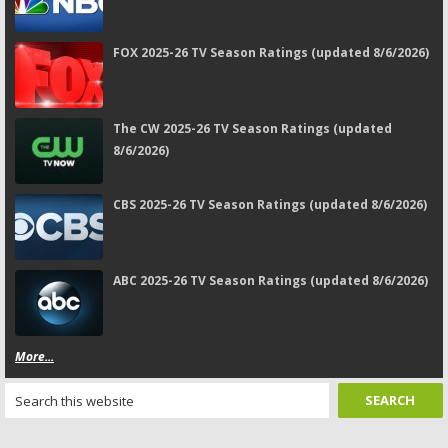
FOX 2025-26 TV Season Ratings (updated 8/6/2026)
The CW 2025-26 TV Season Ratings (updated
8/6/2026)
CBS 2025-26 TV Season Ratings (updated 8/6/2026)
ABC 2025-26 TV Season Ratings (updated 8/6/2026)
More...