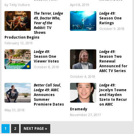
by Telly Vulture
April 8, 2019
The Terror, Lodge
Lodge 49:
49, Doctor Who,
Season One
Year of the
Ratings
Rabbit:
TV
October 9, 2018
Shows
Production Begins
February 12, 2019
Lodge 49:
Lodge 49:
Season One
Season Two
Viewer Votes
Renewal
Announced for
October 8, 2018
AMC TV Series
October 4, 2018
Better Call Saul,
Lodge 49:
Lodge 49:
AMC
Jocelyn Towne
Announces
and Hayden
Summer
Szeto to Recur
Premiere Dates
on AMC
Dramedy
May 31, 2018
November 27, 2017
1
2
NEXT PAGE »