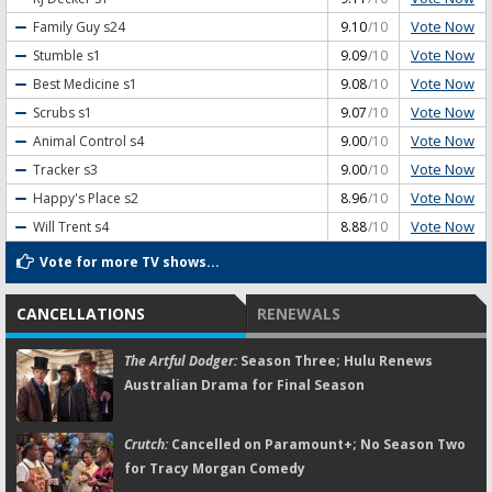
Vote Now
Family Guy
s24
9.10
/10
Vote Now
Stumble
s1
9.09
/10
Vote Now
Best Medicine
s1
9.08
/10
Vote Now
Scrubs
s1
9.07
/10
Vote Now
Animal Control
s4
9.00
/10
Vote Now
Tracker
s3
9.00
/10
Vote Now
Happy's Place
s2
8.96
/10
Vote Now
Will Trent
s4
8.88
/10
Vote for more TV shows...
CANCELLATIONS
RENEWALS
The Artful Dodger:
Season Three; Hulu Renews
Australian Drama for Final Season
Crutch:
Cancelled on Paramount+; No Season Two
for Tracy Morgan Comedy