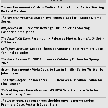
THE LATEST
Trauma:
Paramount+ Orders Medical Action-Thriller Series Starring
Richard Madden
The Five Star Weekend:
Season Two Renewal Set for Peacock Drama
Series
Kill Jackie:
AMC+ Previews Revenge Thriller Series Starring
Catherine Zeta-Jones
The Varnell Hill Show:
Paramount+ Releases Photos from
Martin
Spin-
Off Series
Colin from Accounts:
Season Three; Paramount+ Sets Premiere Date
for Final Episodes
The Voice:
Season 31: NBC Announces Celebrity Edition for Spring
2027
Ascent:
Paramount+ Viola Davis to Star in Thriller Series Written by
John Logan
The Artful Dodger:
Season Three; Hulu Renews Australian Drama for
Final Season
State of Play with Peter Alexander:
MS NOW Sets Premiere Date for
New Weekday Show
The Creep Tapes:
Season Three; Shudder Unveils Horror Series'
Premiere Date, Poster & Guest Stars