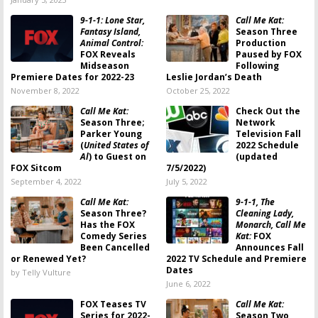
9-1-1: Lone Star,
Call Me Kat:
Fantasy Island,
Season Three
Animal Control:
Production
FOX Reveals
Paused by FOX
Midseason
Following
Premiere Dates for 2022-23
Leslie Jordan’s Death
November 8, 2022
October 25, 2022
Call Me Kat:
Check Out the
Season Three;
Network
Parker Young
Television Fall
(
United States of
2022 Schedule
Al
) to Guest on
(updated
FOX Sitcom
7/5/2022)
September 4, 2022
July 5, 2022
Call Me Kat:
9-1-1, The
Season Three?
Cleaning Lady,
Has the FOX
Monarch, Call Me
Comedy Series
Kat:
FOX
Been Cancelled
Announces Fall
or Renewed Yet?
2022 TV Schedule and Premiere
Dates
by Telly Vulture
June 6, 2022
FOX Teases TV
Call Me Kat:
Series for 2022-
Season Two