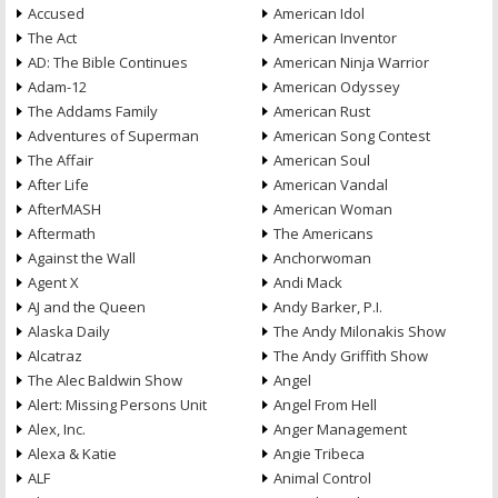
Accused
American Idol
The Act
American Inventor
AD: The Bible Continues
American Ninja Warrior
Adam-12
American Odyssey
The Addams Family
American Rust
Adventures of Superman
American Song Contest
The Affair
American Soul
After Life
American Vandal
AfterMASH
American Woman
Aftermath
The Americans
Against the Wall
Anchorwoman
Agent X
Andi Mack
AJ and the Queen
Andy Barker, P.I.
Alaska Daily
The Andy Milonakis Show
Alcatraz
The Andy Griffith Show
The Alec Baldwin Show
Angel
Alert: Missing Persons Unit
Angel From Hell
Alex, Inc.
Anger Management
Alexa & Katie
Angie Tribeca
ALF
Animal Control