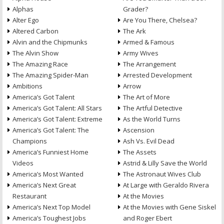
Alphas
Grader?
Alter Ego
Are You There, Chelsea?
Altered Carbon
The Ark
Alvin and the Chipmunks
Armed & Famous
The Alvin Show
Army Wives
The Amazing Race
The Arrangement
The Amazing Spider-Man
Arrested Development
Ambitions
Arrow
America’s Got Talent
The Art of More
America’s Got Talent: All Stars
The Artful Detective
America’s Got Talent: Extreme
As the World Turns
America’s Got Talent: The
Ascension
Champions
Ash Vs. Evil Dead
America’s Funniest Home
The Assets
Videos
Astrid & Lilly Save the World
America’s Most Wanted
The Astronaut Wives Club
America’s Next Great
At Large with Geraldo Rivera
Restaurant
At the Movies
America’s Next Top Model
At the Movies with Gene Siskel
America’s Toughest Jobs
and Roger Ebert