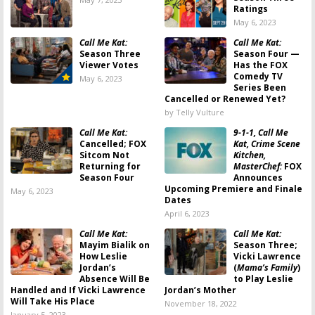
Ratings
May 6, 2023
Call Me Kat:
Call Me Kat:
Season Three
Season Four —
Viewer Votes
Has the FOX
Comedy TV
May 6, 2023
Series Been
Cancelled or Renewed Yet?
by Telly Vulture
Call Me Kat:
9-1-1, Call Me
Cancelled; FOX
Kat, Crime Scene
Sitcom Not
Kitchen,
Returning for
MasterChef:
FOX
Season Four
Announces
Upcoming Premiere and Finale
May 6, 2023
Dates
April 6, 2023
Call Me Kat:
Call Me Kat:
Mayim Bialik on
Season Three;
How Leslie
Vicki Lawrence
Jordan’s
(
Mama’s Family
)
Absence Will Be
to Play Leslie
Handled and If Vicki Lawrence
Jordan’s Mother
Will Take His Place
November 18, 2022
January 5, 2023