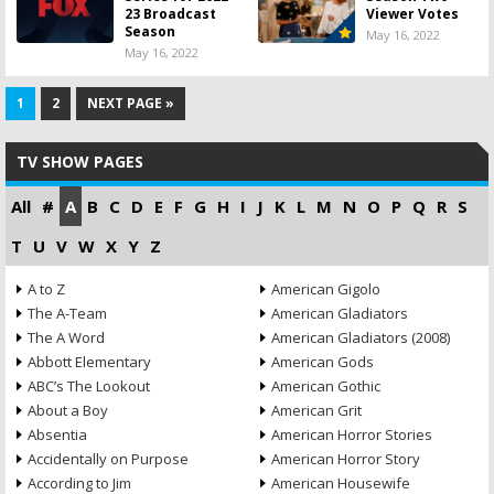
23 Broadcast
Viewer Votes
Season
May 16, 2022
May 16, 2022
1
2
NEXT PAGE »
TV SHOW PAGES
All
#
A
B
C
D
E
F
G
H
I
J
K
L
M
N
O
P
Q
R
S
T
U
V
W
X
Y
Z
A to Z
American Gigolo
The A-Team
American Gladiators
The A Word
American Gladiators (2008)
Abbott Elementary
American Gods
ABC’s The Lookout
American Gothic
About a Boy
American Grit
Absentia
American Horror Stories
Accidentally on Purpose
American Horror Story
According to Jim
American Housewife