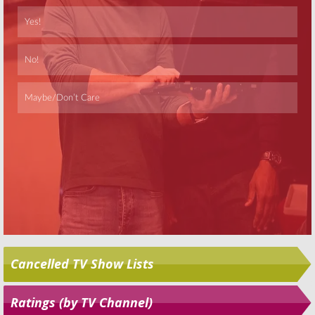
Skip
Cancelled TV Show Lists
Ratings (by TV Channel)