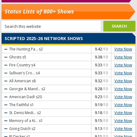
Status Lists of 800+ Shows
SCRIPTED 2025-26 NETWORK SHOWS
Vote Now
The Hunting Pa...
s2
9.42
/10
Vote Now
Ghosts
s5
9.38
/10
Vote Now
Fire Country
s4
9.33
/10
Vote Now
Sullivan's Cro...
s4
9.33
/10
Vote Now
All American
s8
9.32
/10
Vote Now
Georgie & Mand...
s2
9.28
/10
Vote Now
American Dad!
s20
9.23
/10
Vote Now
The Faithful
s1
9.19
/10
Vote Now
St. Denis Medi...
s2
9.18
/10
Vote Now
Memory of a Ki...
s1
9.15
/10
Vote Now
Going Dutch
s2
9.13
/10
Vote Now
RJ Decker
s1
9.11
/10