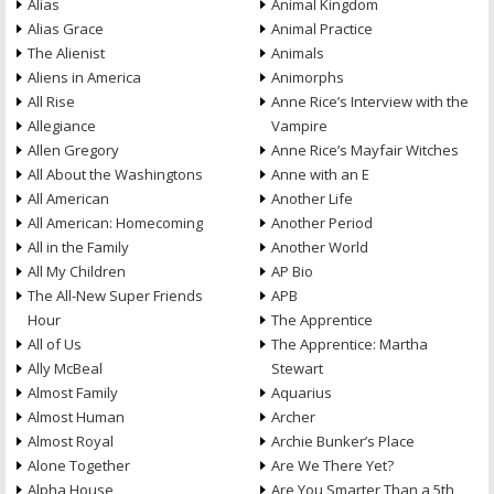
Alias
Animal Kingdom
Alias Grace
Animal Practice
The Alienist
Animals
Aliens in America
Animorphs
All Rise
Anne Rice’s Interview with the
Allegiance
Vampire
Allen Gregory
Anne Rice’s Mayfair Witches
All About the Washingtons
Anne with an E
All American
Another Life
All American: Homecoming
Another Period
All in the Family
Another World
All My Children
AP Bio
The All-New Super Friends
APB
Hour
The Apprentice
All of Us
The Apprentice: Martha
Ally McBeal
Stewart
Almost Family
Aquarius
Almost Human
Archer
Almost Royal
Archie Bunker’s Place
Alone Together
Are We There Yet?
Alpha House
Are You Smarter Than a 5th