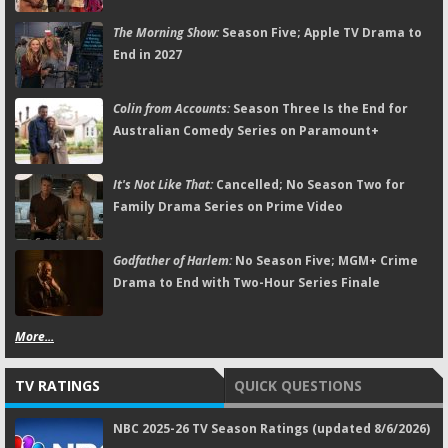
The Morning Show:
Season Five; Apple TV Drama to
End in 2027
Colin from Accounts:
Season Three Is the End for
Australian Comedy Series on Paramount+
It's Not Like That:
Cancelled; No Season Two for
Family Drama Series on Prime Video
Godfather of Harlem:
No Season Five; MGM+ Crime
Drama to End with Two-Hour Series Finale
More...
TV RATINGS
QUICK QUESTIONS
NBC 2025-26 TV Season Ratings (updated 8/6/2026)