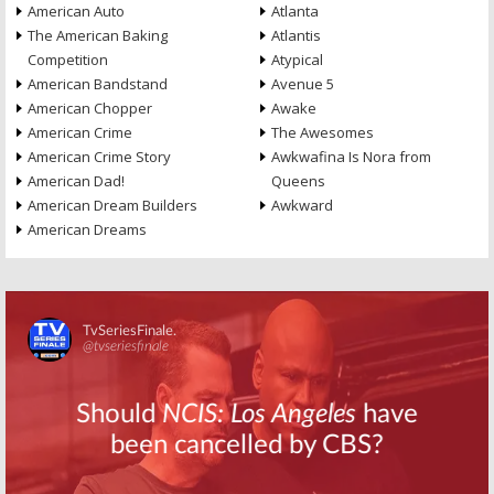
American Auto
Atlanta
The American Baking
Atlantis
Competition
Atypical
American Bandstand
Avenue 5
American Chopper
Awake
American Crime
The Awesomes
American Crime Story
Awkwafina Is Nora from
American Dad!
Queens
American Dream Builders
Awkward
American Dreams
Skip