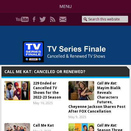
MENU
CALL ME KAT: CANCELED OR RENEWED?
229 Ended or
Call Me Kat:
Cancelled TV
Mayim Bialik
Shows for the
Reveals
2022-23 Season
Characters
Futures,
May 16, 2025
Cheyenne Jackson Shares Post
After FOX Cancellation
May 9, 2023
Call Me Kat
Call Me Kat:
Season Three
May 7, 2023