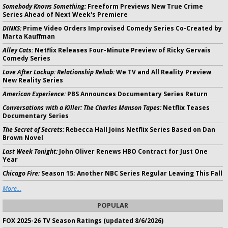
Somebody Knows Something:
Freeform Previews New True Crime
Series Ahead of Next Week's Premiere
DINKS:
Prime Video Orders Improvised Comedy Series Co-Created by
Marta Kauffman
Alley Cats:
Netflix Releases Four-Minute Preview of Ricky Gervais
Comedy Series
Love After Lockup: Relationship Rehab:
We TV and All Reality Preview
New Reality Series
American Experience:
PBS Announces Documentary Series Return
Conversations with a Killer: The Charles Manson Tapes:
Netflix Teases
Documentary Series
The Secret of Secrets:
Rebecca Hall Joins Netflix Series Based on Dan
Brown Novel
Last Week Tonight:
John Oliver Renews HBO Contract for Just One
Year
Chicago Fire:
Season 15; Another NBC Series Regular Leaving This Fall
More...
POPULAR
FOX 2025-26 TV Season Ratings (updated 8/6/2026)