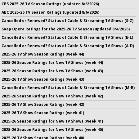
CBS 2025-26 TV Season Ratings (updated 8/6/2026)
ABC 2025-26 TV Season Ratings (updated 8/6/2026)
Cancelled or Renewed? Status of Cable & Streaming TV Shows (S-Z)
Soap Opera Ratings for the 2025-26 TV Season (updated 8/4/2026)
Cancelled or Renewed? Status of Cable & Streaming TV Shows (E-L)
Cancelled or Renewed? Status of Cable & Streaming TV Shows (A-D)
2025-26 TV Show Season Ratings (week 44)
2025-26 Season Ratings for New TV Shows (week 44)
2025-26 Season Ratings for New TV Shows (week 43)
2025-26 TV Show Season Ratings (week 43)
Cancelled or Renewed? Status of Cable & Streaming TV Shows (M-R)
2025-26 Season Ratings for New TV Shows (week 42)
2025-26 TV Show Season Ratings (week 42)
2025-26 TV Show Season Ratings (week 41)
2025-26 Season Ratings for New TV Shows (week 41)
2025-26 Season Ratings for New TV Shows (week 40)
2025-26 TV Show Season Ratings (week 40)