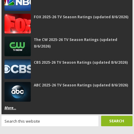
FOX 2025-26 TV Season Ratings (updated 8/6/2026)
The CW 2025-26 TV Season Ratings (updated
8/6/2026)
CBS 2025-26 TV Season Ratings (updated 8/6/2026)
ABC 2025-26 TV Season Ratings (updated 8/6/2026)
More...