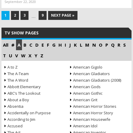
September 22, 2020
1
2
3
9
NEXT PAGE »
…
TV SHOW PAGES
All
#
A
B
C
D
E
F
G
H
I
J
K
L
M
N
O
P
Q
R
S
T
U
V
W
X
Y
Z
A to Z
American Gigolo
The A-Team
American Gladiators
The A Word
American Gladiators (2008)
Abbott Elementary
American Gods
ABC’s The Lookout
American Gothic
About a Boy
American Grit
Absentia
American Horror Stories
Accidentally on Purpose
American Horror Story
According to Jim
American Housewife
Accused
American Idol
The Act
American Inventor