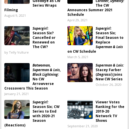
Goodbye as CW
Coroner, Dynasty:
Series Wraps
The CW
Filming
Announces Summer 2021
Schedule
August 9, 2021
April 29, 2021
Supergirl:
Supergirl:
Season Six?
Season Six;
Cancelled or
Final Season to
Renewed on
Replace
The CW?
Superman & Lois
on CW Schedule
by Telly Vulture
March 5, 2021
Batwoman,
Superman & Lois:
Superman & Lois,
Stacey Farber
Black Lightning:
(
Degrassi
) Joins
No CW
New CW Series
Arrowverse
October 26, 2020
Crossovers This Season
January 21, 2021
Supergirl:
Viewer Votes
Season Six; CW
Ranking for the
Series to End
2019-20
with 2020-21
Network TV
Season
Shows
(Reactions)
September 21, 2020