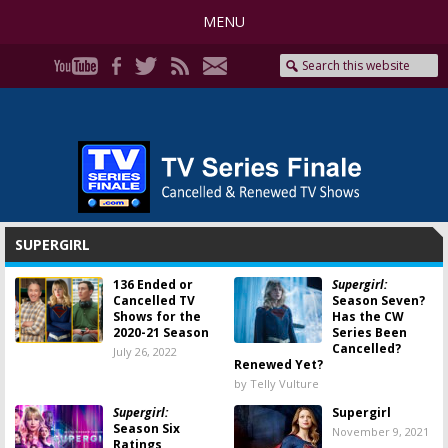
MENU
SUPERGIRL
136 Ended or
Supergirl:
Cancelled TV
Season Seven?
Shows for the
Has the CW
2020-21 Season
Series Been
Cancelled?
July 26, 2022
Renewed Yet?
by Telly Vulture
Supergirl:
Supergirl
Season Six
November 9, 2021
Ratings