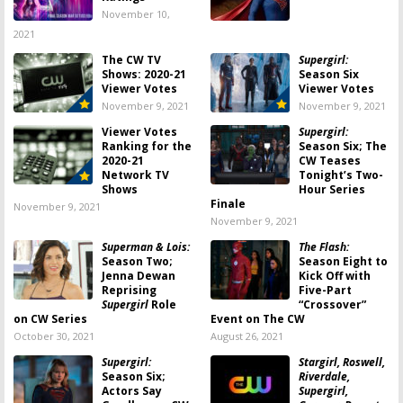
November 10,
2021
The CW TV
Supergirl:
Shows: 2020-21
Season Six
Viewer Votes
Viewer Votes
November 9, 2021
November 9, 2021
Viewer Votes
Supergirl:
Ranking for the
Season Six; The
2020-21
CW Teases
Network TV
Tonight’s Two-
Shows
Hour Series
Finale
November 9, 2021
November 9, 2021
Superman & Lois:
The Flash:
Season Two;
Season Eight to
Jenna Dewan
Kick Off with
Reprising
Five-Part
Supergirl
Role
“Crossover”
on CW Series
Event on The CW
October 30, 2021
August 26, 2021
Supergirl:
Stargirl, Roswell,
Season Six;
Riverdale,
Actors Say
Supergirl,