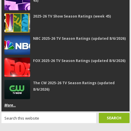
45)
2025-26 TV Show Season Ratings (week 45)
NBC 2025-26 TV Season Ratings (updated 8/6/2026)
FOX 2025-26 TV Season Ratings (updated 8/6/2026)
The CW 2025-26 TV Season Ratings (updated
8/6/2026)
More...