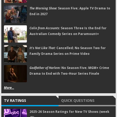
The Morning Show:
Season Five; Apple TV Drama to
End in 2027
Colin from Accounts:
Season Three Is the End for
Australian Comedy Series on Paramount+
It's Not Like That:
Cancelled; No Season Two for
Family Drama Series on Prime Video
Godfather of Harlem:
No Season Five; MGM+ Crime
Drama to End with Two-Hour Series Finale
More...
TV RATINGS
QUICK QUESTIONS
2025-26 Season Ratings for New TV Shows (week