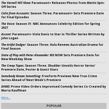
The Varnell Hill Show:
Paramount+ Releases Photos from
Martin
Spin-
Off Series
Colin from Accounts:
Season Three; Paramount+ Sets Premiere Date
for Final Episodes
The Voice:
Season 31: NBC Announces Celebrity Edition for Spring
2027
Ascent:
Paramount+ Viola Davis to Star in Thriller Series Written by
John Logan
The Artful Dodger:
Season Three; Hulu Renews Australian Drama for
Final Season
State of Play with Peter Alexander:
MS NOW Sets Premiere Date for
New Weekday Show
The Creep Tapes:
Season Three; Shudder Unveils Horror Series'
Premiere Date, Poster & Guest Stars
Somebody Knows Something:
Freeform Previews New True Crime
Series Ahead of Next Week's Premiere
DINKS:
Prime Video Orders Improvised Comedy Series Co-Created by
Marta Kauffman
More...
POPULAR