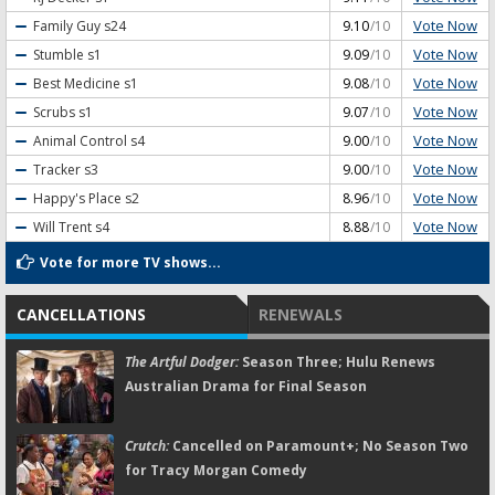
Vote Now
Family Guy
s24
9.10
/10
Vote Now
Stumble
s1
9.09
/10
Vote Now
Best Medicine
s1
9.08
/10
Vote Now
Scrubs
s1
9.07
/10
Vote Now
Animal Control
s4
9.00
/10
Vote Now
Tracker
s3
9.00
/10
Vote Now
Happy's Place
s2
8.96
/10
Vote Now
Will Trent
s4
8.88
/10
Vote for more TV shows...
CANCELLATIONS
RENEWALS
The Artful Dodger:
Season Three; Hulu Renews
Australian Drama for Final Season
Crutch:
Cancelled on Paramount+; No Season Two
for Tracy Morgan Comedy