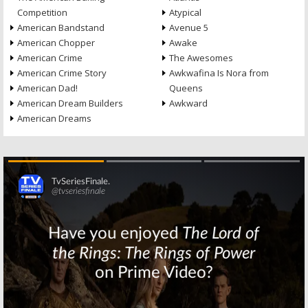
Competition
Atypical
American Bandstand
Avenue 5
American Chopper
Awake
American Crime
The Awesomes
American Crime Story
Awkwafina Is Nora from
American Dad!
Queens
American Dream Builders
Awkward
American Dreams
Skip