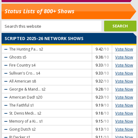
Status Lists of 800+ Shows
SCRIPTED 2025-26 NETWORK SHOWS
Vote Now
The Hunting Pa...
s2
9.42
/10
Vote Now
Ghosts
s5
9.38
/10
Vote Now
Fire Country
s4
9.33
/10
Vote Now
Sullivan's Cro...
s4
9.33
/10
Vote Now
All American
s8
9.32
/10
Vote Now
Georgie & Mand...
s2
9.28
/10
Vote Now
American Dad!
s20
9.23
/10
Vote Now
The Faithful
s1
9.19
/10
Vote Now
St. Denis Medi...
s2
9.18
/10
Vote Now
Memory of a Ki...
s1
9.15
/10
Vote Now
Going Dutch
s2
9.13
/10
Vote Now
RJ Decker
s1
9.11
/10