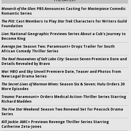
Monarch of the Glen:
PBS Announces Casting for
Masterpiece
Comedic
Romantic Series
The Pitt:
Cast Members to Play
Star Trek
Characters for Writers Guild
Foundation
Lion:
National Geographic Previews Series About a Cub's Journey to
Become King
Average Joe:
Season Two; Paramount+ Drops Trailer for South
African Comedy Thriller Series
The Real Housewives of Salt Lake City:
Season Seven Premiere Date and
Details Revealed by Bravo
War:
HBO and Sky Unveil Premiere Date, Teaser and Photos from
New Legal Drama Series
The Secret Lives of Mormon Wives:
Season Six & Seven; Hulu Orders 20
More Episodes
Trauma:
Paramount+ Orders Medical Action-Thriller Series Starring
Richard Madden
The Five Star Weekend:
Season Two Renewal Set for Peacock Drama
Series
Kill Jackie:
AMC+ Previews Revenge Thriller Series Starring
Catherine Zeta-Jones