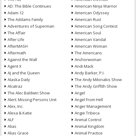
AD: The Bible Continues
American Ninja Warrior
Adam-12
American Odyssey
The Addams Family
American Rust
Adventures of Superman
American Song Contest
The Affair
American Soul
After Life
American Vandal
AfterMASH
American Woman
Aftermath
The Americans
Against the Wall
Anchorwoman
Agent X
Andi Mack
AJ and the Queen
Andy Barker, P.I.
Alaska Daily
The Andy Milonakis Show
Alcatraz
The Andy Griffith Show
The Alec Baldwin Show
Angel
Alert: Missing Persons Unit
Angel From Hell
Alex, Inc.
Anger Management
Alexa & Katie
Angie Tribeca
ALF
Animal Control
Alias
Animal Kingdom
Alias Grace
Animal Practice