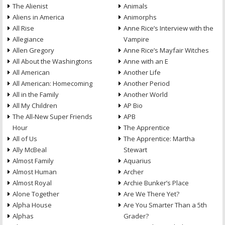
The Alienist
Animals
Aliens in America
Animorphs
All Rise
Anne Rice’s Interview with the
Allegiance
Vampire
Allen Gregory
Anne Rice’s Mayfair Witches
All About the Washingtons
Anne with an E
All American
Another Life
All American: Homecoming
Another Period
All in the Family
Another World
All My Children
AP Bio
The All-New Super Friends
APB
Hour
The Apprentice
All of Us
The Apprentice: Martha
Ally McBeal
Stewart
Almost Family
Aquarius
Almost Human
Archer
Almost Royal
Archie Bunker’s Place
Alone Together
Are We There Yet?
Alpha House
Are You Smarter Than a 5th
Alphas
Grader?