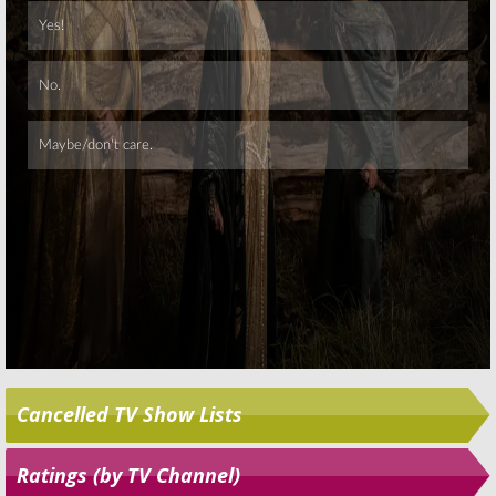
Skip
Cancelled TV Show Lists
Ratings (by TV Channel)