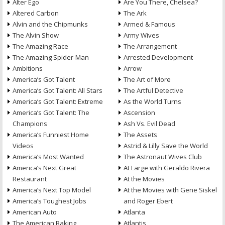
Alter Ego
Are You There, Chelsea?
Altered Carbon
The Ark
Alvin and the Chipmunks
Armed & Famous
The Alvin Show
Army Wives
The Amazing Race
The Arrangement
The Amazing Spider-Man
Arrested Development
Ambitions
Arrow
America’s Got Talent
The Art of More
America’s Got Talent: All Stars
The Artful Detective
America’s Got Talent: Extreme
As the World Turns
America’s Got Talent: The
Ascension
Champions
Ash Vs. Evil Dead
America’s Funniest Home
The Assets
Videos
Astrid & Lilly Save the World
America’s Most Wanted
The Astronaut Wives Club
America’s Next Great
At Large with Geraldo Rivera
Restaurant
At the Movies
America’s Next Top Model
At the Movies with Gene Siskel
America’s Toughest Jobs
and Roger Ebert
American Auto
Atlanta
The American Baking
Atlantis