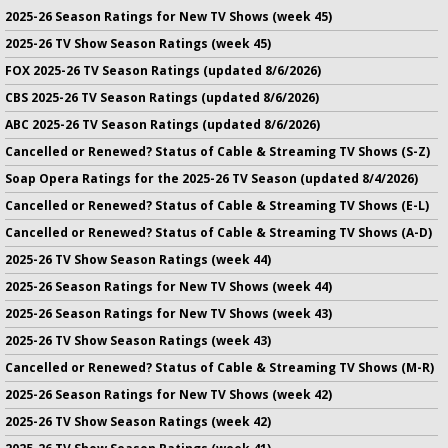
2025-26 Season Ratings for New TV Shows (week 45)
2025-26 TV Show Season Ratings (week 45)
FOX 2025-26 TV Season Ratings (updated 8/6/2026)
CBS 2025-26 TV Season Ratings (updated 8/6/2026)
ABC 2025-26 TV Season Ratings (updated 8/6/2026)
Cancelled or Renewed? Status of Cable & Streaming TV Shows (S-Z)
Soap Opera Ratings for the 2025-26 TV Season (updated 8/4/2026)
Cancelled or Renewed? Status of Cable & Streaming TV Shows (E-L)
Cancelled or Renewed? Status of Cable & Streaming TV Shows (A-D)
2025-26 TV Show Season Ratings (week 44)
2025-26 Season Ratings for New TV Shows (week 44)
2025-26 Season Ratings for New TV Shows (week 43)
2025-26 TV Show Season Ratings (week 43)
Cancelled or Renewed? Status of Cable & Streaming TV Shows (M-R)
2025-26 Season Ratings for New TV Shows (week 42)
2025-26 TV Show Season Ratings (week 42)