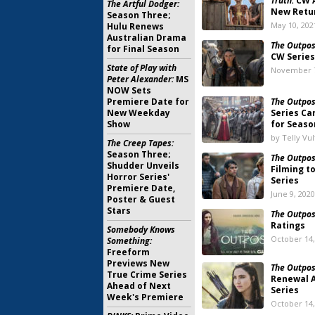
Truth:
CW A
The Artful Dodger:
New Retu
Season Three;
May 10, 202
Hulu Renews
Australian Drama
The Outpos
for Final Season
CW Series
State of Play with
November 7
Peter Alexander:
MS
NOW Sets
Premiere Date for
The Outpos
New Weekday
Series Ca
Show
for Seaso
by Telly Vu
The Creep Tapes:
Season Three;
The Outpos
Shudder Unveils
Filming t
Horror Series'
Series
Premiere Date,
June 9, 2020
Poster & Guest
Stars
The Outpos
Ratings
Somebody Knows
October 14,
Something:
Freeform
Previews New
The Outpos
True Crime Series
Renewal 
Ahead of Next
Series
Week's Premiere
October 14,