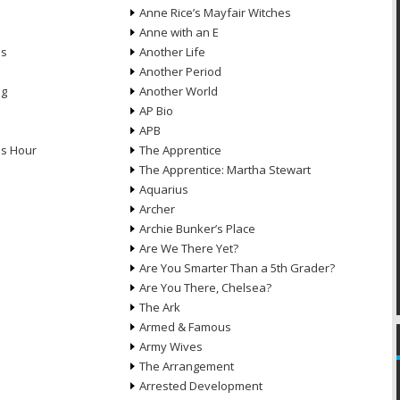
Anne Rice’s Mayfair Witches
Anne with an E
ns
Another Life
Another Period
ng
Another World
AP Bio
APB
ds Hour
The Apprentice
The Apprentice: Martha Stewart
Aquarius
Archer
Archie Bunker’s Place
Are We There Yet?
Are You Smarter Than a 5th Grader?
Are You There, Chelsea?
The Ark
Armed & Famous
Army Wives
The Arrangement
Arrested Development