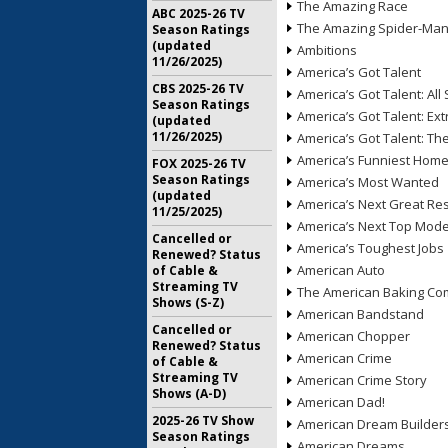
The Amazing Race
ABC 2025-26 TV
The Amazing Spider-Ma
Season Ratings
(updated
Ambitions
11/26/2025)
America’s Got Talent
CBS 2025-26 TV
America’s Got Talent: All 
Season Ratings
America’s Got Talent: Ex
(updated
11/26/2025)
America’s Got Talent: T
America’s Funniest Hom
FOX 2025-26 TV
Season Ratings
America’s Most Wanted
(updated
America’s Next Great Re
11/25/2025)
America’s Next Top Mode
Cancelled or
America’s Toughest Jobs
Renewed? Status
American Auto
of Cable &
Streaming TV
The American Baking Com
Shows (S-Z)
American Bandstand
Cancelled or
American Chopper
Renewed? Status
American Crime
of Cable &
Streaming TV
American Crime Story
Shows (A-D)
American Dad!
2025-26 TV Show
American Dream Builder
Season Ratings
American Dreams