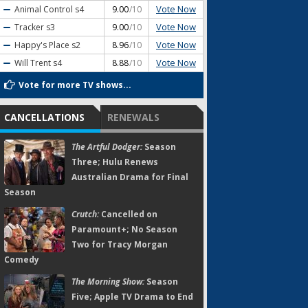
Vote Now
Animal Control
s4
9.00
/10
Vote Now
Tracker
s3
9.00
/10
Vote Now
Happy's Place
s2
8.96
/10
Vote Now
Will Trent
s4
8.88
/10
Vote for more TV shows...
CANCELLATIONS
RENEWALS
The Artful Dodger:
Season
Three; Hulu Renews
Australian Drama for Final
Season
Crutch:
Cancelled on
Paramount+; No Season
Two for Tracy Morgan
Comedy
The Morning Show:
Season
Five; Apple TV Drama to End