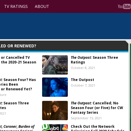
TV RATINGS
ABOUT
LED OR RENEWED?
 or Cancelled TV
The Outpost:
Season Three
 the 2020-21 Season
Ratings
2
October 8, 2021
t:
Season Four? Has
The Outpost
ries Been
October 7, 2021
 or Renewed Yet?
lture
t:
Season Three
The Outpost:
Cancelled; No
tes
Season Four (or Five) for CW
Fantasy Series
2021
September 15, 2021
t, Coroner, Burden of
Check Out the Network