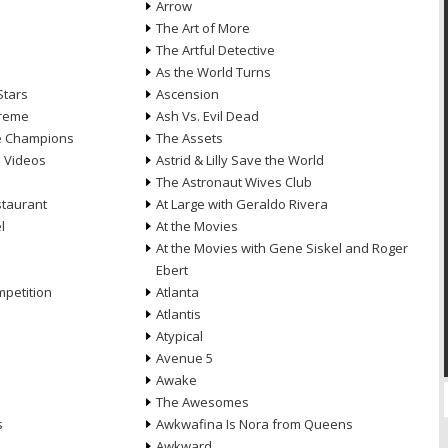
Arrow
n
The Art of More
The Artful Detective
As the World Turns
Stars
Ascension
treme
Ash Vs. Evil Dead
he Champions
The Assets
e Videos
Astrid & Lilly Save the World
The Astronaut Wives Club
staurant
At Large with Geraldo Rivera
l
At the Movies
At the Movies with Gene Siskel and Roger
Ebert
petition
Atlanta
Atlantis
Atypical
Avenue 5
Awake
The Awesomes
s
Awkwafina Is Nora from Queens
Awkward