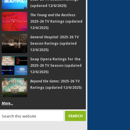
(updated 12/6/2025)
The Young and the Restless:
2025-26 TV Ratings (updated
12/6/2025)
General Hospital:
2025-26 TV
Season Ratings (updated
12/6/2025)
Soap Opera Ratings for the
2025-26 TV Season (updated
12/6/2025)
Beyond the Gates:
2025-26 TV
Ratings (updated 12/6/2025)
More...