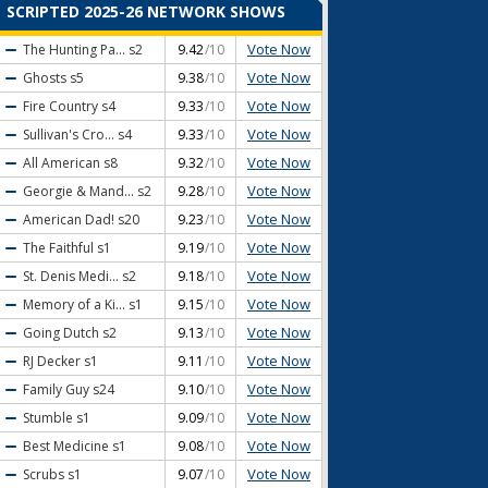
SCRIPTED 2025-26 NETWORK SHOWS
Vote Now
The Hunting Pa...
s2
9.42
/10
Vote Now
Ghosts
s5
9.38
/10
Vote Now
Fire Country
s4
9.33
/10
Vote Now
Sullivan's Cro...
s4
9.33
/10
Vote Now
All American
s8
9.32
/10
Vote Now
Georgie & Mand...
s2
9.28
/10
Vote Now
American Dad!
s20
9.23
/10
Vote Now
The Faithful
s1
9.19
/10
Vote Now
St. Denis Medi...
s2
9.18
/10
Vote Now
Memory of a Ki...
s1
9.15
/10
Vote Now
Going Dutch
s2
9.13
/10
Vote Now
RJ Decker
s1
9.11
/10
Vote Now
Family Guy
s24
9.10
/10
Vote Now
Stumble
s1
9.09
/10
Vote Now
Best Medicine
s1
9.08
/10
Vote Now
Scrubs
s1
9.07
/10