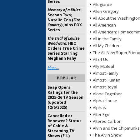
Series
Allegiance
Memory of a Killer:
Allen Gregory
Season Two;
All About the Washingto
Natalie Zea (
Fire
Country
) Joins FOX
All American
Series
All American: Homecomi
The Trial of Louise
All in the Family
Woodward:
HBO
All My Children
Orders True Crime
The All-New Super Frien
Series Starring
Meghann Fahy
All of Us
Ally McBeal
More...
Almost Family
POPULAR
Almost Human
Almost Royal
Soap Opera
Ratings for the
Alone Together
2025-26 TV Season
Alpha House
(updated
12/6/2025)
Alphas
Alter Ego
Cancelled or
Renewed? Status
Altered Carbon
of Cable &
Alvin and the Chipmunks
Streaming TV
The Alvin Show
Shows (E-L)