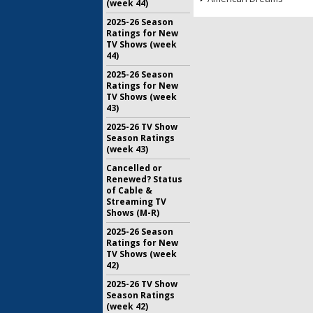
(week 44)
2025-26 Season
Ratings for New
TV Shows (week
44)
2025-26 Season
Ratings for New
TV Shows (week
43)
2025-26 TV Show
Season Ratings
(week 43)
Cancelled or
Renewed? Status
of Cable &
Streaming TV
Shows (M-R)
2025-26 Season
Ratings for New
TV Shows (week
42)
2025-26 TV Show
Season Ratings
(week 42)