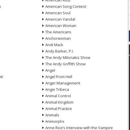
American Rust
n
American Song Contest
American Soul
American Vandal
American Woman
The Americans
Anchorwoman
Andi Mack
Andy Barker, P.I.
The Andy Milonakis Show
The Andy Griffith Show
Angel
it
Angel From Hell
Anger Management
Angie Tribeca
Animal Control
Animal Kingdom
Animal Practice
Animals
Animorphs
Anne Rice’s Interview with the Vampire