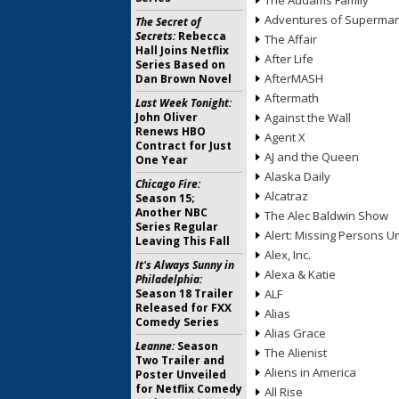
The Addams Family
Adventures of Superma
The Secret of
Secrets:
Rebecca
The Affair
Hall Joins Netflix
After Life
Series Based on
AfterMASH
Dan Brown Novel
Aftermath
Last Week Tonight:
John Oliver
Against the Wall
Renews HBO
Agent X
Contract for Just
AJ and the Queen
One Year
Alaska Daily
Chicago Fire:
Alcatraz
Season 15;
Another NBC
The Alec Baldwin Show
Series Regular
Alert: Missing Persons Un
Leaving This Fall
Alex, Inc.
It's Always Sunny in
Alexa & Katie
Philadelphia:
Season 18 Trailer
ALF
Released for FXX
Alias
Comedy Series
Alias Grace
Leanne:
Season
The Alienist
Two Trailer and
Aliens in America
Poster Unveiled
for Netflix Comedy
All Rise