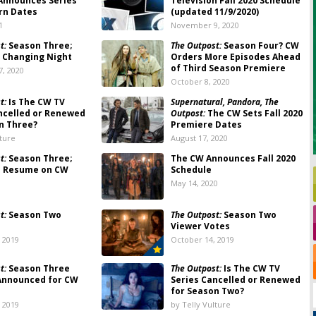
nnounces Series’
Television Fall 2020 Schedule
rn Dates
(updated 11/9/2020)
1
November 9, 2020
t:
Season Three;
The Outpost:
Season Four? CW
 Changing Night
Orders More Episodes Ahead
of Third Season Premiere
, 2020
October 8, 2020
t:
Is The CW TV
Supernatural, Pandora, The
ncelled or Renewed
Outpost:
The CW Sets Fall 2020
n Three?
Premiere Dates
lture
August 17, 2020
t:
Season Three;
The CW Announces Fall 2020
o Resume on CW
Schedule
May 14, 2020
t:
Season Two
The Outpost:
Season Two
Viewer Votes
 2019
October 14, 2019
t:
Season Three
The Outpost:
Is The CW TV
Announced for CW
Series Cancelled or Renewed
for Season Two?
 2019
by Telly Vulture