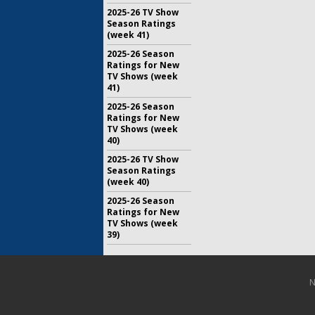
2025-26 TV Show
Season Ratings
(week 41)
2025-26 Season
Ratings for New
TV Shows (week
41)
2025-26 Season
Ratings for New
TV Shows (week
40)
2025-26 TV Show
Season Ratings
(week 40)
2025-26 Season
Ratings for New
TV Shows (week
39)
N