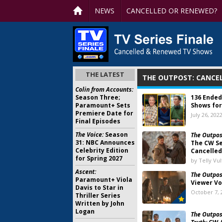
NEWS
CANCELLED OR RENEWED?
THE LATEST
THE OUTPOST: CANCE
Colin from Accounts:
Season Three;
136 Ended
Paramount+ Sets
Shows for
Premiere Date for
July 26, 202
Final Episodes
The Voice:
Season
The Outpos
31: NBC Announces
The CW Se
Celebrity Edition
Cancelled
for Spring 2027
by Telly Vu
Ascent:
The Outpos
Paramount+ Viola
Viewer Vo
Davis to Star in
October 7, 
Thriller Series
Written by John
Logan
The Outpos