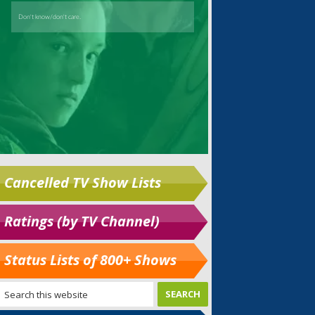
Cancelled TV Show Lists
Ratings (by TV Channel)
Status Lists of 800+ Shows