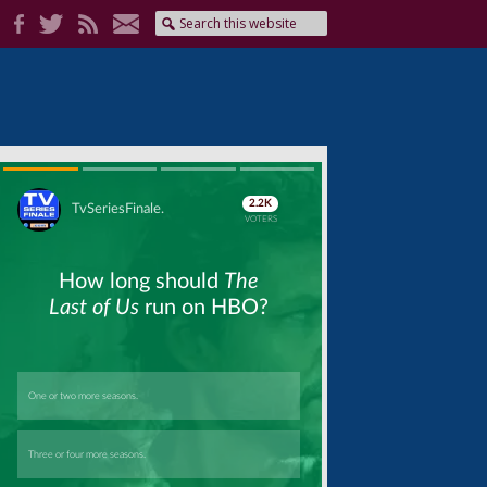
Skip
Skip