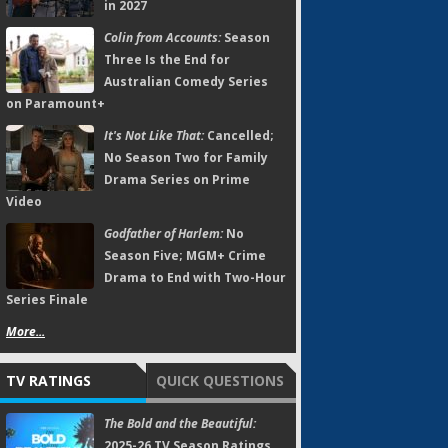
in 2027
Colin from Accounts:
Season
Three Is the End for
Australian Comedy Series
on Paramount+
It's Not Like That:
Cancelled;
No Season Two for Family
Drama Series on Prime
Video
Godfather of Harlem:
No
Season Five; MGM+ Crime
Drama to End with Two-Hour
Series Finale
More...
TV RATINGS
QUICK QUESTIONS
The Bold and the Beautiful:
2025-26 TV Season Ratings