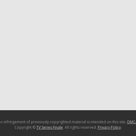
o infringement of previously copyrighted material is intended on this site.
DMC
Copyright ©
TV Series Finale
. All rights reserved.
Privacy Policy
.