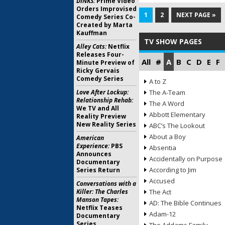
DINKS:
Prime Video
Orders Improvised
1
2
NEXT PAGE »
Comedy Series Co-
Created by Marta
Kauffman
TV SHOW PAGES
Alley Cats:
Netflix
Releases Four-
All
#
A
B
C
D
E
F
Minute Preview of
Ricky Gervais
Comedy Series
A to Z
Love After Lockup:
The A-Team
Relationship Rehab:
The A Word
We TV and All
Abbott Elementary
Reality Preview
New Reality Series
ABC’s The Lookout
About a Boy
American
Experience:
PBS
Absentia
Announces
Accidentally on Purpose
Documentary
According to Jim
Series Return
Accused
Conversations with a
Killer: The Charles
The Act
Manson Tapes:
AD: The Bible Continues
Netflix Teases
Adam-12
Documentary
Series