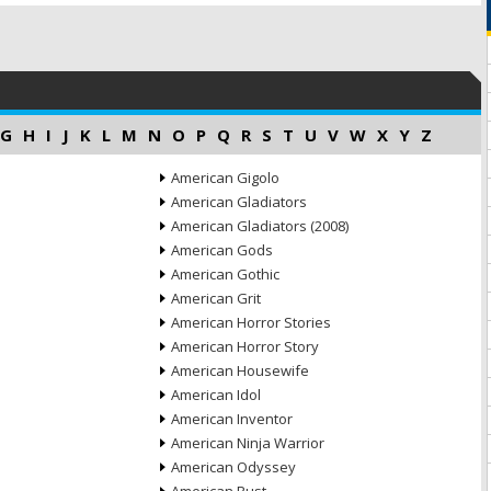
G
H
I
J
K
L
M
N
O
P
Q
R
S
T
U
V
W
X
Y
Z
American Gigolo
American Gladiators
American Gladiators (2008)
American Gods
American Gothic
American Grit
American Horror Stories
American Horror Story
American Housewife
American Idol
American Inventor
American Ninja Warrior
American Odyssey