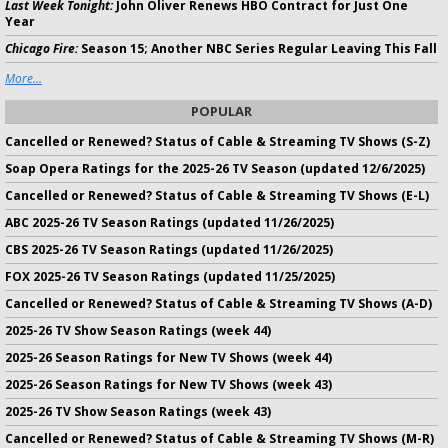
Last Week Tonight:
John Oliver Renews HBO Contract for Just One
Year
Chicago Fire:
Season 15; Another NBC Series Regular Leaving This Fall
More...
POPULAR
Cancelled or Renewed? Status of Cable & Streaming TV Shows (S-Z)
Soap Opera Ratings for the 2025-26 TV Season (updated 12/6/2025)
Cancelled or Renewed? Status of Cable & Streaming TV Shows (E-L)
ABC 2025-26 TV Season Ratings (updated 11/26/2025)
CBS 2025-26 TV Season Ratings (updated 11/26/2025)
FOX 2025-26 TV Season Ratings (updated 11/25/2025)
Cancelled or Renewed? Status of Cable & Streaming TV Shows (A-D)
2025-26 TV Show Season Ratings (week 44)
2025-26 Season Ratings for New TV Shows (week 44)
2025-26 Season Ratings for New TV Shows (week 43)
2025-26 TV Show Season Ratings (week 43)
Cancelled or Renewed? Status of Cable & Streaming TV Shows (M-R)