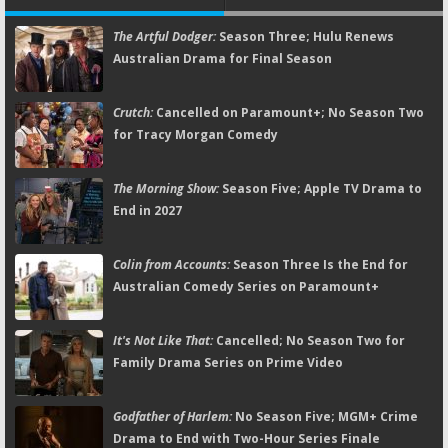
The Artful Dodger:
Season Three; Hulu Renews
Australian Drama for Final Season
Crutch:
Cancelled on Paramount+; No Season Two
for Tracy Morgan Comedy
The Morning Show:
Season Five; Apple TV Drama to
End in 2027
Colin from Accounts:
Season Three Is the End for
Australian Comedy Series on Paramount+
It's Not Like That:
Cancelled; No Season Two for
Family Drama Series on Prime Video
Godfather of Harlem:
No Season Five; MGM+ Crime
Drama to End with Two-Hour Series Finale