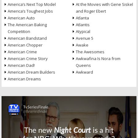
America’s Next Top Model
At the Movies with Gene Siskel
America’s Toughest Jobs
and Roger Ebert
American Auto
Atlanta
The American Baking
Atlantis
Competition
Atypical
American Bandstand
Avenue 5
American Chopper
Awake
American Crime
The Awesomes
American Crime Story
Awkwafina Is Nora from
American Dad!
Queens
American Dream Builders
Awkward
American Dreams
Skip