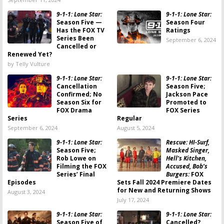
9-1-1: Lone Star:
9-1-1: Lone Star:
Season Five —
Season Four
Has the FOX TV
Ratings
Series Been
September 6, 2024
Cancelled or
Renewed Yet?
by Telly Vulture
9-1-1: Lone Star:
9-1-1: Lone Star:
Cancellation
Season Five;
Confirmed; No
Jackson Pace
Season Six for
Promoted to
FOX Drama
FOX Series
Series
Regular
September 6, 2024
August 5, 2024
9-1-1: Lone Star:
Rescue: HI-Surf,
Season Five;
Masked Singer,
Rob Lowe on
Hell’s Kitchen,
Filming the FOX
Accused, Bob’s
Series’ Final
Burgers:
FOX
Episodes
Sets Fall 2024 Premiere Dates
for New and Returning Shows
August 3, 2024
July 17, 2024
9-1-1: Lone Star:
9-1-1: Lone Star:
Season Five of
Cancelled?