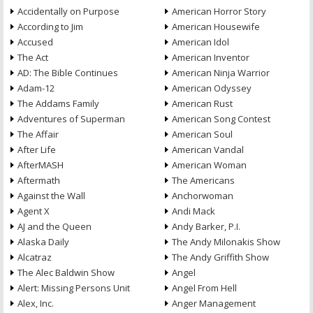
Accidentally on Purpose
American Horror Story
According to Jim
American Housewife
Accused
American Idol
The Act
American Inventor
AD: The Bible Continues
American Ninja Warrior
Adam-12
American Odyssey
The Addams Family
American Rust
Adventures of Superman
American Song Contest
The Affair
American Soul
After Life
American Vandal
AfterMASH
American Woman
Aftermath
The Americans
Against the Wall
Anchorwoman
Agent X
Andi Mack
AJ and the Queen
Andy Barker, P.I.
Alaska Daily
The Andy Milonakis Show
Alcatraz
The Andy Griffith Show
The Alec Baldwin Show
Angel
Alert: Missing Persons Unit
Angel From Hell
Alex, Inc.
Anger Management