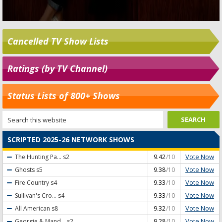
Cancelled TV Show Lists
Ratings (by TV Channel)
Status Lists of 800+ Shows
SCRIPTED 2025-26 NETWORK SHOWS
Vote Now
The Hunting Pa...
s2
9.42
/10
Vote Now
Ghosts
s5
9.38
/10
Vote Now
Fire Country
s4
9.33
/10
Vote Now
Sullivan's Cro...
s4
9.33
/10
Vote Now
All American
s8
9.32
/10
Vote Now
Georgie & Mand...
s2
9.28
/10