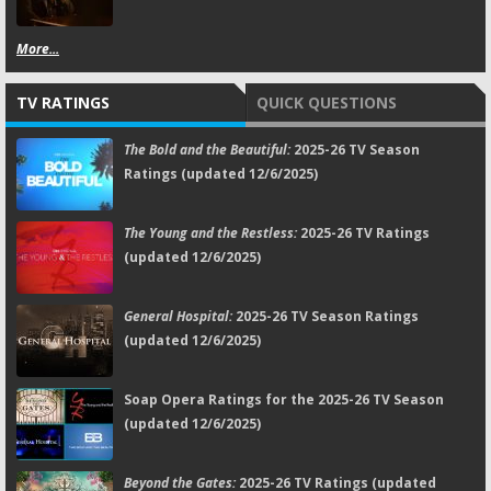
More...
TV RATINGS
QUICK QUESTIONS
The Bold and the Beautiful:
2025-26 TV Season
Ratings (updated 12/6/2025)
The Young and the Restless:
2025-26 TV Ratings
(updated 12/6/2025)
General Hospital:
2025-26 TV Season Ratings
(updated 12/6/2025)
Soap Opera Ratings for the 2025-26 TV Season
(updated 12/6/2025)
Beyond the Gates:
2025-26 TV Ratings (updated