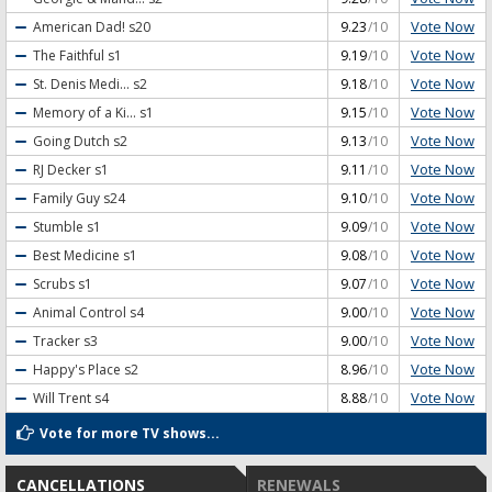
Vote Now
American Dad!
s20
9.23
/10
Vote Now
The Faithful
s1
9.19
/10
Vote Now
St. Denis Medi...
s2
9.18
/10
Vote Now
Memory of a Ki...
s1
9.15
/10
Vote Now
Going Dutch
s2
9.13
/10
Vote Now
RJ Decker
s1
9.11
/10
Vote Now
Family Guy
s24
9.10
/10
Vote Now
Stumble
s1
9.09
/10
Vote Now
Best Medicine
s1
9.08
/10
Vote Now
Scrubs
s1
9.07
/10
Vote Now
Animal Control
s4
9.00
/10
Vote Now
Tracker
s3
9.00
/10
Vote Now
Happy's Place
s2
8.96
/10
Vote Now
Will Trent
s4
8.88
/10
Vote for more TV shows...
CANCELLATIONS
RENEWALS