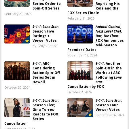
Series Order to
Reprising His
Spin-Off Series
Role and the
FOX Series Finale
February 21, 2025
February 11, 2025
9-1-1: Lone Star:
Animal Control,
Season Five
Next Level Chef,
Ratings +
Doc, The Floor:
Viewer Votes
FOX Announces
Mid-Season
by Telly Vulture
Premiere Dates
November 19, 2024
9-1-1:
ABC
9-1-1:
Another
Considering
Spin-Off in the
Action Spin-Off
Works at ABC
Series Set in
Following
Lone
Hawaii
Star
Cancellation by FOX
October 30, 2024
October 2, 2024
9-1-1: Lone Star:
9-1-1: Lone Star:
Season Five;
Season Four
Gina Torres
Viewer Votes
Reacts to FOX
September 6, 2024
Series
Cancellation
September 11, 2024