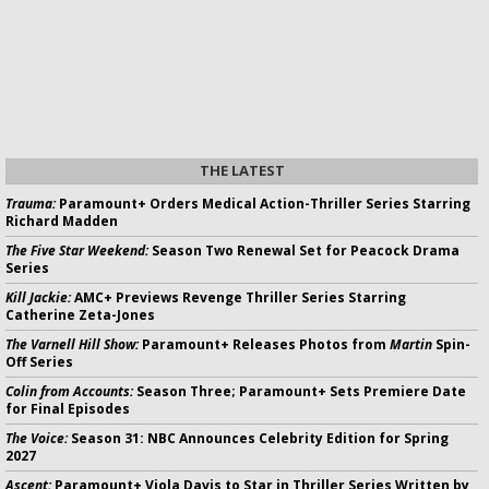
THE LATEST
Trauma:
Paramount+ Orders Medical Action-Thriller Series Starring
Richard Madden
The Five Star Weekend:
Season Two Renewal Set for Peacock Drama
Series
Kill Jackie:
AMC+ Previews Revenge Thriller Series Starring
Catherine Zeta-Jones
The Varnell Hill Show:
Paramount+ Releases Photos from
Martin
Spin-
Off Series
Colin from Accounts:
Season Three; Paramount+ Sets Premiere Date
for Final Episodes
The Voice:
Season 31: NBC Announces Celebrity Edition for Spring
2027
Ascent:
Paramount+ Viola Davis to Star in Thriller Series Written by