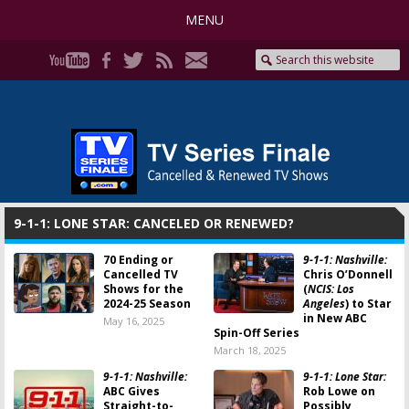
MENU
9-1-1: LONE STAR: CANCELED OR RENEWED?
70 Ending or
9-1-1: Nashville:
Cancelled TV
Chris O’Donnell
Shows for the
(
NCIS: Los
2024-25 Season
Angeles
) to Star
in New ABC
May 16, 2025
Spin-Off Series
March 18, 2025
9-1-1: Nashville:
9-1-1: Lone Star:
ABC Gives
Rob Lowe on
Straight-to-
Possibly