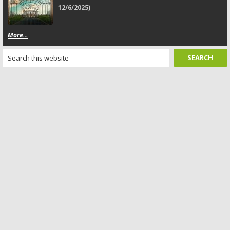
12/6/2025)
More...