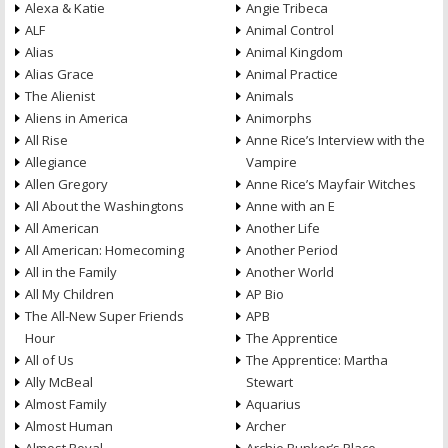
Alexa & Katie
Angie Tribeca
ALF
Animal Control
Alias
Animal Kingdom
Alias Grace
Animal Practice
The Alienist
Animals
Aliens in America
Animorphs
All Rise
Anne Rice’s Interview with the
Allegiance
Vampire
Allen Gregory
Anne Rice’s Mayfair Witches
All About the Washingtons
Anne with an E
All American
Another Life
All American: Homecoming
Another Period
All in the Family
Another World
All My Children
AP Bio
The All-New Super Friends
APB
Hour
The Apprentice
All of Us
The Apprentice: Martha
Ally McBeal
Stewart
Almost Family
Aquarius
Almost Human
Archer