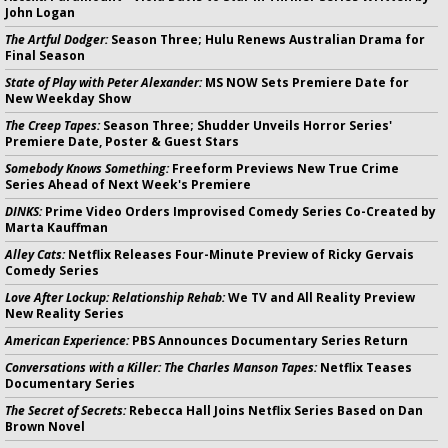
John Logan
The Artful Dodger:
Season Three; Hulu Renews Australian Drama for
Final Season
State of Play with Peter Alexander:
MS NOW Sets Premiere Date for
New Weekday Show
The Creep Tapes:
Season Three; Shudder Unveils Horror Series'
Premiere Date, Poster & Guest Stars
Somebody Knows Something:
Freeform Previews New True Crime
Series Ahead of Next Week's Premiere
DINKS:
Prime Video Orders Improvised Comedy Series Co-Created by
Marta Kauffman
Alley Cats:
Netflix Releases Four-Minute Preview of Ricky Gervais
Comedy Series
Love After Lockup: Relationship Rehab:
We TV and All Reality Preview
New Reality Series
American Experience:
PBS Announces Documentary Series Return
Conversations with a Killer: The Charles Manson Tapes:
Netflix Teases
Documentary Series
The Secret of Secrets:
Rebecca Hall Joins Netflix Series Based on Dan
Brown Novel