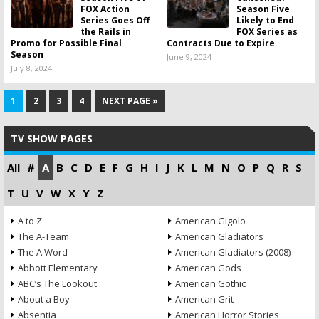
FOX Action
Season Five
Series Goes Off
Likely to End
the Rails in
FOX Series as
Promo for Possible Final
Contracts Due to Expire
Season
June 9, 2024
July 8, 2024
1
2
3
4
NEXT PAGE »
TV SHOW PAGES
All
#
A
B
C
D
E
F
G
H
I
J
K
L
M
N
O
P
Q
R
S
T
U
V
W
X
Y
Z
A to Z
American Gigolo
The A-Team
American Gladiators
The A Word
American Gladiators (2008)
Abbott Elementary
American Gods
ABC’s The Lookout
American Gothic
About a Boy
American Grit
Absentia
American Horror Stories