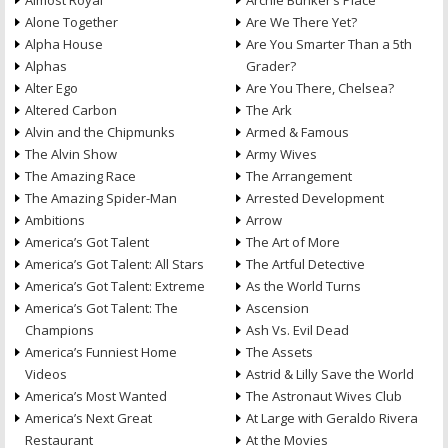
Almost Royal
Archie Bunker’s Place
Alone Together
Are We There Yet?
Alpha House
Are You Smarter Than a 5th
Alphas
Grader?
Alter Ego
Are You There, Chelsea?
Altered Carbon
The Ark
Alvin and the Chipmunks
Armed & Famous
The Alvin Show
Army Wives
The Amazing Race
The Arrangement
The Amazing Spider-Man
Arrested Development
Ambitions
Arrow
America’s Got Talent
The Art of More
America’s Got Talent: All Stars
The Artful Detective
America’s Got Talent: Extreme
As the World Turns
America’s Got Talent: The
Ascension
Champions
Ash Vs. Evil Dead
America’s Funniest Home
The Assets
Videos
Astrid & Lilly Save the World
America’s Most Wanted
The Astronaut Wives Club
America’s Next Great
At Large with Geraldo Rivera
Restaurant
At the Movies