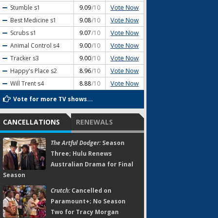
Vote Now
Stumble
s1
9.09
/10
Vote Now
Best Medicine
s1
9.08
/10
Vote Now
Scrubs
s1
9.07
/10
Vote Now
Animal Control
s4
9.00
/10
Vote Now
Tracker
s3
9.00
/10
Vote Now
Happy's Place
s2
8.96
/10
Vote Now
Will Trent
s4
8.88
/10
Vote for more TV shows...
CANCELLATIONS
RENEWALS
The Artful Dodger:
Season
Three; Hulu Renews
Australian Drama for Final
Season
Crutch:
Cancelled on
Paramount+; No Season
Two for Tracy Morgan