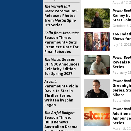
August 17, 
The Varnell Hill
Power Book 
Show:
Paramount+
Rainey Jr
Releases Photos
Starz Spi
from
Martin
Spin-
Off Series
October 6, 
Colin from Accounts:
166 Ended
Season Three;
Shows for
Paramount+ Sets
July 13, 202
Premiere Date for
Final Episodes
Power Book 
The Voice:
Season
Reveals R
31: NBC Announces
Series
Celebrity Edition
February 22
for Spring 2027
Power Book
Ascent:
Greenligh
Paramount+ Viola
Series, S
Davis to Star in
Sikora
Thriller Series
Written by John
September 
Logan
Power Book 
The Artful Dodger:
Additiona
Season Three;
Announced
Hulu Renews
Series
Australian Drama
March 8, 20