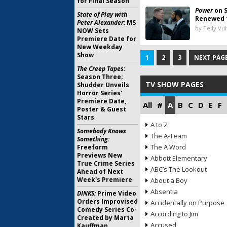
for Final Season
Power
on S
State of Play with
Renewed 
Peter Alexander:
MS
by Telly Vu
NOW Sets
Premiere Date for
New Weekday
Show
1
2
3
NEXT PAGE
The Creep Tapes:
Season Three;
TV SHOW PAGES
Shudder Unveils
Horror Series'
Premiere Date,
All
#
A
B
C
D
E
F
Poster & Guest
Stars
A to Z
Somebody Knows
The A-Team
Something:
The A Word
Freeform
Previews New
Abbott Elementary
True Crime Series
ABC’s The Lookout
Ahead of Next
Week's Premiere
About a Boy
Absentia
DINKS:
Prime Video
Orders Improvised
Accidentally on Purpose
Comedy Series Co-
According to Jim
Created by Marta
Accused
Kauffman