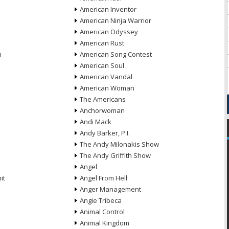
American Inventor
American Ninja Warrior
American Odyssey
American Rust
n
American Song Contest
American Soul
American Vandal
American Woman
The Americans
Anchorwoman
Andi Mack
Andy Barker, P.I.
The Andy Milonakis Show
The Andy Griffith Show
Angel
it
Angel From Hell
Anger Management
Angie Tribeca
Animal Control
Animal Kingdom