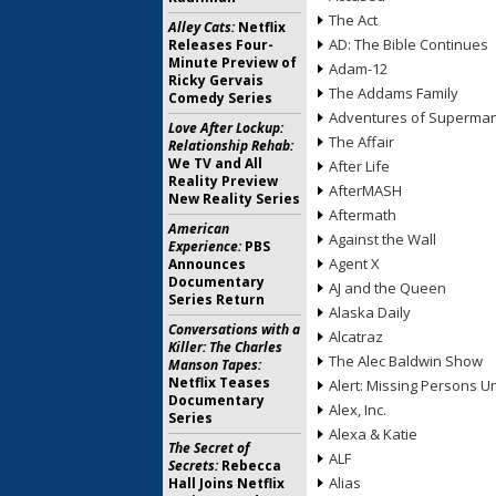
The Act
Alley Cats:
Netflix
AD: The Bible Continues
Releases Four-
Minute Preview of
Adam-12
Ricky Gervais
The Addams Family
Comedy Series
Adventures of Superma
Love After Lockup:
The Affair
Relationship Rehab:
We TV and All
After Life
Reality Preview
AfterMASH
New Reality Series
Aftermath
American
Against the Wall
Experience:
PBS
Agent X
Announces
Documentary
AJ and the Queen
Series Return
Alaska Daily
Conversations with a
Alcatraz
Killer: The Charles
The Alec Baldwin Show
Manson Tapes:
Netflix Teases
Alert: Missing Persons Un
Documentary
Alex, Inc.
Series
Alexa & Katie
The Secret of
ALF
Secrets:
Rebecca
Alias
Hall Joins Netflix