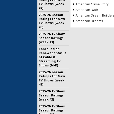
TV Shows (week
American Crime Story
44)
American Dad!
2025-26 Season
American Dream Builder
Ratings for New
American Dreams
TV Shows (week
43)
2025-26 TV Show
Season Ratings
(week 43)
Cancelled or
Renewed? Status
of Cable &
Streaming TV
Shows (M-R)
2025-26 Season
Ratings for New
TV Shows (week
42)
2025-26 TV Show
Season Ratings
(week 42)
2025-26 TV Show
Season Ratings