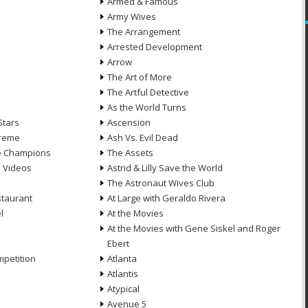
Armed & Famous
Army Wives
The Arrangement
Arrested Development
Arrow
n
The Art of More
The Artful Detective
As the World Turns
Stars
Ascension
treme
Ash Vs. Evil Dead
he Champions
The Assets
e Videos
Astrid & Lilly Save the World
The Astronaut Wives Club
staurant
At Large with Geraldo Rivera
l
At the Movies
At the Movies with Gene Siskel and Roger
Ebert
petition
Atlanta
Atlantis
Atypical
Avenue 5