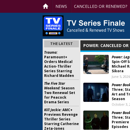
NEWS
CANCELLED OR RENEWED?
THE LATEST
POWER: CANCELED OR
Trauma:
Paramount+
Power: Leg
Orders Medical
Spin-Off S
Action-Thriller
Michael R
Series Starring
Sikora
Richard Madden
June 5, 2026
The Five Star
Power Book 
Weekend:
Season
Three; St
Two Renewal Set
Art and Tr
for Peacock
Season
Drama Series
October 3, 
Kill Jackie:
AMC+
Power Book
Previews Revenge
Three; St
Thriller Series
Premiere 
Starring Catherine
Episodes
Zeta-Jones