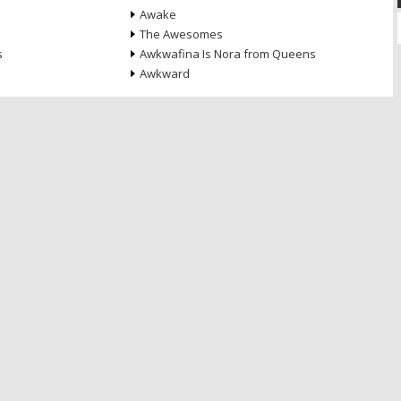
Awake
The Awesomes
s
Awkwafina Is Nora from Queens
Awkward