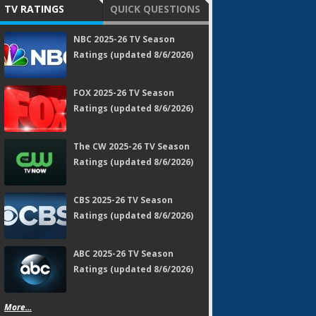
TV RATINGS
QUICK QUESTIONS
NBC 2025-26 TV Season
Ratings (updated 8/6/2026)
FOX 2025-26 TV Season
Ratings (updated 8/6/2026)
The CW 2025-26 TV Season
Ratings (updated 8/6/2026)
CBS 2025-26 TV Season
Ratings (updated 8/6/2026)
ABC 2025-26 TV Season
Ratings (updated 8/6/2026)
More...