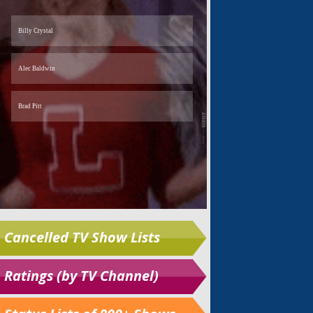
Cancelled TV Show Lists
Ratings (by TV Channel)