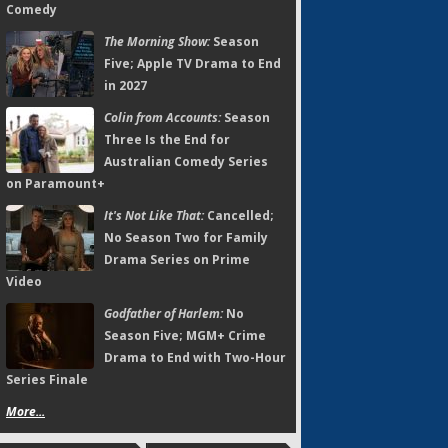
Comedy
The Morning Show:
Season
Five; Apple TV Drama to End
in 2027
Colin from Accounts:
Season
Three Is the End for
Australian Comedy Series
on Paramount+
It's Not Like That:
Cancelled;
No Season Two for Family
Drama Series on Prime
Video
Godfather of Harlem:
No
Season Five; MGM+ Crime
Drama to End with Two-Hour
Series Finale
More...