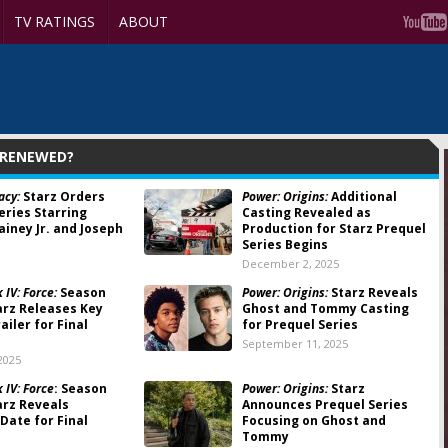
TV RATINGS
ABOUT
 RENEWED?
acy:
Starz Orders
Power: Origins:
Additional
eries Starring
Casting Revealed as
ainey Jr. and Joseph
Production for Starz Prequel
Series Begins
December 2, 2025
IV: Force:
Season
Power: Origins:
Starz Reveals
arz Releases Key
Ghost and Tommy Casting
ailer for Final
for Prequel Series
September 11, 2025
2025
 IV: Force
: Season
Power: Origins:
Starz
arz Reveals
Announces Prequel Series
Date for Final
Focusing on Ghost and
Tommy