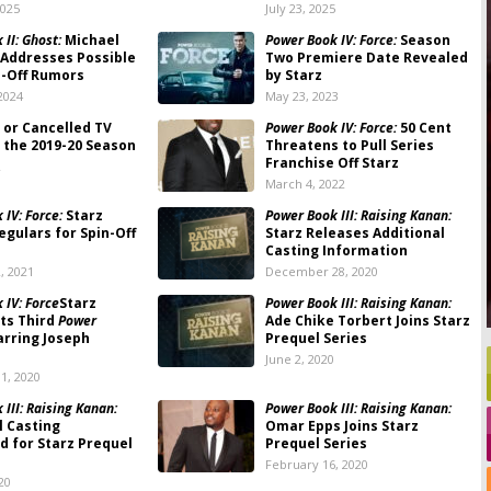
2025
July 23, 2025
II: Ghost:
Michael
Power Book IV: Force:
Season
. Addresses Possible
Two Premiere Date Revealed
n-Off Rumors
by Starz
2024
May 23, 2023
 or Cancelled TV
Power Book IV: Force:
50 Cent
 the 2019-20 Season
Threatens to Pull Series
Franchise Off Starz
2
March 4, 2022
IV: Force:
Starz
Power Book III: Raising Kanan:
egulars for Spin-Off
Starz Releases Additional
Casting Information
, 2021
December 28, 2020
 IV: Force
Starz
Power Book III: Raising Kanan:
ts Third
Power
Ade Chike Torbert Joins Starz
tarring Joseph
Prequel Series
June 2, 2020
1, 2020
III: Raising Kanan:
Power Book III: Raising Kanan:
l Casting
Omar Epps Joins Starz
 for Starz Prequel
Prequel Series
February 16, 2020
20