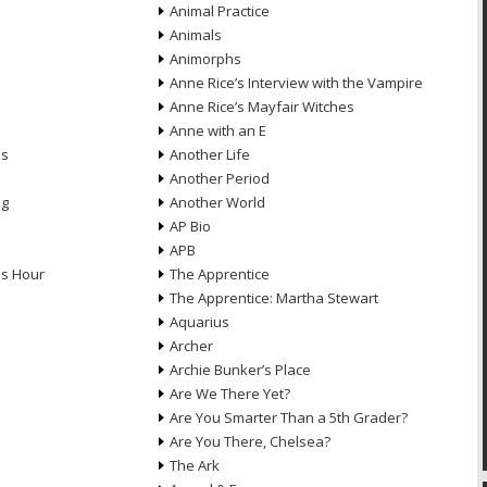
Animal Practice
Animals
Animorphs
Anne Rice’s Interview with the Vampire
Anne Rice’s Mayfair Witches
Anne with an E
ns
Another Life
Another Period
ng
Another World
AP Bio
APB
ds Hour
The Apprentice
The Apprentice: Martha Stewart
Aquarius
Archer
Archie Bunker’s Place
Are We There Yet?
Are You Smarter Than a 5th Grader?
Are You There, Chelsea?
The Ark