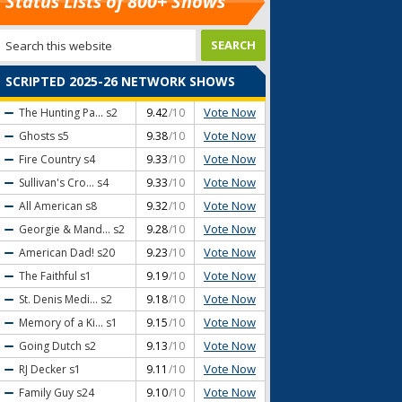
Status Lists of 800+ Shows
SCRIPTED 2025-26 NETWORK SHOWS
Vote Now
The Hunting Pa...
s2
9.42
/10
Vote Now
Ghosts
s5
9.38
/10
Vote Now
Fire Country
s4
9.33
/10
Vote Now
Sullivan's Cro...
s4
9.33
/10
Vote Now
All American
s8
9.32
/10
Vote Now
Georgie & Mand...
s2
9.28
/10
Vote Now
American Dad!
s20
9.23
/10
Vote Now
The Faithful
s1
9.19
/10
Vote Now
St. Denis Medi...
s2
9.18
/10
Vote Now
Memory of a Ki...
s1
9.15
/10
Vote Now
Going Dutch
s2
9.13
/10
Vote Now
RJ Decker
s1
9.11
/10
Vote Now
Family Guy
s24
9.10
/10