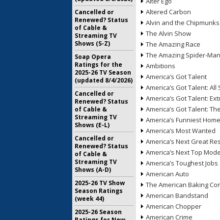
Alter Ego
Altered Carbon
Cancelled or
Renewed? Status
Alvin and the Chipmunks
of Cable &
The Alvin Show
Streaming TV
Shows (S-Z)
The Amazing Race
The Amazing Spider-Ma
Soap Opera
Ratings for the
Ambitions
2025-26 TV Season
America’s Got Talent
(updated 8/4/2026)
America’s Got Talent: All 
Cancelled or
America’s Got Talent: Ex
Renewed? Status
America’s Got Talent: T
of Cable &
Streaming TV
America’s Funniest Hom
Shows (E-L)
America’s Most Wanted
Cancelled or
America’s Next Great Re
Renewed? Status
America’s Next Top Mode
of Cable &
Streaming TV
America’s Toughest Jobs
Shows (A-D)
American Auto
2025-26 TV Show
The American Baking Com
Season Ratings
American Bandstand
(week 44)
American Chopper
2025-26 Season
American Crime
Ratings for New