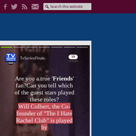
Skip
Skip