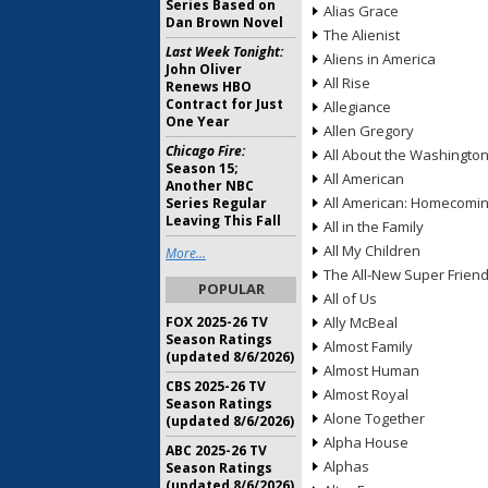
Series Based on
Alias Grace
Dan Brown Novel
The Alienist
Last Week Tonight:
Aliens in America
John Oliver
All Rise
Renews HBO
Contract for Just
Allegiance
One Year
Allen Gregory
Chicago Fire:
All About the Washingto
Season 15;
All American
Another NBC
All American: Homecomi
Series Regular
Leaving This Fall
All in the Family
All My Children
More...
The All-New Super Frien
POPULAR
All of Us
FOX 2025-26 TV
Ally McBeal
Season Ratings
Almost Family
(updated 8/6/2026)
Almost Human
CBS 2025-26 TV
Almost Royal
Season Ratings
Alone Together
(updated 8/6/2026)
Alpha House
ABC 2025-26 TV
Alphas
Season Ratings
(updated 8/6/2026)