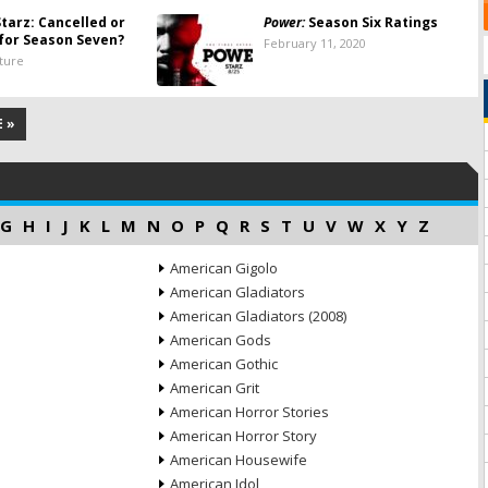
tarz: Cancelled or
Power:
Season Six Ratings
for Season Seven?
February 11, 2020
lture
 »
G
H
I
J
K
L
M
N
O
P
Q
R
S
T
U
V
W
X
Y
Z
American Gigolo
American Gladiators
American Gladiators (2008)
American Gods
American Gothic
American Grit
American Horror Stories
American Horror Story
American Housewife
American Idol