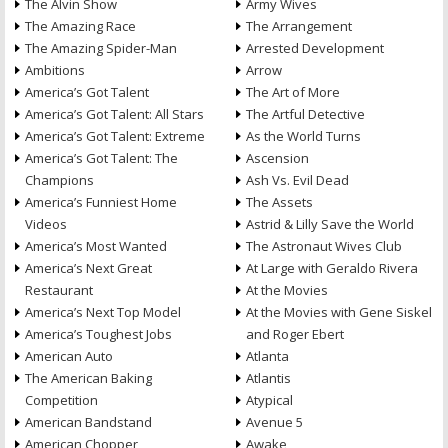
The Alvin Show
Army Wives
The Amazing Race
The Arrangement
The Amazing Spider-Man
Arrested Development
Ambitions
Arrow
America’s Got Talent
The Art of More
America’s Got Talent: All Stars
The Artful Detective
America’s Got Talent: Extreme
As the World Turns
America’s Got Talent: The
Ascension
Champions
Ash Vs. Evil Dead
America’s Funniest Home
The Assets
Videos
Astrid & Lilly Save the World
America’s Most Wanted
The Astronaut Wives Club
America’s Next Great
At Large with Geraldo Rivera
Restaurant
At the Movies
America’s Next Top Model
At the Movies with Gene Siskel
America’s Toughest Jobs
and Roger Ebert
American Auto
Atlanta
The American Baking
Atlantis
Competition
Atypical
American Bandstand
Avenue 5
American Chopper
Awake