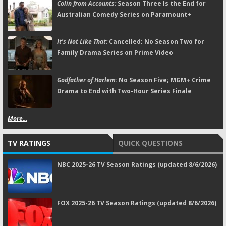
Colin from Accounts:
Season Three Is the End for
Australian Comedy Series on Paramount+
It's Not Like That:
Cancelled; No Season Two for
Family Drama Series on Prime Video
Godfather of Harlem:
No Season Five; MGM+ Crime
Drama to End with Two-Hour Series Finale
More...
TV RATINGS
QUICK QUESTIONS
NBC 2025-26 TV Season Ratings (updated 8/6/2026)
FOX 2025-26 TV Season Ratings (updated 8/6/2026)