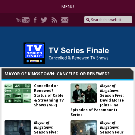
MENU
MAYOR OF KINGSTOWN: CANCELED OR RENEWED?
Cancelled or
Mayor of
Renewed?
Kingstown:
Status of Cable
Season Five;
& Streaming TV
David Morse
Shows (M-R)
Joins Final
Episodes of Paramount+
Series
Mayor of
Mayor of
Kingstown:
Kingstown:
Season Five;
Season Four