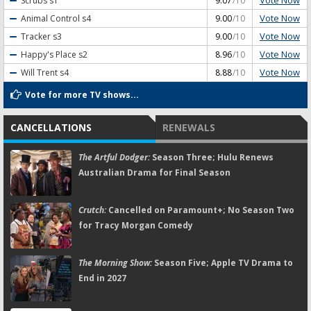
Vote Now
Scrubs
s1
9.07
/10
Vote Now
Animal Control
s4
9.00
/10
Vote Now
Tracker
s3
9.00
/10
Vote Now
Happy's Place
s2
8.96
/10
Vote Now
Will Trent
s4
8.88
/10
Vote for more TV shows...
CANCELLATIONS
RENEWALS
The Artful Dodger:
Season Three; Hulu Renews
Australian Drama for Final Season
Crutch:
Cancelled on Paramount+; No Season Two
for Tracy Morgan Comedy
The Morning Show:
Season Five; Apple TV Drama to
End in 2027