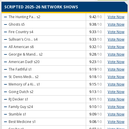
SCRIPTED 2025-26 NETWORK SHOWS
Vote Now
The Hunting Pa...
s2
9.42
/10
Vote Now
Ghosts
s5
9.38
/10
Vote Now
Fire Country
s4
9.33
/10
Vote Now
Sullivan's Cro...
s4
9.33
/10
Vote Now
All American
s8
9.32
/10
Vote Now
Georgie & Mand...
s2
9.28
/10
Vote Now
American Dad!
s20
9.23
/10
Vote Now
The Faithful
s1
9.19
/10
Vote Now
St. Denis Medi...
s2
9.18
/10
Vote Now
Memory of a Ki...
s1
9.15
/10
Vote Now
Going Dutch
s2
9.13
/10
Vote Now
RJ Decker
s1
9.11
/10
Vote Now
Family Guy
s24
9.10
/10
Vote Now
Stumble
s1
9.09
/10
Vote Now
Best Medicine
s1
9.08
/10