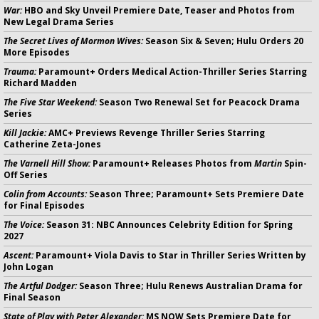
War:
HBO and Sky Unveil Premiere Date, Teaser and Photos from
New Legal Drama Series
The Secret Lives of Mormon Wives:
Season Six & Seven; Hulu Orders 20
More Episodes
Trauma:
Paramount+ Orders Medical Action-Thriller Series Starring
Richard Madden
The Five Star Weekend:
Season Two Renewal Set for Peacock Drama
Series
Kill Jackie:
AMC+ Previews Revenge Thriller Series Starring
Catherine Zeta-Jones
The Varnell Hill Show:
Paramount+ Releases Photos from
Martin
Spin-
Off Series
Colin from Accounts:
Season Three; Paramount+ Sets Premiere Date
for Final Episodes
The Voice:
Season 31: NBC Announces Celebrity Edition for Spring
2027
Ascent:
Paramount+ Viola Davis to Star in Thriller Series Written by
John Logan
The Artful Dodger:
Season Three; Hulu Renews Australian Drama for
Final Season
State of Play with Peter Alexander:
MS NOW Sets Premiere Date for