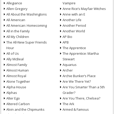
Allegiance
Vampire
Allen Gregory
Anne Rice’s Mayfair Witches
All About the Washingtons
Anne with an E
All American
Another Life
All American: Homecoming
Another Period
All in the Family
Another World
All My Children
AP Bio
The All-New Super Friends
APB
Hour
The Apprentice
All of Us
The Apprentice: Martha
Ally McBeal
Stewart
Almost Family
Aquarius
Almost Human
Archer
Almost Royal
Archie Bunker’s Place
Alone Together
Are We There Yet?
Alpha House
Are You Smarter Than a 5th
Alphas
Grader?
Alter Ego
Are You There, Chelsea?
Altered Carbon
The Ark
Alvin and the Chipmunks
Armed & Famous