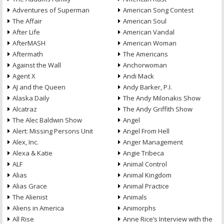
Adventures of Superman
American Song Contest
The Affair
American Soul
After Life
American Vandal
AfterMASH
American Woman
Aftermath
The Americans
Against the Wall
Anchorwoman
Agent X
Andi Mack
AJ and the Queen
Andy Barker, P.I.
Alaska Daily
The Andy Milonakis Show
Alcatraz
The Andy Griffith Show
The Alec Baldwin Show
Angel
Alert: Missing Persons Unit
Angel From Hell
Alex, Inc.
Anger Management
Alexa & Katie
Angie Tribeca
ALF
Animal Control
Alias
Animal Kingdom
Alias Grace
Animal Practice
The Alienist
Animals
Aliens in America
Animorphs
All Rise
Anne Rice’s Interview with the