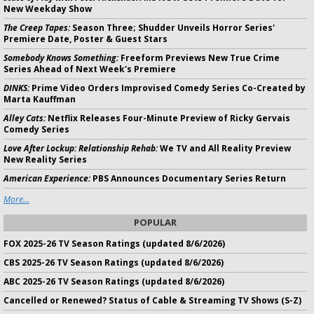
New Weekday Show
The Creep Tapes:
Season Three; Shudder Unveils Horror Series'
Premiere Date, Poster & Guest Stars
Somebody Knows Something:
Freeform Previews New True Crime
Series Ahead of Next Week's Premiere
DINKS:
Prime Video Orders Improvised Comedy Series Co-Created by
Marta Kauffman
Alley Cats:
Netflix Releases Four-Minute Preview of Ricky Gervais
Comedy Series
Love After Lockup: Relationship Rehab:
We TV and All Reality Preview
New Reality Series
American Experience:
PBS Announces Documentary Series Return
More...
POPULAR
FOX 2025-26 TV Season Ratings (updated 8/6/2026)
CBS 2025-26 TV Season Ratings (updated 8/6/2026)
ABC 2025-26 TV Season Ratings (updated 8/6/2026)
Cancelled or Renewed? Status of Cable & Streaming TV Shows (S-Z)