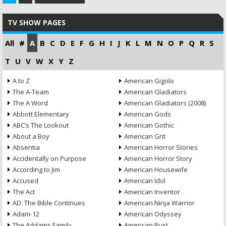
TV SHOW PAGES
All
#
A
B
C
D
E
F
G
H
I
J
K
L
M
N
O
P
Q
R
S
T
U
V
W
X
Y
Z
A to Z
American Gigolo
The A-Team
American Gladiators
The A Word
American Gladiators (2008)
Abbott Elementary
American Gods
ABC’s The Lookout
American Gothic
About a Boy
American Grit
Absentia
American Horror Stories
Accidentally on Purpose
American Horror Story
According to Jim
American Housewife
Accused
American Idol
The Act
American Inventor
AD: The Bible Continues
American Ninja Warrior
Adam-12
American Odyssey
The Addams Family
American Rust