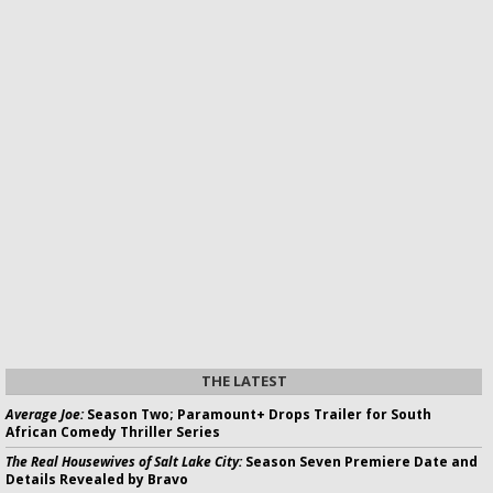
THE LATEST
Average Joe:
Season Two; Paramount+ Drops Trailer for South
African Comedy Thriller Series
The Real Housewives of Salt Lake City:
Season Seven Premiere Date and
Details Revealed by Bravo