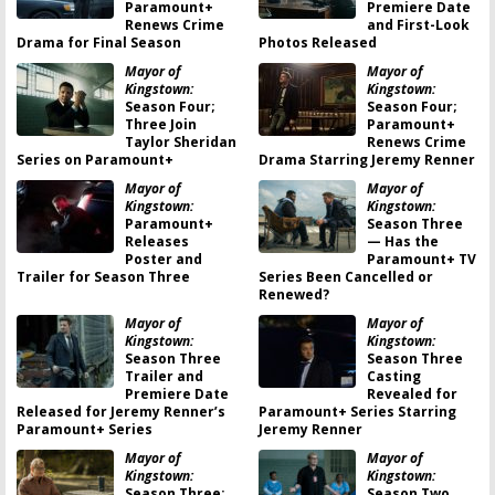
Paramount+
Premiere Date
Renews Crime
and First-Look
Drama for Final Season
Photos Released
Mayor of
Mayor of
Kingstown:
Kingstown:
Season Four;
Season Four;
Three Join
Paramount+
Taylor Sheridan
Renews Crime
Series on Paramount+
Drama Starring Jeremy Renner
Mayor of
Mayor of
Kingstown:
Kingstown:
Paramount+
Season Three
Releases
— Has the
Poster and
Paramount+ TV
Trailer for Season Three
Series Been Cancelled or
Renewed?
Mayor of
Mayor of
Kingstown:
Kingstown:
Season Three
Season Three
Trailer and
Casting
Premiere Date
Revealed for
Released for Jeremy Renner’s
Paramount+ Series Starring
Paramount+ Series
Jeremy Renner
Mayor of
Mayor of
Kingstown:
Kingstown:
Season Three;
Season Two