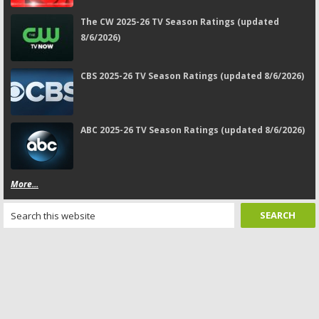
The CW 2025-26 TV Season Ratings (updated
8/6/2026)
CBS 2025-26 TV Season Ratings (updated 8/6/2026)
ABC 2025-26 TV Season Ratings (updated 8/6/2026)
More...