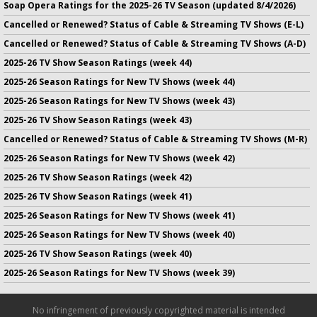
Soap Opera Ratings for the 2025-26 TV Season (updated 8/4/2026)
Cancelled or Renewed? Status of Cable & Streaming TV Shows (E-L)
Cancelled or Renewed? Status of Cable & Streaming TV Shows (A-D)
2025-26 TV Show Season Ratings (week 44)
2025-26 Season Ratings for New TV Shows (week 44)
2025-26 Season Ratings for New TV Shows (week 43)
2025-26 TV Show Season Ratings (week 43)
Cancelled or Renewed? Status of Cable & Streaming TV Shows (M-R)
2025-26 Season Ratings for New TV Shows (week 42)
2025-26 TV Show Season Ratings (week 42)
2025-26 TV Show Season Ratings (week 41)
2025-26 Season Ratings for New TV Shows (week 41)
2025-26 Season Ratings for New TV Shows (week 40)
2025-26 TV Show Season Ratings (week 40)
2025-26 Season Ratings for New TV Shows (week 39)
No infringement of previously copyrighted material is intended