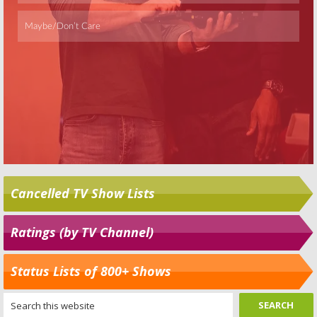
Cancelled TV Show Lists
Ratings (by TV Channel)
Status Lists of 800+ Shows