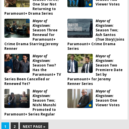
One Star Not
Viewer Votes
Returning to
Paramount+ Drama Series
Mayor of
Mayor of
Kingstown:
Kingstown:
Season Three
Season Two;
Renewal for
Ash Santos
Paramount+
(
True Story
) Joins
Crime Drama Starring Jeremy
Paramount+ Crime Drama
Renner
Series
Mayor of
Mayor of
Kingstown:
Kingstown:
Season Two?
Season Two
Has the
Premiere Date
Paramount+ TV
Set by
Series Been Cancelled or
Paramount+ for Jeremy
Renewed Yet?
Renner Series
Mayor of
Mayor of
Kingstown:
Kingstown:
Season Two;
Season One
Nishi Munshi
Viewer Votes
Promoted to
Paramount+ Series Regular
1
2
NEXT PAGE »