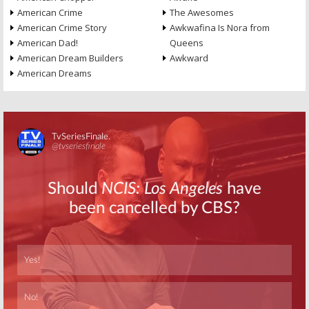
American Crime
The Awesomes
American Crime Story
Awkwafina Is Nora from
American Dad!
Queens
American Dream Builders
Awkward
American Dreams
Skip
Skip